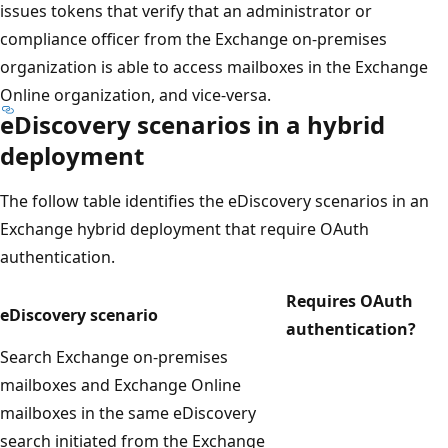
issues tokens that verify that an administrator or
compliance officer from the Exchange on-premises
organization is able to access mailboxes in the Exchange
Online organization, and vice-versa.
eDiscovery scenarios in a hybrid
deployment
The follow table identifies the eDiscovery scenarios in an
Exchange hybrid deployment that require OAuth
authentication.
Requires OAuth
eDiscovery scenario
authentication?
Search Exchange on-premises
mailboxes and Exchange Online
mailboxes in the same eDiscovery
search initiated from the Exchange