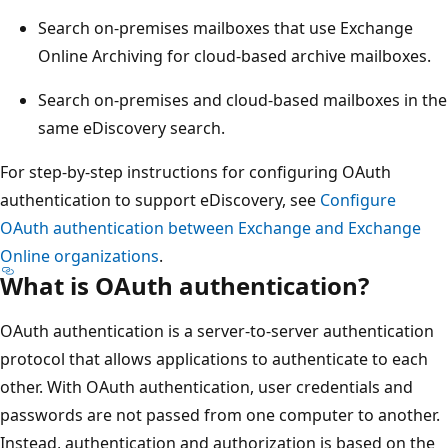
Search on-premises mailboxes that use Exchange
Online Archiving for cloud-based archive mailboxes.
Search on-premises and cloud-based mailboxes in the
same eDiscovery search.
For step-by-step instructions for configuring OAuth
authentication to support eDiscovery, see
Configure
OAuth authentication between Exchange and Exchange
Online organizations
.
What is OAuth authentication?
OAuth authentication is a server-to-server authentication
protocol that allows applications to authenticate to each
other. With OAuth authentication, user credentials and
passwords are not passed from one computer to another.
Instead, authentication and authorization is based on the