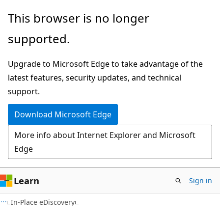
Skip
Skip
This browser is no longer
to
to
supported.
main
Ask
content
Learn
Upgrade to Microsoft Edge to take advantage of the
chat
latest features, security updates, and technical
experience
support.
Download Microsoft Edge
More info about Internet Explorer and Microsoft
Edge
Learn
Sign in
In-Place eDiscovery