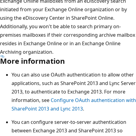
Exchange Online mailboxes from an eDiscovery search
initiated from your Exchange Online organization or by
using the eDiscovery Center in SharePoint Online.
Additionally, you won't be able to search primary on-
premises mailboxes if their corresponding archive mailbox
resides in Exchange Online or in an Exchange Online
Archiving organization.
More information
You can also use OAuth authentication to allow other
applications, such as SharePoint 2013 and Lync Server
2013, to authenticate to Exchange 2013. For more
information, see
Configure OAuth authentication with
SharePoint 2013 and Lync 2013
.
You can configure server-to-server authentication
between Exchange 2013 and SharePoint 2013 so