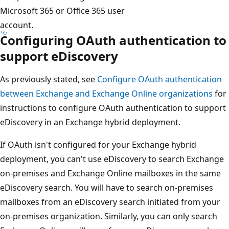
Microsoft 365 or Office 365 user
account.
Configuring OAuth authentication to
support eDiscovery
As previously stated, see
Configure OAuth authentication
between Exchange and Exchange Online organizations
for
instructions to configure OAuth authentication to support
eDiscovery in an Exchange hybrid deployment.
If OAuth isn't configured for your Exchange hybrid
deployment, you can't use eDiscovery to search Exchange
on-premises and Exchange Online mailboxes in the same
eDiscovery search. You will have to search on-premises
mailboxes from an eDiscovery search initiated from your
on-premises organization. Similarly, you can only search