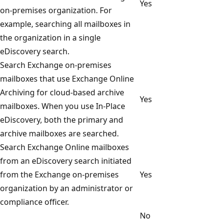
Yes
on-premises organization. For
example, searching all mailboxes in
the organization in a single
eDiscovery search.
Search Exchange on-premises
mailboxes that use Exchange Online
Archiving for cloud-based archive
Yes
mailboxes. When you use In-Place
eDiscovery, both the primary and
archive mailboxes are searched.
Search Exchange Online mailboxes
from an eDiscovery search initiated
from the Exchange on-premises
Yes
organization by an administrator or
compliance officer.
No