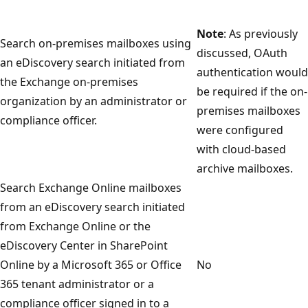
Note
: As previously
Search on-premises mailboxes using
discussed, OAuth
an eDiscovery search initiated from
authentication would
the Exchange on-premises
be required if the on-
organization by an administrator or
premises mailboxes
compliance officer.
were configured
with cloud-based
archive mailboxes.
Search Exchange Online mailboxes
from an eDiscovery search initiated
from Exchange Online or the
eDiscovery Center in SharePoint
Online by a Microsoft 365 or Office
No
365 tenant administrator or a
compliance officer signed in to a