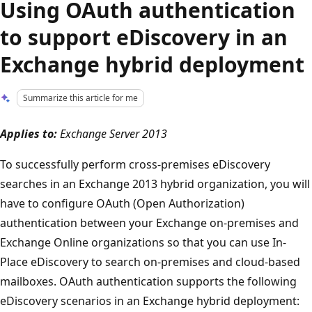
Using OAuth authentication
to support eDiscovery in an
Exchange hybrid deployment
Summarize this article for me
Applies to:
Exchange Server 2013
To successfully perform cross-premises eDiscovery
searches in an Exchange 2013 hybrid organization, you will
have to configure OAuth (Open Authorization)
authentication between your Exchange on-premises and
Exchange Online organizations so that you can use In-
Place eDiscovery to search on-premises and cloud-based
mailboxes. OAuth authentication supports the following
eDiscovery scenarios in an Exchange hybrid deployment: