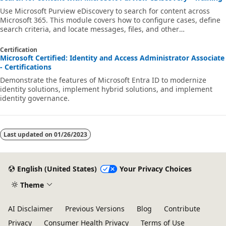
Use Microsoft Purview eDiscovery to search for content across
Microsoft 365. This module covers how to configure cases, define
search criteria, and locate messages, files, and other
organizational data.
Certification
Microsoft Certified: Identity and Access Administrator Associate
- Certifications
Demonstrate the features of Microsoft Entra ID to modernize
identity solutions, implement hybrid solutions, and implement
identity governance.
Last updated on
01/26/2023
English (United States)
Your Privacy Choices
Theme
AI Disclaimer
Previous Versions
Blog
Contribute
Privacy
Consumer Health Privacy
Terms of Use