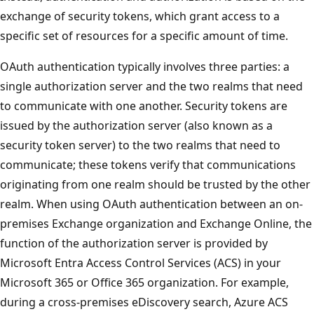
exchange of security tokens, which grant access to a
specific set of resources for a specific amount of time.
OAuth authentication typically involves three parties: a
single authorization server and the two realms that need
to communicate with one another. Security tokens are
issued by the authorization server (also known as a
security token server) to the two realms that need to
communicate; these tokens verify that communications
originating from one realm should be trusted by the other
realm. When using OAuth authentication between an on-
premises Exchange organization and Exchange Online, the
function of the authorization server is provided by
Microsoft Entra Access Control Services (ACS) in your
Microsoft 365 or Office 365 organization. For example,
during a cross-premises eDiscovery search, Azure ACS