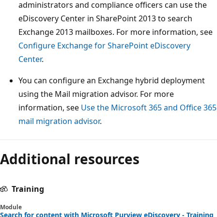
administrators and compliance officers can use the
eDiscovery Center in SharePoint 2013 to search
Exchange 2013 mailboxes. For more information, see
Configure Exchange for SharePoint eDiscovery
Center
.
You can configure an Exchange hybrid deployment
using the Mail migration advisor. For more
information, see
Use the Microsoft 365 and Office 365
mail migration advisor
.
Additional resources
Training
Module
Search for content with Microsoft Purview eDiscovery - Training