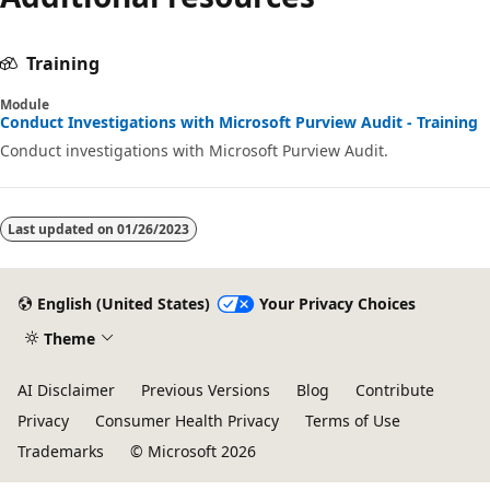
disabled
Training
Module
Conduct Investigations with Microsoft Purview Audit - Training
Conduct investigations with Microsoft Purview Audit.
Last updated on
01/26/2023
English (United States)
Your Privacy Choices
Theme
AI Disclaimer
Previous Versions
Blog
Contribute
Privacy
Consumer Health Privacy
Terms of Use
Trademarks
© Microsoft 2026