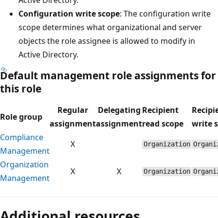
Configuration write scope
: The configuration write
scope determines what organizational and server
objects the role assignee is allowed to modify in
Active Directory.
Default management role assignments for
this role
Regular
Delegating
Recipient
Recipi
Role group
assignment
assignment
read scope
write 
Compliance
X
Organization
Organi
Management
Organization
X
X
Organization
Organi
Management
Reading
mode
Additional resources