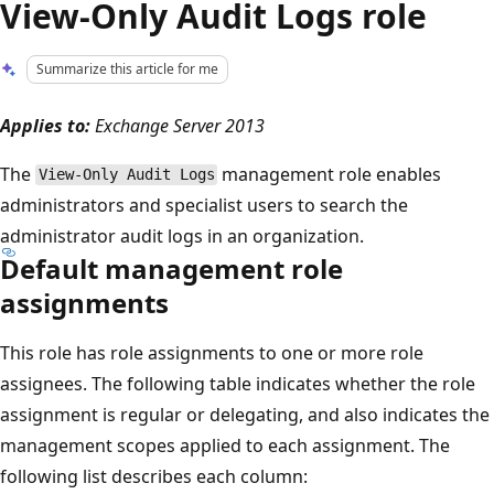
View-Only Audit Logs role
Summarize this article for me
Applies to:
Exchange Server 2013
The
management role enables
View-Only Audit Logs
administrators and specialist users to search the
administrator audit logs in an organization.
Default management role
assignments
This role has role assignments to one or more role
assignees. The following table indicates whether the role
assignment is regular or delegating, and also indicates the
management scopes applied to each assignment. The
following list describes each column: