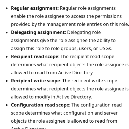
Regular assignment
: Regular role assignments
enable the role assignee to access the permissions
provided by the management role entries on this role.
Delegating assignment
: Delegating role
assignments give the role assignee the ability to
assign this role to role groups, users, or USGs.
Recipient read scope
: The recipient read scope
determines what recipient objects the role assignee is
allowed to read from Active Directory.
Recipient write scope
: The recipient write scope
determines what recipient objects the role assignee is
allowed to modify in Active Directory.
Configuration read scope
: The configuration read
scope determines what configuration and server
objects the role assignee is allowed to read from
Active Directory.