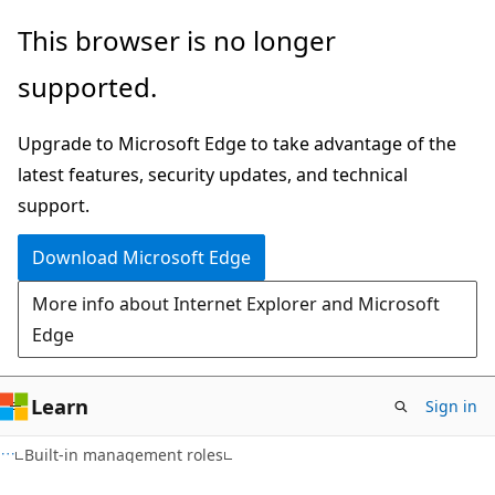
Skip
Skip
This browser is no longer
to
to
supported.
main
Ask
content
Learn
Upgrade to Microsoft Edge to take advantage of the
chat
latest features, security updates, and technical
experience
support.
Download Microsoft Edge
More info about Internet Explorer and Microsoft
Edge
Learn
Sign in
Built-in management roles