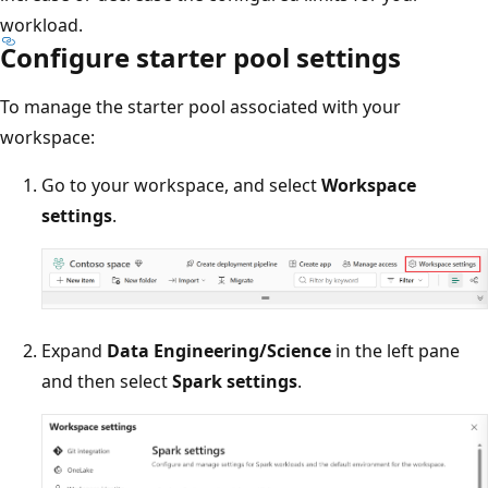
workload.
Configure starter pool settings
To manage the starter pool associated with your
workspace:
Go to your workspace, and select
Workspace
settings
.
Expand
Data Engineering/Science
in the left pane
and then select
Spark settings
.