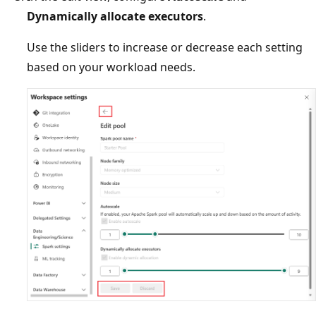
Dynamically allocate executors
.
Use the sliders to increase or decrease each setting
based on your workload needs.