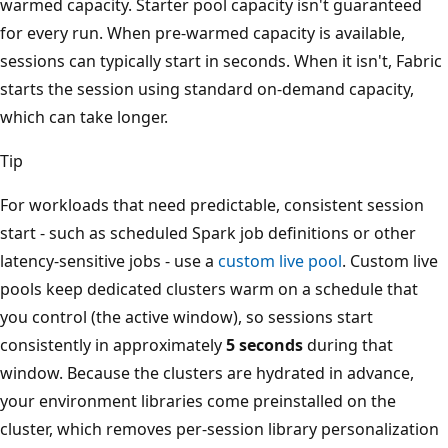
warmed capacity. Starter pool capacity isn't guaranteed
for every run. When pre-warmed capacity is available,
sessions can typically start in seconds. When it isn't, Fabric
starts the session using standard on-demand capacity,
which can take longer.
Tip
For workloads that need predictable, consistent session
start - such as scheduled Spark job definitions or other
latency-sensitive jobs - use a
custom live pool
. Custom live
pools keep dedicated clusters warm on a schedule that
you control (the active window), so sessions start
consistently in approximately
5 seconds
during that
window. Because the clusters are hydrated in advance,
your environment libraries come preinstalled on the
cluster, which removes per-session library personalization