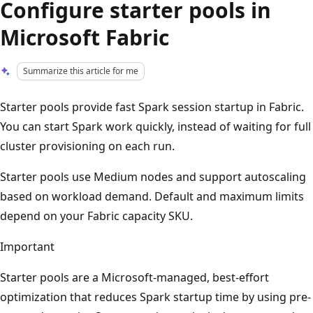
Configure starter pools in
Microsoft Fabric
Summarize this article for me
Starter pools provide fast Spark session startup in Fabric.
You can start Spark work quickly, instead of waiting for full
cluster provisioning on each run.
Starter pools use Medium nodes and support autoscaling
based on workload demand. Default and maximum limits
depend on your Fabric capacity SKU.
Important
Starter pools are a Microsoft-managed, best-effort
optimization that reduces Spark startup time by using pre-