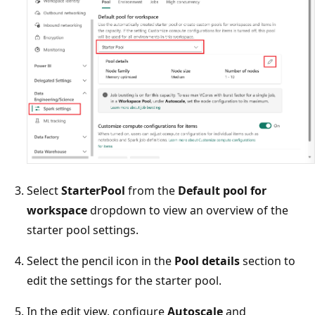
Select
StarterPool
from the
Default pool for
workspace
dropdown to view an overview of the
starter pool settings.
Select the pencil icon in the
Pool details
section to
edit the settings for the starter pool.
In the edit view, configure
Autoscale
and