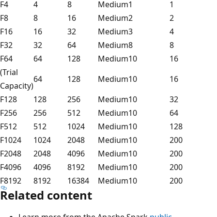
F4
4
8
Medium
1
1
F8
8
16
Medium
2
2
F16
16
32
Medium
3
4
F32
32
64
Medium
8
8
F64
64
128
Medium
10
16
(Trial
64
128
Medium
10
16
Capacity)
F128
128
256
Medium
10
32
F256
256
512
Medium
10
64
F512
512
1024
Medium
10
128
F1024
1024
2048
Medium
10
200
F2048
2048
4096
Medium
10
200
F4096
4096
8192
Medium
10
200
F8192
8192
16384
Medium
10
200
Related content