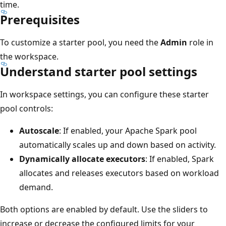
time.
Prerequisites
To customize a starter pool, you need the
Admin
role in
the workspace.
Understand starter pool settings
In workspace settings, you can configure these starter
pool controls:
Autoscale
: If enabled, your Apache Spark pool
automatically scales up and down based on activity.
Dynamically allocate executors
: If enabled, Spark
allocates and releases executors based on workload
demand.
Both options are enabled by default. Use the sliders to
increase or decrease the configured limits for your