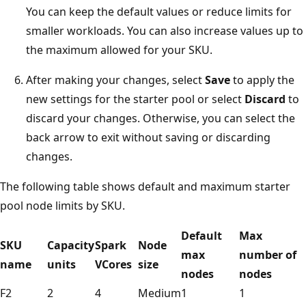
You can keep the default values or reduce limits for
smaller workloads. You can also increase values up to
the maximum allowed for your SKU.
After making your changes, select
Save
to apply the
new settings for the starter pool or select
Discard
to
discard your changes. Otherwise, you can select the
back arrow to exit without saving or discarding
changes.
The following table shows default and maximum starter
pool node limits by SKU.
Default
Max
SKU
Capacity
Spark
Node
max
number of
name
units
VCores
size
nodes
nodes
F2
2
4
Medium
1
1