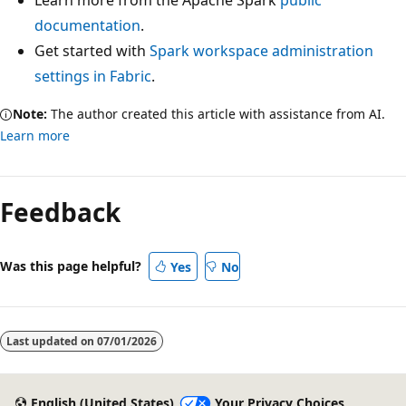
Learn more from the Apache Spark
public
documentation
.
Get started with
Spark workspace administration
settings in Fabric
.
Note:
The author created this article with assistance from AI.
Learn more
Feedback
Was this page helpful?
Yes
No
Last updated on
07/01/2026
English (United States)
Your Privacy Choices