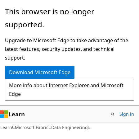
Skip
Skip
This browser is no longer
to
to
supported.
main
Ask
content
Learn
Upgrade to Microsoft Edge to take advantage of the
chat
latest features, security updates, and technical
experience
support.
Download Microsoft Edge
More info about Internet Explorer and Microsoft
Edge
Learn
Sign in
Learn
Microsoft Fabric
Data Engineering