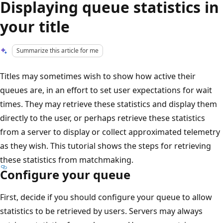
Displaying queue statistics in
your title
Summarize this article for me
Titles may sometimes wish to show how active their
queues are, in an effort to set user expectations for wait
times. They may retrieve these statistics and display them
directly to the user, or perhaps retrieve these statistics
from a server to display or collect approximated telemetry
as they wish. This tutorial shows the steps for retrieving
these statistics from matchmaking.
Configure your queue
First, decide if you should configure your queue to allow
statistics to be retrieved by users. Servers may always