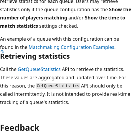
retrieve statistics for each queue. Users may retrieve
statistics only if the queue configuration has the
Show the
number of players matching
and/or
Show the time to
match statistics
settings checked.
An example of a queue with this configuration can be
found in the
Matchmaking Configuration Examples
.
Retrieving statistics
Call the
GetQueueStatistics
API to retrieve the statistics.
These values are aggregated and updated over time. For
this reason, the
API should only be
GetQueueStatistics
called intermittently. It is not intended to provide real-time
tracking of a queue's statistics.
Reading
mode
Feedback
disabled