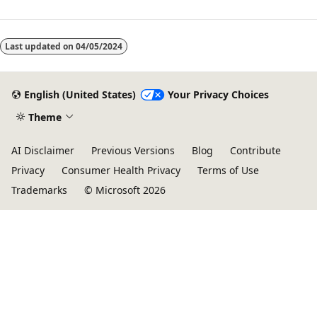
Last updated on
04/05/2024
English (United States)
Your Privacy Choices
Theme
AI Disclaimer
Previous Versions
Blog
Contribute
Privacy
Consumer Health Privacy
Terms of Use
Trademarks
© Microsoft 2026