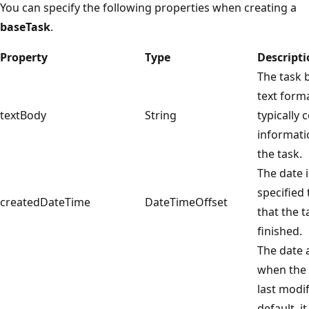
You can specify the following properties when creating a
baseTask
.
Property
Type
Descript
The task 
text form
textBody
String
typically 
informati
the task.
The date 
specified
createdDateTime
DateTimeOffset
that the 
finished.
The date 
when the 
last modif
default, it