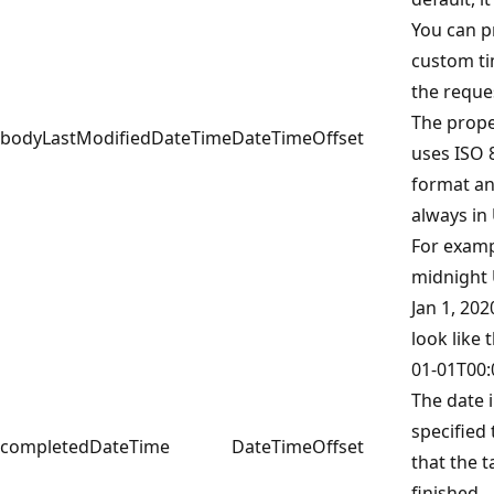
You can p
custom ti
the reque
The prope
bodyLastModifiedDateTime
DateTimeOffset
uses ISO 
format an
always in
For examp
midnight
Jan 1, 20
look like t
01-01T00:
The date 
specified
completedDateTime
DateTimeOffset
that the 
finished.