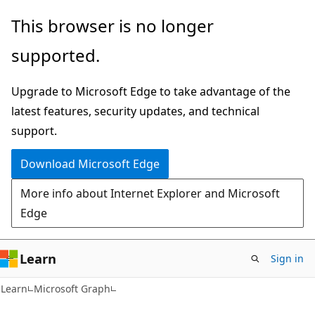
Skip
Skip
This browser is no longer
to
to
supported.
main
Ask
content
Learn
Upgrade to Microsoft Edge to take advantage of the
chat
latest features, security updates, and technical
experience
support.
Download Microsoft Edge
More info about Internet Explorer and Microsoft
Edge
Learn
Sign in
Learn
Microsoft Graph