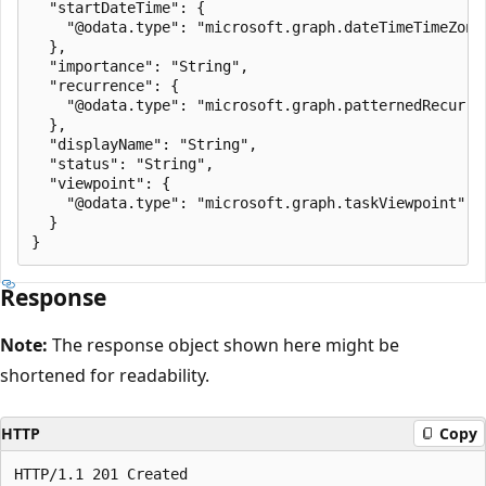
  "startDateTime": {

    "@odata.type": "microsoft.graph.dateTimeTimeZone"
  },

  "importance": "String",

  "recurrence": {

    "@odata.type": "microsoft.graph.patternedRecurren
  },

  "displayName": "String",

  "status": "String",

  "viewpoint": {

    "@odata.type": "microsoft.graph.taskViewpoint"

  }

Response
Note:
The response object shown here might be
shortened for readability.
HTTP
Copy
HTTP/1.1 201 Created
