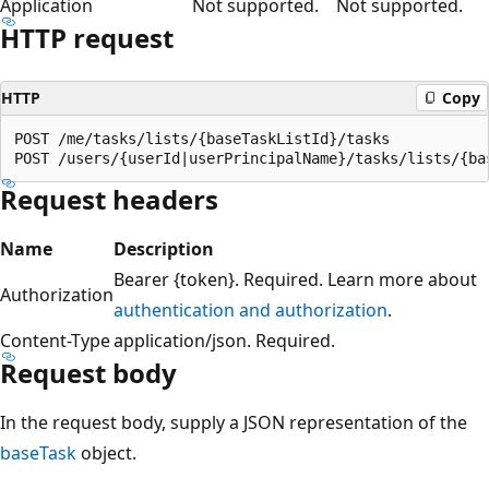
Application
Not supported.
Not supported.
HTTP request
HTTP
Copy
POST /me/tasks/lists/{baseTaskListId}/tasks

Request headers
Name
Description
Bearer {token}. Required. Learn more about
Authorization
authentication and authorization
.
Content-Type
application/json. Required.
Request body
In the request body, supply a JSON representation of the
baseTask
object.