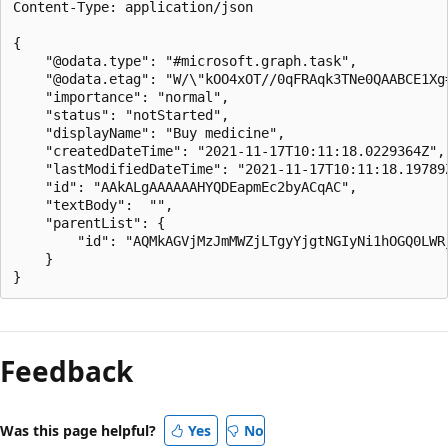
Content-Type: application/json

{

    "@odata.type": "#microsoft.graph.task",

    "@odata.etag": "W/\"kOO4xOT//0qFRAqk3TNe0QAABCE1Xg=
    "importance": "normal",

    "status": "notStarted",

    "displayName": "Buy medicine",

    "createdDateTime": "2021-11-17T10:11:18.0229364Z",

    "lastModifiedDateTime": "2021-11-17T10:11:18.19789Z
    "id": "AAkALgAAAAAAHYQDEapmEc2byACqAC",

    "textBody":  "",

    "parentList": {

        "id": "AQMkAGVjMzJmMWZjLTgyYjgtNGIyNi1hOGQ0LWRj
    }

Feedback
Was this page helpful?
Yes
No