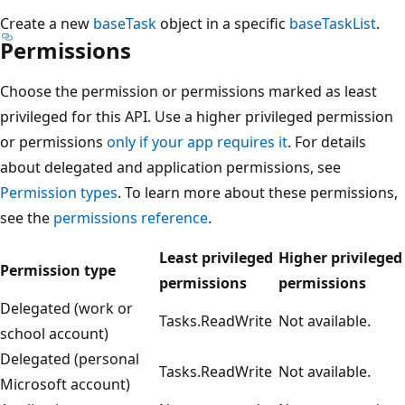
Create a new
baseTask
object in a specific
baseTaskList
.
Permissions
Choose the permission or permissions marked as least
privileged for this API. Use a higher privileged permission
or permissions
only if your app requires it
. For details
about delegated and application permissions, see
Permission types
. To learn more about these permissions,
see the
permissions reference
.
Least privileged
Higher privileged
Permission type
permissions
permissions
Delegated (work or
Tasks.ReadWrite
Not available.
school account)
Delegated (personal
Tasks.ReadWrite
Not available.
Microsoft account)