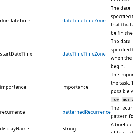
The date 
specified
dueDateTime
dateTimeTimeZone
that the t
be finishe
The date 
specified
startDateTime
dateTimeTimeZone
when the 
begin.
The impor
the task. 
importance
importance
possible v
,
low
norm
The recur
recurrence
patternedRecurrence
pattern fo
A brief de
displayName
String
of the tas