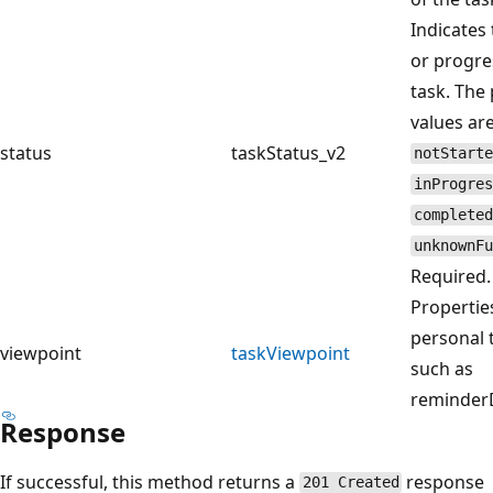
Indicates 
or progre
task. The 
values are
status
taskStatus_v2
notStarte
inProgres
completed
unknownFu
Required.
Propertie
personal 
viewpoint
taskViewpoint
such as
reminder
Response
If successful, this method returns a
response
201 Created