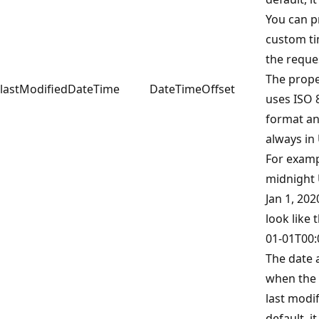
You can p
custom ti
the reque
The prope
lastModifiedDateTime
DateTimeOffset
uses ISO 
format an
always in
For examp
midnight
Jan 1, 20
look like t
01-01T00:
The date 
when the 
last modif
default, it