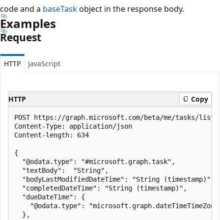
code and a
baseTask
object in the response body.
Examples
Request
HTTP
JavaScript
HTTP
Copy
POST https://graph.microsoft.com/beta/me/tasks/lists
Content-Type: application/json

Content-length: 634

{

  "@odata.type": "#microsoft.graph.task",

  "textBody":  "String",

  "bodyLastModifiedDateTime": "String (timestamp)",

  "completedDateTime": "String (timestamp)",

  "dueDateTime": {

    "@odata.type": "microsoft.graph.dateTimeTimeZone"
  },
