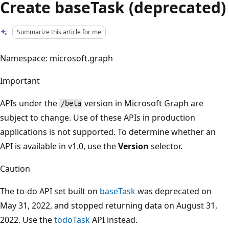
Create baseTask (deprecated)
Summarize this article for me
Namespace: microsoft.graph
Important
APIs under the
version in Microsoft Graph are
/beta
subject to change. Use of these APIs in production
applications is not supported. To determine whether an
API is available in v1.0, use the
Version
selector.
Caution
The to-do API set built on
baseTask
was deprecated on
May 31, 2022, and stopped returning data on August 31,
2022. Use the
todoTask
API instead.