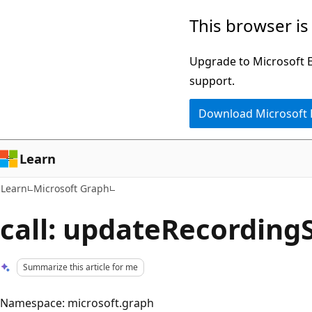
Skip
Skip
This browser is
to
to
main
Ask
Upgrade to Microsoft Ed
content
Learn
support.
chat
Download Microsoft
experience
Learn
Learn
Microsoft Graph
call: updateRecording
Summarize this article for me
Namespace: microsoft.graph