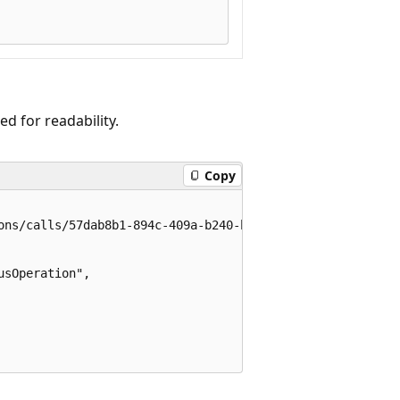
 for readability.
Copy
ons/calls/57dab8b1-894c-409a-b240-bd8beae78896/operations
sOperation",
