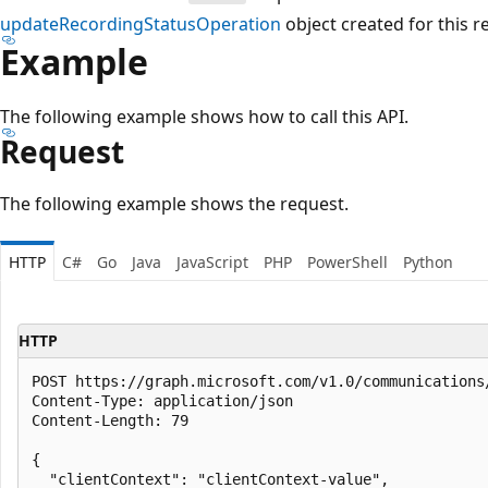
updateRecordingStatusOperation
object created for this r
Example
The following example shows how to call this API.
Request
The following example shows the request.
HTTP
C#
Go
Java
JavaScript
PHP
PowerShell
Python
HTTP
POST https://graph.microsoft.com/v1.0/communications
Content-Type: application/json

Content-Length: 79

{

  "clientContext": "clientContext-value",
