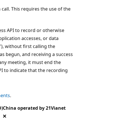
call. This requires the use of the
ss API to record or otherwise
pplication accesses, or data
 without first calling the
has begun, and receiving a success
 any meeting, it must end the
I to indicate that the recording
ments
.
D)
China operated by 21Vianet
❌