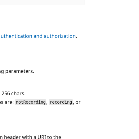
authentication and authorization
.
ing parameters.
s 256 chars.
es are:
,
, or
notRecording
recording
 header with a URI to the