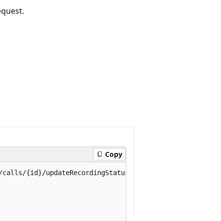
equest.
Copy
/calls/{id}/updateRecordingStatus
