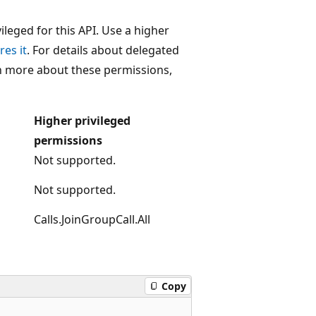
leged for this API. Use a higher
res it
. For details about delegated
rn more about these permissions,
Higher privileged
permissions
Not supported.
Not supported.
Calls.JoinGroupCall.All
Copy