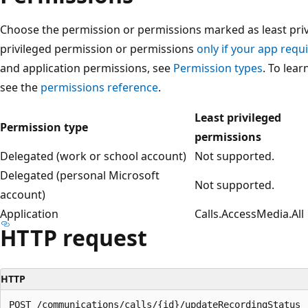
Choose the permission or permissions marked as least privi
privileged permission or permissions
only if your app requi
and application permissions, see
Permission types
. To lea
see the
permissions reference
.
Least privileged
Permission type
permissions
Delegated (work or school account)
Not supported.
Delegated (personal Microsoft
Not supported.
account)
Application
Calls.AccessMedia.All
HTTP request
HTTP