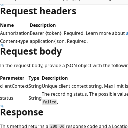
Request headers
Name
Description
Authorization
Bearer {token}. Required. Learn more about
Content-type
application/json. Required.
Request body
In the request body, provide a JSON object with the follow
Parameter
Type
Description
clientContext
String
Unique client context string. Max limit i
The recording status. The possible valu
status
String
.
failed
Response
This method returns a
response code and a Location
200 OK