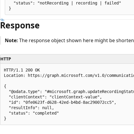
  "status": "notRecording | recording | failed"

Response
Note:
The response object shown here might be shortened
HTTP
HTTP/1.1 200 OK

Location: https://graph.microsoft.com/v1.0/communicati
{

  "@odata.type": "#microsoft.graph.updateRecordingStatu
  "clientContext": "clientContext-value",

  "id": "0fe0623f-d628-42ed-b4bd-8ac290072cc5",

  "resultInfo": null,

  "status": "completed"

Reading