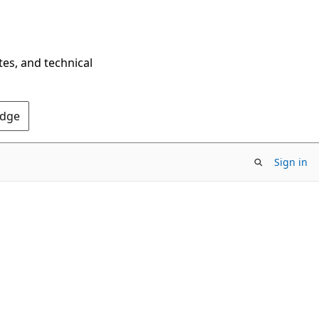
tes, and technical
Edge
Sign in