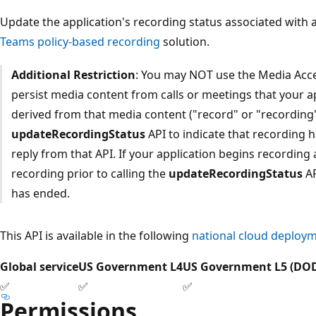
Update the application's recording status associated with a 
Teams policy-based recording
solution.
Additional Restriction
: You may NOT use the Media Acce
persist media content from calls or meetings that your a
derived from that media content ("record" or "recording"),
updateRecordingStatus
API to indicate that recording 
reply from that API. If your application begins recording
recording prior to calling the
updateRecordingStatus
AP
has ended.
This API is available in the following
national cloud deploy
Global service
US Government L4
US Government L5 (DO
✅
✅
✅
Permissions