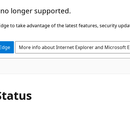
 no longer supported.
ge to take advantage of the latest features, security upda
 Edge
More info about Internet Explorer and Microsoft 
Status