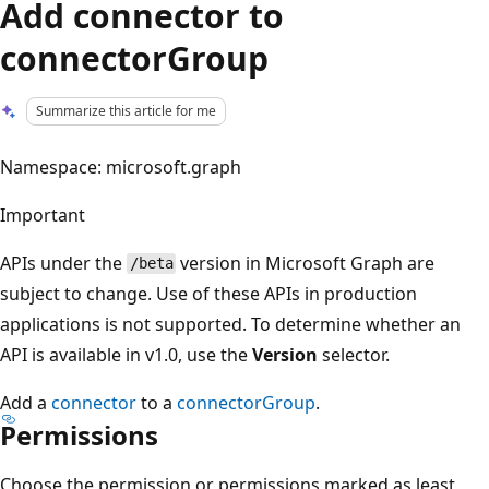
Add connector to
connectorGroup
Summarize this article for me
Namespace: microsoft.graph
Important
APIs under the
version in Microsoft Graph are
/beta
subject to change. Use of these APIs in production
applications is not supported. To determine whether an
API is available in v1.0, use the
Version
selector.
Add a
connector
to a
connectorGroup
.
Permissions
Choose the permission or permissions marked as least