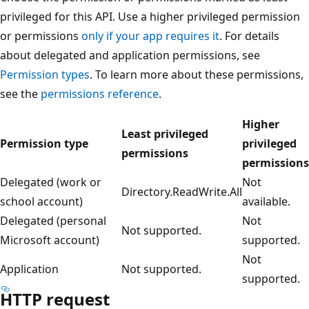
privileged for this API. Use a higher privileged permission
or permissions
only if your app requires it
. For details
about delegated and application permissions, see
Permission types
. To learn more about these permissions,
see the
permissions reference
.
Higher
Least privileged
Permission type
privileged
permissions
permissions
Delegated (work or
Not
Directory.ReadWrite.All
school account)
available.
Delegated (personal
Not
Not supported.
Microsoft account)
supported.
Not
Application
Not supported.
supported.
HTTP request