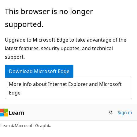
Skip
Skip
This browser is no longer
to
to
supported.
main
Ask
content
Learn
Upgrade to Microsoft Edge to take advantage of the
chat
latest features, security updates, and technical
experience
support.
Download Microsoft Edge
More info about Internet Explorer and Microsoft
Edge
Learn
Sign in
Learn
Microsoft Graph