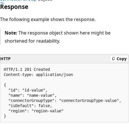
Response
The following example shows the response.
Note:
The response object shown here might be
shortened for readability.
HTTP
Copy
HTTP/1.1 201 Created

Content-type: application/json

{

  "id": "id-value",

  "name": "name-value",

  "connectorGroupType": "connectorGroupType-value",

  "isDefault": false,

  "region": "region-value"

Reading