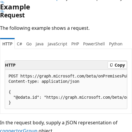
Example
Request
The following example shows a request.
HTTP
C#
Go
Java
JavaScript
PHP
PowerShell
Python
HTTP
Copy
POST https://graph.microsoft.com/beta/onPremisesPubl
Content-type: application/json

{

  "@odata.id": "https://graph.microsoft.com/beta/onP
In the request body, supply a JSON representation of
connectorGroup
object.