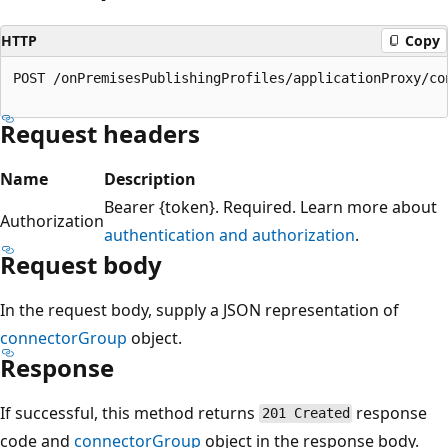
HTTP
Copy
POST /onPremisesPublishingProfiles/applicationProxy/con
Request headers
Name
Description
Bearer {token}. Required. Learn more about
Authorization
authentication and authorization
.
Request body
In the request body, supply a JSON representation of
connectorGroup
object.
Response
If successful, this method returns
response
201 Created
code and
connectorGroup
object in the response body.