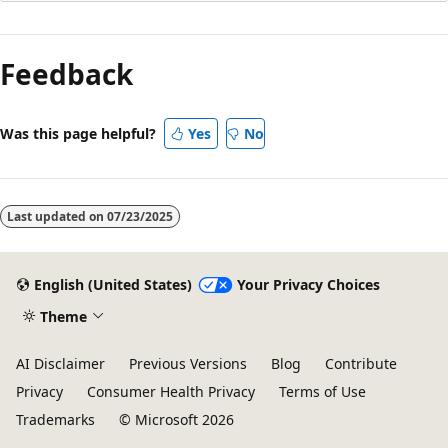
Reading
mode
Feedback
disabled
Was this page helpful?
Yes
No
Last updated on
07/23/2025
English (United States)
Your Privacy Choices
Theme
AI Disclaimer
Previous Versions
Blog
Contribute
Privacy
Consumer Health Privacy
Terms of Use
Trademarks
© Microsoft 2026