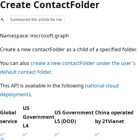
Create ContactFolder
Summarize this article for me
Namespace: microsoft.graph
Create a new contactFolder as a child of a specified folder.
You can also
create a new contactFolder under the user's
default contact folder
.
This API is available in the following
national cloud
deployments
.
US
Global
US Government
China operated
Government
service
L5 (DOD)
by 21Vianet
L4
✅
✅
✅
✅