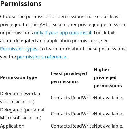
Permissions
Choose the permission or permissions marked as least
privileged for this API. Use a higher privileged permission
or permissions
only if your app requires it
. For details
about delegated and application permissions, see
Permission types
. To learn more about these permissions,
see the
permissions reference
.
Higher
Least privileged
Permission type
privileged
permissions
permissions
Delegated (work or
Contacts.ReadWrite
Not available.
school account)
Delegated (personal
Contacts.ReadWrite
Not available.
Microsoft account)
Application
Contacts.ReadWrite
Not available.