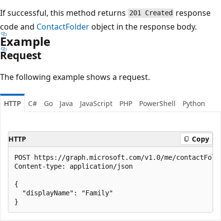
If successful, this method returns
response
201 Created
code and
ContactFolder
object in the response body.
Example
Request
The following example shows a request.
HTTP
C#
Go
Java
JavaScript
PHP
PowerShell
Python
HTTP
Copy
POST https://graph.microsoft.com/v1.0/me/contactFolde
Content-type: application/json

{

  "displayName": "Family"
