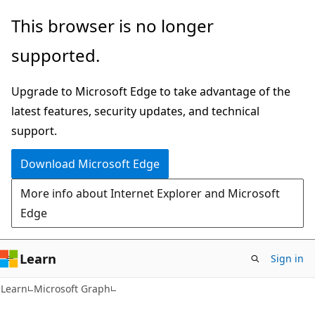
Skip
Skip
This browser is no longer
to
to
supported.
main
Ask
content
Learn
Upgrade to Microsoft Edge to take advantage of the
chat
latest features, security updates, and technical
experience
support.
Download Microsoft Edge
More info about Internet Explorer and Microsoft
Edge
Learn
Sign in
Learn
Microsoft Graph