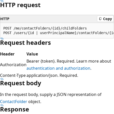
HTTP request
HTTP
Copy
POST /me/contactFolders/{id}/childFolders

Request headers
Header
Value
Bearer {token}. Required. Learn more about
Authorization
authentication and authorization
.
Content-Type
application/json. Required.
Request body
In the request body, supply a JSON representation of
ContactFolder
object.
Response