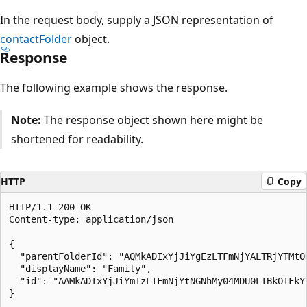
In the request body, supply a JSON representation of
contactFolder
object.
Response
The following example shows the response.
Note:
The response object shown here might be
shortened for readability.
HTTP
Copy
HTTP/1.1 200 OK

Content-type: application/json

{

  "parentFolderId": "AQMkADIxYjJiYgEzLTFmNjYALTRjYTMtO
  "displayName": "Family",

  "id": "AAMkADIxYjJiYmIzLTFmNjYtNGNhMy04MDU0LTBkOTFkY