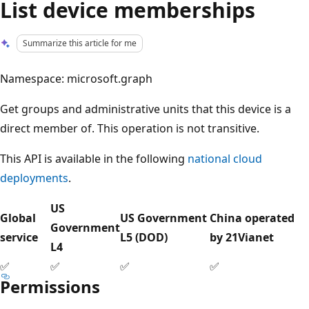
List device memberships
Summarize this article for me
Namespace: microsoft.graph
Get groups and administrative units that this device is a
direct member of. This operation is not transitive.
This API is available in the following
national cloud
deployments
.
US
Global
US Government
China operated
Government
service
L5 (DOD)
by 21Vianet
L4
✅
✅
✅
✅
Permissions