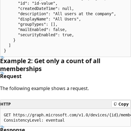
      "id": "id-value",

      "createdDateTime": null,

      "description": "All users at the company",

      "displayName": "All Users",

      "groupTypes": [],

      "mailEnabled": false,

      "securityEnabled": true,

    }

  ]

Example 2: Get only a count of all
memberships
Request
The following example shows a request.
HTTP
Copy
GET https://graph.microsoft.com/v1.0/devices/{id}/membe
Response