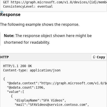
GET https://graph.microsoft.com/v1.0/devices/{id}/memb
Response
The following example shows the response.
Note:
The response object shown here might be
shortened for readability.
HTTP
Copy
HTTP/1.1 200 OK

Content-type: application/json

{

  "@odata.context":"https://graph.microsoft.com/v1.0/$m
  "@odata.count":1396,

  "value":[

    {

      "displayName":"SFA Videos",

      "mail":"SFAVideos@service.contoso.com",
