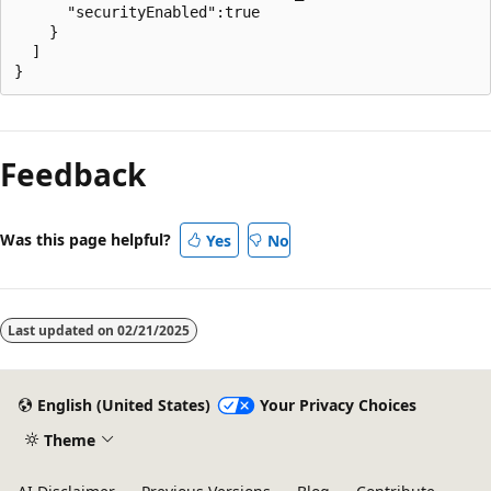
      "securityEnabled":true

    }

  ]

Feedback
Was this page helpful?
Yes
No
Last updated on
02/21/2025
English (United States)
Your Privacy Choices
Theme