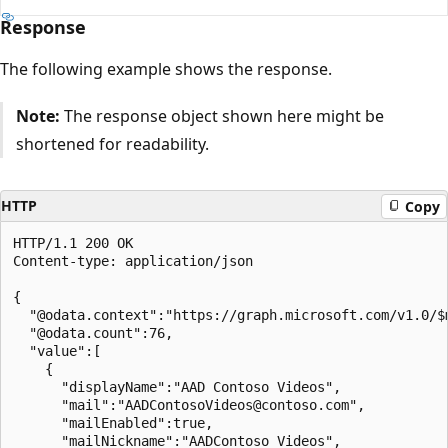
Response
The following example shows the response.
Note:
The response object shown here might be
shortened for readability.
HTTP
Copy
HTTP/1.1 200 OK

Content-type: application/json

{

  "@odata.context":"https://graph.microsoft.com/v1.0/$m
  "@odata.count":76,

  "value":[

    {

      "displayName":"AAD Contoso Videos",

      "mail":"AADContosoVideos@contoso.com",

      "mailEnabled":true,

      "mailNickname":"AADContoso_Videos",
