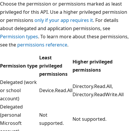
Choose the permission or permissions marked as least
privileged for this API. Use a higher privileged permission
or permissions
only if your app requires it
. For details
about delegated and application permissions, see
Permission types
. To learn more about these permissions,
see the
permissions reference
.
Least
Higher privileged
Permission type
privileged
permissions
permissions
Delegated (work
Directory.Read.All,
or school
Device.Read.All
Directory.ReadWrite.All
account)
Delegated
(personal
Not
Not supported.
Microsoft
supported.