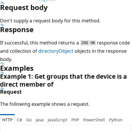
Request body
Don't supply a request body for this method.
Response
If successful, this method returns a
response code
200 OK
and collection of
directoryObject
objects in the response
body.
Examples
Example 1: Get groups that the device is a
direct member of
Request
The following example shows a request.
HTTP
C#
Go
Java
JavaScript
PHP
PowerShell
Python