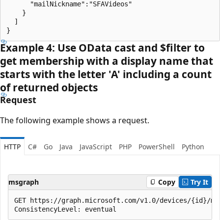
      "mailNickname":"SFAVideos"

    }

  ]

Example 4: Use OData cast and $filter to
get membership with a display name that
starts with the letter 'A' including a count
of returned objects
Request
The following example shows a request.
HTTP
C#
Go
Java
JavaScript
PHP
PowerShell
Python
msgraph
Copy
Try It
GET https://graph.microsoft.com/v1.0/devices/{id}/me