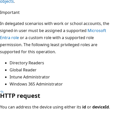
objects
.
Important
In delegated scenarios with work or school accounts, the
signed-in user must be assigned a supported
Microsoft
Entra role
or a custom role with a supported role
permission. The following least privileged roles are
supported for this operation.
Directory Readers
Global Reader
Intune Administrator
Windows 365 Administrator
HTTP request
You can address the device using either its
id
or
deviceId
.