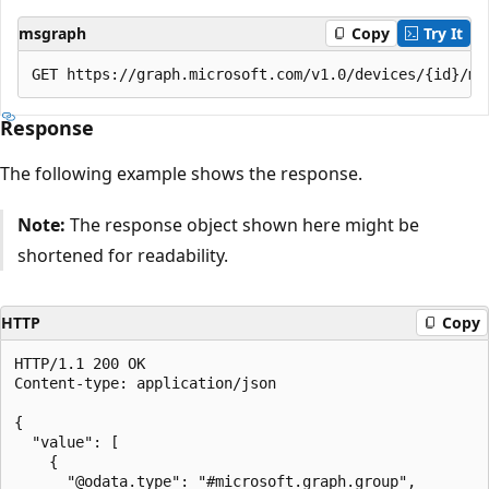
msgraph
Copy
Try It
Response
The following example shows the response.
Note:
The response object shown here might be
shortened for readability.
HTTP
Copy
HTTP/1.1 200 OK

Content-type: application/json

{

  "value": [

    {

      "@odata.type": "#microsoft.graph.group",
