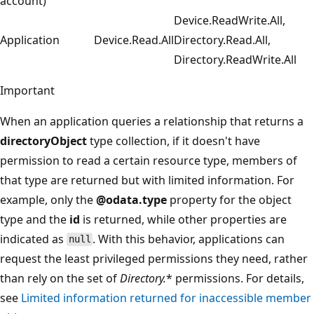
account)
Device.ReadWrite.All,
Application
Device.Read.All
Directory.Read.All,
Directory.ReadWrite.All
Important
When an application queries a relationship that returns a
directoryObject
type collection, if it doesn't have
permission to read a certain resource type, members of
that type are returned but with limited information. For
example, only the
@odata.type
property for the object
type and the
id
is returned, while other properties are
indicated as
. With this behavior, applications can
null
request the least privileged permissions they need, rather
than rely on the set of
Directory.
* permissions. For details,
see
Limited information returned for inaccessible member