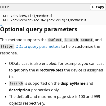
HTTP
Copy
GET /devices/{id}/memberOf

Optional query parameters
This method supports the
,
,
, and
$select
$search
$count
OData query parameters
to help customize the
$filter
response.
OData cast is also enabled, for example, you can cast
to get only the
directoryRoles
the device is assigned
to.
is supported on the
displayName
and
$search
description
properties only.
The default and maximum page size is 100 and 999
objects respectively.