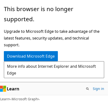
Skip
Skip
This browser is no longer
to
to
supported.
main
Ask
content
Learn
Upgrade to Microsoft Edge to take advantage of the
chat
latest features, security updates, and technical
experience
support.
Download Microsoft Edge
More info about Internet Explorer and Microsoft
Edge
Learn
Sign in
Learn
Microsoft Graph