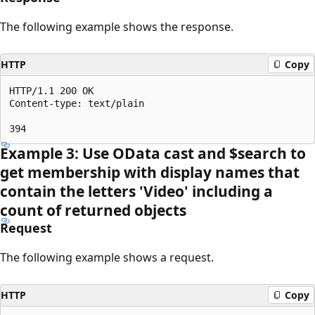
The following example shows the response.
HTTP
Copy
HTTP/1.1 200 OK

Content-type: text/plain

Example 3: Use OData cast and $search to
get membership with display names that
contain the letters 'Video' including a
count of returned objects
Request
The following example shows a request.
HTTP
Copy