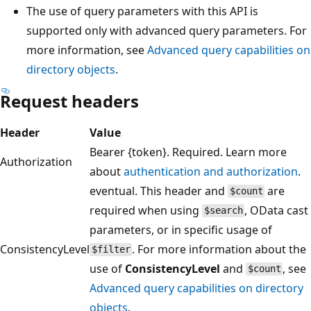
The use of query parameters with this API is
supported only with advanced query parameters. For
more information, see
Advanced query capabilities on
directory objects
.
Request headers
Header
Value
Bearer {token}. Required. Learn more
Authorization
about
authentication and authorization
.
eventual. This header and
are
$count
required when using
, OData cast
$search
parameters, or in specific usage of
ConsistencyLevel
. For more information about the
$filter
use of
ConsistencyLevel
and
, see
$count
Advanced query capabilities on directory
objects
.