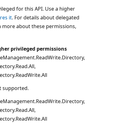
leged for this API. Use a higher
res it
. For details about delegated
rn more about these permissions,
gher privileged permissions
leManagement.ReadWrite.Directory,
ectory.Read.All,
ectory.ReadWrite.All
t supported.
leManagement.ReadWrite.Directory,
ectory.Read.All,
ectory.ReadWrite.All