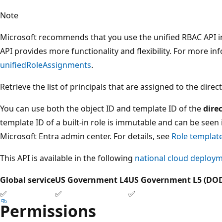
Note
Microsoft recommends that you use the unified RBAC API in
API provides more functionality and flexibility. For more i
unifiedRoleAssignments
.
Retrieve the list of principals that are assigned to the direct
You can use both the object ID and template ID of the
dire
template ID of a built-in role is immutable and can be seen 
Microsoft Entra admin center. For details, see
Role templat
This API is available in the following
national cloud deploy
Global service
US Government L4
US Government L5 (DO
✅
✅
✅
Permissions