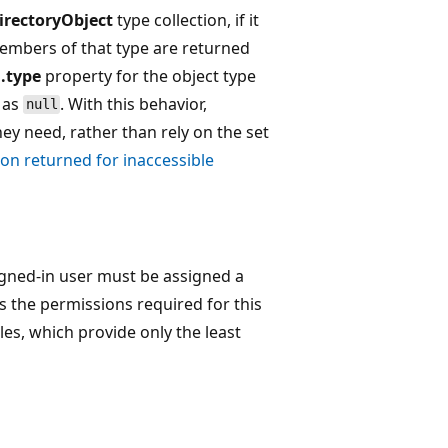
irectoryObject
type collection, if it
members of that type are returned
.type
property for the object type
d as
. With this behavior,
null
hey need, rather than rely on the set
on returned for inaccessible
igned-in user must be assigned a
s the permissions required for this
les, which provide only the least