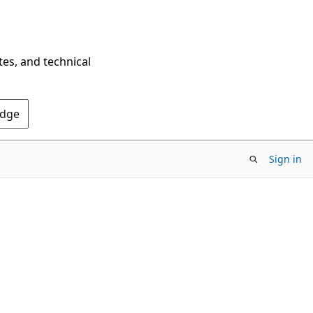
tes, and technical
Edge
Sign in