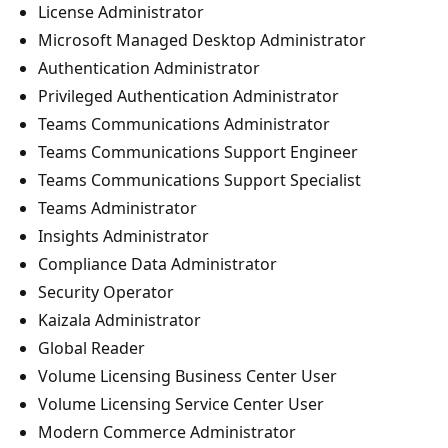
License Administrator
Microsoft Managed Desktop Administrator
Authentication Administrator
Privileged Authentication Administrator
Teams Communications Administrator
Teams Communications Support Engineer
Teams Communications Support Specialist
Teams Administrator
Insights Administrator
Compliance Data Administrator
Security Operator
Kaizala Administrator
Global Reader
Volume Licensing Business Center User
Volume Licensing Service Center User
Modern Commerce Administrator