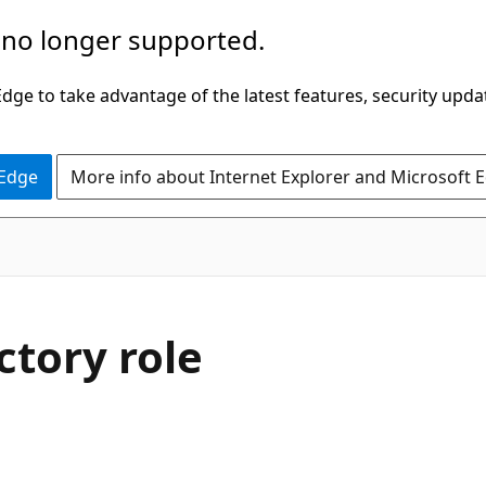
 no longer supported.
ge to take advantage of the latest features, security upda
 Edge
More info about Internet Explorer and Microsoft 
ctory role