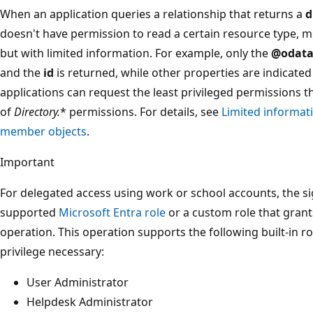
When an application queries a relationship that returns a
d
doesn't have permission to read a certain resource type, 
but with limited information. For example, only the
@odata
and the
id
is returned, while other properties are indicate
applications can request the least privileged permissions t
of
Directory.
* permissions. For details, see
Limited informati
member objects
.
Important
For delegated access using work or school accounts, the s
supported
Microsoft Entra role
or a custom role that grant
operation. This operation supports the following built-in ro
privilege necessary:
User Administrator
Helpdesk Administrator