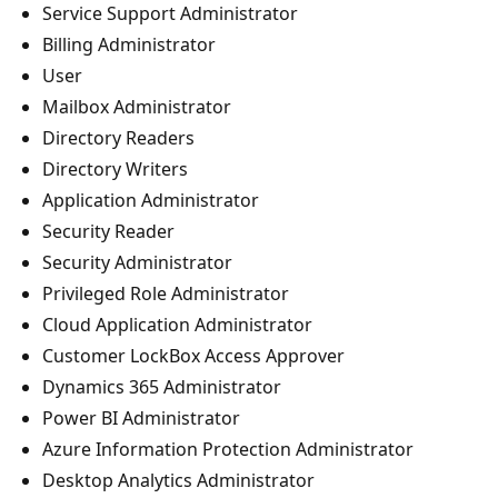
Service Support Administrator
Billing Administrator
User
Mailbox Administrator
Directory Readers
Directory Writers
Application Administrator
Security Reader
Security Administrator
Privileged Role Administrator
Cloud Application Administrator
Customer LockBox Access Approver
Dynamics 365 Administrator
Power BI Administrator
Azure Information Protection Administrator
Desktop Analytics Administrator