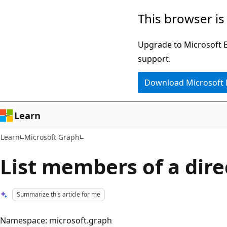
Skip
Skip
This browser is
to
to
main
Ask
Upgrade to Microsoft Ed
content
Learn
support.
chat
Download Microsoft
experience
Learn
Learn
Microsoft Graph
List members of a dire
Summarize this article for me
Namespace: microsoft.graph