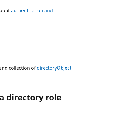
about
authentication and
nd collection of
directoryObject
 directory role