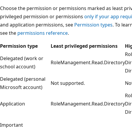
Choose the permission or permissions marked as least privi
privileged permission or permissions
only if your app requi
and application permissions, see
Permission types
. To lea
see the
permissions reference
.
Permission type
Least privileged permissions
Hi
Ro
Delegated (work or
RoleManagement.Read.Directory
Dir
school account)
Dir
Delegated (personal
Not supported.
No
Microsoft account)
Ro
Application
RoleManagement.Read.Directory
Dir
Dir
Important