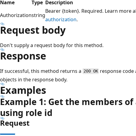
Name
Type
Description
Bearer {token}. Required. Learn more 
Authorization
string
authorization
.
Request body
Don't supply a request body for this method.
Response
If successful, this method returns a
response code a
200 OK
objects in the response body.
Examples
Example 1: Get the members of a
using role id
Request