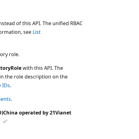
stead of this API. The unified RBAC
nformation, see
List
ory role.
ctoryRole
with this API. The
in the role description on the
e IDs
.
ments
.
D)
China operated by 21Vianet
✅