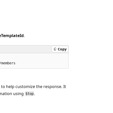
eTemplateId
.
Copy
r
to help customize the response. It
ination using
.
$top