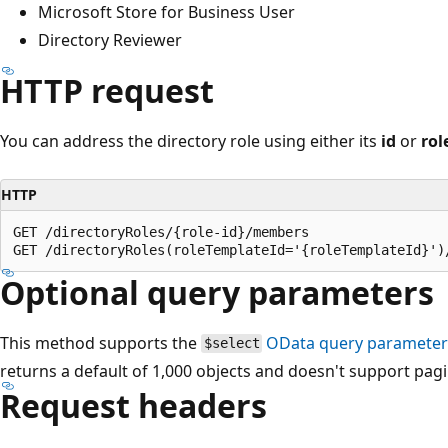
Microsoft Store for Business User
Directory Reviewer
HTTP request
You can address the directory role using either its
id
or
rol
HTTP
GET /directoryRoles/{role-id}/members

Optional query parameters
This method supports the
OData query paramete
$select
returns a default of 1,000 objects and doesn't support pag
Request headers