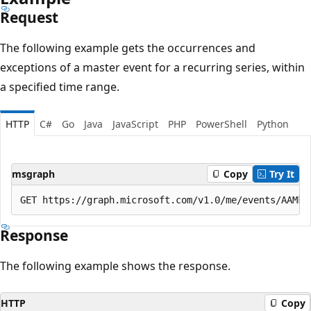
Request
The following example gets the occurrences and
exceptions of a master event for a recurring series, within
a specified time range.
HTTP
C#
Go
Java
JavaScript
PHP
PowerShell
Python
msgraph
Copy
Try It
Response
The following example shows the response.
HTTP
Copy