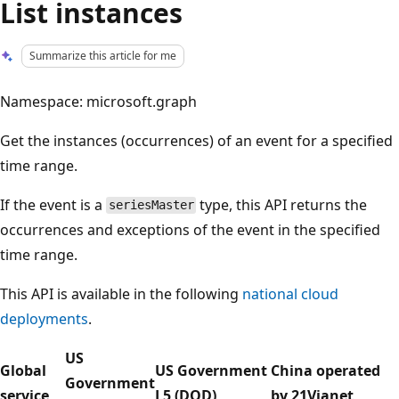
List instances
Summarize this article for me
Namespace: microsoft.graph
Get the instances (occurrences) of an event for a specified
time range.
If the event is a
type, this API returns the
seriesMaster
occurrences and exceptions of the event in the specified
time range.
This API is available in the following
national cloud
deployments
.
US
Global
US Government
China operated
Government
service
L5 (DOD)
by 21Vianet