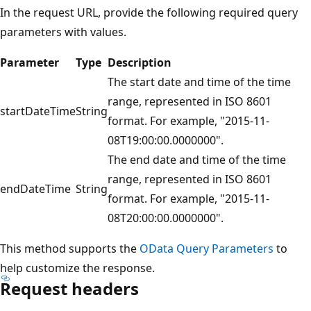
In the request URL, provide the following required query
parameters with values.
Parameter
Type
Description
The start date and time of the time
range, represented in ISO 8601
startDateTime
String
format. For example, "2015-11-
08T19:00:00.0000000".
The end date and time of the time
range, represented in ISO 8601
endDateTime
String
format. For example, "2015-11-
08T20:00:00.0000000".
This method supports the
OData Query Parameters
to
help customize the response.
Request headers