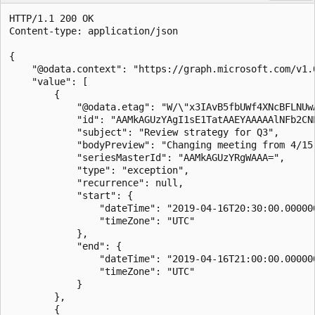
HTTP/1.1 200 OK

Content-type: application/json

{

    "@odata.context": "https://graph.microsoft.com/v1.
    "value": [

        {

            "@odata.etag": "W/\"x3IAvB5fbUWf4XNcBFLNUwA
            "id": "AAMkAGUzYAgI1sE1TatAAEYAAAAAlNFb2CNP
            "subject": "Review strategy for Q3",

            "bodyPreview": "Changing meeting from 4/15 
            "seriesMasterId": "AAMkAGUzYRgWAAA=",

            "type": "exception",

            "recurrence": null,

            "start": {

                "dateTime": "2019-04-16T20:30:00.000000
                "timeZone": "UTC"

            },

            "end": {

                "dateTime": "2019-04-16T21:00:00.000000
                "timeZone": "UTC"

            }

        },

        {
