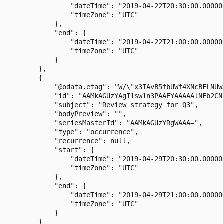
                "dateTime": "2019-04-22T20:30:00.000000
                "timeZone": "UTC"

            },

            "end": {

                "dateTime": "2019-04-22T21:00:00.000000
                "timeZone": "UTC"

            }

        },

        {

            "@odata.etag": "W/\"x3IAvB5fbUWf4XNcBFLNUwA
            "id": "AAMkAGUzYAgI1sw1n3PAAEYAAAAAlNFb2CNP
            "subject": "Review strategy for Q3",

            "bodyPreview": "",

            "seriesMasterId": "AAMkAGUzYRgWAAA=",

            "type": "occurrence",

            "recurrence": null,

            "start": {

                "dateTime": "2019-04-29T20:30:00.000000
                "timeZone": "UTC"

            },

            "end": {

                "dateTime": "2019-04-29T21:00:00.000000
                "timeZone": "UTC"

            }

        }
