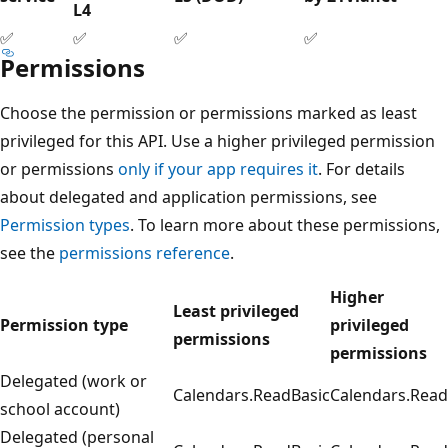
L4
✅
✅
✅
✅
Permissions
Choose the permission or permissions marked as least
privileged for this API. Use a higher privileged permission
or permissions
only if your app requires it
. For details
about delegated and application permissions, see
Permission types
. To learn more about these permissions,
see the
permissions reference
.
Higher
Least privileged
Permission type
privileged
permissions
permissions
Delegated (work or
Calendars.ReadBasic
Calendars.Read
school account)
Delegated (personal