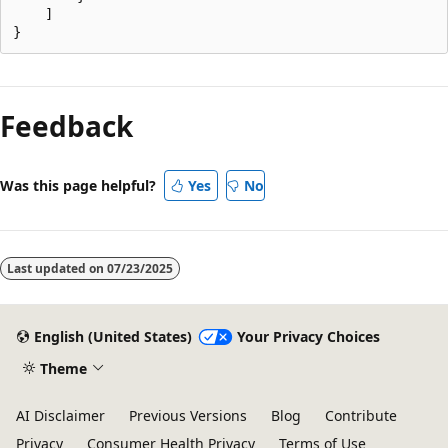
    ]

Feedback
Was this page helpful?
Yes
No
Last updated on
07/23/2025
English (United States)
Your Privacy Choices
Theme
AI Disclaimer
Previous Versions
Blog
Contribute
Privacy
Consumer Health Privacy
Terms of Use