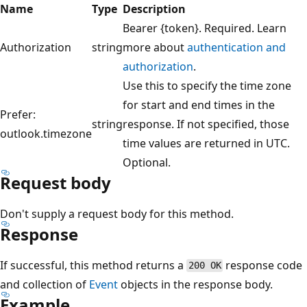
Name
Type
Description
Bearer {token}. Required. Learn
Authorization
string
more about
authentication and
authorization
.
Use this to specify the time zone
for start and end times in the
Prefer:
string
response. If not specified, those
outlook.timezone
time values are returned in UTC.
Optional.
Request body
Don't supply a request body for this method.
Response
If successful, this method returns a
response code
200 OK
and collection of
Event
objects in the response body.
Example