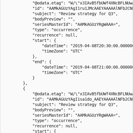
            "@odata.etag": "W/\"x3IAvB5fbUWf4XNcBFLNUwA
            "id": "AAMkAGUzYAgI1ru1JMcAAEYAAAAAlNFb2CNP
            "subject": "Review strategy for Q3",

            "bodyPreview": "",

            "seriesMasterId": "AAMkAGUzYRgWAAA=",

            "type": "occurrence",

            "recurrence": null,

            "start": {

                "dateTime": "2019-04-08T20:30:00.000000
                "timeZone": "UTC"

            },

            "end": {

                "dateTime": "2019-04-08T21:00:00.000000
                "timeZone": "UTC"

            }

        },

        {

            "@odata.etag": "W/\"x3IAvB5fbUWf4XNcBFLNUwA
            "id": "AAMkAGUzYAgI1sa1do_AAEYAAAAAlNFb2CNP
            "subject": "Review strategy for Q3",

            "bodyPreview": "",

            "seriesMasterId": "AAMkAGUzYRgWAAA=",

            "type": "occurrence",

            "recurrence": null,

            "start": {
