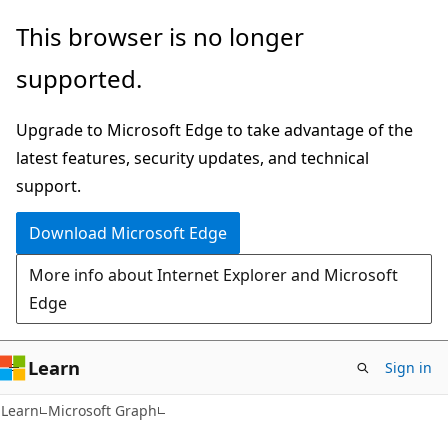
Skip
Skip
This browser is no longer
to
to
supported.
main
Ask
content
Learn
Upgrade to Microsoft Edge to take advantage of the
chat
latest features, security updates, and technical
experience
support.
Download Microsoft Edge
More info about Internet Explorer and Microsoft
Edge
Learn
Sign in
Learn
Microsoft Graph