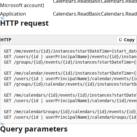
Calendars.ReadBasic
Calendars.Read
Microsoft account)
Application
Calendars.ReadBasic
Calendars.Read
HTTP request
HTTP
Copy
GET /me/events/{id}/instances?startDateTime={start_date
GET /users/{id | userPrincipalName}/events/{id}/instan
GET /groups/{id}/events/{id}/instances?startDateTime={
GET /me/calendar/events/{id}/instances?startDateTime={
GET /users/{id | userPrincipalName}/calendar/events/{i
GET /groups/{id}/calendar/events/{id}/instances?startD
GET /me/calendars/{id}/events/{id}/instances?startDate
GET /users/{id | userPrincipalName}/calendars/{id}/eve
GET /me/calendarGroups/{id}/calendars/{id}/events/{id}
Query parameters