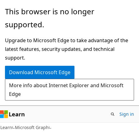
Skip
Skip
This browser is no longer
to
to
supported.
main
Ask
content
Learn
Upgrade to Microsoft Edge to take advantage of the
chat
latest features, security updates, and technical
experience
support.
Download Microsoft Edge
More info about Internet Explorer and Microsoft
Edge
Learn
Sign in
Learn
Microsoft Graph