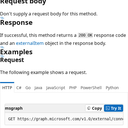
Request body
Don't supply a request body for this method.
Response
If successful, this method returns a
response code
200 OK
and an
externalItem
object in the response body.
Examples
Request
The following example shows a request.
HTTP
C#
Go
Java
JavaScript
PHP
PowerShell
Python
msgraph
Copy
Try It