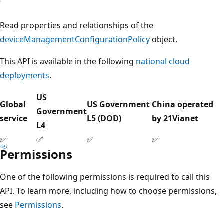
Read properties and relationships of the
deviceManagementConfigurationPolicy
object.
This API is available in the following
national cloud
deployments
.
US
Global
US Government
China operated
Government
service
L5 (DOD)
by 21Vianet
L4
✅
✅
✅
✅
Permissions
One of the following permissions is required to call this
API. To learn more, including how to choose permissions,
see
Permissions
.