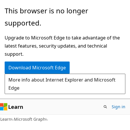
Skip
Skip
This browser is no longer
to
to
supported.
main
Ask
content
Learn
Upgrade to Microsoft Edge to take advantage of the
chat
latest features, security updates, and technical
experience
support.
Download Microsoft Edge
More info about Internet Explorer and Microsoft
Edge
Learn
Sign in
Learn
Microsoft Graph