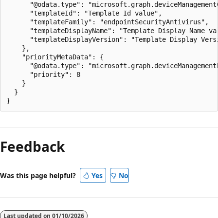
      "@odata.type": "microsoft.graph.deviceManagement
      "templateId": "Template Id value",

      "templateFamily": "endpointSecurityAntivirus",

      "templateDisplayName": "Template Display Name val
      "templateDisplayVersion": "Template Display Versi
    },

    "priorityMetaData": {

      "@odata.type": "microsoft.graph.deviceManagementP
      "priority": 8

    }

  }

Reading
mode
Feedback
disabled
Was this page helpful?
Yes
No
Last updated on
01/10/2026