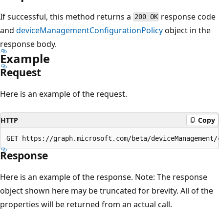
If successful, this method returns a
response code
200 OK
and
deviceManagementConfigurationPolicy
object in the
response body.
Example
Request
Here is an example of the request.
HTTP
Copy
Response
Here is an example of the response. Note: The response
object shown here may be truncated for brevity. All of the
properties will be returned from an actual call.