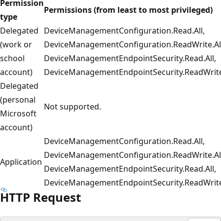
Permission
Permissions (from least to most privileged)
type
Delegated
DeviceManagementConfiguration.Read.All,
(work or
DeviceManagementConfiguration.ReadWrite.All
school
DeviceManagementEndpointSecurity.Read.All,
account)
DeviceManagementEndpointSecurity.ReadWrite
Delegated
(personal
Not supported.
Microsoft
account)
DeviceManagementConfiguration.Read.All,
DeviceManagementConfiguration.ReadWrite.All
Application
DeviceManagementEndpointSecurity.Read.All,
DeviceManagementEndpointSecurity.ReadWrite
HTTP Request