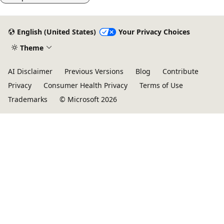
English (United States)
Your Privacy Choices
Theme
AI Disclaimer
Previous Versions
Blog
Contribute
Privacy
Consumer Health Privacy
Terms of Use
Trademarks
© Microsoft 2026