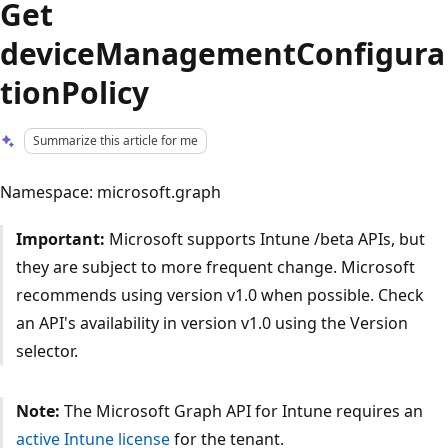
Get
deviceManagementConfigura
tionPolicy
Summarize this article for me
Namespace: microsoft.graph
Important:
Microsoft supports Intune /beta APIs, but
they are subject to more frequent change. Microsoft
recommends using version v1.0 when possible. Check
an API's availability in version v1.0 using the Version
selector.
Note:
The Microsoft Graph API for Intune requires an
active Intune license
for the tenant.