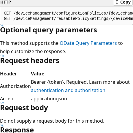
HTTP
Copy
GET /deviceManagement/configurationPolicies/{deviceMana
Optional query parameters
This method supports the
OData Query Parameters
to
help customize the response.
Request headers
Header
Value
Bearer {token}. Required. Learn more about
Authorization
authentication and authorization
.
Accept
application/json
Request body
Do not supply a request body for this method.
Response