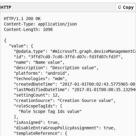
HTTP
Copy
HTTP/1.1 200 OK

Content-Type: application/json

Content-Length: 1098

{

  "value": {

    "@odata.type": "#microsoft.graph.deviceManagementCo
    "id": "3ffd7cd0-7cd0-3ffd-d07c-fd3fd07cfd3f",

    "name": "Name value",

    "description": "Description value",

    "platforms": "android",

    "technologies": "mdm",

    "createdDateTime": "2017-01-01T00:02:43.5775965-08:
    "lastModifiedDateTime": "2017-01-01T00:00:35.132946
    "settingCount": 12,

    "creationSource": "Creation Source value",

    "roleScopeTagIds": [

      "Role Scope Tag Ids value"

    ],

    "isAssigned": true,

    "disableEntraGroupPolicyAssignment": true,

    "templateReference": {
