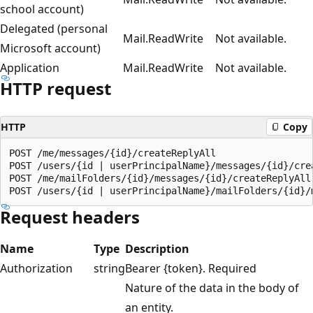
school account)
Delegated (personal
Mail.ReadWrite
Not available.
Microsoft account)
Application
Mail.ReadWrite
Not available.
HTTP request
HTTP
Copy
POST /me/messages/{id}/createReplyAll

POST /users/{id | userPrincipalName}/messages/{id}/crea
POST /me/mailFolders/{id}/messages/{id}/createReplyAll

Request headers
Name
Type
Description
Authorization
string
Bearer {token}. Required
Nature of the data in the body of
an entity.