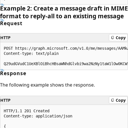
Example 2: Create a message draft in MIME
format to reply-all to an existing message
Request
HTTP
Copy
POST https://graph.microsoft.com/v1.0/me/messages/AAMkA
Content-type: text/plain

Response
The following example shows the response.
HTTP
Copy
HTTP/1.1 201 Created

Content-type: application/json

{
