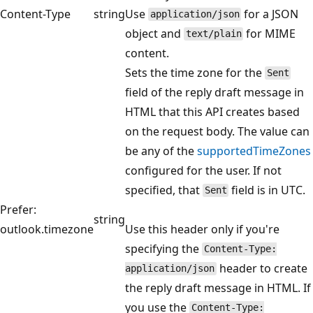
Content-Type
string
Use
for a JSON
application/json
object and
for MIME
text/plain
content.
Sets the time zone for the
Sent
field of the reply draft message in
HTML that this API creates based
on the request body. The value can
be any of the
supportedTimeZones
configured for the user. If not
specified, that
field is in UTC.
Sent
Prefer:
string
outlook.timezone
Use this header only if you're
specifying the
Content-Type:
header to create
application/json
the reply draft message in HTML. If
you use the
Content-Type: