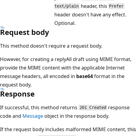
header, this
text/plain
Prefer
header doesn't have any effect.
Optional.
Request body
This method doesn't require a request body.
However, for creating a replyAll draft using MIME format,
provide the MIME content with the applicable Internet
message headers, all encoded in
base64
format in the
request body.
Response
If successful, this method returns
response
201 Created
code and
Message
object in the response body.
If the request body includes malformed MIME content, this