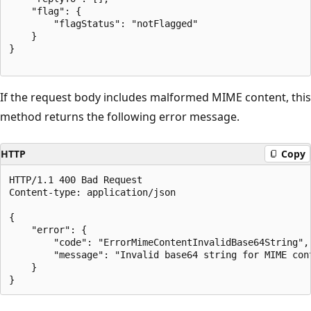
    "flag": {

        "flagStatus": "notFlagged"

    }

}

If the request body includes malformed MIME content, this
method returns the following error message.
HTTP
Copy
HTTP/1.1 400 Bad Request

Content-type: application/json

{

    "error": {

        "code": "ErrorMimeContentInvalidBase64String",

        "message": "Invalid base64 string for MIME cont
    }
