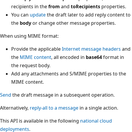
recipients in the
from
and
toRecipients
properties.
You can
update
the draft later to add reply content to
the
body
or change other message properties.
When using MIME format:
Provide the applicable
Internet message headers
and
the
MIME content
, all encoded in
base64
format in
the request body.
Add any attachments and S/MIME properties to the
MIME content.
Send
the draft message in a subsequent operation.
Alternatively,
reply-all to a message
in a single action.
This API is available in the following
national cloud
deployments
.