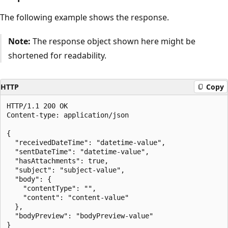
The following example shows the response.
Note:
The response object shown here might be
shortened for readability.
HTTP
Copy
HTTP/1.1 200 OK

Content-type: application/json

{

  "receivedDateTime": "datetime-value",

  "sentDateTime": "datetime-value",

  "hasAttachments": true,

  "subject": "subject-value",

  "body": {

    "contentType": "",

    "content": "content-value"

  },

  "bodyPreview": "bodyPreview-value"
