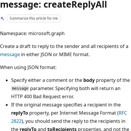
message: createReplyAll
Summarize this article for me
Namespace: microsoft.graph
Create a draft to reply to the sender and all recipients of a
message
in either JSON or MIME format.
When using JSON format:
Specify either a comment or the
body
property of the
parameter. Specifying both will return an
message
HTTP 400 Bad Request error.
If the original message specifies a recipient in the
replyTo
property, per Internet Message Format (
RFC
2822
), you should send the reply to the recipients in
the
replyTo
and
toRecipients
properties, and not the