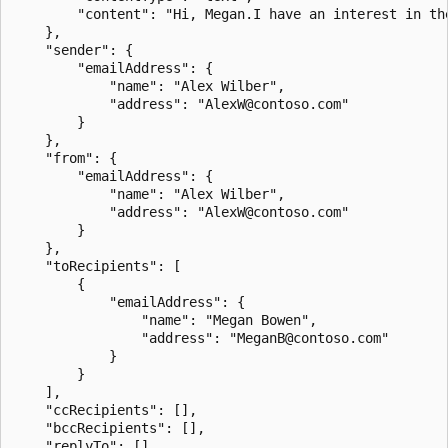
        "content": "Hi, Megan.I have an interest in th
    },

    "sender": {

        "emailAddress": {

            "name": "Alex Wilber",

            "address": "AlexW@contoso.com"

        }

    },

    "from": {

        "emailAddress": {

            "name": "Alex Wilber",

            "address": "AlexW@contoso.com"

        }

    },

    "toRecipients": [

        {

            "emailAddress": {

                "name": "Megan Bowen",

                "address": "MeganB@contoso.com"

            }

        }

    ],

    "ccRecipients": [],

    "bccRecipients": [],

    "replyTo": [],
