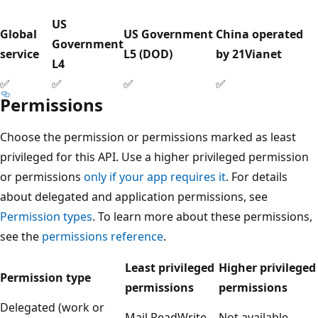
US
Global
US Government
China operated
Government
service
L5 (DOD)
by 21Vianet
L4
✅
✅
✅
✅
Permissions
Choose the permission or permissions marked as least
privileged for this API. Use a higher privileged permission
or permissions
only if your app requires it
. For details
about delegated and application permissions, see
Permission types
. To learn more about these permissions,
see the
permissions reference
.
Least privileged
Higher privileged
Permission type
permissions
permissions
Delegated (work or
Mail.ReadWrite
Not available.