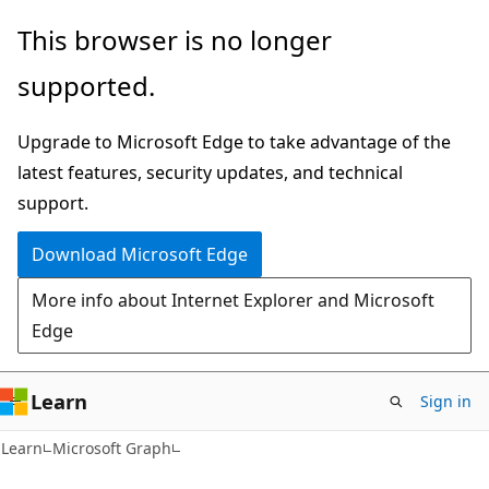
Skip
Skip
This browser is no longer
to
to
supported.
main
Ask
content
Learn
Upgrade to Microsoft Edge to take advantage of the
chat
latest features, security updates, and technical
experience
support.
Download Microsoft Edge
More info about Internet Explorer and Microsoft
Edge
Learn
Sign in
Learn
Microsoft Graph