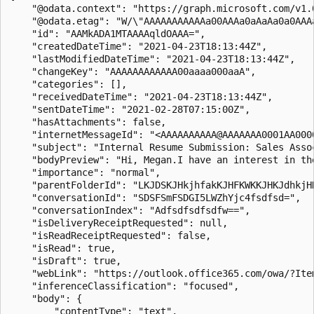
    "@odata.context": "https://graph.microsoft.com/v1.
    "@odata.etag": "W/\"AAAAAAAAAAAa00AAAa0aAaAa0a0AAAa
    "id": "AAMkADA1MTAAAAqldOAAA=",

    "createdDateTime": "2021-04-23T18:13:44Z",

    "lastModifiedDateTime": "2021-04-23T18:13:44Z",

    "changeKey": "AAAAAAAAAAAA00aaaa000aaA",

    "categories": [],

    "receivedDateTime": "2021-04-23T18:13:44Z",

    "sentDateTime": "2021-02-28T07:15:00Z",

    "hasAttachments": false,

    "internetMessageId": "<AAAAAAAAAA@AAAAAAA0001AA0000
    "subject": "Internal Resume Submission: Sales Assoc
    "bodyPreview": "Hi, Megan.I have an interest in th
    "importance": "normal",

    "parentFolderId": "LKJDSKJHkjhfakKJHFKWKKJHKJdhkjHD
    "conversationId": "SDSFSmFSDGI5LWZhYjc4fsdfsd=",

    "conversationIndex": "Adfsdfsdfsdfw==",

    "isDeliveryReceiptRequested": null,

    "isReadReceiptRequested": false,

    "isRead": true,

    "isDraft": true,

    "webLink": "https://outlook.office365.com/owa/?Ite
    "inferenceClassification": "focused",

    "body": {

        "contentType": "text",
