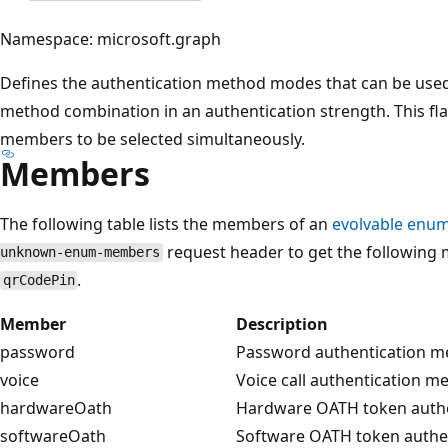
Namespace: microsoft.graph
Defines the authentication method modes that can be used 
method combination in an authentication strength. This f
members to be selected simultaneously.
Members
The following table lists the members of an
evolvable enum
request header to get the following 
unknown-enum-members
.
qrCodePin
Member
Description
password
Password authentication 
voice
Voice call authentication 
hardwareOath
Hardware OATH token auth
softwareOath
Software OATH token authe