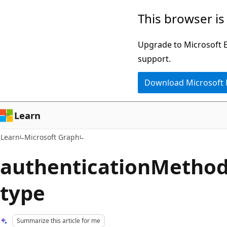
Skip
Skip
This browser is
to
to
main
Ask
Upgrade to Microsoft Ed
content
Learn
support.
chat
Download Microsoft
experience
Learn
Learn
Microsoft Graph
authenticationMeth
type
Summarize this article for me