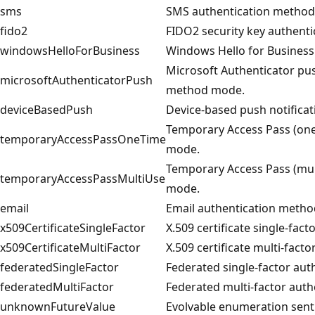
sms
SMS authentication metho
fido2
FIDO2 security key authent
windowsHelloForBusiness
Windows Hello for Busines
Microsoft Authenticator pus
microsoftAuthenticatorPush
method mode.
deviceBasedPush
Device-based push notifica
Temporary Access Pass (one
temporaryAccessPassOneTime
mode.
Temporary Access Pass (mul
temporaryAccessPassMultiUse
mode.
email
Email authentication meth
x509CertificateSingleFactor
X.509 certificate single-fa
x509CertificateMultiFactor
X.509 certificate multi-fac
federatedSingleFactor
Federated single-factor au
federatedMultiFactor
Federated multi-factor aut
unknownFutureValue
Evolvable enumeration senti