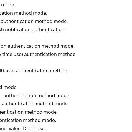
d mode.
ication method mode.
s authentication method mode.
h notification authentication
tion authentication method mode.
-time use) authentication method
ti-use) authentication method
od mode.
ctor authentication method mode.
tor authentication method mode.
thentication method mode.
hentication method mode.
nel value. Don't use.