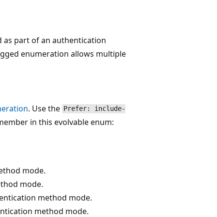
as part of an authentication
lagged enumeration allows multiple
eration
. Use the
Prefer: include-
member in this evolvable enum:
method mode.
method mode.
entication method mode.
ntication method mode.