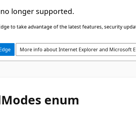
 no longer supported.
ge to take advantage of the latest features, security upda
 Edge
More info about Internet Explorer and Microsoft 
odModes enum