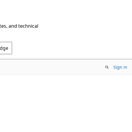
tes, and technical
Edge
Sign in