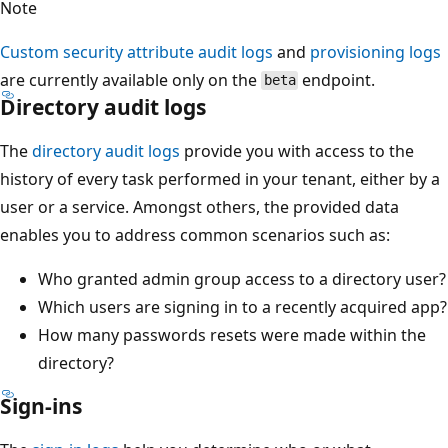
Note
Custom security attribute audit logs
and
provisioning logs
are currently available only on the
endpoint.
beta
Directory audit logs
The
directory audit logs
provide you with access to the
history of every task performed in your tenant, either by a
user or a service. Amongst others, the provided data
enables you to address common scenarios such as:
Who granted admin group access to a directory user?
Which users are signing in to a recently acquired app?
How many passwords resets were made within the
directory?
Sign-ins