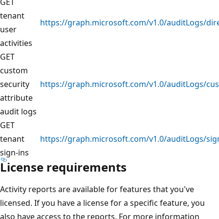
GET
tenant
https://graph.microsoft.com/v1.0/auditLogs/dir
user
activities
GET
custom
security
https://graph.microsoft.com/v1.0/auditLogs/cu
attribute
audit logs
GET
tenant
https://graph.microsoft.com/v1.0/auditLogs/sig
sign-ins
License requirements
Activity reports are available for features that you've
licensed. If you have a license for a specific feature, you
also have access to the reports. For more information