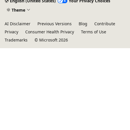
English (United States)
Your Privacy Choices
Theme
AI Disclaimer
Previous Versions
Blog
Contribute
Privacy
Consumer Health Privacy
Terms of Use
Trademarks
© Microsoft 2026