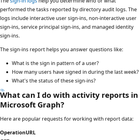
The
sign-in logs
help you determine who or what
performed the tasks reported by directory audit logs. The
logs include interactive user sign-ins, non-interactive user
sign-ins, service principal sign-ins, and managed identity
sign-ins.
The sign-ins report helps you answer questions like:
What is the sign in pattern of a user?
How many users have signed in during the last week?
What's the status of these sign-ins?
What can I do with activity reports in
Microsoft Graph?
Here are popular requests for working with report data:
Operation
URL