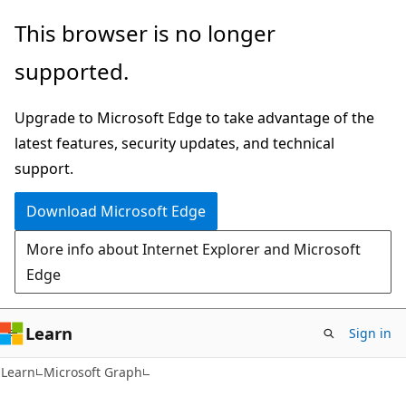
Skip
Skip
This browser is no longer
to
to
supported.
main
Ask
content
Learn
Upgrade to Microsoft Edge to take advantage of the
chat
latest features, security updates, and technical
experience
support.
Download Microsoft Edge
More info about Internet Explorer and Microsoft
Edge
Learn
Sign in
Learn
Microsoft Graph