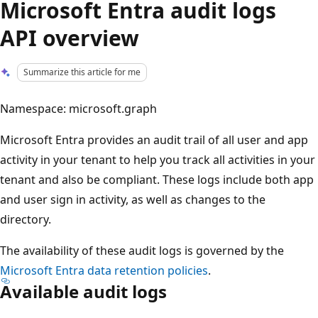
Microsoft Entra audit logs
API overview
Summarize this article for me
Namespace: microsoft.graph
Microsoft Entra provides an audit trail of all user and app
activity in your tenant to help you track all activities in your
tenant and also be compliant. These logs include both app
and user sign in activity, as well as changes to the
directory.
The availability of these audit logs is governed by the
Microsoft Entra data retention policies
.
Available audit logs