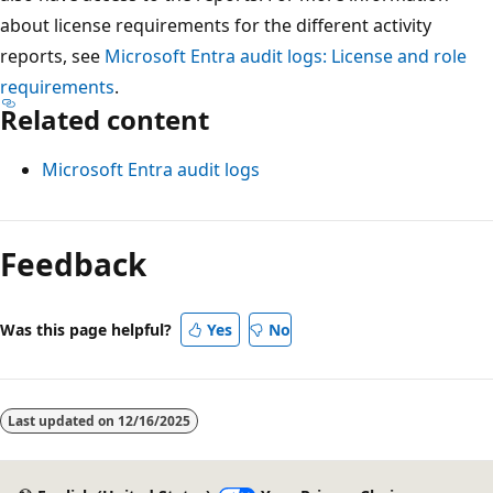
about license requirements for the different activity
reports, see
Microsoft Entra audit logs: License and role
requirements
.
Related content
Microsoft Entra audit logs
Reading
mode
Feedback
disabled
Was this page helpful?
Yes
No
Last updated on
12/16/2025