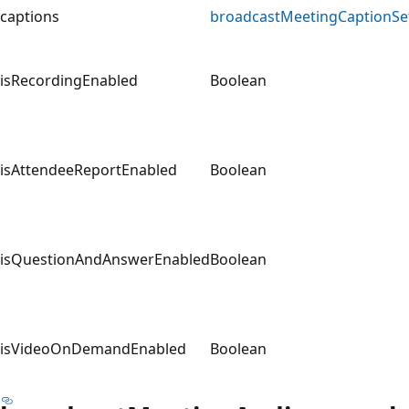
captions
broadcastMeetingCaptionSe
isRecordingEnabled
Boolean
isAttendeeReportEnabled
Boolean
isQuestionAndAnswerEnabled
Boolean
isVideoOnDemandEnabled
Boolean