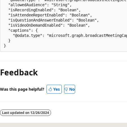
  "allowedAudience": "String",

  "isRecordingEnabled": "Boolean",

  "isAttendeeReportEnabled": "Boolean",

  "isQuestionAndAnswerEnabled": "Boolean",

  "isVideoOnDemandEnabled": "Boolean",

  "captions": {

    "@odata.type": "microsoft.graph.broadcastMeetingCap
  }

Reading
mode
Feedback
disabled
Was this page helpful?
Yes
No
Last updated on
12/26/2024