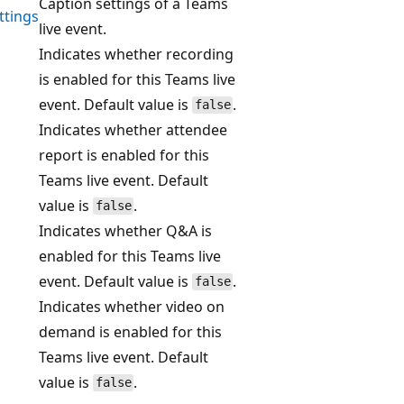
Caption settings of a Teams
ttings
live event.
Indicates whether recording
is enabled for this Teams live
event. Default value is
.
false
Indicates whether attendee
report is enabled for this
Teams live event. Default
value is
.
false
Indicates whether Q&A is
enabled for this Teams live
event. Default value is
.
false
Indicates whether video on
demand is enabled for this
Teams live event. Default
value is
.
false