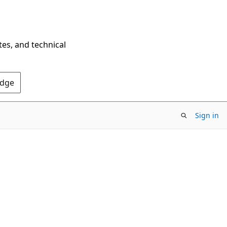
tes, and technical
Edge
Sign in