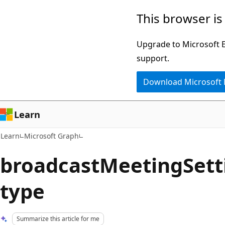
Skip
Skip
This browser is
to
to
main
Ask
Upgrade to Microsoft Ed
content
Learn
support.
chat
Download Microsoft
experience
Learn
Learn
Microsoft Graph
broadcastMeetingSett
type
Summarize this article for me