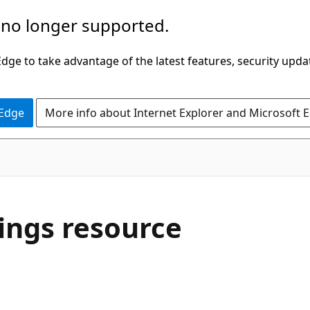
 no longer supported.
ge to take advantage of the latest features, security upda
 Edge
More info about Internet Explorer and Microsoft 
ings resource