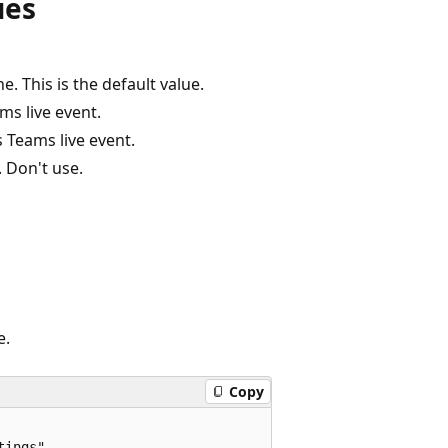
ues
e. This is the default value.
ms live event.
s Teams live event.
 Don't use.
e.
Copy
ings",
