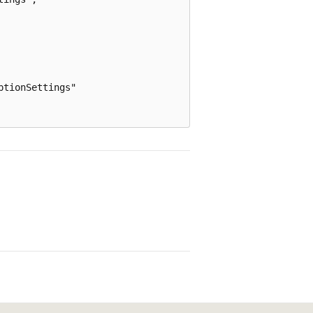
tionSettings"
