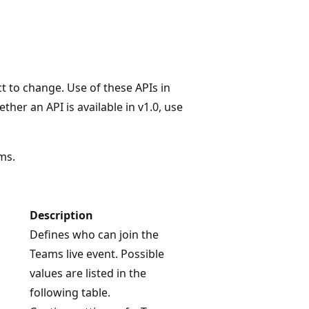
t to change. Use of these APIs in
her an API is available in v1.0, use
ms.
Description
Defines who can join the
Teams live event. Possible
values are listed in the
following table.