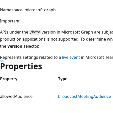
Namespace: microsoft.graph
Important
APIs under the
version in Microsoft Graph are subjec
/beta
production applications is not supported. To determine whet
the
Version
selector.
Represents settings related to a
live event
in Microsoft Tea
Properties
Property
Type
allowedAudience
broadcastMeetingAudience