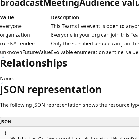
broadcastMeetingAudience val
Value
Description
everyone
This Teams live event is open to anyon
organization
Everyone in your org can join this Tea
roleIsAttendee
Only the specified people can join thi
unknownFutureValue
Evolvable enumeration sentinel value.
Relationships
None.
JSON representation
The following JSON representation shows the resource typ
JSON
{

  "@odata.type": "#microsoft.graph.broadcastMeetingSett