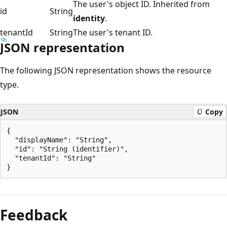
The user's object ID. Inherited from
id
String
identity
.
tenantId
String
The user's tenant ID.
JSON representation
The following JSON representation shows the resource
type.
JSON
Copy
{

  "displayName": "String",

  "id": "String (identifier)",

  "tenantId": "String"

Reading
mode
Feedback
disabled