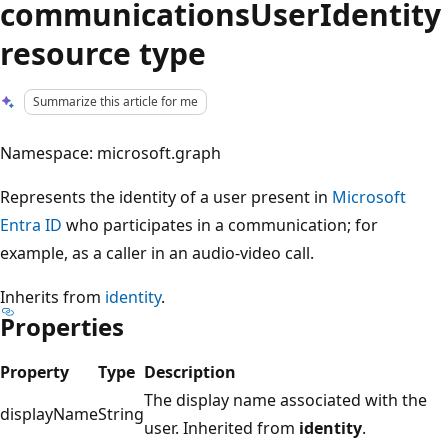
communicationsUserIdentity
resource type
Summarize this article for me
Namespace: microsoft.graph
Represents the identity of a user present in
Microsoft
Entra ID
who participates in a communication; for
example, as a caller in an audio-video call.
Inherits from
identity
.
Properties
Property
Type
Description
The display name associated with the
displayName
String
user. Inherited from
identity
.