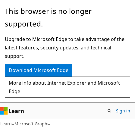
Skip
Skip
This browser is no longer
to
to
supported.
main
Ask
content
Learn
Upgrade to Microsoft Edge to take advantage of the
chat
latest features, security updates, and technical
experience
support.
Download Microsoft Edge
More info about Internet Explorer and Microsoft
Edge
Learn
Sign in
Learn
Microsoft Graph