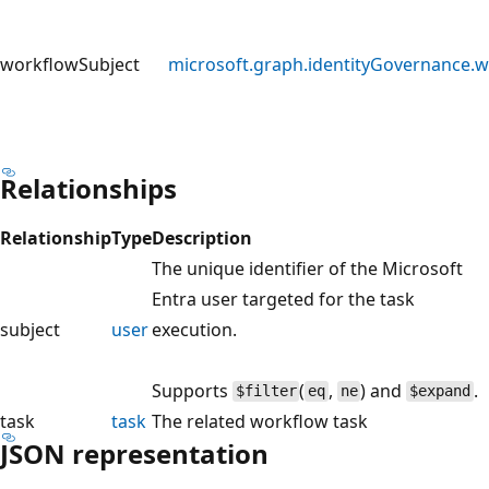
workflowSubject
microsoft.graph.identityGovernance.
Relationships
Relationship
Type
Description
The unique identifier of the Microsoft
Entra user targeted for the task
subject
user
execution.
Supports
(
,
) and
.
$filter
eq
ne
$expand
task
task
The related workflow task
JSON representation