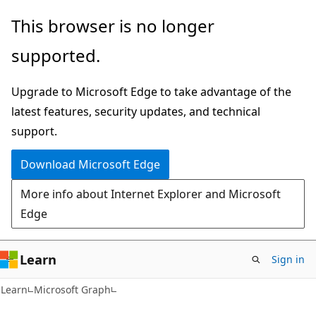
Skip
Skip
This browser is no longer
to
to
supported.
main
Ask
content
Learn
Upgrade to Microsoft Edge to take advantage of the
chat
latest features, security updates, and technical
experience
support.
Download Microsoft Edge
More info about Internet Explorer and Microsoft
Edge
Learn
Sign in
Learn
Microsoft Graph