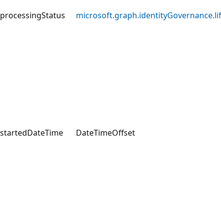
processingStatus
microsoft.graph.identityGovernance.l
startedDateTime
DateTimeOffset