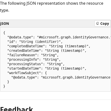
The following JSON representation shows the resource
type.
JSON
Copy
{

  "@odata.type": "#microsoft.graph.identityGovernance.t
  "id": "String (identifier)",

  "completedDateTime": "String (timestamp)",

  "createdDateTime": "String (timestamp)",

  "failureReason": "String",

  "processingInfo": "String",

  "processingStatus": "String",

  "startedDateTime": "String (timestamp)",

  "workflowSubject": {

    "@odata.type": "microsoft.graph.identityGovernance.
  }

Feedback