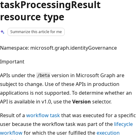
taskProcessingResult
resource type
Summarize this article for me
Namespace: microsoft.graph.identityGovernance
Important
APIs under the
version in Microsoft Graph are
/beta
subject to change. Use of these APIs in production
applications is not supported. To determine whether an
API is available in v1.0, use the
Version
selector.
Result of a
workflow task
that was executed for a specific
user because the workflow task was part of the
lifecycle
workflow
for which the user fulfilled the
execution