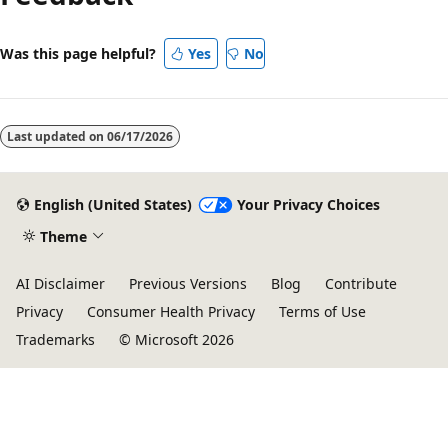
Was this page helpful?
Yes
No
Last updated on
06/17/2026
English (United States)
Your Privacy Choices
Theme
AI Disclaimer
Previous Versions
Blog
Contribute
Privacy
Consumer Health Privacy
Terms of Use
Trademarks
© Microsoft 2026