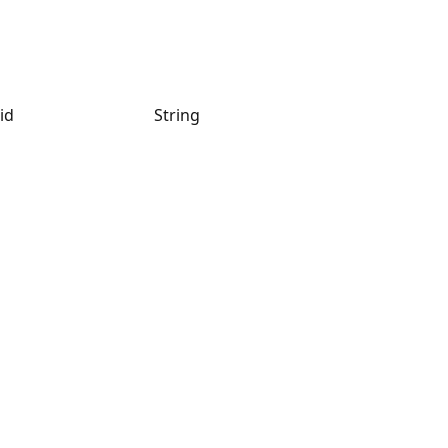
id
String