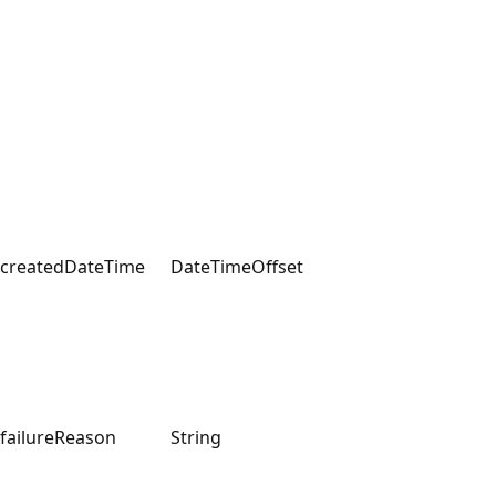
createdDateTime
DateTimeOffset
failureReason
String