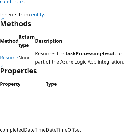
conditions
.
Inherits from
entity
.
Methods
Return
Method
Description
type
Resumes the
taskProcessingResult
as
Resume
None
part of the Azure Logic App integration.
Properties
Property
Type
completedDateTime
DateTimeOffset