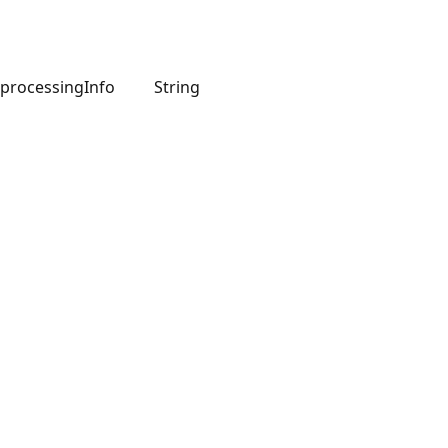
processingInfo
String