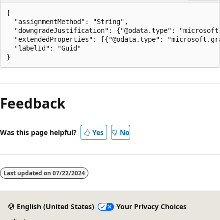
{

  "assignmentMethod": "String",

  "downgradeJustification": {"@odata.type": "microsoft.
  "extendedProperties": [{"@odata.type": "microsoft.gra
  "labelId": "Guid"

Reading
mode
Feedback
disabled
Was this page helpful?
Yes
No
Last updated on
07/22/2024
English (United States)
Your Privacy Choices