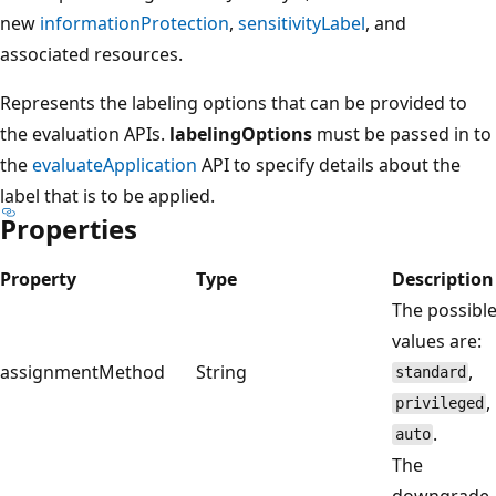
new
informationProtection
,
sensitivityLabel
, and
associated resources.
Represents the labeling options that can be provided to
the evaluation APIs.
labelingOptions
must be passed in to
the
evaluateApplication
API to specify details about the
label that is to be applied.
Properties
Property
Type
Description
The possibl
values are:
assignmentMethod
String
,
standard
,
privileged
.
auto
The
downgrade