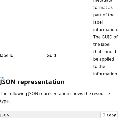
format as
part of the
label
information
The GUID of
the label
that should
labelId
Guid
be applied
to the
information
JSON representation
The following JSON representation shows the resource
type.
JSON
Copy