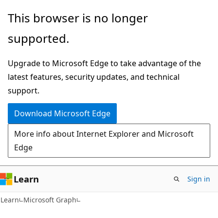
Skip
Skip
This browser is no longer
to
to
supported.
main
Ask
content
Learn
Upgrade to Microsoft Edge to take advantage of the
chat
latest features, security updates, and technical
experience
support.
Download Microsoft Edge
More info about Internet Explorer and Microsoft
Edge
Learn
Sign in
Learn
Microsoft Graph