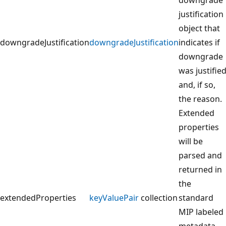
justification
object that
downgradeJustification
downgradeJustification
indicates if
downgrade
was justifie
and, if so,
the reason.
Extended
properties
will be
parsed and
returned in
the
extendedProperties
keyValuePair
collection
standard
MIP labeled
metadata