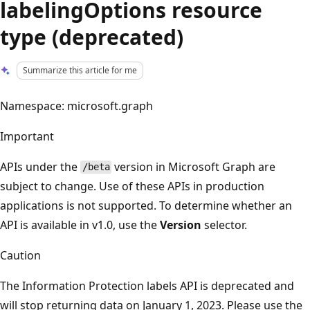
labelingOptions resource
type (deprecated)
Summarize this article for me
Namespace: microsoft.graph
Important
APIs under the
version in Microsoft Graph are
/beta
subject to change. Use of these APIs in production
applications is not supported. To determine whether an
API is available in v1.0, use the
Version
selector.
Caution
The Information Protection labels API is deprecated and
will stop returning data on January 1, 2023. Please use the