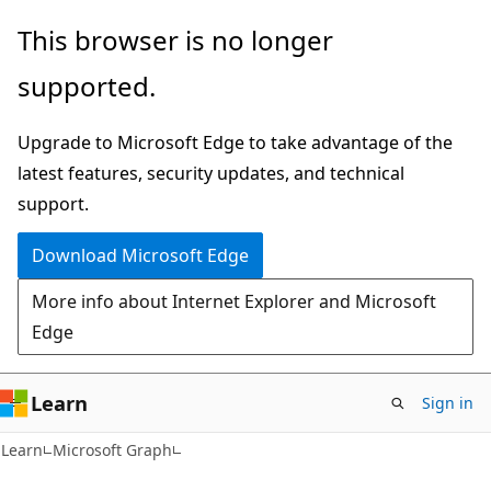
Skip
Skip
This browser is no longer
to
to
supported.
main
Ask
content
Learn
Upgrade to Microsoft Edge to take advantage of the
chat
latest features, security updates, and technical
experience
support.
Download Microsoft Edge
More info about Internet Explorer and Microsoft
Edge
Learn
Sign in
Learn
Microsoft Graph