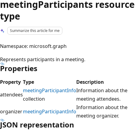
meetingParticipants resource
type
Summarize this article for me
Namespace: microsoft.graph
Represents participants in a meeting.
Properties
Property
Type
Description
meetingParticipantInfo
Information about the
attendees
collection
meeting attendees.
Information about the
organizer
meetingParticipantInfo
meeting organizer.
JSON representation