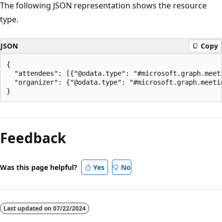
The following JSON representation shows the resource
type.
JSON
Copy
{

  "attendees": [{"@odata.type": "#microsoft.graph.meeti
  "organizer": {"@odata.type": "#microsoft.graph.meetin
Reading
mode
Feedback
disabled
Was this page helpful?
Yes
No
Last updated on
07/22/2024