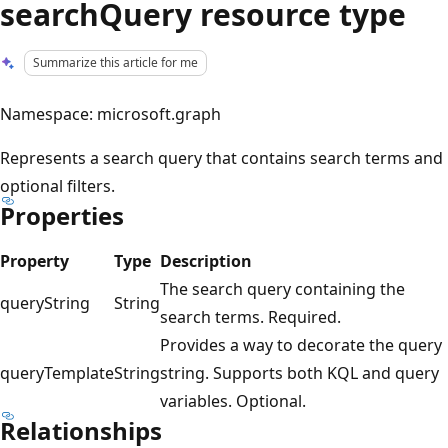
searchQuery resource type
Summarize this article for me
Namespace: microsoft.graph
Represents a search query that contains search terms and
optional filters.
Properties
Property
Type
Description
The search query containing the
queryString
String
search terms. Required.
Provides a way to decorate the query
queryTemplate
String
string. Supports both KQL and query
variables. Optional.
Relationships