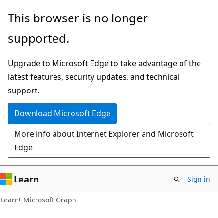
Skip
Skip
This browser is no longer
to
to
supported.
main
Ask
content
Learn
Upgrade to Microsoft Edge to take advantage of the
chat
latest features, security updates, and technical
experience
support.
Download Microsoft Edge
More info about Internet Explorer and Microsoft
Edge
Learn
Sign in
Learn
Microsoft Graph