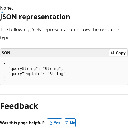
None.
JSON representation
The following JSON representation shows the resource
type.
JSON
Copy
{

  "queryString": "String",

  "queryTemplate": "String"

Reading
mode
Feedback
disabled
Was this page helpful?
Yes
No