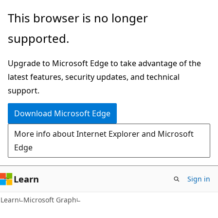
Skip
Skip
This browser is no longer
to
to
supported.
main
Ask
content
Learn
Upgrade to Microsoft Edge to take advantage of the
chat
latest features, security updates, and technical
experience
support.
Download Microsoft Edge
More info about Internet Explorer and Microsoft
Edge
Learn
Sign in
Learn
Microsoft Graph