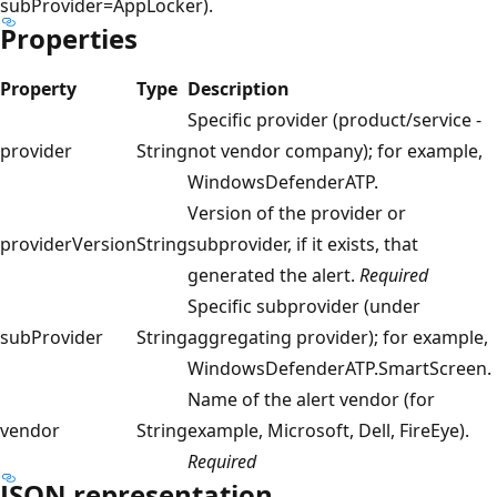
subProvider=AppLocker).
Properties
Property
Type
Description
Specific provider (product/service -
provider
String
not vendor company); for example,
WindowsDefenderATP.
Version of the provider or
providerVersion
String
subprovider, if it exists, that
generated the alert.
Required
Specific subprovider (under
subProvider
String
aggregating provider); for example,
WindowsDefenderATP.SmartScreen.
Name of the alert vendor (for
vendor
String
example, Microsoft, Dell, FireEye).
Required
JSON representation