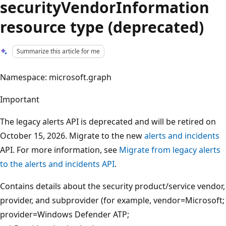
securityVendorInformation
resource type (deprecated)
Summarize this article for me
Namespace: microsoft.graph
Important
The legacy alerts API is deprecated and will be retired on
October 15, 2026. Migrate to the new
alerts and incidents
API. For more information, see
Migrate from legacy alerts
to the alerts and incidents API
.
Contains details about the security product/service vendor,
provider, and subprovider (for example, vendor=Microsoft;
provider=Windows Defender ATP;