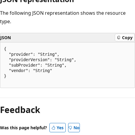
The following JSON representation shows the resource
type.
JSON
Copy
{

  "provider": "String",

  "providerVersion": "String",

  "subProvider": "String",

  "vendor": "String"

}

Reading
mode
Feedback
disabled
Was this page helpful?
Yes
No