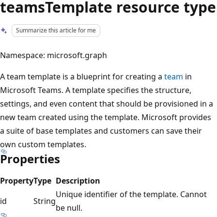
teamsTemplate resource type
Summarize this article for me
Namespace: microsoft.graph
A team template is a blueprint for creating a
team
in
Microsoft Teams. A template specifies the structure,
settings, and even content that should be provisioned in a
new team created using the template. Microsoft provides
a suite of base templates and customers can save their
own custom templates.
Properties
Property
Type
Description
Unique identifier of the template. Cannot
id
String
be null.