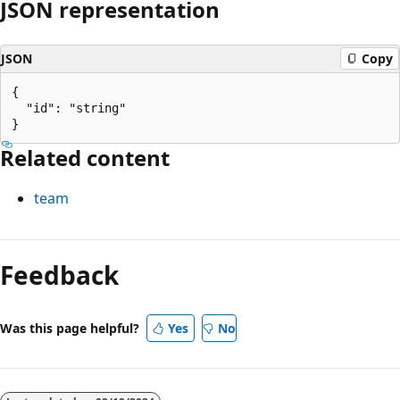
JSON representation
JSON
Copy
{

  "id": "string"

Related content
team
Reading
mode
Feedback
disabled
Was this page helpful?
Yes
No