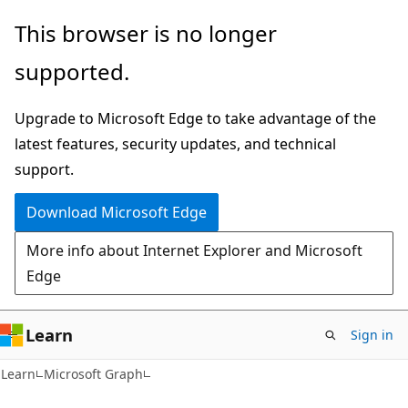
Skip
Skip
This browser is no longer
to
to
supported.
main
Ask
content
Learn
Upgrade to Microsoft Edge to take advantage of the
chat
latest features, security updates, and technical
experience
support.
Download Microsoft Edge
More info about Internet Explorer and Microsoft
Edge
Learn
Sign in
Learn
Microsoft Graph