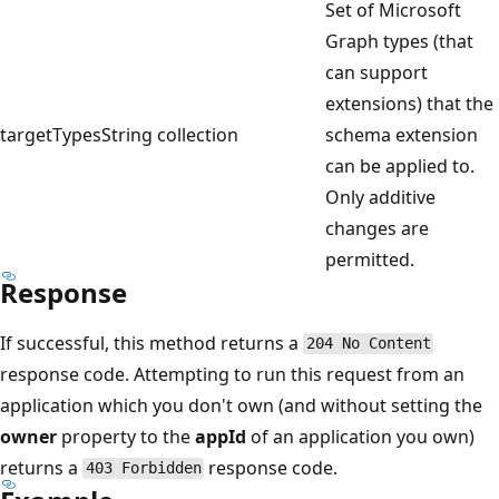
Set of Microsoft
Graph types (that
can support
extensions) that the
targetTypes
String collection
schema extension
can be applied to.
Only additive
changes are
permitted.
Response
If successful, this method returns a
204 No Content
response code. Attempting to run this request from an
application which you don't own (and without setting the
owner
property to the
appId
of an application you own)
returns a
response code.
403 Forbidden