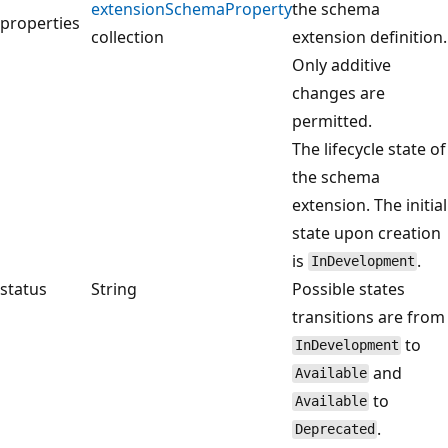
extensionSchemaProperty
the schema
properties
collection
extension definition.
Only additive
changes are
permitted.
The lifecycle state of
the schema
extension. The initial
state upon creation
is
.
InDevelopment
status
String
Possible states
transitions are from
to
InDevelopment
and
Available
to
Available
.
Deprecated