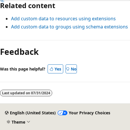
Related content
Add custom data to resources using extensions
Add custom data to groups using schema extensions
Feedback
Was this page helpful?
Yes
No
Last updated on
07/31/2024
English (United States)
Your Privacy Choices
Theme