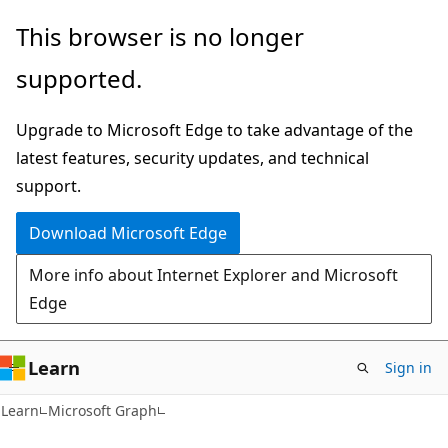
Skip
Skip
This browser is no longer
to
to
supported.
main
Ask
content
Learn
Upgrade to Microsoft Edge to take advantage of the
chat
latest features, security updates, and technical
experience
support.
Download Microsoft Edge
More info about Internet Explorer and Microsoft
Edge
Learn
Sign in
Learn
Microsoft Graph