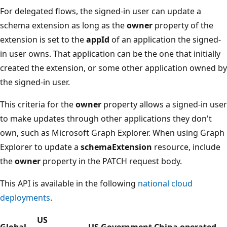
For delegated flows, the signed-in user can update a
schema extension as long as the
owner
property of the
extension is set to the
appId
of an application the signed-
in user owns. That application can be the one that initially
created the extension, or some other application owned by
the signed-in user.
This criteria for the
owner
property allows a signed-in user
to make updates through other applications they don't
own, such as Microsoft Graph Explorer. When using Graph
Explorer to update a
schemaExtension
resource, include
the
owner
property in the PATCH request body.
This API is available in the following
national cloud
deployments
.
US
Global
US Government
China operated