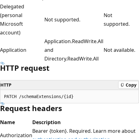
Delegated
(personal
Not
Not supported.
Microsoft
supported.
account)
Application.ReadWrite.All
Application
and
Not available.
Directory.ReadWrite.All
HTTP request
HTTP
Copy
Request headers
Name
Description
Bearer {token}. Required. Learn more about
Authorization