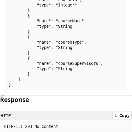
            "type": "Integer"

        },

        {

            "name": "courseName",

            "type": "String"

        },

        {

            "name": "courseType",

            "type": "String"

        },

        {

            "name": "courseSupervisors",

            "type": "String"

        }

    ]

Response
HTTP
Copy