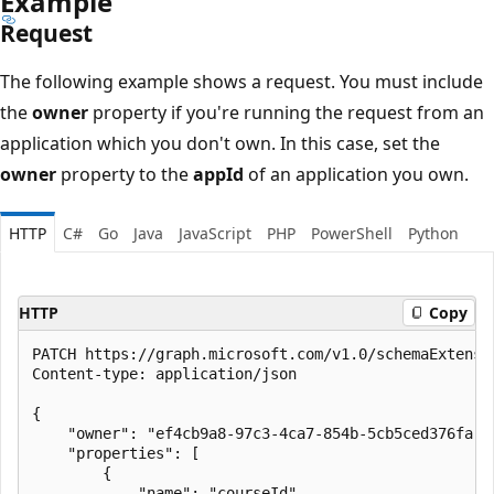
Example
Request
The following example shows a request. You must include
the
owner
property if you're running the request from an
application which you don't own. In this case, set the
owner
property to the
appId
of an application you own.
HTTP
C#
Go
Java
JavaScript
PHP
PowerShell
Python
HTTP
Copy
PATCH https://graph.microsoft.com/v1.0/schemaExtensio
Content-type: application/json

{

    "owner": "ef4cb9a8-97c3-4ca7-854b-5cb5ced376fa",

    "properties": [

        {

            "name": "courseId",
