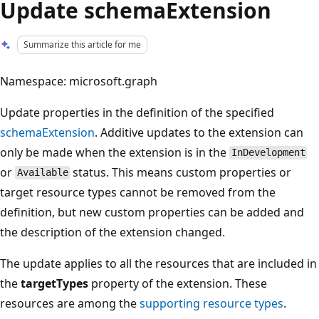
Update schemaExtension
Summarize this article for me
Namespace: microsoft.graph
Update properties in the definition of the specified
schemaExtension
. Additive updates to the extension can
only be made when the extension is in the
InDevelopment
or
status. This means custom properties or
Available
target resource types cannot be removed from the
definition, but new custom properties can be added and
the description of the extension changed.
The update applies to all the resources that are included in
the
targetTypes
property of the extension. These
resources are among the
supporting resource types
.