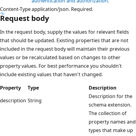
authentication and authorization
.
Content-Type
application/json. Required.
Request body
In the request body, supply the values for relevant fields
that should be updated. Existing properties that are not
included in the request body will maintain their previous
values or be recalculated based on changes to other
property values. For best performance you shouldn't
include existing values that haven't changed.
Property
Type
Description
Description for the
description
String
schema extension.
The collection of
property names and
types that make up