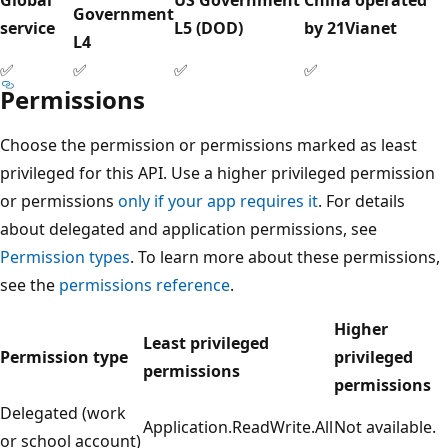
Government
service
L5 (DOD)
by 21Vianet
L4
✅
✅
✅
✅
Permissions
Choose the permission or permissions marked as least
privileged for this API. Use a higher privileged permission
or permissions
only if your app requires it
. For details
about delegated and application permissions, see
Permission types
. To learn more about these permissions,
see the
permissions reference
.
Higher
Least privileged
Permission type
privileged
permissions
permissions
Delegated (work
Application.ReadWrite.All
Not available.
or school account)