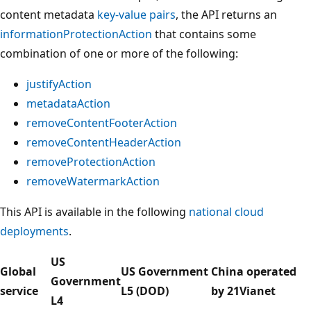
content metadata
key-value pairs
, the API returns an
informationProtectionAction
that contains some
combination of one or more of the following:
justifyAction
metadataAction
removeContentFooterAction
removeContentHeaderAction
removeProtectionAction
removeWatermarkAction
This API is available in the following
national cloud
deployments
.
US
Global
US Government
China operated
Government
service
L5 (DOD)
by 21Vianet
L4