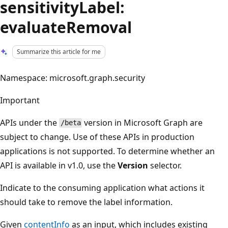
sensitivityLabel:
evaluateRemoval
Summarize this article for me
Namespace: microsoft.graph.security
Important
APIs under the
version in Microsoft Graph are
/beta
subject to change. Use of these APIs in production
applications is not supported. To determine whether an
API is available in v1.0, use the
Version
selector.
Indicate to the consuming application what actions it
should take to remove the label information.
Given
contentInfo
as an input, which includes existing