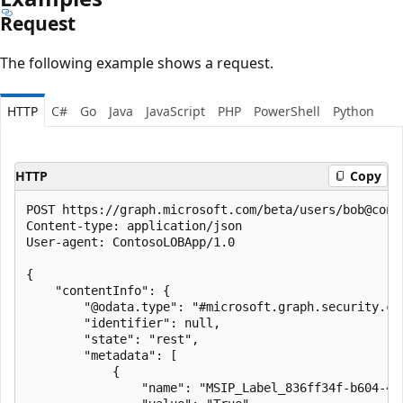
Request
The following example shows a request.
HTTP
C#
Go
Java
JavaScript
PHP
PowerShell
Python
HTTP
Copy
POST https://graph.microsoft.com/beta/users/bob@cont
Content-type: application/json

User-agent: ContosoLOBApp/1.0

{

    "contentInfo": {

        "@odata.type": "#microsoft.graph.security.con
        "identifier": null,

        "state": "rest",

        "metadata": [

            {

                "name": "MSIP_Label_836ff34f-b604-4a6