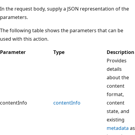
In the request body, supply a JSON representation of the
parameters.
The following table shows the parameters that can be
used with this action.
Parameter
Type
Description
Provides
details
about the
content
format,
contentInfo
contentInfo
content
state, and
existing
metadata
as