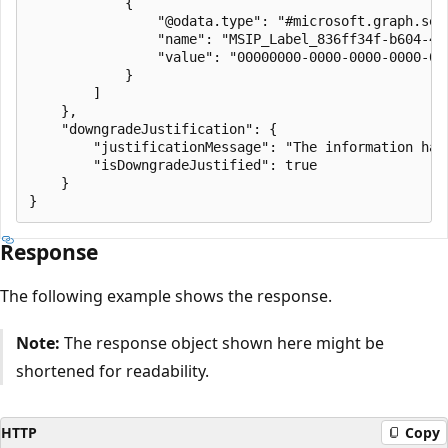
            {

                "@odata.type": "#microsoft.graph.secu
                "name": "MSIP_Label_836ff34f-b604-4a6
                "value": "00000000-0000-0000-0000-000
            }

        ]

    },

    "downgradeJustification": {

        "justificationMessage": "The information has 
        "isDowngradeJustified": true

    }

Response
The following example shows the response.
Note:
The response object shown here might be
shortened for readability.
HTTP
Copy