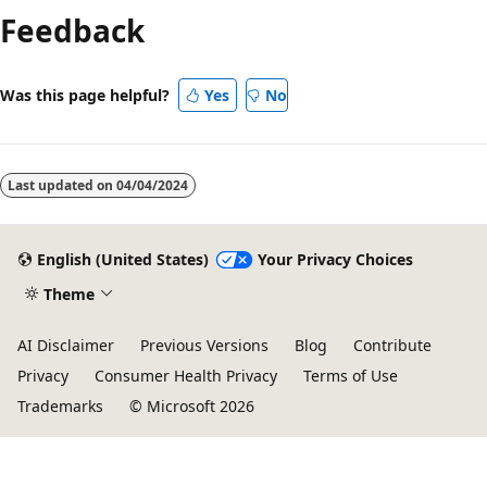
Feedback
Was this page helpful?
Yes
No
Last updated on
04/04/2024
English (United States)
Your Privacy Choices
Theme
AI Disclaimer
Previous Versions
Blog
Contribute
Privacy
Consumer Health Privacy
Terms of Use
Trademarks
© Microsoft 2026