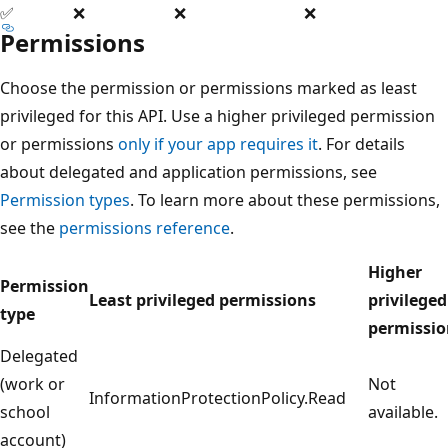
✅
❌
❌
❌
Permissions
Choose the permission or permissions marked as least
privileged for this API. Use a higher privileged permission
or permissions
only if your app requires it
. For details
about delegated and application permissions, see
Permission types
. To learn more about these permissions,
see the
permissions reference
.
Higher
Permission
Least privileged permissions
privileged
type
permissio
Delegated
(work or
Not
InformationProtectionPolicy.Read
school
available.
account)