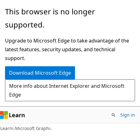
Skip
Skip
This browser is no longer
to
to
supported.
main
Ask
content
Learn
Upgrade to Microsoft Edge to take advantage of the
chat
latest features, security updates, and technical
experience
support.
Download Microsoft Edge
More info about Internet Explorer and Microsoft
Edge
Learn
Sign in
Learn
Microsoft Graph