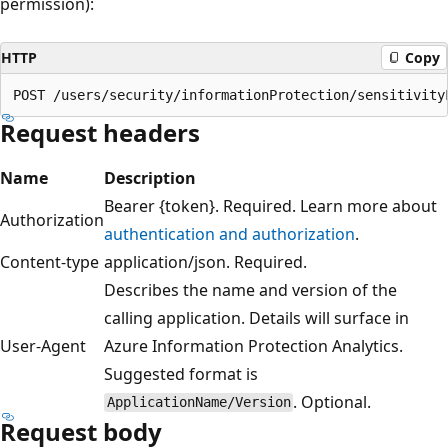
permission):
HTTP
Copy
Request headers
Name
Description
Bearer {token}. Required. Learn more about
Authorization
authentication and authorization
.
Content-type
application/json. Required.
Describes the name and version of the
calling application. Details will surface in
User-Agent
Azure Information Protection Analytics.
Suggested format is
. Optional.
ApplicationName/Version
Request body