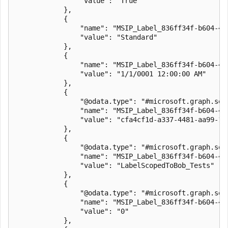
                "value": "True"

            },

            {

                "name": "MSIP_Label_836ff34f-b604-4a6
                "value": "Standard"

            },

            {

                "name": "MSIP_Label_836ff34f-b604-4a6
                "value": "1/1/0001 12:00:00 AM"

            },

            {

                "@odata.type": "#microsoft.graph.secu
                "name": "MSIP_Label_836ff34f-b604-4a6
                "value": "cfa4cf1d-a337-4481-aa99-19d
            },

            {

                "@odata.type": "#microsoft.graph.secu
                "name": "MSIP_Label_836ff34f-b604-4a6
                "value": "LabelScopedToBob_Tests"

            },

            {

                "@odata.type": "#microsoft.graph.secu
                "name": "MSIP_Label_836ff34f-b604-4a
                "value": "0"

            },
