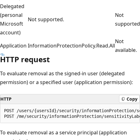
Delegated
(personal
Not
Not supported.
Microsoft
supported
account)
Not
Application
InformationProtectionPolicy.Read.All
available.
HTTP request
To evaluate removal as the signed-in user (delegated
permission) or a specified user (application permission):
HTTP
Copy
POST /users/{usersId}/security/informationProtection/se
To evaluate removal as a service principal (application