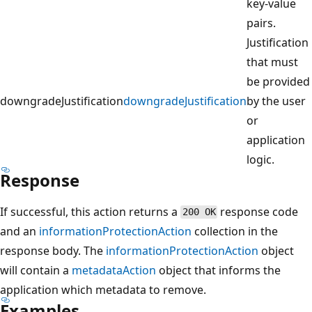
key-value
pairs.
Justification
that must
be provided
downgradeJustification
downgradeJustification
by the user
or
application
logic.
Response
If successful, this action returns a
response code
200 OK
and an
informationProtectionAction
collection in the
response body. The
informationProtectionAction
object
will contain a
metadataAction
object that informs the
application which metadata to remove.
Examples