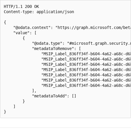
HTTP/1.1 200 OK

Content-type: application/json

{

    "@odata.context": "https://graph.microsoft.com/bet
    "value": [

        {

            "@odata.type": "#microsoft.graph.security.m
            "metadataToRemove": [

                "MSIP_Label_836ff34f-b604-4a62-a68c-d6b
                "MSIP_Label_836ff34f-b604-4a62-a68c-d6b
                "MSIP_Label_836ff34f-b604-4a62-a68c-d6b
                "MSIP_Label_836ff34f-b604-4a62-a68c-d6b
                "MSIP_Label_836ff34f-b604-4a62-a68c-d6b
                "MSIP_Label_836ff34f-b604-4a62-a68c-d6b
                "MSIP_Label_836ff34f-b604-4a62-a68c-d6b
            ],

            "metadataToAdd": []

        }

    ]
