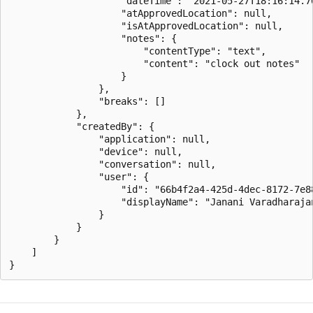
                    "dateTime": "2021-05-27T18:16:14.76
                    "atApprovedLocation": null,

                    "isAtApprovedLocation": null,

                    "notes": {

                        "contentType": "text",

                        "content": "clock out notes"

                    }

                },

                "breaks": []

            },

            "createdBy": {

                "application": null,

                "device": null,

                "conversation": null,

                "user": {

                    "id": "66b4f2a4-425d-4dec-8172-7e88
                    "displayName": "Janani Varadharajan
                }

            }

        }

    ]
