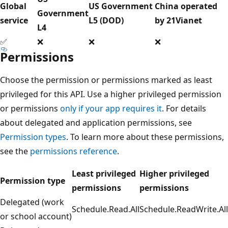
Global
US Government
China operated
Government
service
L5 (DOD)
by 21Vianet
L4
✅
❌
❌
❌
Permissions
Choose the permission or permissions marked as least
privileged for this API. Use a higher privileged permission
or permissions
only if your app requires it
. For details
about delegated and application permissions, see
Permission types
. To learn more about these permissions,
see the
permissions reference
.
Least privileged
Higher privileged
Permission type
permissions
permissions
Delegated (work
Schedule.Read.All
Schedule.ReadWrite.All
or school account)