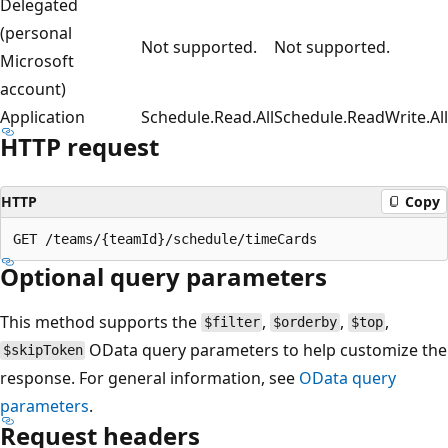
Delegated
(personal
Not supported.
Not supported.
Microsoft
account)
Application
Schedule.Read.All
Schedule.ReadWrite.All
HTTP request
HTTP
Copy
Optional query parameters
This method supports the
,
,
,
$filter
$orderby
$top
OData query parameters to help customize the
$skipToken
response. For general information, see
OData query
parameters
.
Request headers