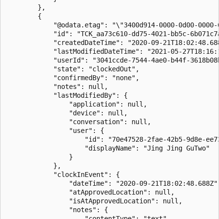
        },

        {

            "@odata.etag": "\"3400d914-0000-0d00-0000-6
            "id": "TCK_aa73c610-dd75-4021-bb5c-6b071c7a
            "createdDateTime": "2020-09-21T18:02:48.688
            "lastModifiedDateTime": "2021-05-27T18:16:1
            "userId": "3041ccde-7544-4ae0-b44f-3618b08b
            "state": "clockedOut",

            "confirmedBy": "none",

            "notes": null,

            "lastModifiedBy": {

                "application": null,

                "device": null,

                "conversation": null,

                "user": {

                    "id": "70e47528-2fae-42b5-9d8e-ee73
                    "displayName": "Jing Jing GuTwo"

                }

            },

            "clockInEvent": {

                "dateTime": "2020-09-21T18:02:48.688Z",
                "atApprovedLocation": null,

                "isAtApprovedLocation": null,

                "notes": {

                    "contentType": "text",
