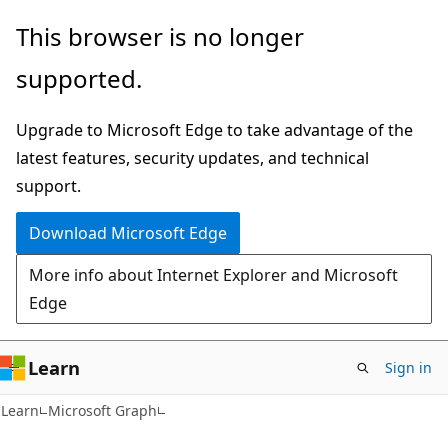
Skip
Skip
This browser is no longer
to
to
supported.
main
Ask
content
Learn
Upgrade to Microsoft Edge to take advantage of the
chat
latest features, security updates, and technical
experience
support.
Download Microsoft Edge
More info about Internet Explorer and Microsoft
Edge
Learn
Sign in
Learn
Microsoft Graph