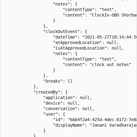
                    "notes": {

                        "contentType": "text",

                        "content": "ClockIn-OBO Shorban
                    }

                },

                "clockOutEvent": {

                    "dateTime": "2021-05-27T18:14:44.50
                    "atApprovedLocation": null,

                    "isAtApprovedLocation": null,

                    "notes": {

                        "contentType": "text",

                        "content": "clock out notes"

                    }

                },

                "breaks": []

            },

            "createdBy": {

                "application": null,

                "device": null,

                "conversation": null,

                "user": {

                    "id": "66b4f2a4-425d-4dec-8172-7e88
                    "displayName": "Janani Varadharajan
                }

            }
