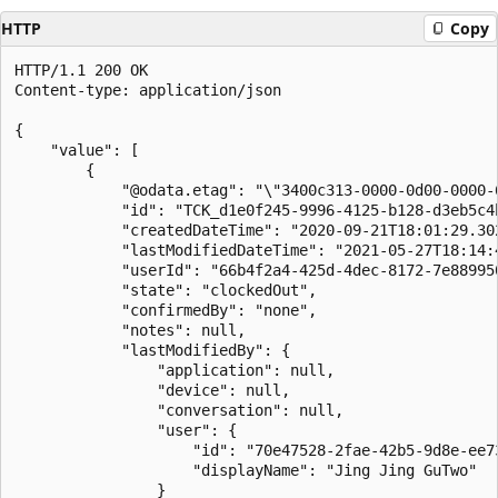
HTTP
Copy
HTTP/1.1 200 OK

Content-type: application/json

{

    "value": [

        {

            "@odata.etag": "\"3400c313-0000-0d00-0000-6
            "id": "TCK_d1e0f245-9996-4125-b128-d3eb5c4b
            "createdDateTime": "2020-09-21T18:01:29.302
            "lastModifiedDateTime": "2021-05-27T18:14:4
            "userId": "66b4f2a4-425d-4dec-8172-7e889950
            "state": "clockedOut",

            "confirmedBy": "none",

            "notes": null,

            "lastModifiedBy": {

                "application": null,

                "device": null,

                "conversation": null,

                "user": {

                    "id": "70e47528-2fae-42b5-9d8e-ee73
                    "displayName": "Jing Jing GuTwo"

                }
