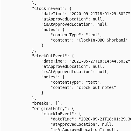
            },

            "clockInEvent": {

                "dateTime": "2020-09-21T18:01:29.302Z",
                "atApprovedLocation": null,

                "isAtApprovedLocation": null,

                "notes": {

                    "contentType": "text",

                    "content": "ClockIn-OBO Shorbani"

                }

            },

            "clockOutEvent": {

                "dateTime": "2021-05-27T18:14:44.503Z",
                "atApprovedLocation": null,

                "isAtApprovedLocation": null,

                "notes": {

                    "contentType": "text",

                    "content": "clock out notes"

                }

            },

            "breaks": [],

            "originalEntry": {

                "clockInEvent": {

                    "dateTime": "2020-09-21T18:01:29.30
                    "atApprovedLocation": null,

                    "isAtApprovedLocation": null,
