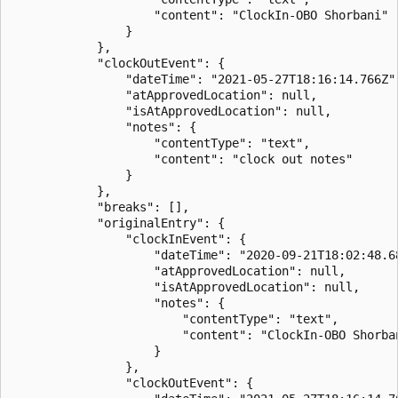
                    "content": "ClockIn-OBO Shorbani"

                }

            },

            "clockOutEvent": {

                "dateTime": "2021-05-27T18:16:14.766Z",
                "atApprovedLocation": null,

                "isAtApprovedLocation": null,

                "notes": {

                    "contentType": "text",

                    "content": "clock out notes"

                }

            },

            "breaks": [],

            "originalEntry": {

                "clockInEvent": {

                    "dateTime": "2020-09-21T18:02:48.68
                    "atApprovedLocation": null,

                    "isAtApprovedLocation": null,

                    "notes": {

                        "contentType": "text",

                        "content": "ClockIn-OBO Shorban
                    }

                },

                "clockOutEvent": {
