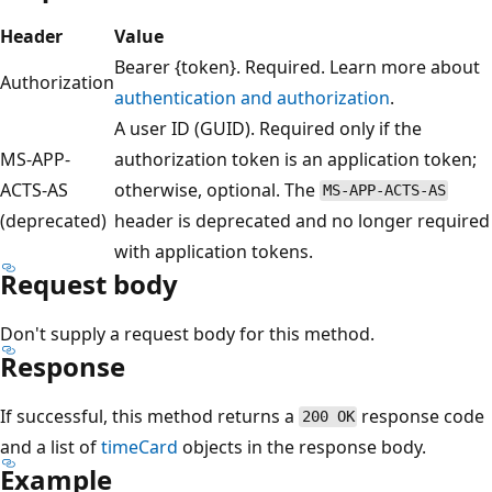
Header
Value
Bearer {token}. Required. Learn more about
Authorization
authentication and authorization
.
A user ID (GUID). Required only if the
MS-APP-
authorization token is an application token;
ACTS-AS
otherwise, optional. The
MS-APP-ACTS-AS
(deprecated)
header is deprecated and no longer required
with application tokens.
Request body
Don't supply a request body for this method.
Response
If successful, this method returns a
response code
200 OK
and a list of
timeCard
objects in the response body.
Example