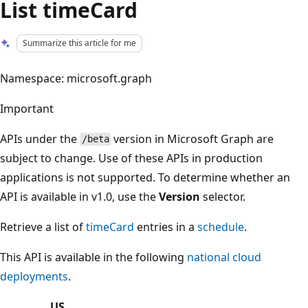
List timeCard
Summarize this article for me
Namespace: microsoft.graph
Important
APIs under the
version in Microsoft Graph are
/beta
subject to change. Use of these APIs in production
applications is not supported. To determine whether an
API is available in v1.0, use the
Version
selector.
Retrieve a list of
timeCard
entries in a
schedule
.
This API is available in the following
national cloud
deployments
.
US