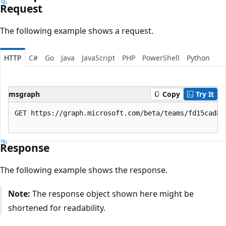
Request
The following example shows a request.
HTTP
C#
Go
Java
JavaScript
PHP
PowerShell
Python
msgraph
Copy
Try It
GET https://graph.microsoft.com/beta/teams/fd15cad8-
Response
The following example shows the response.
Note:
The response object shown here might be
shortened for readability.