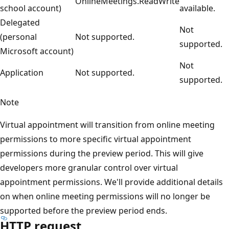
OnlineMeetings.ReadWrite
school account)
available.
Delegated
Not
(personal
Not supported.
supported.
Microsoft account)
Not
Application
Not supported.
supported.
Note
Virtual appointment will transition from online meeting
permissions to more specific virtual appointment
permissions during the preview period. This will give
developers more granular control over virtual
appointment permissions. We'll provide additional details
on when online meeting permissions will no longer be
supported before the preview period ends.
HTTP request