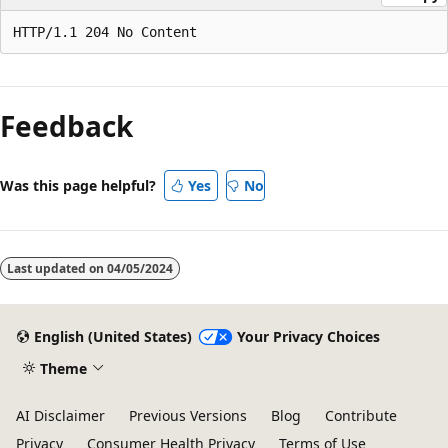
Reading
mode
Feedback
disabled
Was this page helpful?
Yes
No
Last updated on
04/05/2024
English (United States)
Your Privacy Choices
Theme
AI Disclaimer
Previous Versions
Blog
Contribute
Privacy
Consumer Health Privacy
Terms of Use