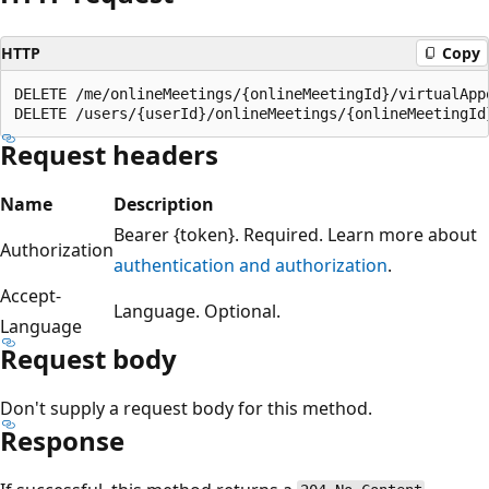
HTTP
Copy
DELETE /me/onlineMeetings/{onlineMeetingId}/virtualAppo
Request headers
Name
Description
Bearer {token}. Required. Learn more about
Authorization
authentication and authorization
.
Accept-
Language. Optional.
Language
Request body
Don't supply a request body for this method.
Response