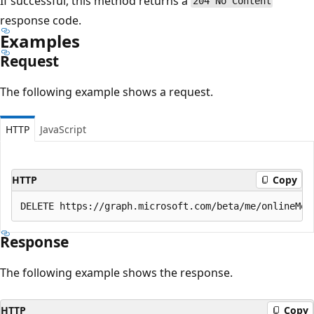
If successful, this method returns a
204 No Content
response code.
Examples
Request
The following example shows a request.
HTTP
JavaScript
HTTP
Copy
Response
The following example shows the response.
HTTP
Copy