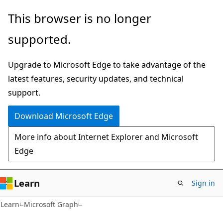
Skip
Skip
This browser is no longer
to
to
supported.
main
Ask
content
Learn
Upgrade to Microsoft Edge to take advantage of the
chat
latest features, security updates, and technical
experience
support.
Download Microsoft Edge
More info about Internet Explorer and Microsoft
Edge
Learn
Sign in
Learn
Microsoft Graph