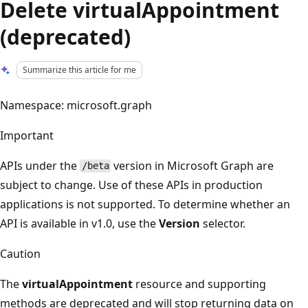
Delete virtualAppointment
(deprecated)
Summarize this article for me
Namespace: microsoft.graph
Important
APIs under the
version in Microsoft Graph are
/beta
subject to change. Use of these APIs in production
applications is not supported. To determine whether an
API is available in v1.0, use the
Version
selector.
Caution
The
virtualAppointment
resource and supporting
methods are deprecated and will stop returning data on