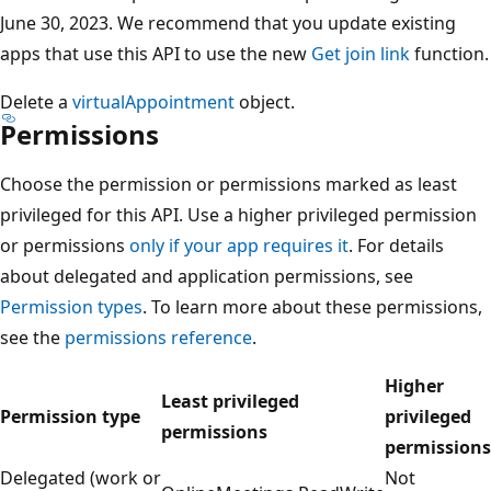
June 30, 2023. We recommend that you update existing
apps that use this API to use the new
Get join link
function.
Delete a
virtualAppointment
object.
Permissions
Choose the permission or permissions marked as least
privileged for this API. Use a higher privileged permission
or permissions
only if your app requires it
. For details
about delegated and application permissions, see
Permission types
. To learn more about these permissions,
see the
permissions reference
.
Higher
Least privileged
Permission type
privileged
permissions
permissions
Delegated (work or
Not