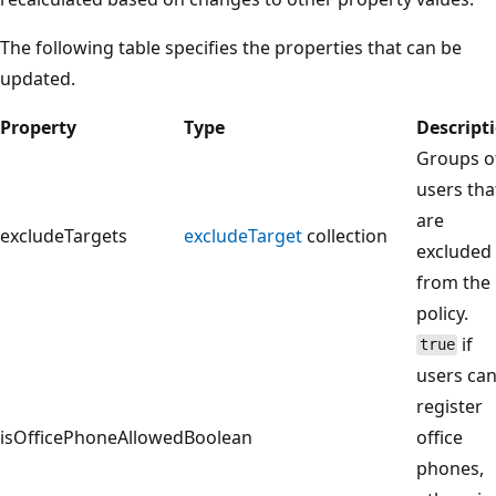
The following table specifies the properties that can be
updated.
Property
Type
Descript
Groups o
users tha
are
excludeTargets
excludeTarget
collection
excluded
from the
policy.
if
true
users ca
register
isOfficePhoneAllowed
Boolean
office
phones,