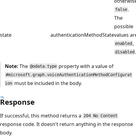
otherwise
.
false
The
possible
state
authenticationMethodState
values ar
,
enabled
disabled
Note:
The
property with a value of
@odata.type
#microsoft.graph.voiceAuthenticationMethodConfigurat
must be included in the body.
ion
Response
If successful, this method returns a
204 No Content
response code. It doesn't return anything in the response
body.