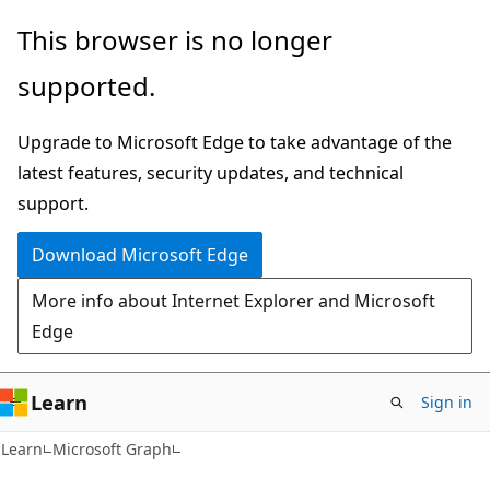
Skip
Skip
This browser is no longer
to
to
supported.
main
Ask
content
Learn
Upgrade to Microsoft Edge to take advantage of the
chat
latest features, security updates, and technical
experience
support.
Download Microsoft Edge
More info about Internet Explorer and Microsoft
Edge
Learn
Sign in
Learn
Microsoft Graph