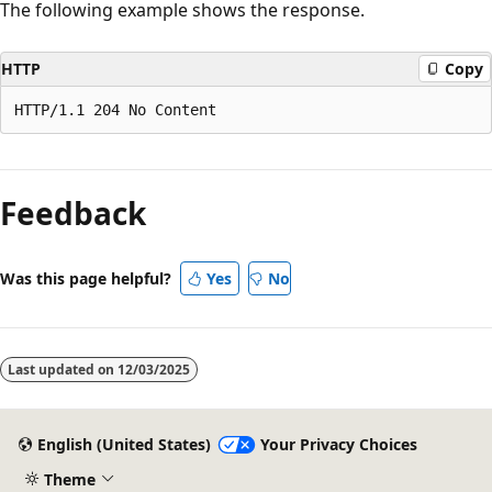
The following example shows the response.
HTTP
Copy
Feedback
Was this page helpful?
Yes
No
Last updated on
12/03/2025
English (United States)
Your Privacy Choices
Theme