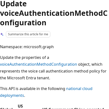
Update
voiceAuthenticationMethodC
onfiguration
Summarize this article for me
Namespace: microsoft.graph
Update the properties of a
voiceAuthenticationMethodConfiguration
object, which
represents the voice call authentication method policy for
the Microsoft Entra tenant.
This API is available in the following
national cloud
deployments
.
US