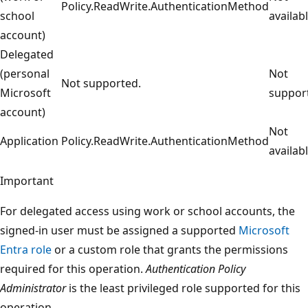
Policy.ReadWrite.AuthenticationMethod
school
availabl
account)
Delegated
(personal
Not
Not supported.
Microsoft
suppor
account)
Not
Application
Policy.ReadWrite.AuthenticationMethod
availabl
Important
For delegated access using work or school accounts, the
signed-in user must be assigned a supported
Microsoft
Entra role
or a custom role that grants the permissions
required for this operation.
Authentication Policy
Administrator
is the least privileged role supported for this
operation.