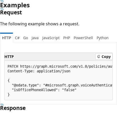
Examples
Request
The following example shows a request.
HTTP
C#
Go
Java
JavaScript
PHP
PowerShell
Python
HTTP
Copy
PATCH https://graph.microsoft.com/v1.0/policies/auth
Content-Type: application/json

{

  "@odata.type": "#microsoft.graph.voiceAuthenticatio
  "isOfficePhoneAllowed": "false"

Response