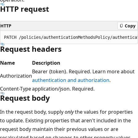
HTTP request
HTTP
Copy
Request headers
Name
Description
Bearer {token}. Required. Learn more about
Authorization
authentication and authorization
.
Content-Type
application/json. Required.
Request body
In the request body, supply
only
the values for properties
to update. Existing properties that aren't included in the
request body maintain their previous values or are
recalculated based on changes to other property values.