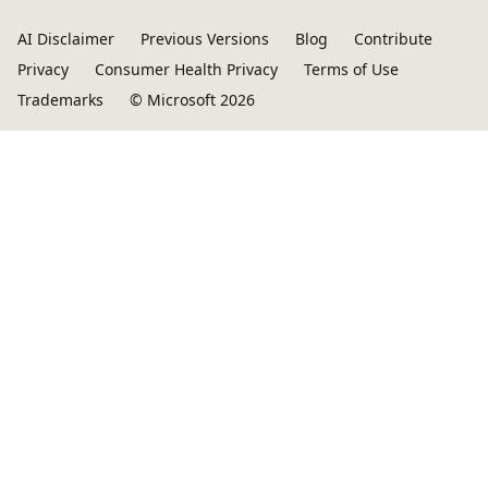
AI Disclaimer
Previous Versions
Blog
Contribute
Privacy
Consumer Health Privacy
Terms of Use
Trademarks
© Microsoft 2026