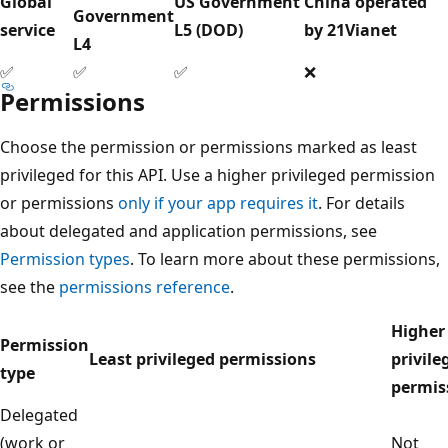
Global
US Government
China operated
Government
service
L5 (DOD)
by 21Vianet
L4
✅
✅
✅
❌
Permissions
Choose the permission or permissions marked as least
privileged for this API. Use a higher privileged permission
or permissions
only if your app requires it
. For details
about delegated and application permissions, see
Permission types
. To learn more about these permissions,
see the
permissions reference
.
Higher
Permission
Least privileged permissions
privile
type
permis
Delegated
(work or
Not