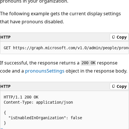
pronouns in your organization.
The following example gets the current display settings
that have pronouns disabled.
HTTP
Copy
If successful, the response returns a
response
200 OK
code and a
pronounsSettings
object in the response body.
HTTP
Copy
HTTP/1.1 200 OK

Content-Type: application/json

{

  "isEnabledInOrganization": false
