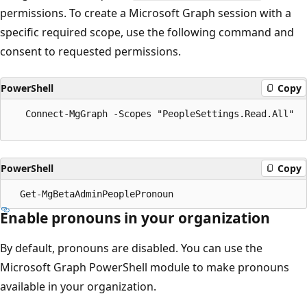
permissions. To create a Microsoft Graph session with a
specific required scope, use the following command and
consent to requested permissions.
PowerShell
Copy
   Connect-MgGraph -Scopes "PeopleSettings.Read.All"

PowerShell
Copy
Enable pronouns in your organization
By default, pronouns are disabled. You can use the
Microsoft Graph PowerShell module to make pronouns
available in your organization.