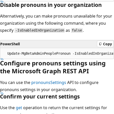
Disable pronouns in your organization
Alternatively, you can make pronouns unavailable for your
organization using the following command, where you
specify
as
.
-IsEnabledInOrganization
false
PowerShell
Copy
Configure pronouns settings using
the Microsoft Graph REST API
You can use the
pronounsSettings
API to configure
pronouns settings in your organization.
Confirm your current settings
Use the
get
operation to return the current settings for