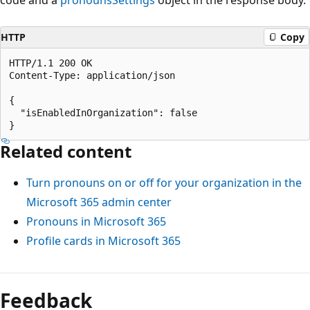
HTTP
Copy
HTTP/1.1 200 OK

Content-Type: application/json

{

  "isEnabledInOrganization": false

Related content
Turn pronouns on or off for your organization in the
Microsoft 365 admin center
Pronouns in Microsoft 365
Profile cards in Microsoft 365
Feedback