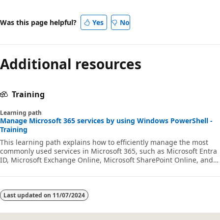
Was this page helpful?
Yes
No
Additional resources
Training
Learning path
Manage Microsoft 365 services by using Windows PowerShell -
Training
This learning path explains how to efficiently manage the most
commonly used services in Microsoft 365, such as Microsoft Entra
ID, Microsoft Exchange Online, Microsoft SharePoint Online, and
Microsoft Teams.
Last updated on
11/07/2024