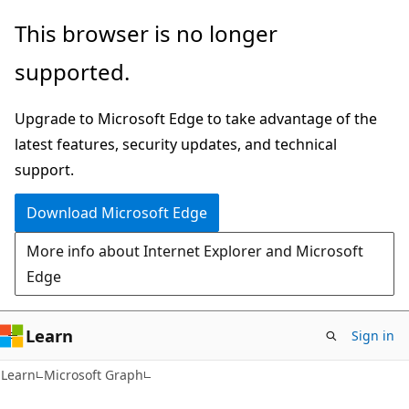
Skip
Skip
This browser is no longer
to
to
supported.
main
Ask
content
Learn
Upgrade to Microsoft Edge to take advantage of the
chat
latest features, security updates, and technical
experience
support.
Download Microsoft Edge
More info about Internet Explorer and Microsoft
Edge
Learn
Sign in
Learn
Microsoft Graph