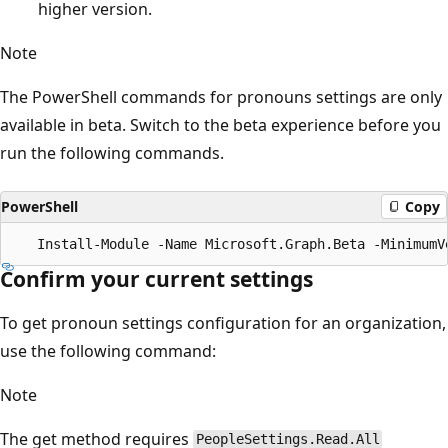
higher version.
Note
The PowerShell commands for pronouns settings are only
available in beta. Switch to the beta experience before you
run the following commands.
PowerShell
Copy
Confirm your current settings
To get pronoun settings configuration for an organization,
use the following command:
Note
The get method requires
PeopleSettings.Read.All