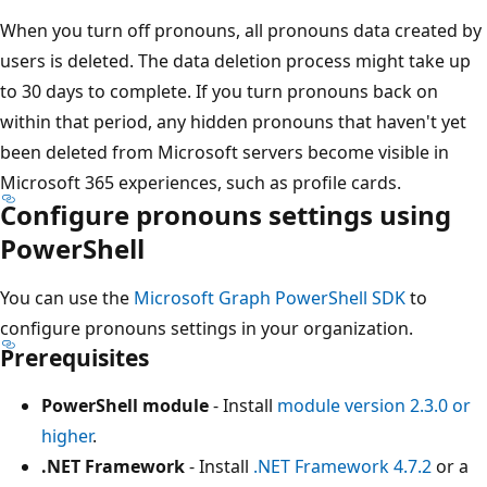
When you turn off pronouns, all pronouns data created by
users is deleted. The data deletion process might take up
to 30 days to complete. If you turn pronouns back on
within that period, any hidden pronouns that haven't yet
been deleted from Microsoft servers become visible in
Microsoft 365 experiences, such as profile cards.
Configure pronouns settings using
PowerShell
You can use the
Microsoft Graph PowerShell SDK
to
configure pronouns settings in your organization.
Prerequisites
PowerShell module
- Install
module version 2.3.0 or
higher
.
.NET Framework
- Install
.NET Framework 4.7.2
or a