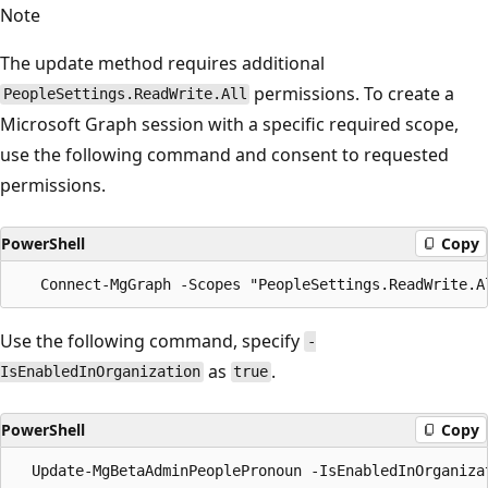
Note
The update method requires additional
permissions. To create a
PeopleSettings.ReadWrite.All
Microsoft Graph session with a specific required scope,
use the following command and consent to requested
permissions.
PowerShell
Copy
Use the following command, specify
-
as
.
IsEnabledInOrganization
true
PowerShell
Copy