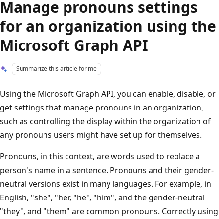
Manage pronouns settings
for an organization using the
Microsoft Graph API
Summarize this article for me
Using the Microsoft Graph API, you can enable, disable, or
get settings that manage pronouns in an organization,
such as controlling the display within the organization of
any pronouns users might have set up for themselves.
Pronouns, in this context, are words used to replace a
person's name in a sentence. Pronouns and their gender-
neutral versions exist in many languages. For example, in
English, "she", "her, "he", "him", and the gender-neutral
"they", and "them" are common pronouns. Correctly using