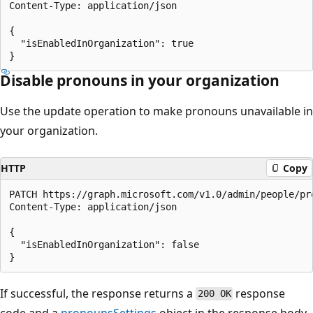
Content-Type: application/json

{

  "isEnabledInOrganization": true

Disable pronouns in your organization
Use the update operation to make pronouns unavailable in
your organization.
HTTP
Copy
PATCH https://graph.microsoft.com/v1.0/admin/people/pro
Content-Type: application/json

{

  "isEnabledInOrganization": false

If successful, the response returns a
response
200 OK
code and a
pronounsSettings
object in the response body.