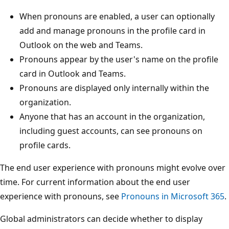
When pronouns are enabled, a user can optionally
add and manage pronouns in the profile card in
Outlook on the web and Teams.
Pronouns appear by the user's name on the profile
card in Outlook and Teams.
Pronouns are displayed only internally within the
organization.
Anyone that has an account in the organization,
including guest accounts, can see pronouns on
profile cards.
The end user experience with pronouns might evolve over
time. For current information about the end user
experience with pronouns, see
Pronouns in Microsoft 365
.
Global administrators can decide whether to display