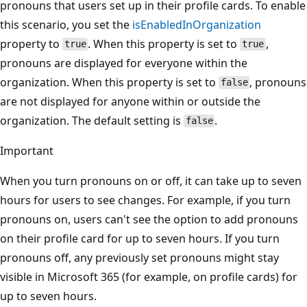
pronouns that users set up in their profile cards. To enable
this scenario, you set the
isEnabledInOrganization
property to
. When this property is set to
,
true
true
pronouns are displayed for everyone within the
organization. When this property is set to
, pronouns
false
are not displayed for anyone within or outside the
organization. The default setting is
.
false
Important
When you turn pronouns on or off, it can take up to seven
hours for users to see changes. For example, if you turn
pronouns on, users can't see the option to add pronouns
on their profile card for up to seven hours. If you turn
pronouns off, any previously set pronouns might stay
visible in Microsoft 365 (for example, on profile cards) for
up to seven hours.