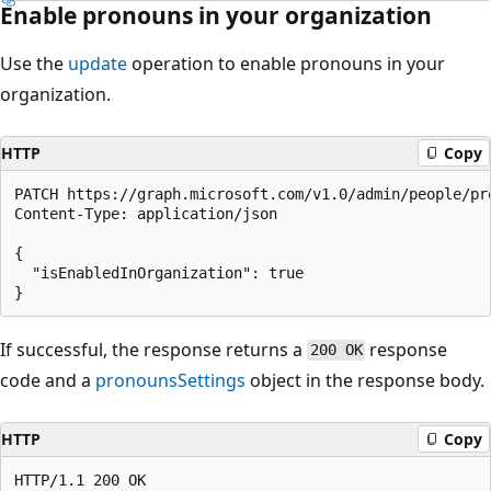
Enable pronouns in your organization
Use the
update
operation to enable pronouns in your
organization.
HTTP
Copy
PATCH https://graph.microsoft.com/v1.0/admin/people/pro
Content-Type: application/json

{

  "isEnabledInOrganization": true

If successful, the response returns a
response
200 OK
code and a
pronounsSettings
object in the response body.
HTTP
Copy
HTTP/1.1 200 OK
