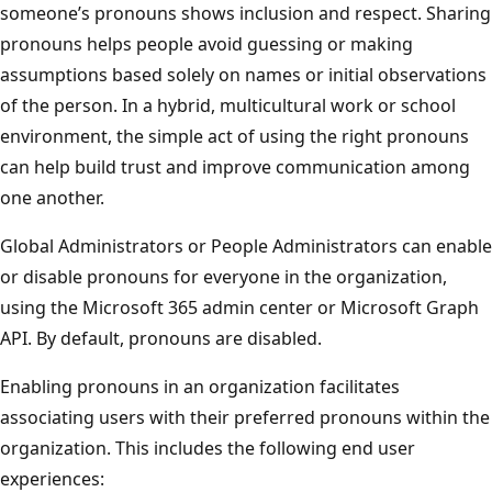
someone’s pronouns shows inclusion and respect. Sharing
pronouns helps people avoid guessing or making
assumptions based solely on names or initial observations
of the person. In a hybrid, multicultural work or school
environment, the simple act of using the right pronouns
can help build trust and improve communication among
one another.
Global Administrators or People Administrators can enable
or disable pronouns for everyone in the organization,
using the Microsoft 365 admin center or Microsoft Graph
API. By default, pronouns are disabled.
Enabling pronouns in an organization facilitates
associating users with their preferred pronouns within the
organization. This includes the following end user
experiences: