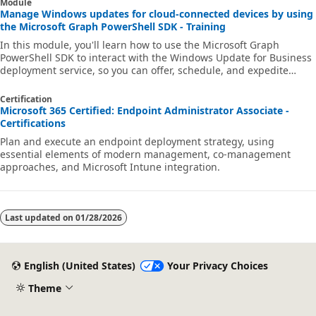
Module
Manage Windows updates for cloud-connected devices by using
the Microsoft Graph PowerShell SDK - Training
In this module, you'll learn how to use the Microsoft Graph
PowerShell SDK to interact with the Windows Update for Business
deployment service, so you can offer, schedule, and expedite
updates for your cloud-connected Windows 10 or later devices.
Certification
Microsoft 365 Certified: Endpoint Administrator Associate -
Certifications
Plan and execute an endpoint deployment strategy, using
essential elements of modern management, co-management
approaches, and Microsoft Intune integration.
Last updated on
01/28/2026
English (United States)
Your Privacy Choices
Theme