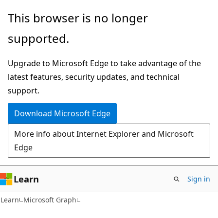
Skip
Skip
This browser is no longer
to
to
supported.
main
Ask
content
Learn
Upgrade to Microsoft Edge to take advantage of the
chat
latest features, security updates, and technical
experience
support.
Download Microsoft Edge
More info about Internet Explorer and Microsoft
Edge
Learn
Sign in
Learn
Microsoft Graph