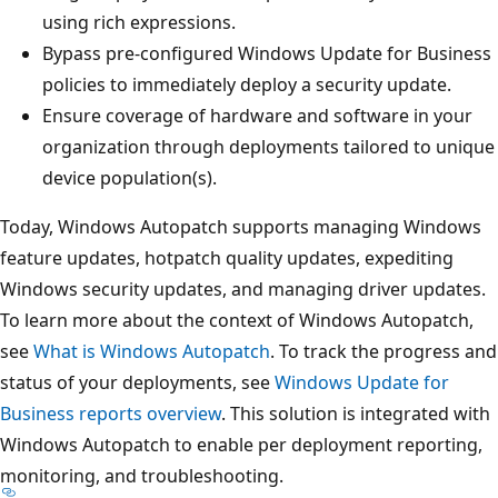
using rich expressions.
Bypass pre-configured Windows Update for Business
policies to immediately deploy a security update.
Ensure coverage of hardware and software in your
organization through deployments tailored to unique
device population(s).
Today, Windows Autopatch supports managing Windows
feature updates, hotpatch quality updates, expediting
Windows security updates, and managing driver updates.
To learn more about the context of Windows Autopatch,
see
What is Windows Autopatch
. To track the progress and
status of your deployments, see
Windows Update for
Business reports overview
. This solution is integrated with
Windows Autopatch to enable per deployment reporting,
monitoring, and troubleshooting.