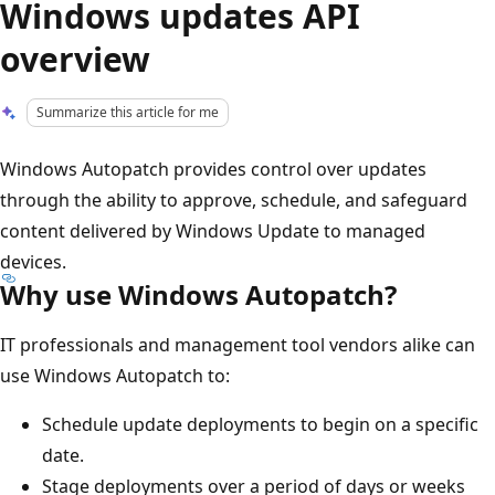
Windows updates API
overview
Summarize this article for me
Windows Autopatch provides control over updates
through the ability to approve, schedule, and safeguard
content delivered by Windows Update to managed
devices.
Why use Windows Autopatch?
IT professionals and management tool vendors alike can
use Windows Autopatch to:
Schedule update deployments to begin on a specific
date.
Stage deployments over a period of days or weeks