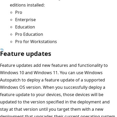
editions installed:
Pro
Enterprise
Education
Pro Education
Pro for Workstations
Feature updates
Feature updates add new features and functionality to
Windows 10 and Windows 11. You can use Windows
Autopatch to deploy a feature update of a supported
Windows OS version. When you successfully deploy a
feature update to your devices, those devices will be
updated to the version specified in the deployment and
stay at that version until you target them with a new
deployment that upgrades their current operating system