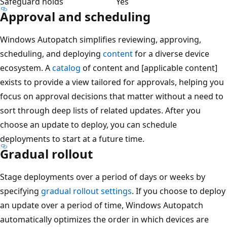
Safeguard holds
Yes
Approval and scheduling
Windows Autopatch simplifies reviewing, approving,
scheduling, and deploying
content
for a diverse device
ecosystem. A
catalog
of content and [applicable content]
exists to provide a view tailored for approvals, helping you
focus on approval decisions that matter without a need to
sort through deep lists of related updates. After you
choose an update to deploy, you can schedule
deployments to start at a future time.
Gradual rollout
Stage deployments over a period of days or weeks by
specifying
gradual rollout settings
. If you choose to deploy
an update over a period of time, Windows Autopatch
automatically optimizes the order in which devices are