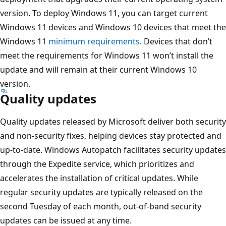
version. To deploy Windows 11, you can target current
Windows 11 devices and Windows 10 devices that meet the
Windows 11
minimum requirements
. Devices that don’t
meet the requirements for Windows 11 won’t install the
update and will remain at their current Windows 10
version.
Quality updates
Quality updates released by Microsoft deliver both security
and non-security fixes, helping devices stay protected and
up-to-date. Windows Autopatch facilitates security updates
through the Expedite service, which prioritizes and
accelerates the installation of critical updates. While
regular security updates are typically released on the
second Tuesday of each month, out-of-band security
updates can be issued at any time.