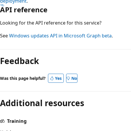
deployment
.
API reference
Looking for the API reference for this service?
See
Windows updates API in Microsoft Graph beta
.
Feedback
Was this page helpful?
Yes
No
Additional resources
Training