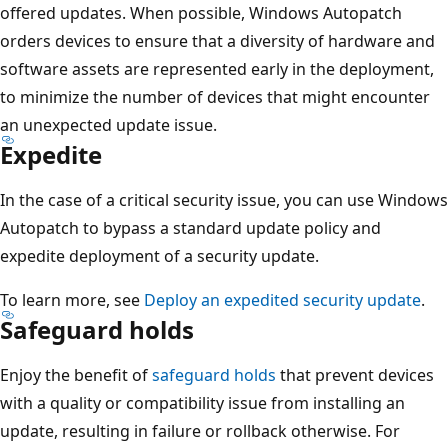
offered updates. When possible, Windows Autopatch
orders devices to ensure that a diversity of hardware and
software assets are represented early in the deployment,
to minimize the number of devices that might encounter
an unexpected update issue.
Expedite
In the case of a critical security issue, you can use Windows
Autopatch to bypass a standard update policy and
expedite deployment of a security update.
To learn more, see
Deploy an expedited security update
.
Safeguard holds
Enjoy the benefit of
safeguard holds
that prevent devices
with a quality or compatibility issue from installing an
update, resulting in failure or rollback otherwise. For