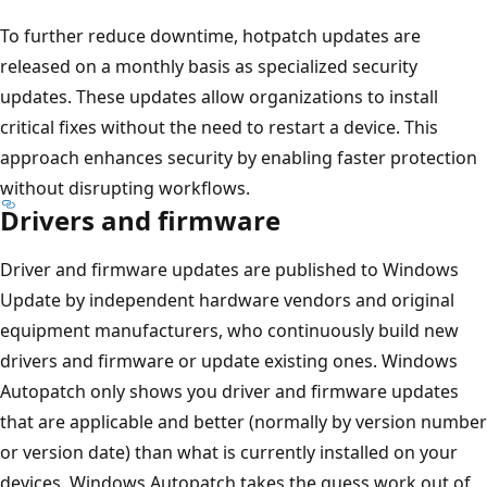
To further reduce downtime, hotpatch updates are
released on a monthly basis as specialized security
updates. These updates allow organizations to install
critical fixes without the need to restart a device. This
approach enhances security by enabling faster protection
without disrupting workflows.
Drivers and firmware
Driver and firmware updates are published to Windows
Update by independent hardware vendors and original
equipment manufacturers, who continuously build new
drivers and firmware or update existing ones. Windows
Autopatch only shows you driver and firmware updates
that are applicable and better (normally by version number
or version date) than what is currently installed on your
devices. Windows Autopatch takes the guess work out of