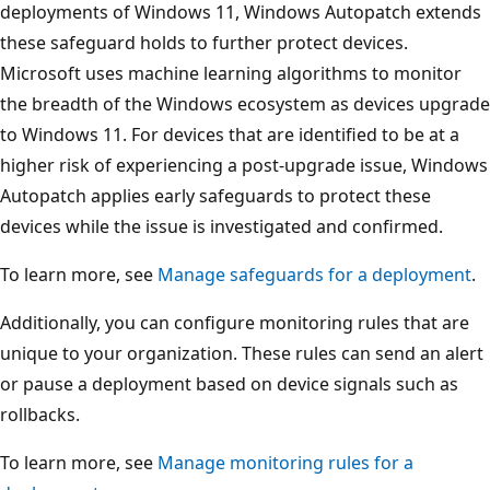
deployments of Windows 11, Windows Autopatch extends
these safeguard holds to further protect devices.
Microsoft uses machine learning algorithms to monitor
the breadth of the Windows ecosystem as devices upgrade
to Windows 11. For devices that are identified to be at a
higher risk of experiencing a post-upgrade issue, Windows
Autopatch applies early safeguards to protect these
devices while the issue is investigated and confirmed.
To learn more, see
Manage safeguards for a deployment
.
Additionally, you can configure monitoring rules that are
unique to your organization. These rules can send an alert
or pause a deployment based on device signals such as
rollbacks.
To learn more, see
Manage monitoring rules for a