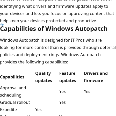
identifying what drivers and firmware updates apply to
your devices and lets you focus on approving content that
help keep your devices protected and productive.
Capabilities of Windows Autopatch
Windows Autopatch is designed for IT Pros who are
looking for more control than is provided through deferral
policies and deployment rings. Windows Autopatch
provides the following capabilities:
Quality
Feature
Drivers and
Capabilities
updates
updates
firmware
Approval and
Yes
Yes
scheduling
Gradual rollout
Yes
Expedite
Yes