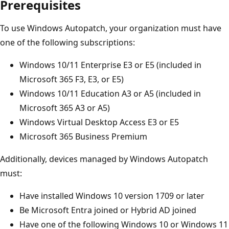
Prerequisites
To use Windows Autopatch, your organization must have
one of the following subscriptions:
Windows 10/11 Enterprise E3 or E5 (included in
Microsoft 365 F3, E3, or E5)
Windows 10/11 Education A3 or A5 (included in
Microsoft 365 A3 or A5)
Windows Virtual Desktop Access E3 or E5
Microsoft 365 Business Premium
Additionally, devices managed by Windows Autopatch
must:
Have installed Windows 10 version 1709 or later
Be Microsoft Entra joined or Hybrid AD joined
Have one of the following Windows 10 or Windows 11