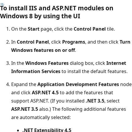
To install IIS and ASP.NET modules on
Windows 8 by using the UI
On the
Start
page, click the
Control Panel
tile.
In
Control Panel
, click
Programs
, and then click
Turn
Windows features on or off
.
In the
Windows Features
dialog box, click
Internet
Information Services
to install the default features.
Expand the
Application Development Features
node
and click
ASP.NET 4.5
to add the features that
support ASP.NET. (If you installed
.NET 3.5
, select
ASP.NET 3.5
also.) The following additional features
are automatically selected:
.NET Extensibility 4.5