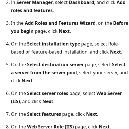
In
Server Manager
, select
Dashboard
, and click
Add
roles and features
.
In the
Add Roles and Features Wizard
, on the
Before
you begin
page, click
Next
.
On the
Select installation type
page, select Role-
based or feature-based installation, and click
Next
.
On the
Select destination server
page, select
Select
a server from the server pool
, select your server, and
click
Next
.
On the
Select server roles
page, select
Web Server
(IIS)
, and click
Next
.
On the
Select features
page, click
Next
.
On the
Web Server Role (IIS)
page, click
Next
.