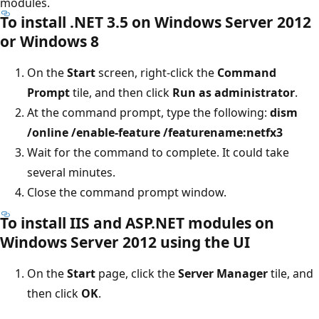
modules.
To install .NET 3.5 on Windows Server 2012
or Windows 8
On the
Start
screen, right-click the
Command
Prompt
tile, and then click
Run as administrator
.
At the command prompt, type the following:
dism
/online /enable-feature /featurename:netfx3
Wait for the command to complete. It could take
several minutes.
Close the command prompt window.
To install IIS and ASP.NET modules on
Windows Server 2012 using the UI
On the
Start
page, click the
Server Manager
tile, and
then click
OK
.