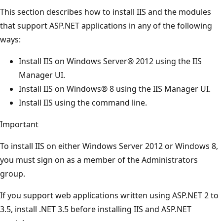
This section describes how to install IIS and the modules
that support ASP.NET applications in any of the following
ways:
Install IIS on Windows Server® 2012 using the IIS
Manager UI.
Install IIS on Windows® 8 using the IIS Manager UI.
Install IIS using the command line.
Important
To install IIS on either Windows Server 2012 or Windows 8,
you must sign on as a member of the Administrators
group.
If you support web applications written using ASP.NET 2 to
3.5, install .NET 3.5 before installing IIS and ASP.NET