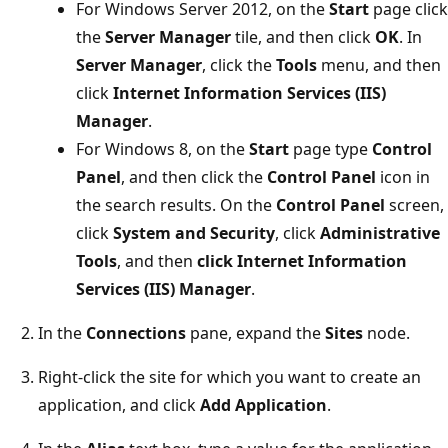
For Windows Server 2012, on the
Start
page click
the
Server Manager
tile, and then click
OK
. In
Server Manager
, click the
Tools
menu, and then
click
Internet Information Services (IIS)
Manager
.
For Windows 8, on the
Start
page type
Control
Panel
, and then click the
Control Panel
icon in
the search results. On the
Control Panel
screen,
click
System and Security
, click
Administrative
Tools
, and then
click Internet Information
Services (IIS) Manager
.
In the
Connections
pane, expand the
Sites
node.
Right-click the site for which you want to create an
application, and click
Add Application
.