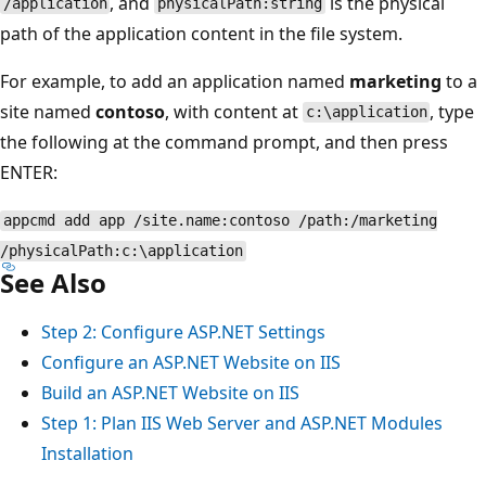
, and
is the physical
/application
physicalPath:string
path of the application content in the file system.
For example, to add an application named
marketing
to a
site named
contoso
, with content at
, type
c:\application
the following at the command prompt, and then press
ENTER:
appcmd add app /site.name:contoso /path:/marketing
/physicalPath:c:\application
See Also
Step 2: Configure ASP.NET Settings
Configure an ASP.NET Website on IIS
Build an ASP.NET Website on IIS
Step 1: Plan IIS Web Server and ASP.NET Modules
Installation