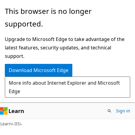
Skip
Skip
This browser is no longer
to
to
supported.
main
Ask
content
Learn
Upgrade to Microsoft Edge to take advantage of the
chat
latest features, security updates, and technical
experience
support.
Download Microsoft Edge
More info about Internet Explorer and Microsoft
Edge
Learn
Sign in
Learn
IIS