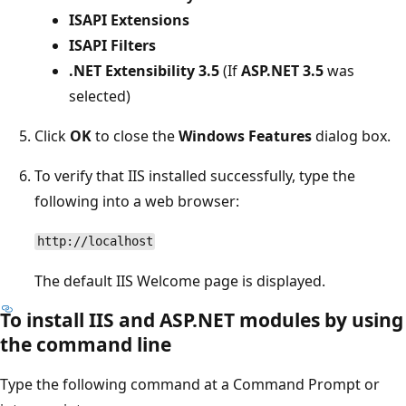
ISAPI Extensions
ISAPI Filters
.NET Extensibility 3.5
(If
ASP.NET 3.5
was
selected)
Click
OK
to close the
Windows Features
dialog box.
To verify that IIS installed successfully, type the
following into a web browser:
http://localhost
The default IIS Welcome page is displayed.
To install IIS and ASP.NET modules by using
the command line
Type the following command at a Command Prompt or