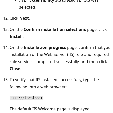
selected)
Click
Next
.
On the
Confirm installation selections
page, click
Install
.
On the
Installation progress
page, confirm that your
installation of the Web Server (IIS) role and required
role services completed successfully, and then click
Close
.
To verify that IIS installed successfully, type the
following into a web browser:
http://localhost
The default IIS Welcome page is displayed.