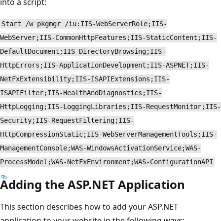
into a script:
Start /w pkgmgr /iu:IIS-WebServerRole;IIS-
WebServer;IIS-CommonHttpFeatures;IIS-StaticContent;IIS-
DefaultDocument;IIS-DirectoryBrowsing;IIS-
HttpErrors;IIS-ApplicationDevelopment;IIS-ASPNET;IIS-
NetFxExtensibility;IIS-ISAPIExtensions;IIS-
ISAPIFilter;IIS-HealthAndDiagnostics;IIS-
HttpLogging;IIS-LoggingLibraries;IIS-RequestMonitor;IIS-
Security;IIS-RequestFiltering;IIS-
HttpCompressionStatic;IIS-WebServerManagementTools;IIS-
ManagementConsole;WAS-WindowsActivationService;WAS-
ProcessModel;WAS-NetFxEnvironment;WAS-ConfigurationAPI
Adding the ASP.NET Application
This section describes how to add your ASP.NET
application to your website in the following ways: