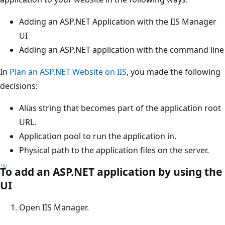
Adding an ASP.NET Application with the IIS Manager
UI
Adding an ASP.NET application with the command line
In
Plan an ASP.NET Website on IIS
, you made the following
decisions:
Alias string that becomes part of the application root
URL.
Application pool to run the application in.
Physical path to the application files on the server.
To add an ASP.NET application by using the
UI
Open IIS Manager.