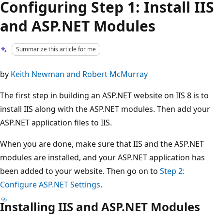
Configuring Step 1: Install IIS
and ASP.NET Modules
Summarize this article for me
by
Keith Newman and Robert McMurray
The first step in building an ASP.NET website on IIS 8 is to
install IIS along with the ASP.NET modules. Then add your
ASP.NET application files to IIS.
When you are done, make sure that IIS and the ASP.NET
modules are installed, and your ASP.NET application has
been added to your website. Then go on to
Step 2:
Configure ASP.NET Settings
.
Installing IIS and ASP.NET Modules