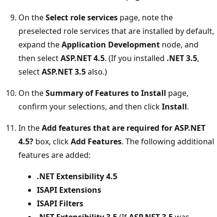
On the
Select role services
page, note the
preselected role services that are installed by default,
expand the
Application Development
node, and
then select
ASP.NET 4.5
. (If you installed
.NET 3.5
,
select
ASP.NET 3.5
also.)
On the
Summary of Features to Install
page,
confirm your selections, and then click
Install
.
In the
Add features that are required for ASP.NET
4.5?
box, click
Add Features
. The following additional
features are added:
.NET Extensibility 4.5
ISAPI Extensions
ISAPI Filters
.NET Extensibility 3.5
(If
ASP.NET 3.5
was