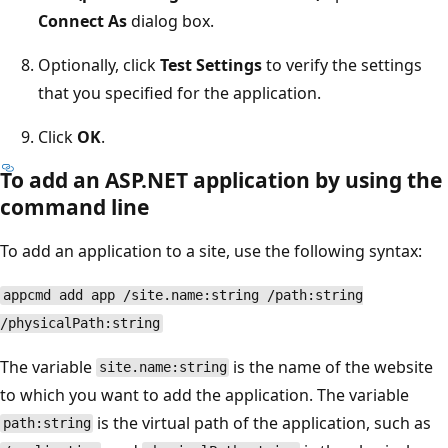
Connect As
dialog box.
Optionally, click
Test Settings
to verify the settings
that you specified for the application.
Click
OK
.
To add an ASP.NET application by using the
command line
To add an application to a site, use the following syntax:
appcmd add app /site.name:string /path:string
/physicalPath:string
The variable
is the name of the website
site.name:string
to which you want to add the application. The variable
is the virtual path of the application, such as
path:string