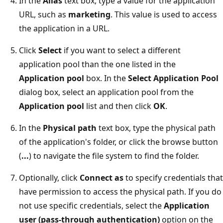
In the
Alias
text box, type a value for the application
URL, such as
marketing
. This value is used to access
the application in a URL.
Click
Select
if you want to select a different
application pool than the one listed in the
Application pool
box. In the
Select Application Pool
dialog box, select an application pool from the
Application pool
list and then click
OK
.
In the
Physical path
text box, type the physical path
of the application's folder, or click the browse button
(
...
) to navigate the file system to find the folder.
Optionally, click
Connect as
to specify credentials that
have permission to access the physical path. If you do
not use specific credentials, select the
Application
user (pass-through authentication)
option on the