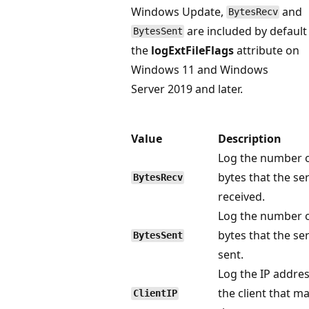
Windows Update,
and
BytesRecv
are included by default
BytesSent
the
logExtFileFlags
attribute on
Windows 11 and Windows
Server 2019 and later.
Value
Description
Log the number 
bytes that the se
BytesRecv
received.
Log the number 
bytes that the se
BytesSent
sent.
Log the IP addres
the client that m
ClientIP