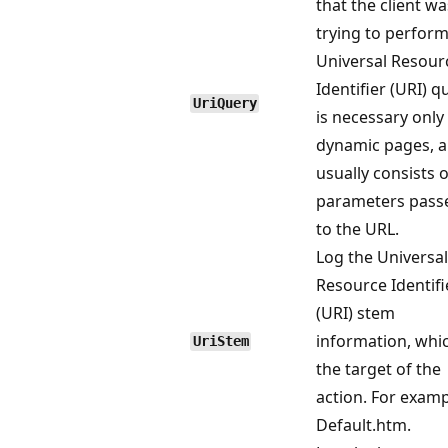
that the client wa
trying to perform
Universal Resour
Identifier (URI) q
UriQuery
is necessary only
dynamic pages, 
usually consists o
parameters pass
to the URL.
Log the Universal
Resource Identifi
(URI) stem
information, whic
UriStem
the target of the
action. For examp
Default.htm.