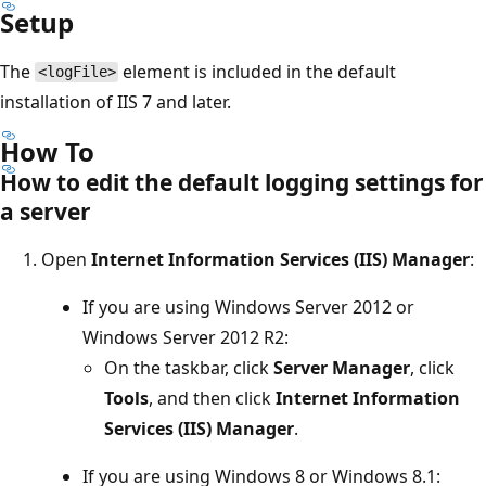
Setup
The
element is included in the default
<logFile>
installation of IIS 7 and later.
How To
How to edit the default logging settings for
a server
Open
Internet Information Services (IIS) Manager
:
If you are using Windows Server 2012 or
Windows Server 2012 R2:
On the taskbar, click
Server Manager
, click
Tools
, and then click
Internet Information
Services (IIS) Manager
.
If you are using Windows 8 or Windows 8.1: