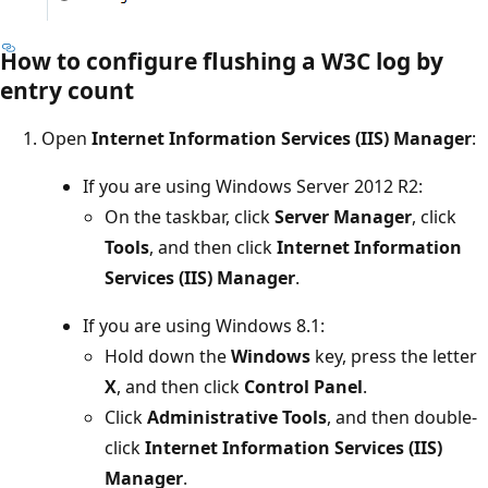
How to configure flushing a W3C log by
entry count
Open
Internet Information Services (IIS) Manager
:
If you are using Windows Server 2012 R2:
On the taskbar, click
Server Manager
, click
Tools
, and then click
Internet Information
Services (IIS) Manager
.
If you are using Windows 8.1:
Hold down the
Windows
key, press the letter
X
, and then click
Control Panel
.
Click
Administrative Tools
, and then double-
click
Internet Information Services (IIS)
Manager
.