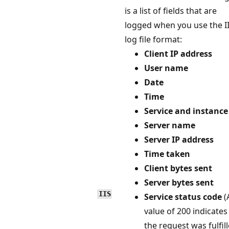
is a list of fields that are
logged when you use the I
log file format:
Client IP address
User name
Date
Time
Service and instance
Server name
Server IP address
Time taken
Client bytes sent
Server bytes sent
IIS
Service status code
(
value of 200 indicates
the request was fulfil