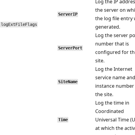
Log the IP addres
the server on wh
ServerIP
the log file entry
logExtFileFlags
generated.
Log the server po
number that is
ServerPort
configured for t
site.
Log the Internet
service name an
SiteName
instance number 
the site.
Log the time in
Coordinated
Universal Time (U
Time
at which the activ