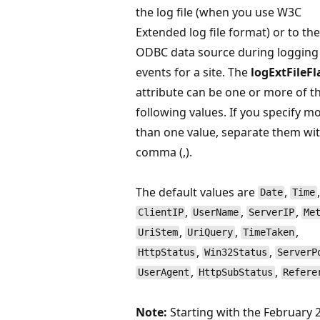
the log file (when you use W3C
Extended log file format) or to the
ODBC data source during logging
events for a site. The
logExtFileFl
attribute can be one or more of t
following values. If you specify m
than one value, separate them wit
comma (,).
The default values are
,
,
Date
Time
,
,
,
ClientIP
UserName
ServerIP
Me
,
,
,
UriStem
UriQuery
TimeTaken
,
,
HttpStatus
Win32Status
ServerP
,
,
UserAgent
HttpSubStatus
Refere
Note:
Starting with the February 