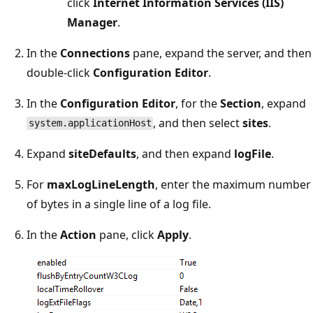
click
Internet Information Services (IIS)
Manager
.
In the
Connections
pane, expand the server, and then
double-click
Configuration Editor
.
In the
Configuration Editor
, for the
Section
, expand
, and then select
sites
.
system.applicationHost
Expand
siteDefaults
, and then expand
logFile
.
For
maxLogLineLength
, enter the maximum number
of bytes in a single line of a log file.
In the
Action
pane, click
Apply
.