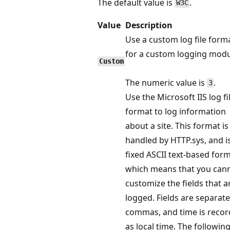
The default value is
.
W3C
Value
Description
Use a custom log file form
for a custom logging modu
Custom
The numeric value is
.
3
Use the Microsoft IIS log fi
format to log information
about a site. This format is
handled by HTTP.sys, and i
fixed ASCII text-based form
which means that you can
customize the fields that a
logged. Fields are separat
commas, and time is reco
as local time. The following 