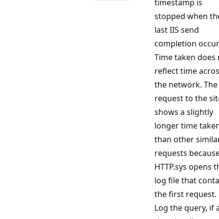
timestamp is
stopped when th
last IIS send
completion occur
Time taken does 
reflect time acro
the network. The 
request to the sit
shows a slightly
longer time take
than other simila
requests becaus
HTTP.sys opens t
log file that cont
the first request.
Log the query, if 