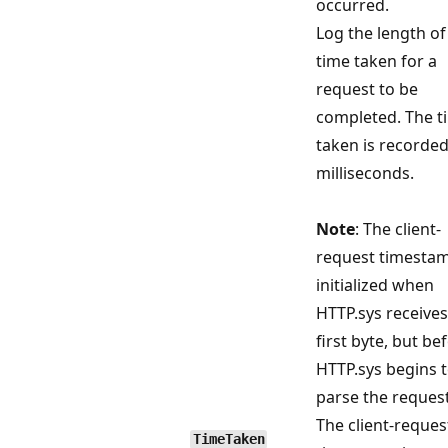
occurred.
Log the length of
time taken for a
request to be
completed. The t
taken is recorded
milliseconds.
Note
: The client-
request timestam
initialized when
HTTP.sys receives
first byte, but be
HTTP.sys begins 
parse the request
The client-reques
TimeTaken