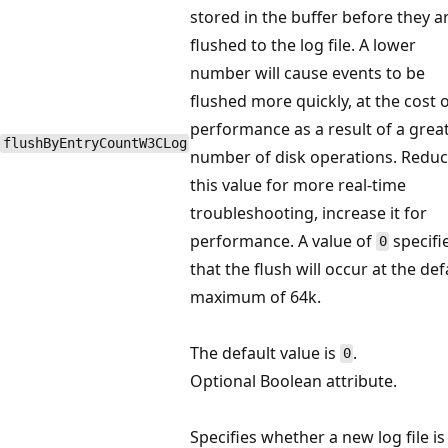
stored in the buffer before they a
flushed to the log file. A lower
number will cause events to be
flushed more quickly, at the cost 
performance as a result of a grea
flushByEntryCountW3CLog
number of disk operations. Redu
this value for more real-time
troubleshooting, increase it for
performance. A value of
specifi
0
that the flush will occur at the def
maximum of 64k.
The default value is
.
0
Optional Boolean attribute.
Specifies whether a new log file is