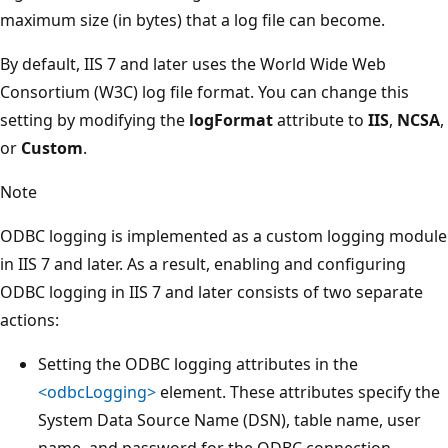
maximum size (in bytes) that a log file can become.
By default, IIS 7 and later uses the World Wide Web
Consortium (W3C) log file format. You can change this
setting by modifying the
logFormat
attribute to
IIS
,
NCSA
,
or
Custom
.
Note
ODBC logging is implemented as a custom logging module
in IIS 7 and later. As a result, enabling and configuring
ODBC logging in IIS 7 and later consists of two separate
actions:
Setting the ODBC logging attributes in the
<odbcLogging>
element. These attributes specify the
System Data Source Name (DSN), table name, user
name, and password for the ODBC connection.