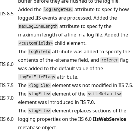
buffer before they are flushed to the log file.
Added the
attribute to specify how
logTargetW3C
IIS 8.5
logged IIS events are processed. Added the
attribute to specify the
maxLogLineLength
maximum length of a line in a log file. Added the
child element.
<customFields>
The
attribute was added to specify the
logSiteId
contents of the -sitename field, and
flag
referer
IIS 8.0
was added to the default value of the
attribute.
logExtFileFlags
IIS 7.5
The
element was not modified in IIS 7.5.
<logFile>
The
element of the
<logFile>
<siteDefaults>
IIS 7.0
element was introduced in IIS 7.0.
The
element replaces sections of the
<logFile>
IIS 6.0
logging properties on the IIS 6.0
IIsWebService
metabase object.