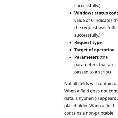
successfully.)
Windows status cod
value of 0 indicates th
the request was fulfil
successfully.)
Request type
Target of operation
Parameters
(the
parameters that are
passed to a script)
Not all fields will contain d
When a field does not cont
data, a hyphen (-) appears 
placeholder. When a field
contains a non-printable