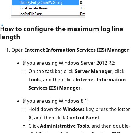
How to configure the maximum log line
length
Open
Internet Information Services (IIS) Manager
:
If you are using Windows Server 2012 R2:
On the taskbar, click
Server Manager
, click
Tools
, and then click
Internet Information
Services (IIS) Manager
.
If you are using Windows 8.1:
Hold down the
Windows
key, press the letter
X
, and then click
Control Panel
.
Click
Administrative Tools
, and then double-