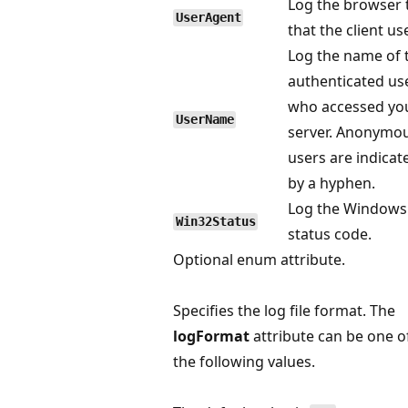
Log the browser 
UserAgent
that the client us
Log the name of 
authenticated us
who accessed yo
UserName
server. Anonymo
users are indicat
by a hyphen.
Log the Windows
Win32Status
status code.
Optional enum attribute.
Specifies the log file format. The
logFormat
attribute can be one o
the following values.