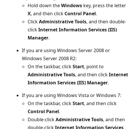
Hold down the
Windows
key, press the letter
X
, and then click
Control Panel
.
Click
Administrative Tools
, and then double-
click
Internet Information Services (IIS)
Manager
.
If you are using Windows Server 2008 or
Windows Server 2008 R2:
On the taskbar, click
Start
, point to
Administrative Tools
, and then click
Internet
Information Services (IIS) Manager
.
If you are using Windows Vista or Windows 7:
On the taskbar, click
Start
, and then click
Control Panel
.
Double-click
Administrative Tools
, and then
double-click
Internet Information Services