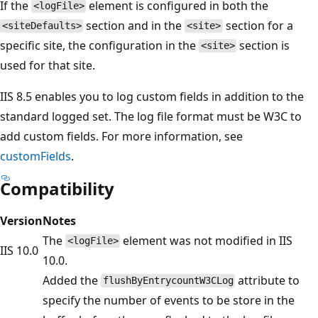
If the
element is configured in both the
<logFile>
section and in the
section for a
<siteDefaults>
<site>
specific site, the configuration in the
section is
<site>
used for that site.
IIS 8.5 enables you to log custom fields in addition to the
standard logged set. The log file format must be W3C to
add custom fields. For more information, see
customFields
.
Compatibility
Version
Notes
The
element was not modified in IIS
<logFile>
IIS 10.0
10.0.
Added the
attribute to
flushByEntrycountW3CLog
specify the number of events to be store in the