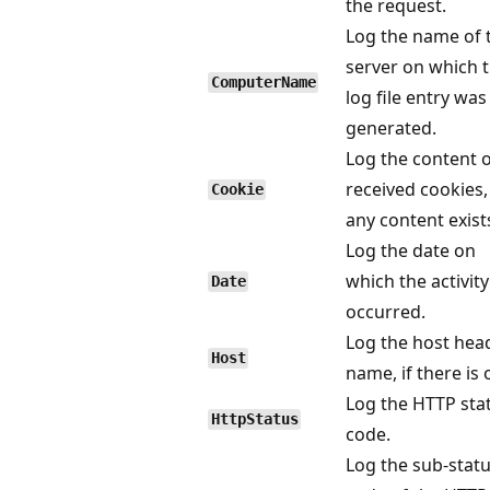
the request.
Log the name of 
server on which 
ComputerName
log file entry was
generated.
Log the content 
received cookies, 
Cookie
any content exist
Log the date on
which the activity
Date
occurred.
Log the host hea
Host
name, if there is 
Log the HTTP sta
HttpStatus
code.
Log the sub-stat