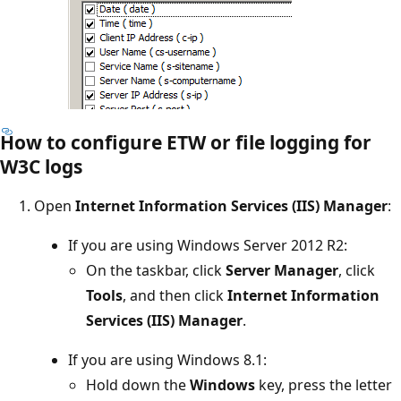
How to configure ETW or file logging for
W3C logs
Open
Internet Information Services (IIS) Manager
:
If you are using Windows Server 2012 R2:
On the taskbar, click
Server Manager
, click
Tools
, and then click
Internet Information
Services (IIS) Manager
.
If you are using Windows 8.1:
Hold down the
Windows
key, press the letter