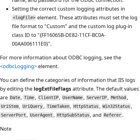
Setting the correct custom logging attributes in
element. These attributes must set the log
<logFile>
file format to "Custom" and the custom log plug-in
class ID to "{FF16065B-DE82-11CF-BC0A-
00AA006111E0}".
For more information about ODBC logging, see the
<odbcLogging>
element.
You can define the categories of information that IIS logs
by editing the
logExtFileFlags
attribute. The default values
are
,
,
,
,
,
,
Date
Time
ClientIP
UserName
ServerIP
Method
,
,
,
,
,
UriStem
UriQuery
TimeTaken
HttpStatus
Win32Status
,
,
, and
.
ServerPort
UserAgent
HttpSubStatus
Referer
Note