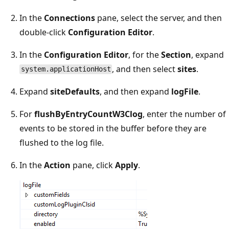
In the
Connections
pane, select the server, and then
double-click
Configuration Editor
.
In the
Configuration Editor
, for the
Section
, expand
, and then select
sites
.
system.applicationHost
Expand
siteDefaults
, and then expand
logFile
.
For
flushByEntryCountW3Clog
, enter the number of
events to be stored in the buffer before they are
flushed to the log file.
In the
Action
pane, click
Apply
.