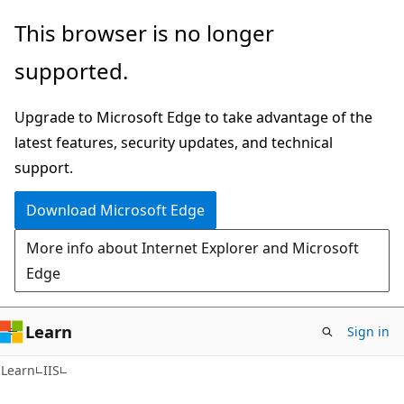
Skip
Skip
This browser is no longer
to
to
supported.
main
Ask
content
Learn
Upgrade to Microsoft Edge to take advantage of the
chat
latest features, security updates, and technical
experience
support.
Download Microsoft Edge
More info about Internet Explorer and Microsoft
Edge
Learn
Sign in
Learn
IIS