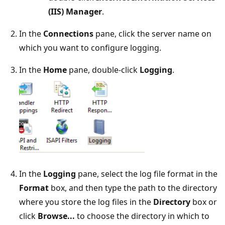
(IIS) Manager
.
In the
Connections
pane, click the server name on
which you want to configure logging.
In the
Home
pane, double-click
Logging
.
In the
Logging
pane, select the log file format in the
Format
box, and then type the path to the directory
where you store the log files in the
Directory
box or
click
Browse...
to choose the directory in which to