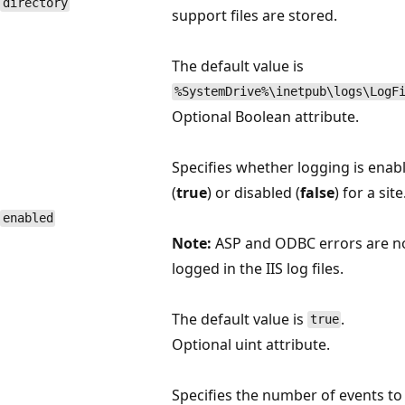
directory
support files are stored.
The default value is
%SystemDrive%\inetpub\logs\LogF
Optional Boolean attribute.
Specifies whether logging is enab
(
true
) or disabled (
false
) for a site
enabled
Note:
ASP and ODBC errors are n
logged in the IIS log files.
The default value is
.
true
Optional uint attribute.
Specifies the number of events to