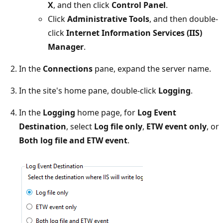
X
, and then click
Control Panel
.
Click
Administrative Tools
, and then double-
click
Internet Information Services (IIS)
Manager
.
In the
Connections
pane, expand the server name.
In the site's home pane, double-click
Logging
.
In the
Logging
home page, for
Log Event
Destination
, select
Log file only
,
ETW event only
, or
Both log file and ETW event
.