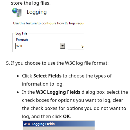
store the log files.
If you choose to use the W3C log file format:
Click
Select Fields
to choose the types of
information to log.
In the
W3C Logging Fields
dialog box, select the
check boxes for options you want to log, clear
the check boxes for options you do not want to
log, and then click
OK
.