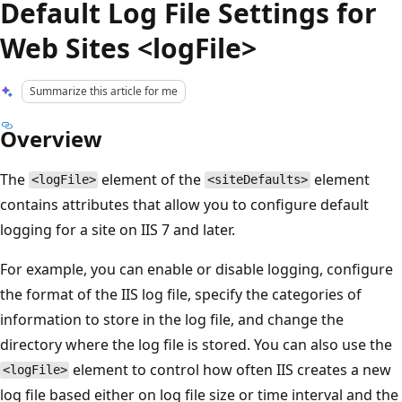
Default Log File Settings for
Web Sites <logFile>
Summarize this article for me
Overview
The
element of the
element
<logFile>
<siteDefaults>
contains attributes that allow you to configure default
logging for a site on IIS 7 and later.
For example, you can enable or disable logging, configure
the format of the IIS log file, specify the categories of
information to store in the log file, and change the
directory where the log file is stored. You can also use the
element to control how often IIS creates a new
<logFile>
log file based either on log file size or time interval and the