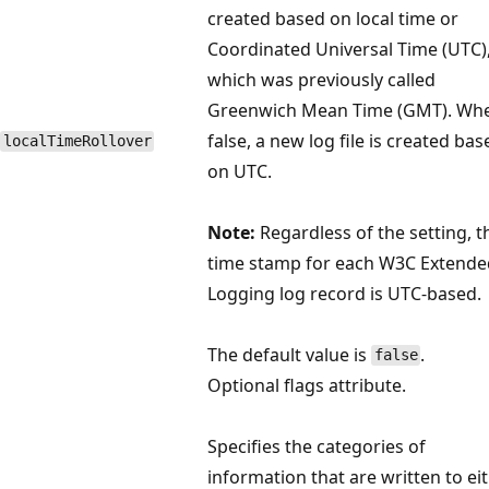
created based on local time or
Coordinated Universal Time (UTC)
which was previously called
Greenwich Mean Time (GMT). Wh
false, a new log file is created bas
localTimeRollover
on UTC.
Note:
Regardless of the setting, t
time stamp for each W3C Extende
Logging log record is UTC-based.
The default value is
.
false
Optional flags attribute.
Specifies the categories of
information that are written to ei