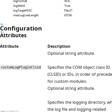
Configuration
Attributes
Attribute
Description
Optional string attribute.
Specifies the COM object class ID
customLogPluginClsid
(CLSID) or IDs, in order of preced
for custom modules.
Optional string attribute.
Specifies the logging directory, w
the log file and logging-related