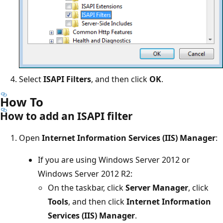
Select
ISAPI Filters
, and then click
OK
.
How To
How to add an ISAPI filter
Open
Internet Information Services (IIS) Manager
:
If you are using Windows Server 2012 or
Windows Server 2012 R2:
On the taskbar, click
Server Manager
, click
Tools
, and then click
Internet Information
Services (IIS) Manager
.