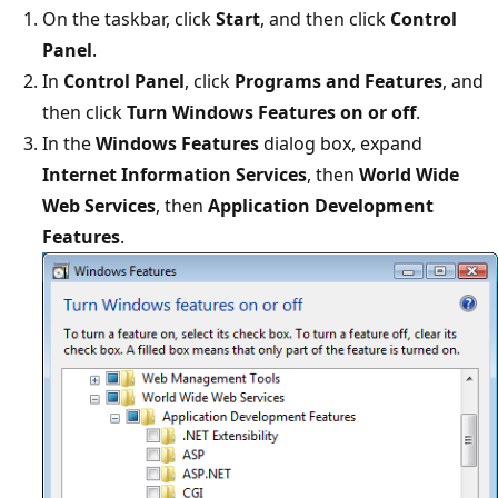
On the taskbar, click
Start
, and then click
Control
Panel
.
In
Control Panel
, click
Programs and Features
, and
then click
Turn Windows Features on or off
.
In the
Windows Features
dialog box, expand
Internet Information Services
, then
World Wide
Web Services
, then
Application Development
Features
.