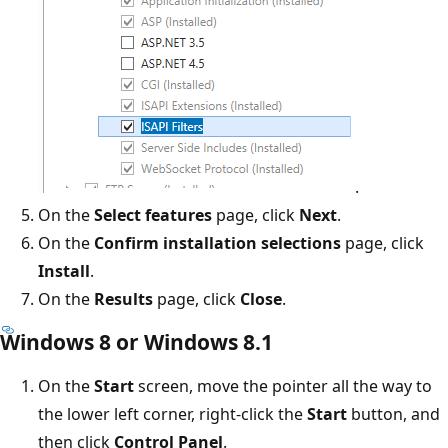
.
On the
Select features
page, click
Next
.
On the
Confirm installation selections
page, click
Install
.
On the
Results
page, click
Close
.
Windows 8 or Windows 8.1
On the
Start
screen, move the pointer all the way to
the lower left corner, right-click the
Start
button, and
then click
Control Panel
.