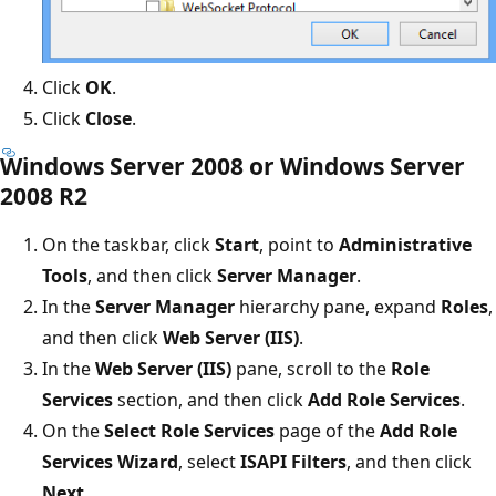
Click
OK
.
Click
Close
.
Windows Server 2008 or Windows Server
2008 R2
On the taskbar, click
Start
, point to
Administrative
Tools
, and then click
Server Manager
.
In the
Server Manager
hierarchy pane, expand
Roles
,
and then click
Web Server (IIS)
.
In the
Web Server (IIS)
pane, scroll to the
Role
Services
section, and then click
Add Role Services
.
On the
Select Role Services
page of the
Add Role
Services Wizard
, select
ISAPI Filters
, and then click
Next
.