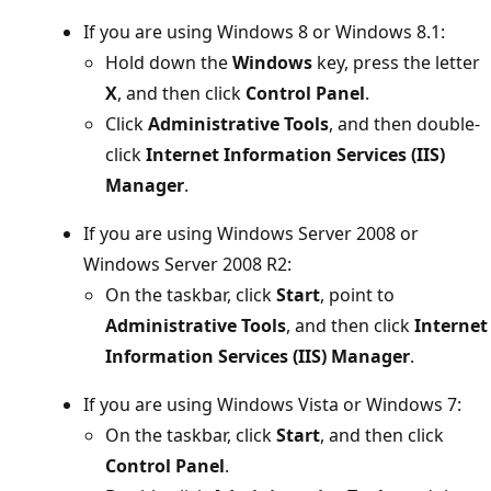
If you are using Windows 8 or Windows 8.1:
Hold down the
Windows
key, press the letter
X
, and then click
Control Panel
.
Click
Administrative Tools
, and then double-
click
Internet Information Services (IIS)
Manager
.
If you are using Windows Server 2008 or
Windows Server 2008 R2:
On the taskbar, click
Start
, point to
Administrative Tools
, and then click
Internet
Information Services (IIS) Manager
.
If you are using Windows Vista or Windows 7:
On the taskbar, click
Start
, and then click
Control Panel
.