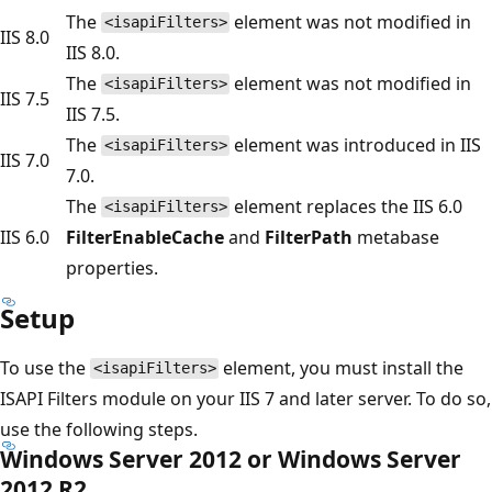
The
element was not modified in
<isapiFilters>
IIS 8.0
IIS 8.0.
The
element was not modified in
<isapiFilters>
IIS 7.5
IIS 7.5.
The
element was introduced in IIS
<isapiFilters>
IIS 7.0
7.0.
The
element replaces the IIS 6.0
<isapiFilters>
IIS 6.0
FilterEnableCache
and
FilterPath
metabase
properties.
Setup
To use the
element, you must install the
<isapiFilters>
ISAPI Filters module on your IIS 7 and later server. To do so,
use the following steps.
Windows Server 2012 or Windows Server
2012 R2