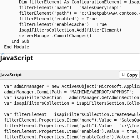
      Dim filterElement As ConfigurationElement = isap
      filterElement("name") = "SalesQueryIsapi"

      filterElement("path") = "c:\Inetpub\www.contoso.c
      filterElement("enabled") = True

      filterElement("enableCache") = True

      isapiFiltersCollection.Add(filterElement)

      serverManager.CommitChanges()

   End Sub

JavaScript
JavaScript
Copy
var adminManager = new ActiveXObject('Microsoft.Applica
adminManager.CommitPath = "MACHINE/WEBROOT/APPHOST";

var isapiFiltersSection = adminManager.GetAdminSection
var isapiFiltersCollection = isapiFiltersSection.Collec
var filterElement = isapiFiltersCollection.CreateNewEle
filterElement.Properties.Item("name").Value = "SalesQue
filterElement.Properties.Item("path").Value = "c:\\Ine
filterElement.Properties.Item("enabled").Value = true;

filterElement.Properties.Item("enableCache").Value = tr