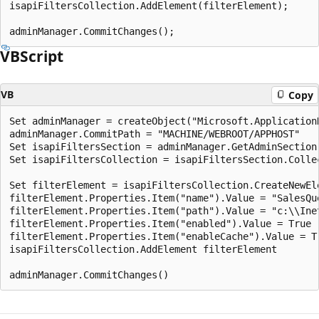
isapiFiltersCollection.AddElement(filterElement);

VBScript
VB
Copy
Set adminManager = createObject("Microsoft.ApplicationH
adminManager.CommitPath = "MACHINE/WEBROOT/APPHOST"

Set isapiFiltersSection = adminManager.GetAdminSection
Set isapiFiltersCollection = isapiFiltersSection.Collec
Set filterElement = isapiFiltersCollection.CreateNewEle
filterElement.Properties.Item("name").Value = "SalesQue
filterElement.Properties.Item("path").Value = "c:\\Ine
filterElement.Properties.Item("enabled").Value = True

filterElement.Properties.Item("enableCache").Value = Tr
isapiFiltersCollection.AddElement filterElement
