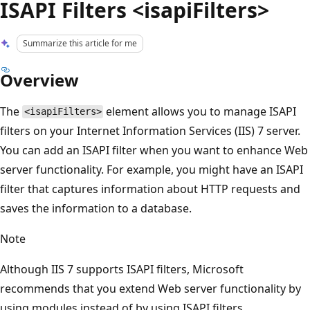
ISAPI Filters <isapiFilters>
Summarize this article for me
Overview
The
element allows you to manage ISAPI
<isapiFilters>
filters on your Internet Information Services (IIS) 7 server.
You can add an ISAPI filter when you want to enhance Web
server functionality. For example, you might have an ISAPI
filter that captures information about HTTP requests and
saves the information to a database.
Note
Although IIS 7 supports ISAPI filters, Microsoft
recommends that you extend Web server functionality by
using modules instead of by using ISAPI filters.