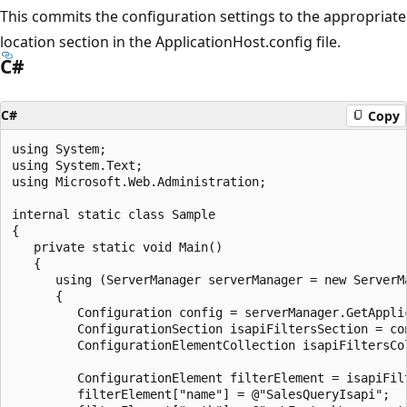
This commits the configuration settings to the appropriate
location section in the ApplicationHost.config file.
C#
C#
Copy
using System;

using System.Text;

using Microsoft.Web.Administration;

internal static class Sample

{

   private static void Main()

   {

      using (ServerManager serverManager = new ServerMa
      {

         Configuration config = serverManager.GetApplic
         ConfigurationSection isapiFiltersSection = co
         ConfigurationElementCollection isapiFiltersCo
         ConfigurationElement filterElement = isapiFil
         filterElement["name"] = @"SalesQueryIsapi";
