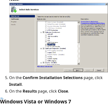
On the
Confirm Installation Selections
page, click
Install
.
On the
Results
page, click
Close
.
Windows Vista or Windows 7