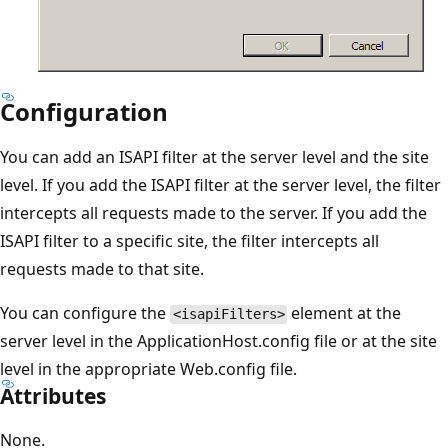
Configuration
You can add an ISAPI filter at the server level and the site
level. If you add the ISAPI filter at the server level, the filter
intercepts all requests made to the server. If you add the
ISAPI filter to a specific site, the filter intercepts all
requests made to that site.
You can configure the
element at the
<isapiFilters>
server level in the ApplicationHost.config file or at the site
level in the appropriate Web.config file.
Attributes
None.