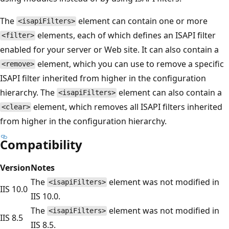
The
element can contain one or more
<isapiFilters>
elements, each of which defines an ISAPI filter
<filter>
enabled for your server or Web site. It can also contain a
element, which you can use to remove a specific
<remove>
ISAPI filter inherited from higher in the configuration
hierarchy. The
element can also contain a
<isapiFilters>
element, which removes all ISAPI filters inherited
<clear>
from higher in the configuration hierarchy.
Compatibility
Version
Notes
The
element was not modified in
<isapiFilters>
IIS 10.0
IIS 10.0.
The
element was not modified in
<isapiFilters>
IIS 8.5
IIS 8.5.