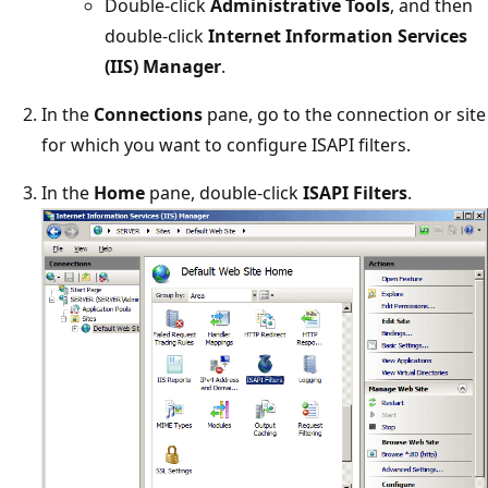
Double-click
Administrative Tools
, and then
double-click
Internet Information Services
(IIS) Manager
.
In the
Connections
pane, go to the connection or site
for which you want to configure ISAPI filters.
In the
Home
pane, double-click
ISAPI Filters
.