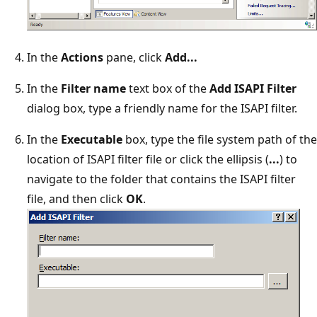
In the
Actions
pane, click
Add...
In the
Filter name
text box of the
Add ISAPI Filter
dialog box, type a friendly name for the ISAPI filter.
In the
Executable
box, type the file system path of the
location of ISAPI filter file or click the ellipsis (
...
) to
navigate to the folder that contains the ISAPI filter
file, and then click
OK
.