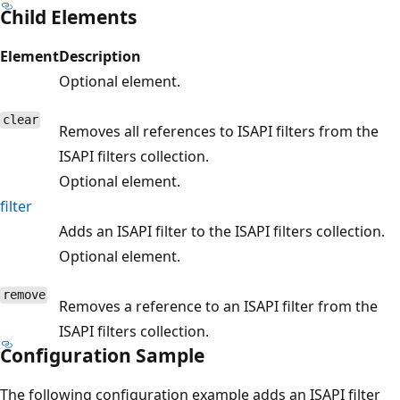
Child Elements
Element
Description
Optional element.
clear
Removes all references to ISAPI filters from the
ISAPI filters collection.
Optional element.
filter
Adds an ISAPI filter to the ISAPI filters collection.
Optional element.
remove
Removes a reference to an ISAPI filter from the
ISAPI filters collection.
Configuration Sample
The following configuration example adds an ISAPI filter