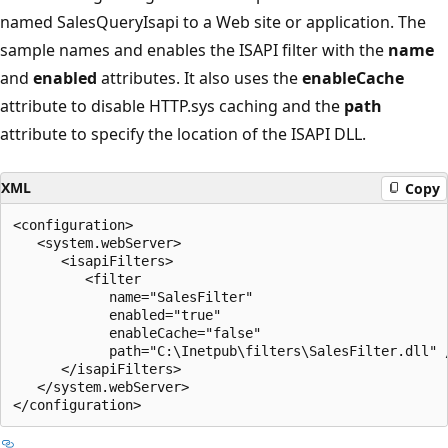
named SalesQueryIsapi to a Web site or application. The
sample names and enables the ISAPI filter with the
name
and
enabled
attributes. It also uses the
enableCache
attribute to disable HTTP.sys caching and the
path
attribute to specify the location of the ISAPI DLL.
XML
Copy
<configuration>

   <system.webServer>

      <isapiFilters>

         <filter 

            name="SalesFilter" 

            enabled="true" 

            enableCache="false" 

            path="C:\Inetpub\filters\SalesFilter.dll" /
      </isapiFilters>

   </system.webServer>
