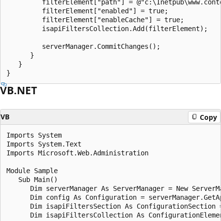
         filterElement["path"] = @"c:\Inetpub\www.cont
         filterElement["enabled"] = true;

         filterElement["enableCache"] = true;

         isapiFiltersCollection.Add(filterElement);

         serverManager.CommitChanges();

      }

   }

VB.NET
VB
Copy
Imports System

Imports System.Text

Imports Microsoft.Web.Administration

Module Sample

   Sub Main()

      Dim serverManager As ServerManager = New ServerMa
      Dim config As Configuration = serverManager.GetAp
      Dim isapiFiltersSection As ConfigurationSection 
      Dim isapiFiltersCollection As ConfigurationEleme