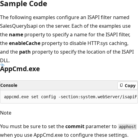
Sample Code
The following examples configure an ISAPI filter named
SalesQueryIsapi on the server. Each of the examples use
the
name
property to specify a name for the ISAPI filter,
the
enableCache
property to disable HTTP.sys caching,
and the
path
property to specify the location of the ISAPI
DLL.
AppCmd.exe
Console
Copy
Note
You must be sure to set the
commit
parameter to
apphost
when you use AppCmd.exe to configure these settings.