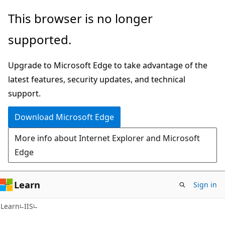
Skip
Skip
This browser is no longer
to
to
supported.
main
Ask
content
Learn
Upgrade to Microsoft Edge to take advantage of the
chat
latest features, security updates, and technical
experience
support.
Download Microsoft Edge
More info about Internet Explorer and Microsoft
Edge
Learn
Sign in
Learn
IIS