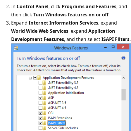
In
Control Panel
, click
Programs and Features
, and
then click
Turn Windows features on or off
.
Expand
Internet Information Services
, expand
World Wide Web Services
, expand
Application
Development Features
, and then select
ISAPI Filters
.