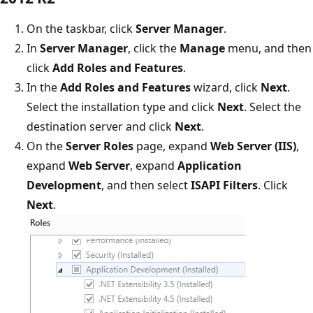
On the taskbar, click
Server Manager
.
In
Server Manager
, click the
Manage
menu, and then
click
Add Roles and Features
.
In the
Add Roles and Features
wizard, click
Next
.
Select the installation type and click
Next
. Select the
destination server and click
Next
.
On the
Server Roles
page, expand
Web Server (IIS)
,
expand
Web Server
, expand
Application
Development
, and then select
ISAPI Filters
. Click
Next
.