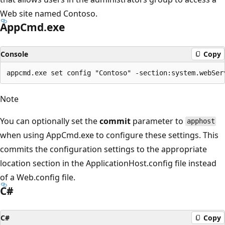
Web site named Contoso.
AppCmd.exe
Console
Copy
Note
You can optionally set the
commit
parameter to
apphost
when using AppCmd.exe to configure these settings. This
commits the configuration settings to the appropriate
location section in the ApplicationHost.config file instead
of a Web.config file.
C#
C#
Copy