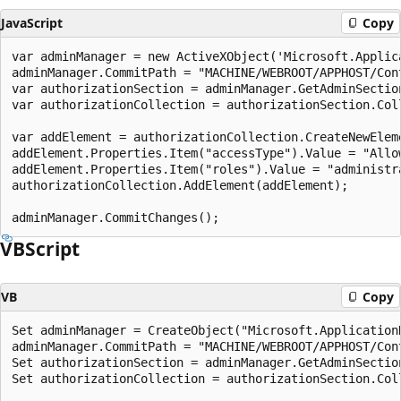
JavaScript
Copy
var adminManager = new ActiveXObject('Microsoft.Applica
adminManager.CommitPath = "MACHINE/WEBROOT/APPHOST/Cont
var authorizationSection = adminManager.GetAdminSectio
var authorizationCollection = authorizationSection.Coll
var addElement = authorizationCollection.CreateNewEleme
addElement.Properties.Item("accessType").Value = "Allow
addElement.Properties.Item("roles").Value = "administra
authorizationCollection.AddElement(addElement);

VBScript
VB
Copy
Set adminManager = CreateObject("Microsoft.ApplicationH
adminManager.CommitPath = "MACHINE/WEBROOT/APPHOST/Cont
Set authorizationSection = adminManager.GetAdminSectio
Set authorizationCollection = authorizationSection.Coll