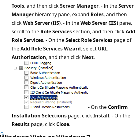
Tools
, and then click
Server Manager
. - In the
Server
Manager
hierarchy pane, expand
Roles
, and then
click
Web Server (IIS)
. - In the
Web Server (IIS)
pane,
scroll to the
Role Services
section, and then click
Add
Role Services
. - On the
Select Role Services
page of
the
Add Role Services Wizard
, select
URL
Authorization
, and then click
Next
.
- On the
Confirm
Installation Selections
page, click
Install
. - On the
Results
page, click
Close
.