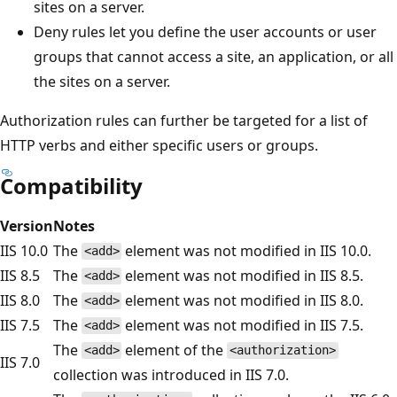
sites on a server.
Deny rules let you define the user accounts or user
groups that cannot access a site, an application, or all
the sites on a server.
Authorization rules can further be targeted for a list of
HTTP verbs and either specific users or groups.
Compatibility
Version
Notes
IIS 10.0
The
element was not modified in IIS 10.0.
<add>
IIS 8.5
The
element was not modified in IIS 8.5.
<add>
IIS 8.0
The
element was not modified in IIS 8.0.
<add>
IIS 7.5
The
element was not modified in IIS 7.5.
<add>
The
element of the
<add>
<authorization>
IIS 7.0
collection was introduced in IIS 7.0.