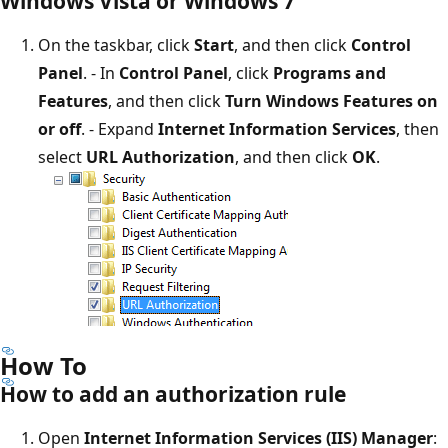
Windows Vista or Windows 7
On the taskbar, click
Start
, and then click
Control
Panel
. - In
Control Panel
, click
Programs and
Features
, and then click
Turn Windows Features on
or off
. - Expand
Internet Information Services
, then
select
URL Authorization
, and then click
OK
.
How To
How to add an authorization rule
Open
Internet Information Services (IIS) Manager
: