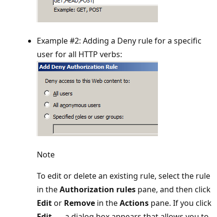
Example #2: Adding a Deny rule for a specific
user for all HTTP verbs:
Note
To edit or delete an existing rule, select the rule
in the
Authorization rules
pane, and then click
Edit
or
Remove
in the
Actions
pane. If you click
Edit...
, a dialog box appears that allows you to