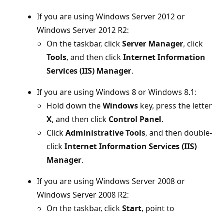
If you are using Windows Server 2012 or
Windows Server 2012 R2:
On the taskbar, click
Server Manager
, click
Tools
, and then click
Internet Information
Services (IIS) Manager
.
If you are using Windows 8 or Windows 8.1:
Hold down the
Windows
key, press the letter
X
, and then click
Control Panel
.
Click
Administrative Tools
, and then double-
click
Internet Information Services (IIS)
Manager
.
If you are using Windows Server 2008 or
Windows Server 2008 R2:
On the taskbar, click
Start
, point to