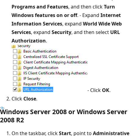
Programs and Features
, and then click
Turn
Windows features on or off
. - Expand
Internet
Information Services
, expand
World Wide Web
Services
, expand
Security
, and then select
URL
Authorization
.
- Click
OK
.
Click
Close
.
Windows Server 2008 or Windows Server
2008 R2
On the taskbar, click
Start
, point to
Administrative