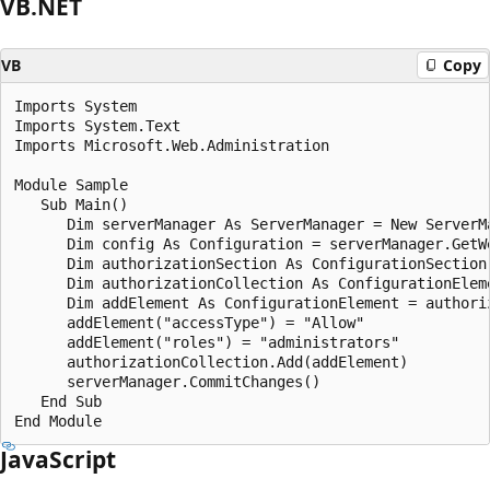
VB.NET
VB
Copy
Imports System

Imports System.Text

Imports Microsoft.Web.Administration

Module Sample

   Sub Main()

      Dim serverManager As ServerManager = New ServerMa
      Dim config As Configuration = serverManager.GetWe
      Dim authorizationSection As ConfigurationSection
      Dim authorizationCollection As ConfigurationElem
      Dim addElement As ConfigurationElement = authori
      addElement("accessType") = "Allow"

      addElement("roles") = "administrators"

      authorizationCollection.Add(addElement)

      serverManager.CommitChanges()

   End Sub

JavaScript