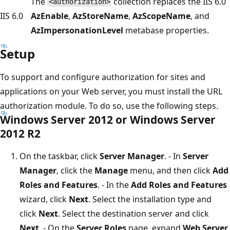
The
collection replaces the IIS 6.0
<authorization>
IIS 6.0
AzEnable
,
AzStoreName
,
AzScopeName
, and
AzImpersonationLevel
metabase properties.
Setup
To support and configure authorization for sites and
applications on your Web server, you must install the URL
authorization module. To do so, use the following steps.
Windows Server 2012 or Windows Server
2012 R2
On the taskbar, click
Server Manager
. - In
Server
Manager
, click the
Manage
menu, and then click
Add
Roles and Features
. - In the
Add Roles and Features
wizard, click
Next
. Select the installation type and
click
Next
. Select the destination server and click
Next
. - On the
Server Roles
page, expand
Web Server