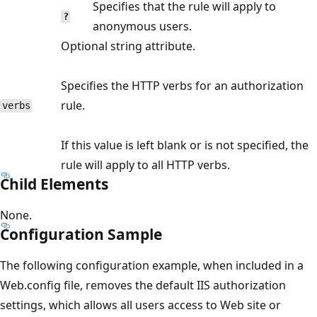
Specifies that the rule will apply to
?
anonymous users.
Optional string attribute.
Specifies the HTTP verbs for an authorization
rule.
verbs
If this value is left blank or is not specified, the
rule will apply to all HTTP verbs.
Child Elements
None.
Configuration Sample
The following configuration example, when included in a
Web.config file, removes the default IIS authorization
settings, which allows all users access to Web site or