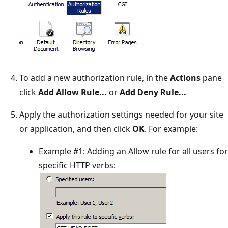
To add a new authorization rule, in the
Actions
pane
click
Add Allow Rule...
or
Add Deny Rule...
Apply the authorization settings needed for your site
or application, and then click
OK
. For example:
Example #1: Adding an Allow rule for all users for
specific HTTP verbs: