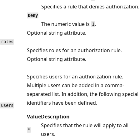
Specifies a rule that denies authorization.
Deny
The numeric value is
.
1
Optional string attribute.
roles
Specifies roles for an authorization rule.
Optional string attribute.
Specifies users for an authorization rule.
Multiple users can be added in a comma-
separated list. In addition, the following special
identifiers have been defined.
users
Value
Description
Specifies that the rule will apply to all
*
users.