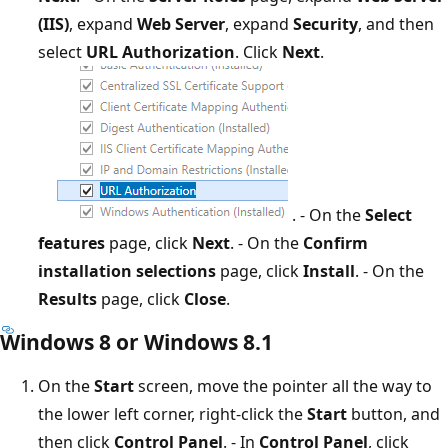
(IIS)
, expand
Web Server
, expand
Security
, and then
select
URL Authorization
. Click
Next
.
. - On the
Select
features
page, click
Next
. - On the
Confirm
installation selections
page, click
Install
. - On the
Results
page, click
Close
.
Windows 8 or Windows 8.1
On the
Start
screen, move the pointer all the way to
the lower left corner, right-click the
Start
button, and
then click
Control Panel
. - In
Control Panel
, click