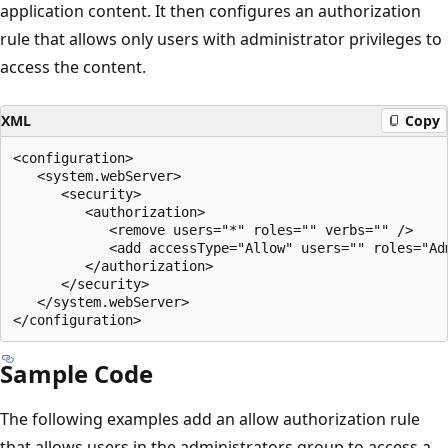
application content. It then configures an authorization
rule that allows only users with administrator privileges to
access the content.
XML
Copy
<configuration>

   <system.webServer>

      <security>

         <authorization>

            <remove users="*" roles="" verbs="" />

            <add accessType="Allow" users="" roles="Adm
         </authorization>

      </security>

   </system.webServer>

Sample Code
The following examples add an allow authorization rule
that allows users in the administrators group to access a