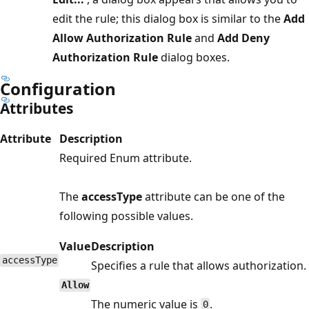
edit the rule; this dialog box is similar to the
Add
Allow Authorization Rule
and
Add Deny
Authorization Rule
dialog boxes.
Configuration
Attributes
Attribute
Description
Required Enum attribute.
The
accessType
attribute can be one of the
following possible values.
Value
Description
accessType
Specifies a rule that allows authorization.
Allow
The numeric value is
.
0