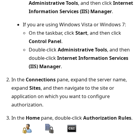
Administrative Tools
, and then click
Internet
Information Services (IIS) Manager
.
If you are using Windows Vista or Windows 7:
On the taskbar, click
Start
, and then click
Control Panel
.
Double-click
Administrative Tools
, and then
double-click
Internet Information Services
(IIS) Manager
.
In the
Connections
pane, expand the server name,
expand
Sites
, and then navigate to the site or
application on which you want to configure
authorization.
In the
Home
pane, double-click
Authorization Rules
.