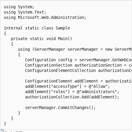
using System;

using System.Text;

using Microsoft.Web.Administration;

internal static class Sample

{

   private static void Main()

   {

      using (ServerManager serverManager = new ServerMa
      {

         Configuration config = serverManager.GetWebCon
         ConfigurationSection authorizationSection = c
         ConfigurationElementCollection authorizationC
         ConfigurationElement addElement = authorizati
         addElement["accessType"] = @"Allow";

         addElement["roles"] = @"administrators";

         authorizationCollection.Add(addElement);

         serverManager.CommitChanges();

      }

   }
