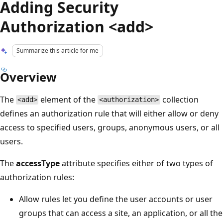
Adding Security
Authorization <add>
Summarize this article for me
Overview
The
element of the
collection
<add>
<authorization>
defines an authorization rule that will either allow or deny
access to specified users, groups, anonymous users, or all
users.
The
accessType
attribute specifies either of two types of
authorization rules:
Allow rules let you define the user accounts or user
groups that can access a site, an application, or all the