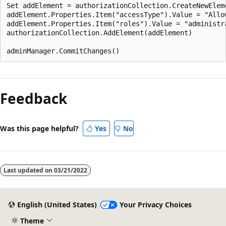
Set addElement = authorizationCollection.CreateNewEleme
addElement.Properties.Item("accessType").Value = "Allow
addElement.Properties.Item("roles").Value = "administra
authorizationCollection.AddElement(addElement)

Feedback
Was this page helpful?
Yes
No
Last updated on
03/21/2022
English (United States)
Your Privacy Choices
Theme