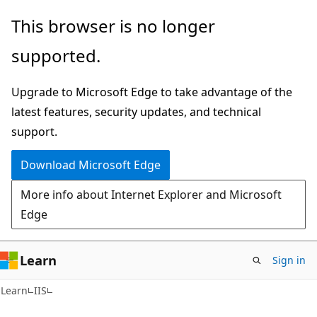
Skip
Skip
This browser is no longer
to
to
supported.
main
Ask
content
Learn
Upgrade to Microsoft Edge to take advantage of the
chat
latest features, security updates, and technical
experience
support.
Download Microsoft Edge
More info about Internet Explorer and Microsoft
Edge
Learn
Sign in
Learn
IIS