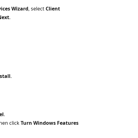
vices Wizard
, select
Client
Next
.
stall
.
el
.
then click
Turn Windows Features