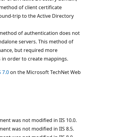
method of client certificate
und-trip to the Active Directory
 method of authentication does not
andalone servers. This method of
rmance, but required more
s in order to create mappings.
 7.0
on the Microsoft TechNet Web
ent was not modified in IIS 10.0.
ent was not modified in IIS 8.5.