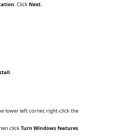
cation
. Click
Next
.
stall
.
 lower left corner, right-click the
then click
Turn Windows features