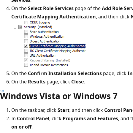
On the
Select Role Services
page of the
Add Role Ser
Certificate Mapping Authentication
, and then click
On the
Confirm Installation Selections
page, click
In
On the
Results
page, click
Close
.
Windows Vista or Windows 7
On the taskbar, click
Start
, and then click
Control Pan
In
Control Panel
, click
Programs and Features
, and 
on or off
.