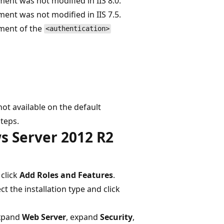
ent was not modified in IIS 8.0.
ent was not modified in IIS 7.5.
ment of the
<authentication>
ot available on the default
steps.
s Server 2012 R2
click
Add Roles and Features
.
ect the installation type and click
expand
Web Server
, expand
Security
,