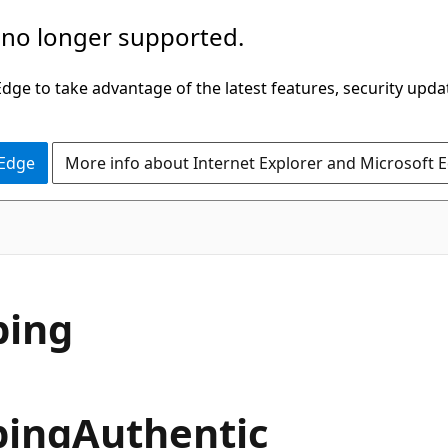
 no longer supported.
ge to take advantage of the latest features, security upda
 Edge
More info about Internet Explorer and Microsoft 
ping
pingAuthentic