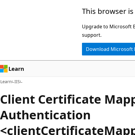
Skip
Skip
This browser is
to
to
main
Ask
Upgrade to Microsoft Ed
content
Learn
support.
chat
Download Microsoft
experience
Learn
Learn
IIS
Client Certificate Map
Authentication
<clientCertificateMap