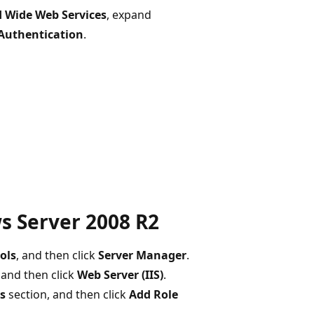
 Wide Web Services
, expand
 Authentication
.
s Server 2008 R2
ols
, and then click
Server Manager
.
, and then click
Web Server (IIS)
.
es
section, and then click
Add Role