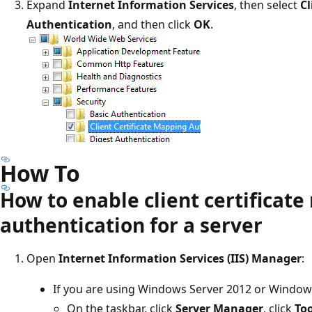
Expand
Internet Information Services
, then select
Cl
Authentication
, and then click
OK
.
How To
How to enable client certificat
authentication for a server
Open
Internet Information Services (IIS) Manager
:
If you are using Windows Server 2012 or Window
On the taskbar, click
Server Manager
, click
Too