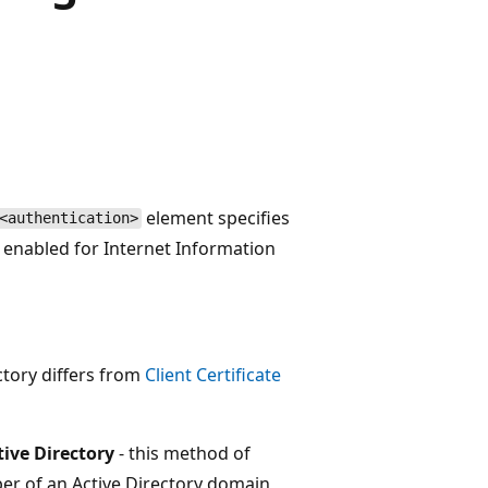
element specifies
<authentication>
s enabled for Internet Information
ctory differs from
Client Certificate
tive Directory
- this method of
ber of an Active Directory domain,