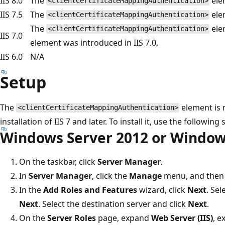
IIS 8.0
The
elem
<clientCertificateMappingAuthentication>
IIS 7.5
The
elem
<clientCertificateMappingAuthentication>
The
ele
<clientCertificateMappingAuthentication>
IIS 7.0
element was introduced in IIS 7.0.
IIS 6.0
N/A
Setup
The
element is n
<clientCertificateMappingAuthentication>
installation of IIS 7 and later. To install it, use the following 
Windows Server 2012 or Window
On the taskbar, click
Server Manager
.
In
Server Manager
, click the
Manage
menu, and then 
In the
Add Roles and Features
wizard, click
Next
. Sel
Next
. Select the destination server and click
Next
.
On the
Server Roles
page, expand
Web Server (IIS)
, 