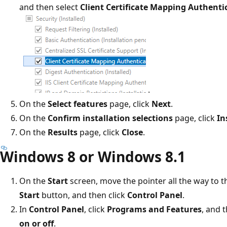
and then select
Client Certificate Mapping Authenti
.
On the
Select features
page, click
Next
.
On the
Confirm installation selections
page, click
In
On the
Results
page, click
Close
.
Windows 8 or Windows 8.1
On the
Start
screen, move the pointer all the way to the
Start
button, and then click
Control Panel
.
In
Control Panel
, click
Programs and Features
, and 
on or off
.