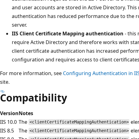
and user accounts are stored in Active Directory. This 
authentication has reduced performance due to the ro
server.
IIS Client Certificate Mapping authentication
- this
require Active Directory and therefore works with st
client certificate authentication has increased perfo
configuration and requires access to client certificate
For more information, see
Configuring Authentication in IIS
site.
Compatibility
Version
Notes
IIS 10.0
The
elem
<clientCertificateMappingAuthentication>
IIS 8.5
The
elem
<clientCertificateMappingAuthentication>