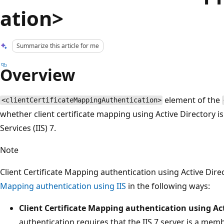
ation>
Summarize this article for me
Overview
element of the
<clientCertificateMappingAuthentication>
whether client certificate mapping using Active Directory i
Services (IIS) 7.
Note
Client Certificate Mapping authentication using Active Dire
Mapping authentication using IIS
in the following ways:
Client Certificate Mapping authentication using Ac
authentication requires that the IIS 7 server is a mem