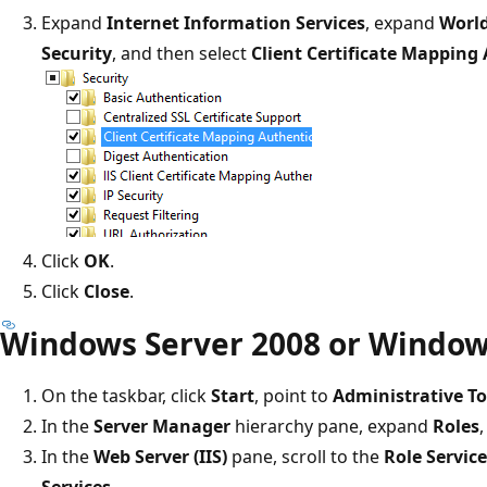
Expand
Internet Information Services
, expand
World
Security
, and then select
Client Certificate Mapping
Click
OK
.
Click
Close
.
Windows Server 2008 or Window
On the taskbar, click
Start
, point to
Administrative To
In the
Server Manager
hierarchy pane, expand
Roles
In the
Web Server (IIS)
pane, scroll to the
Role Servic
Services
.