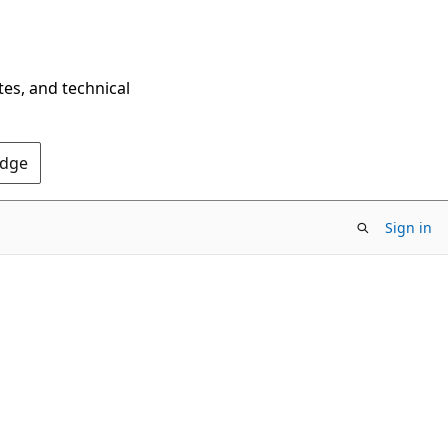
tes, and technical
Edge
Sign in