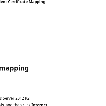
ient Certificate Mapping
e mapping
s Server 2012 R2:
ls
, and then click
Internet