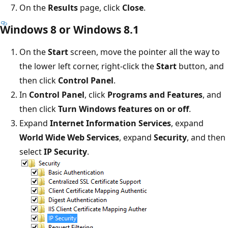
On the
Results
page, click
Close
.
Windows 8 or Windows 8.1
On the
Start
screen, move the pointer all the way to
the lower left corner, right-click the
Start
button, and
then click
Control Panel
.
In
Control Panel
, click
Programs and Features
, and
then click
Turn Windows features on or off
.
Expand
Internet Information Services
, expand
World Wide Web Services
, expand
Security
, and then
select
IP Security
.