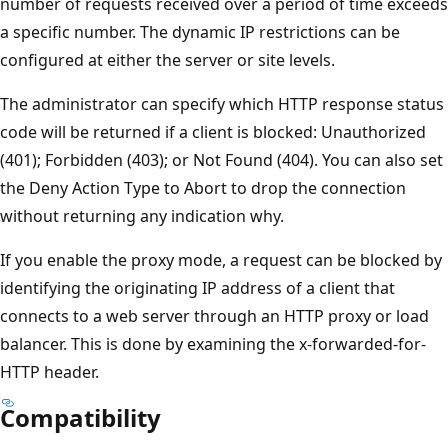
number of requests received over a period of time exceeds
a specific number. The dynamic IP restrictions can be
configured at either the server or site levels.
The administrator can specify which HTTP response status
code will be returned if a client is blocked: Unauthorized
(401); Forbidden (403); or Not Found (404). You can also set
the Deny Action Type to Abort to drop the connection
without returning any indication why.
If you enable the proxy mode, a request can be blocked by
identifying the originating IP address of a client that
connects to a web server through an HTTP proxy or load
balancer. This is done by examining the x-forwarded-for-
HTTP header.
Compatibility