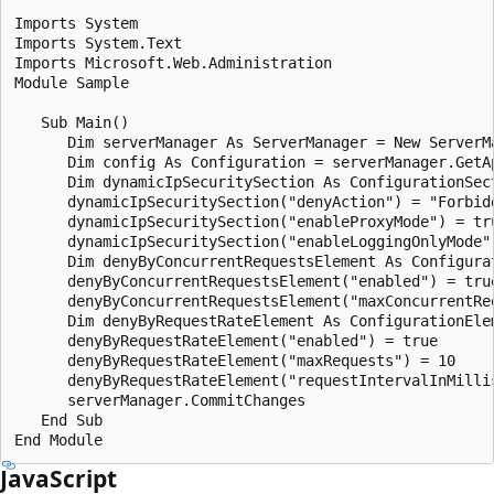
Imports System

Imports System.Text

Imports Microsoft.Web.Administration

Module Sample

   Sub Main()

      Dim serverManager As ServerManager = New ServerMa
      Dim config As Configuration = serverManager.GetAp
      Dim dynamicIpSecuritySection As ConfigurationSec
      dynamicIpSecuritySection("denyAction") = "Forbidd
      dynamicIpSecuritySection("enableProxyMode") = tru
      dynamicIpSecuritySection("enableLoggingOnlyMode")
      Dim denyByConcurrentRequestsElement As Configura
      denyByConcurrentRequestsElement("enabled") = true
      denyByConcurrentRequestsElement("maxConcurrentReq
      Dim denyByRequestRateElement As ConfigurationEle
      denyByRequestRateElement("enabled") = true

      denyByRequestRateElement("maxRequests") = 10

      denyByRequestRateElement("requestIntervalInMillis
      serverManager.CommitChanges

   End Sub

JavaScript