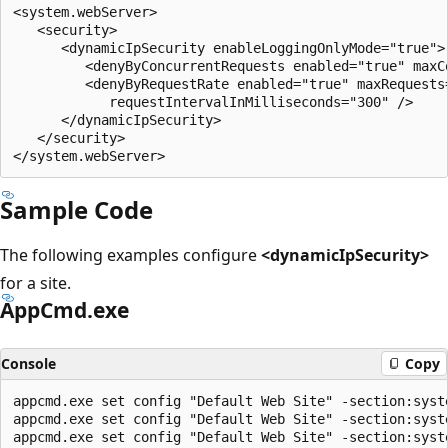
<system.webServer>

   <security>

      <dynamicIpSecurity enableLoggingOnlyMode="true">

         <denyByConcurrentRequests enabled="true" maxCo
         <denyByRequestRate enabled="true" maxRequests=
            requestIntervalInMilliseconds="300" />

      </dynamicIpSecurity>

   </security>

Sample Code
The following examples configure
<dynamicIpSecurity>
for a site.
AppCmd.exe
Console
Copy
appcmd.exe set config "Default Web Site" -section:syst
appcmd.exe set config "Default Web Site" -section:syst