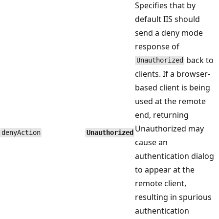
Specifies that by
default IIS should
send a deny mode
response of
back to
Unauthorized
clients. If a browser-
based client is being
used at the remote
end, returning
Unauthorized may
denyAction
Unauthorized
cause an
authentication dialog
to appear at the
remote client,
resulting in spurious
authentication