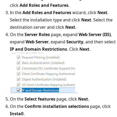
click
Add Roles and Features
.
In the
Add Roles and Features
wizard, click
Next
.
Select the installation type and click
Next
. Select the
destination server and click
Next
.
On the
Server Roles
page, expand
Web Server (IIS)
,
expand
Web Server
, expand
Security
, and then select
IP and Domain Restrictions
. Click
Next
.
.
On the
Select features
page, click
Next
.
On the
Confirm installation selections
page, click
Install
.