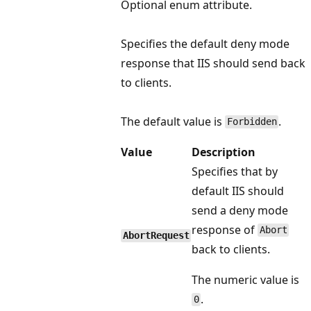
Optional enum attribute.
Specifies the default deny mode
response that IIS should send back
to clients.
The default value is
.
Forbidden
Value
Description
Specifies that by
default IIS should
send a deny mode
response of
Abort
AbortRequest
back to clients.
The numeric value is
.
0