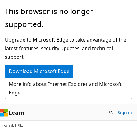
Skip
Skip
This browser is no longer
to
to
supported.
main
Ask
content
Learn
Upgrade to Microsoft Edge to take advantage of the
chat
latest features, security updates, and technical
experience
support.
Download Microsoft Edge
More info about Internet Explorer and Microsoft
Edge
Learn
Sign in
Learn
IIS