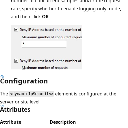
number of concurrent samples and/or the request
rate, specify whether to enable logging-only mode,
and then click
OK
.
Configuration
The
element is configured at the
<dynamicIpSecurity>
server or site level.
Attributes
Attribute
Description