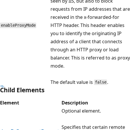
seen by IIS, but also to block
requests from IP addresses that are
received in the x-forwarded-for
HTTP header. This header enables
enableProxyMode
you to identify the originating IP
address of a client that connects
through an HTTP proxy or load
balancer. This is referred to as proxy
mode.
The default value is
.
false
Child Elements
Element
Description
Optional element.
Specifies that certain remote