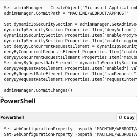
Set adminManager = CreateObject("Microsoft.ApplicationH
adminManager.CommitPath = "MACHINE/WEBROOT/APPHOST"

Set dynamicIpSecuritySection = adminManager.GetAdminSe
dynamicIpSecuritySection.Properties.Item("denyAction").
dynamicIpSecuritySection.Properties.Item("enableProxyMo
dynamicIpSecuritySection.Properties.Item("enableLogging
Set denyByConcurrentRequestsElement = dynamicIpSecurit
denyByConcurrentRequestsElement.Properties.Item("enable
denyByConcurrentRequestsElement.Properties.Item("maxCon
Set denyByRequestRateElement = dynamicIpSecuritySectio
denyByRequestRateElement.Properties.Item("enabled").Val
denyByRequestRateElement.Properties.Item("maxRequests")
denyByRequestRateElement.Properties.Item("requestInterv
PowerShell
PowerShell
Copy
Set-WebConfigurationProperty -pspath 'MACHINE/WEBROOT/
Set-WebConfigurationProperty -pspath 'MACHINE/WEBROOT/