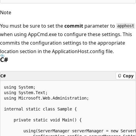
Note
You must be sure to set the
commit
parameter to
apphost
when using AppCmd.exe to configure these settings. This
commits the configuration settings to the appropriate
location section in the ApplicationHost.config file.
C#
C#
Copy
using System;

using System.Text;

using Microsoft.Web.Administration;

internal static class Sample {

    private static void Main() {

        using(ServerManager serverManager = new ServerM