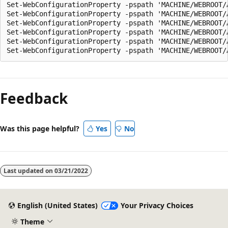
Set-WebConfigurationProperty -pspath 'MACHINE/WEBROOT/
Set-WebConfigurationProperty -pspath 'MACHINE/WEBROOT/
Set-WebConfigurationProperty -pspath 'MACHINE/WEBROOT/
Set-WebConfigurationProperty -pspath 'MACHINE/WEBROOT/
Set-WebConfigurationProperty -pspath 'MACHINE/WEBROOT/
Feedback
Was this page helpful?
Yes
No
Last updated on
03/21/2022
English (United States)
Your Privacy Choices
Theme