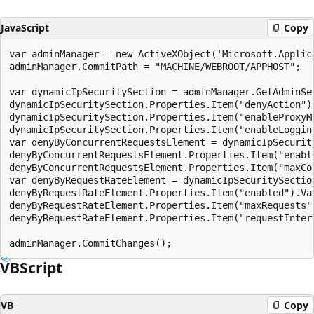
JavaScript
Copy
var adminManager = new ActiveXObject('Microsoft.Applica
adminManager.CommitPath = "MACHINE/WEBROOT/APPHOST";

var dynamicIpSecuritySection = adminManager.GetAdminSe
dynamicIpSecuritySection.Properties.Item("denyAction").
dynamicIpSecuritySection.Properties.Item("enableProxyMo
dynamicIpSecuritySection.Properties.Item("enableLogging
var denyByConcurrentRequestsElement = dynamicIpSecurit
denyByConcurrentRequestsElement.Properties.Item("enable
denyByConcurrentRequestsElement.Properties.Item("maxCon
var denyByRequestRateElement = dynamicIpSecuritySectio
denyByRequestRateElement.Properties.Item("enabled").Val
denyByRequestRateElement.Properties.Item("maxRequests")
denyByRequestRateElement.Properties.Item("requestInterv
VBScript
VB
Copy