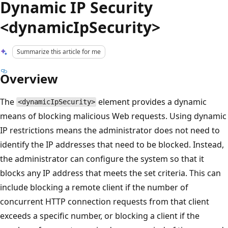
Dynamic IP Security
<dynamicIpSecurity>
Summarize this article for me
Overview
The
element provides a dynamic
<dynamicIpSecurity>
means of blocking malicious Web requests. Using dynamic
IP restrictions means the administrator does not need to
identify the IP addresses that need to be blocked. Instead,
the administrator can configure the system so that it
blocks any IP address that meets the set criteria. This can
include blocking a remote client if the number of
concurrent HTTP connection requests from that client
exceeds a specific number, or blocking a client if the