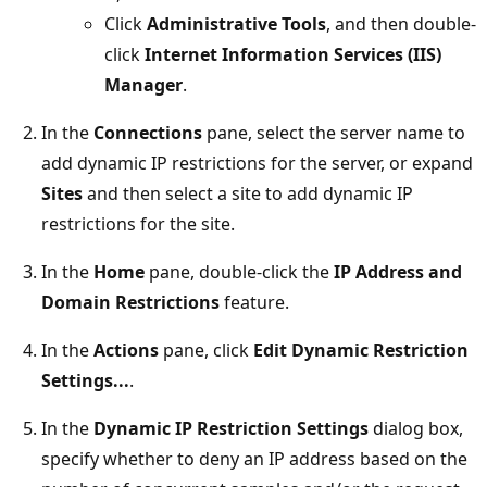
Click
Administrative Tools
, and then double-
click
Internet Information Services (IIS)
Manager
.
In the
Connections
pane, select the server name to
add dynamic IP restrictions for the server, or expand
Sites
and then select a site to add dynamic IP
restrictions for the site.
In the
Home
pane, double-click the
IP Address and
Domain Restrictions
feature.
In the
Actions
pane, click
Edit Dynamic Restriction
Settings...
.
In the
Dynamic IP Restriction Settings
dialog box,
specify whether to deny an IP address based on the