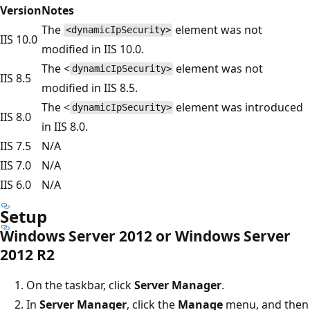
Version
Notes
The
element was not
<dynamicIpSecurity>
IIS 10.0
modified in IIS 10.0.
The <
element was not
dynamicIpSecurity>
IIS 8.5
modified in IIS 8.5.
The <
element was introduced
dynamicIpSecurity>
IIS 8.0
in IIS 8.0.
IIS 7.5
N/A
IIS 7.0
N/A
IIS 6.0
N/A
Setup
Windows Server 2012 or Windows Server
2012 R2
On the taskbar, click
Server Manager
.
In
Server Manager
, click the
Manage
menu, and then