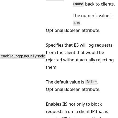
back to clients.
Found
The numeric value is
.
404
Optional Boolean attribute.
Specifies that IIS will log requests
from the client that would be
enableLoggingOnlyMode
rejected without actually rejecting
them.
The default value is
.
false
Optional Boolean attribute.
Enables IIS not only to block
requests from a client IP that is