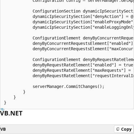
            Configuration config = serverManager.GetApp
            ConfigurationSection dynamicIpSecuritySect
            dynamicIpSecuritySection["denyAction"] = @"
            dynamicIpSecuritySection["enableProxyMode"]
            dynamicIpSecuritySection["enableLoggingOnly
            ConfigurationElement denyByConcurrentReque
            denyByConcurrentRequestsElement["enabled"] 
            denyByConcurrentRequestsElement["maxConcurr
            ConfigurationElement denyByRequestRateElem
            denyByRequestRateElement["enabled"] = true;
            denyByRequestRateElement["maxRequests"] = 1
            denyByRequestRateElement["requestIntervalIn
            serverManager.CommitChanges();

        }

    }

VB.NET
VB
Copy