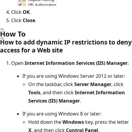
Click
OK
.
Click
Close
.
How To
How to add dynamic IP restrictions to deny
access for a Web site
Open
Internet Information Services (IIS) Manager
:
If you are using Windows Server 2012 or later:
On the taskbar, click
Server Manager
, click
Tools
, and then click
Internet Information
Services (IIS) Manager
.
If you are using Windows 8 or later:
Hold down the
Windows
key, press the letter
X
, and then click
Control Panel
.