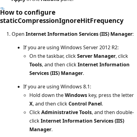
How to configure
staticCompressionIgnoreHitFrequency
Open
Internet Information Services (IIS) Manager
:
If you are using Windows Server 2012 R2:
On the taskbar, click
Server Manager
, click
Tools
, and then click
Internet Information
Services (IIS) Manager
.
If you are using Windows 8.1:
Hold down the
Windows
key, press the letter
X
, and then click
Control Panel
.
Click
Administrative Tools
, and then double-
click
Internet Information Services (IIS)
Manager
.