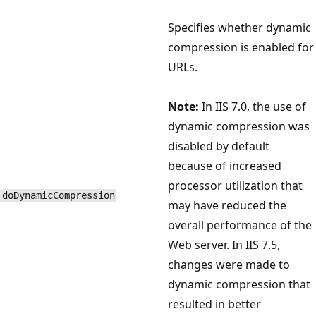
Specifies whether dynamic
compression is enabled for
URLs.
Note:
In IIS 7.0, the use of
dynamic compression was
disabled by default
because of increased
processor utilization that
doDynamicCompression
may have reduced the
overall performance of the
Web server. In IIS 7.5,
changes were made to
dynamic compression that
resulted in better