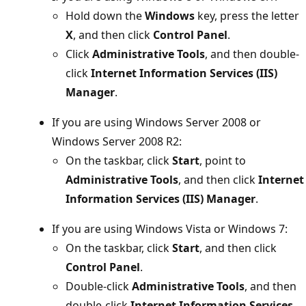
Hold down the
Windows
key, press the letter
X
, and then click
Control Panel
.
Click
Administrative Tools
, and then double-
click
Internet Information Services (IIS)
Manager
.
If you are using Windows Server 2008 or
Windows Server 2008 R2:
On the taskbar, click
Start
, point to
Administrative Tools
, and then click
Internet
Information Services (IIS) Manager
.
If you are using Windows Vista or Windows 7:
On the taskbar, click
Start
, and then click
Control Panel
.
Double-click
Administrative Tools
, and then
double-click
Internet Information Services