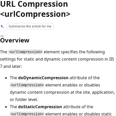
URL Compression
<urlCompression>
Summarize this article for me
Overview
The
element specifies the following
<urlCompression>
settings for static and dynamic content compression in IIS
7 and later:
The
doDynamicCompression
attribute of the
element enables or disables
<urlCompression>
dynamic content compression at the site, application,
or folder level.
The
doStaticCompression
attribute of the
element enables or disables static
<urlCompression>