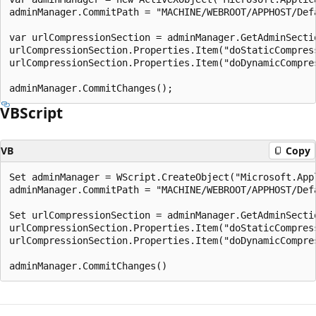
adminManager.CommitPath = "MACHINE/WEBROOT/APPHOST/Defa
var urlCompressionSection = adminManager.GetAdminSecti
urlCompressionSection.Properties.Item("doStaticCompress
urlCompressionSection.Properties.Item("doDynamicCompres
VBScript
VB
Copy
Set adminManager = WScript.CreateObject("Microsoft.App
adminManager.CommitPath = "MACHINE/WEBROOT/APPHOST/Defa
Set urlCompressionSection = adminManager.GetAdminSecti
urlCompressionSection.Properties.Item("doStaticCompress
urlCompressionSection.Properties.Item("doDynamicCompres