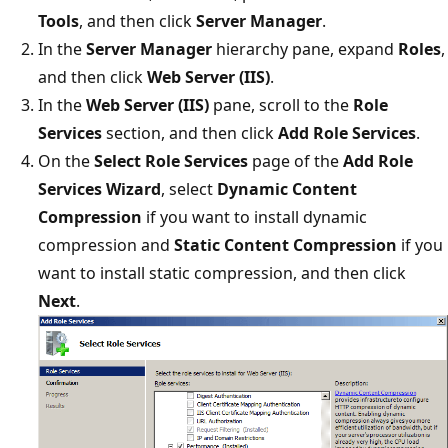
Tools
, and then click
Server Manager
.
In the
Server Manager
hierarchy pane, expand
Roles
,
and then click
Web Server (IIS)
.
In the
Web Server (IIS)
pane, scroll to the
Role
Services
section, and then click
Add Role Services
.
On the
Select Role Services
page of the
Add Role
Services Wizard
, select
Dynamic
Content
Compression
if you want to install dynamic
compression and
Static Content Compression
if you
want to install static compression, and then click
Next
.