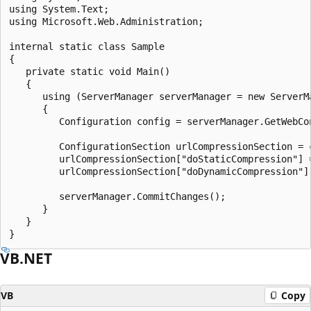
using System.Text;

using Microsoft.Web.Administration;

internal static class Sample

{

   private static void Main()

   {

      using (ServerManager serverManager = new ServerMa
      {

         Configuration config = serverManager.GetWebCon
         ConfigurationSection urlCompressionSection = 
         urlCompressionSection["doStaticCompression"] =
         urlCompressionSection["doDynamicCompression"] 
         serverManager.CommitChanges();

      }

   }

VB.NET
VB
Copy