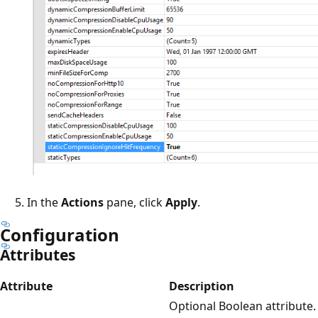
In the
Actions
pane, click
Apply
.
Configuration
Attributes
Attribute
Description
Optional Boolean attribute.