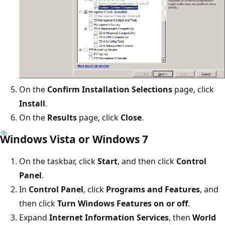
On the
Confirm Installation Selections
page, click
Install
.
On the
Results
page, click
Close
.
Windows Vista or Windows 7
On the taskbar, click
Start
, and then click
Control
Panel
.
In
Control Panel
, click
Programs and Features
, and
then click
Turn Windows Features on or off
.
Expand
Internet Information Services
, then
World