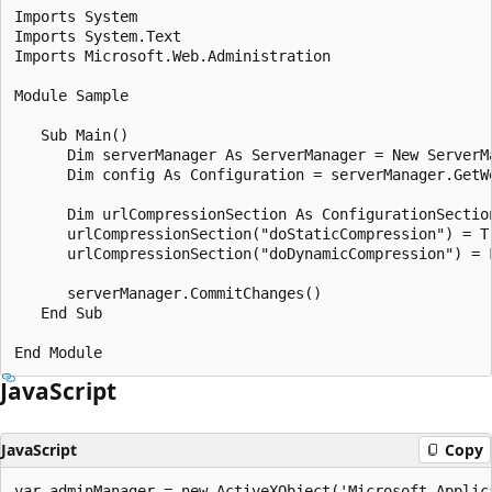
Imports System

Imports System.Text

Imports Microsoft.Web.Administration

Module Sample

   Sub Main()

      Dim serverManager As ServerManager = New ServerMa
      Dim config As Configuration = serverManager.GetW
      Dim urlCompressionSection As ConfigurationSectio
      urlCompressionSection("doStaticCompression") = Tr
      urlCompressionSection("doDynamicCompression") = F
      serverManager.CommitChanges()

   End Sub

JavaScript
JavaScript
Copy
var adminManager = new ActiveXObject('Microsoft.Applica