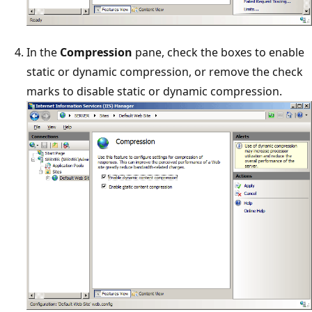
In the
Compression
pane, check the boxes to enable
static or dynamic compression, or remove the check
marks to disable static or dynamic compression.