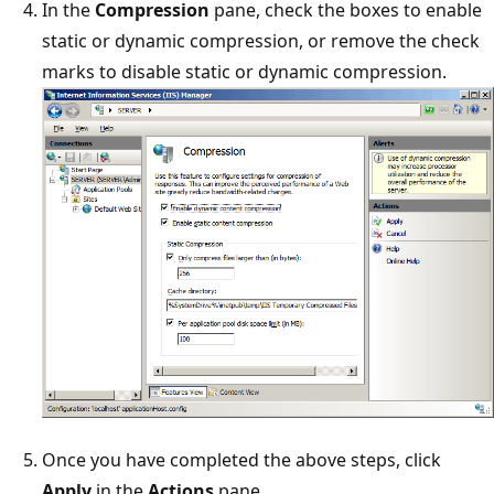
In the
Compression
pane, check the boxes to enable
static or dynamic compression, or remove the check
marks to disable static or dynamic compression.
Once you have completed the above steps, click
Apply
in the
Actions
pane.