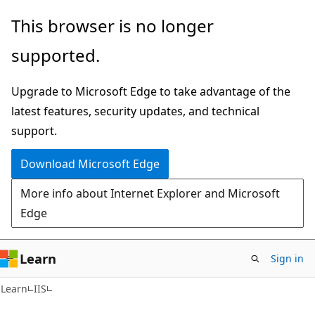
Skip
Skip
This browser is no longer
to
to
supported.
main
Ask
content
Learn
Upgrade to Microsoft Edge to take advantage of the
chat
latest features, security updates, and technical
experience
support.
Download Microsoft Edge
More info about Internet Explorer and Microsoft
Edge
Learn
Sign in
Learn
IIS