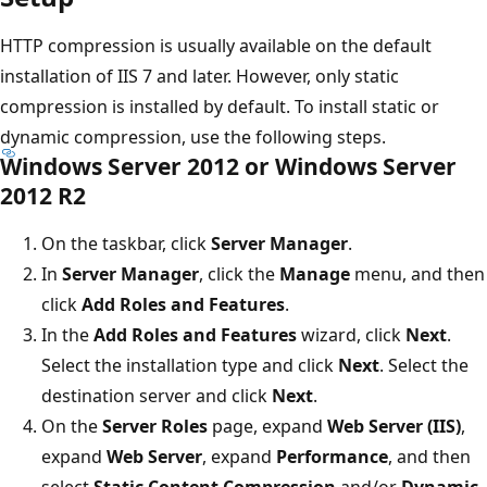
HTTP compression is usually available on the default
installation of IIS 7 and later. However, only static
compression is installed by default. To install static or
dynamic compression, use the following steps.
Windows Server 2012 or Windows Server
2012 R2
On the taskbar, click
Server Manager
.
In
Server Manager
, click the
Manage
menu, and then
click
Add Roles and Features
.
In the
Add Roles and Features
wizard, click
Next
.
Select the installation type and click
Next
. Select the
destination server and click
Next
.
On the
Server Roles
page, expand
Web Server (IIS)
,
expand
Web Server
, expand
Performance
, and then
select
Static Content Compression
and/or
Dynamic