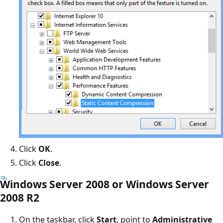
Click
OK
.
Click
Close
.
Windows Server 2008 or Windows Server
2008 R2
On the taskbar, click
Start
, point to
Administrative