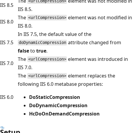
The
element was not modified in
<urlCompression>
IIS 8.5
IIS 8.5.
The
element was not modified in
<urlCompression>
IIS 8.0
IIS 8.0.
In IIS 7.5, the default value of the
IIS 7.5
attribute changed from
doDynamicCompression
false
to
true
.
The
element was introduced in
<urlCompression>
IIS 7.0
IIS 7.0.
The
element replaces the
<urlCompression>
following IIS 6.0 metabase properties:
IIS 6.0
DoStaticCompression
DoDynamicCompression
HcDoOnDemandCompression
Setup