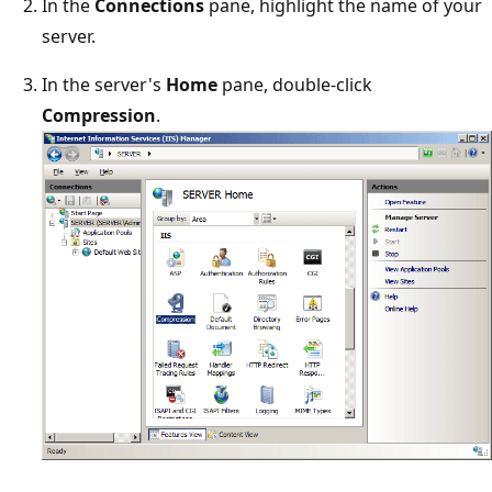
In the
Connections
pane, highlight the name of your
server.
In the server's
Home
pane, double-click
Compression
.