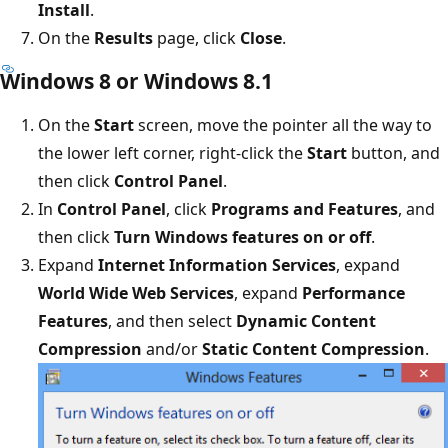
Install
.
On the
Results
page, click
Close
.
Windows 8 or Windows 8.1
On the
Start
screen, move the pointer all the way to
the lower left corner, right-click the
Start
button, and
then click
Control Panel
.
In
Control Panel
, click
Programs and Features
, and
then click
Turn Windows features on or off
.
Expand
Internet Information Services
, expand
World Wide Web Services
, expand
Performance
Features
, and then select
Dynamic Content
Compression
and/or
Static Content Compression
.