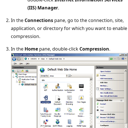
(IIS) Manager
.
In the
Connections
pane, go to the connection, site,
application, or directory for which you want to enable
compression.
In the
Home
pane, double-click
Compression
.