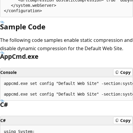
   </system.webServer>

Sample Code
The following code samples enable static compression and
disable dynamic compression for the Default Web Site.
AppCmd.exe
Console
Copy
appcmd.exe set config "Default Web Site" -section:syst
C#
C#
Copy
using System;
