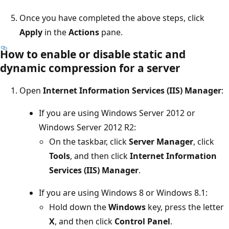
Once you have completed the above steps, click
Apply
in the
Actions
pane.
How to enable or disable static and
dynamic compression for a server
Open
Internet Information Services (IIS) Manager
:
If you are using Windows Server 2012 or
Windows Server 2012 R2:
On the taskbar, click
Server Manager
, click
Tools
, and then click
Internet Information
Services (IIS) Manager
.
If you are using Windows 8 or Windows 8.1:
Hold down the
Windows
key, press the letter
X
, and then click
Control Panel
.