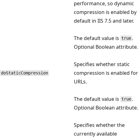
performance, so dynamic
compression is enabled by
default in IIS 7.5 and later.
The default value is
.
true
Optional Boolean attribute.
Specifies whether static
compression is enabled for
doStaticCompression
URLs.
The default value is
.
true
Optional Boolean attribute.
Specifies whether the
currently available