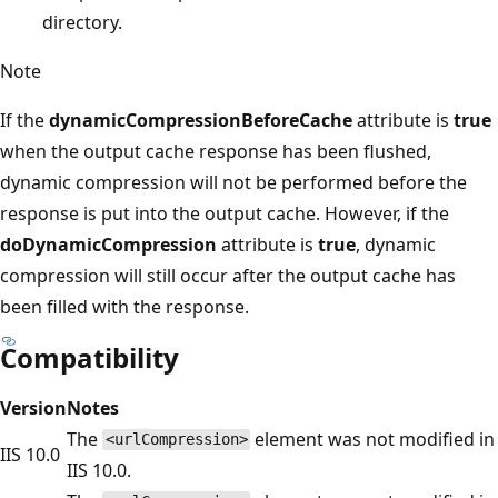
directory.
Note
If the
dynamicCompressionBeforeCache
attribute is
true
when the output cache response has been flushed,
dynamic compression will not be performed before the
response is put into the output cache. However, if the
doDynamicCompression
attribute is
true
, dynamic
compression will still occur after the output cache has
been filled with the response.
Compatibility
Version
Notes
The
element was not modified in
<urlCompression>
IIS 10.0
IIS 10.0.