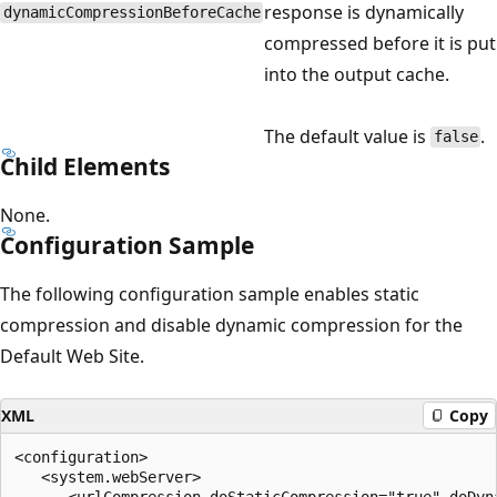
response is dynamically
dynamicCompressionBeforeCache
compressed before it is put
into the output cache.
The default value is
.
false
Child Elements
None.
Configuration Sample
The following configuration sample enables static
compression and disable dynamic compression for the
Default Web Site.
XML
Copy
<configuration>

   <system.webServer>

      <urlCompression doStaticCompression="true" doDyna