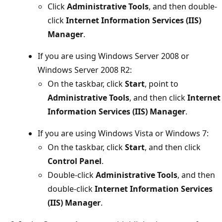
Click
Administrative Tools
, and then double-
click
Internet Information Services (IIS)
Manager
.
If you are using Windows Server 2008 or
Windows Server 2008 R2:
On the taskbar, click
Start
, point to
Administrative Tools
, and then click
Internet
Information Services (IIS) Manager
.
If you are using Windows Vista or Windows 7:
On the taskbar, click
Start
, and then click
Control Panel
.
Double-click
Administrative Tools
, and then
double-click
Internet Information Services
(IIS) Manager
.