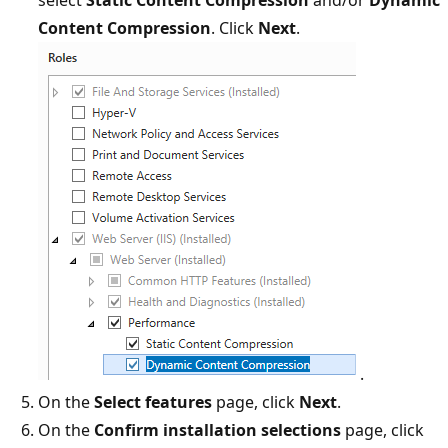
Content Compression
. Click
Next
.
.
On the
Select features
page, click
Next
.
On the
Confirm installation selections
page, click