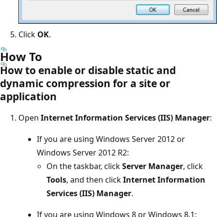
Click
OK
.
How To
How to enable or disable static and
dynamic compression for a site or
application
Open
Internet Information Services (IIS) Manager
:
If you are using Windows Server 2012 or
Windows Server 2012 R2:
On the taskbar, click
Server Manager
, click
Tools
, and then click
Internet Information
Services (IIS) Manager
.
If you are using Windows 8 or Windows 8.1: