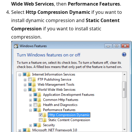
Wide Web Services
, then
Performance Features
.
Select
Http Compression Dynamic
if you want to
install dynamic compression and
Static Content
Compression
if you want to install static
compression.