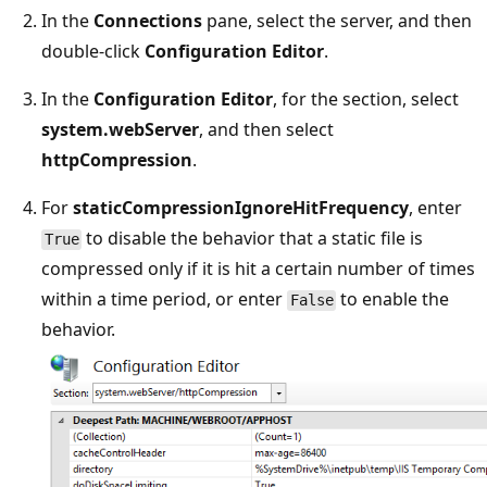
In the
Connections
pane, select the server, and then
double-click
Configuration Editor
.
In the
Configuration Editor
, for the section, select
system.webServer
, and then select
httpCompression
.
For
staticCompressionIgnoreHitFrequency
, enter
to disable the behavior that a static file is
True
compressed only if it is hit a certain number of times
within a time period, or enter
to enable the
False
behavior.