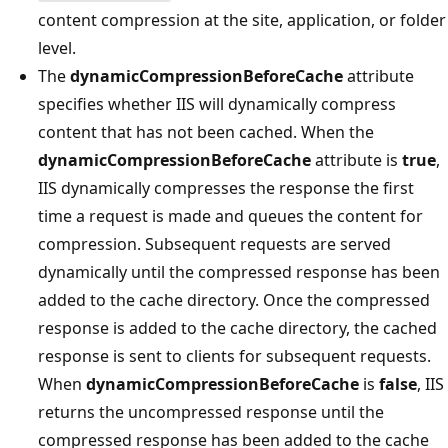
content compression at the site, application, or folder
level.
The
dynamicCompressionBeforeCache
attribute
specifies whether IIS will dynamically compress
content that has not been cached. When the
dynamicCompressionBeforeCache
attribute is
true
,
IIS dynamically compresses the response the first
time a request is made and queues the content for
compression. Subsequent requests are served
dynamically until the compressed response has been
added to the cache directory. Once the compressed
response is added to the cache directory, the cached
response is sent to clients for subsequent requests.
When
dynamicCompressionBeforeCache
is
false
, IIS
returns the uncompressed response until the
compressed response has been added to the cache