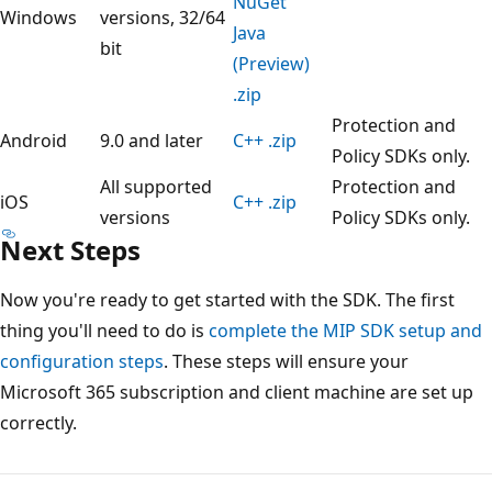
NuGet
Windows
versions, 32/64
Java
bit
(Preview)
.zip
Protection and
Android
9.0 and later
C++ .zip
Policy SDKs only.
All supported
Protection and
iOS
C++ .zip
versions
Policy SDKs only.
Next Steps
Now you're ready to get started with the SDK. The first
thing you'll need to do is
complete the MIP SDK setup and
configuration steps
. These steps will ensure your
Microsoft 365 subscription and client machine are set up
correctly.
Reading
mode