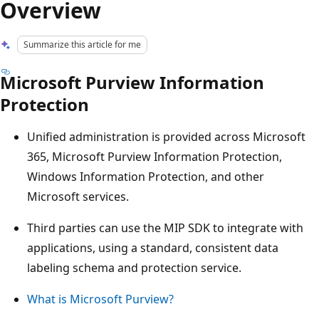
Overview
Summarize this article for me
Microsoft Purview Information
Protection
Unified administration is provided across Microsoft
365, Microsoft Purview Information Protection,
Windows Information Protection, and other
Microsoft services.
Third parties can use the MIP SDK to integrate with
applications, using a standard, consistent data
labeling schema and protection service.
What is Microsoft Purview?