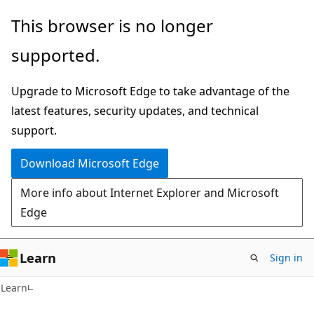
Skip
Skip
This browser is no longer
to
to
supported.
main
Ask
content
Learn
Upgrade to Microsoft Edge to take advantage of the
chat
latest features, security updates, and technical
experience
support.
Download Microsoft Edge
More info about Internet Explorer and Microsoft
Edge
Learn
Sign in
Learn