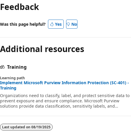
Feedback
disabled
Was this page helpful?
Yes
No
Additional resources
Training
Learning path
Implement Microsoft Purview Information Protection (SC-401) -
Training
Organizations need to classify, label, and protect sensitive data to
prevent exposure and ensure compliance. Microsoft Purview
solutions provide data classification, sensitivity labels, and
encryption to secure information across Microsoft 365 and on-
premises storage. This learning path aligns with exam SC-401:
Microsoft Information Security Administrator.
Last updated on
08/19/2025