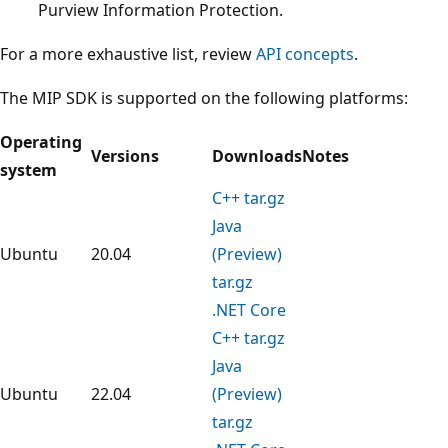
Purview Information Protection.
For a more exhaustive list, review
API concepts
.
The MIP SDK is supported on the following platforms:
Operating
Versions
Downloads
Notes
system
C++ tar.gz
Java
Ubuntu
20.04
(Preview)
tar.gz
.NET Core
C++ tar.gz
Java
Ubuntu
22.04
(Preview)
tar.gz