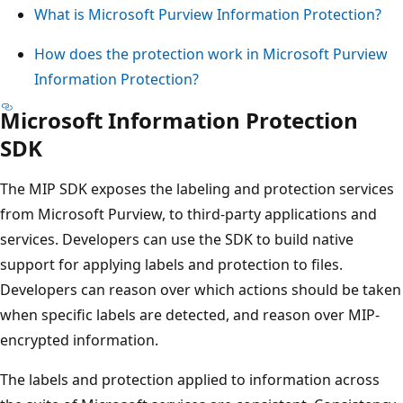
What is Microsoft Purview Information Protection?
How does the protection work in Microsoft Purview
Information Protection?
Microsoft Information Protection
SDK
The MIP SDK exposes the labeling and protection services
from Microsoft Purview, to third-party applications and
services. Developers can use the SDK to build native
support for applying labels and protection to files.
Developers can reason over which actions should be taken
when specific labels are detected, and reason over MIP-
encrypted information.
The labels and protection applied to information across