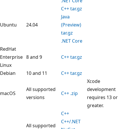
.NET Core
C++ tar.gz
Java
Ubuntu
24.04
(Preview)
tar.gz
.NET Core
RedHat
Enterprise
8 and 9
C++ tar.gz
Linux
Debian
10 and 11
C++ tar.gz
Xcode
All supported
development
macOS
C++ .zip
versions
requires 13 or
greater.
C++
C++/.NET
All supported