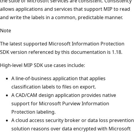
the suite of Microsoft services are consistent. Consistency
allows applications and services that support MIP to read
and write the labels in a common, predictable manner.
Note
The latest supported Microsoft Information Protection
SDK version referenced by this documentation is 1.18.
High-level MIP SDK use cases include:
A line-of-business application that applies
classification labels to files on export.
A CAD/CAM design application provides native
support for Microsoft Purview Information
Protection labeling.
A cloud access security broker or data loss prevention
solution reasons over data encrypted with Microsoft