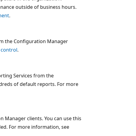
nance outside of business hours.
ment
.
rom the Configuration Manager
 control
.
rting Services from the
reds of default reports. For more
n Manager clients. You can use this
lled. For more information, see