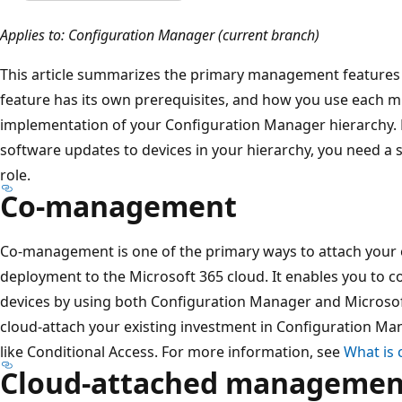
Applies to: Configuration Manager (current branch)
This article summarizes the primary management features
feature has its own prerequisites, and how you use each m
implementation of your Configuration Manager hierarchy. F
software updates to devices in your hierarchy, you need a 
role.
Co-management
Co-management is one of the primary ways to attach your 
deployment to the Microsoft 365 cloud. It enables you to
devices by using both Configuration Manager and Microso
cloud-attach your existing investment in Configuration Ma
like Conditional Access. For more information, see
What is
Cloud-attached managemen