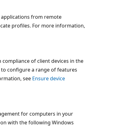
d applications from remote
ficate profiles. For more information,
 compliance of client devices in the
 to configure a range of features
formation, see
Ensure device
nagement for computers in your
ion with the following Windows