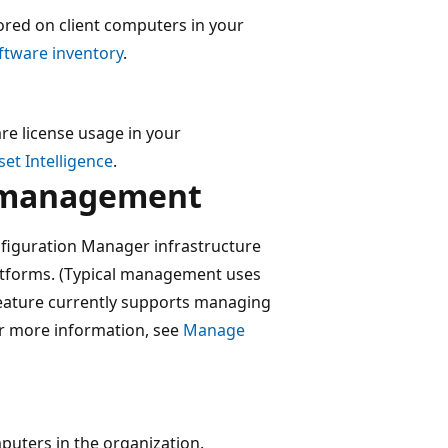
tored on client computers in your
ftware inventory
.
re license usage in your
set Intelligence
.
e management
figuration Manager infrastructure
latforms. (Typical management uses
 feature currently supports managing
r more information, see
Manage
uters in the organization.