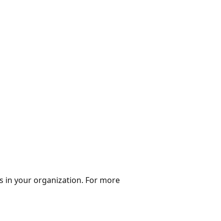
s in your organization. For more