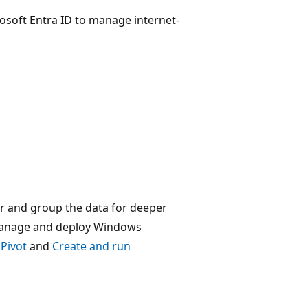
soft Entra ID to manage internet-
er and group the data for deeper
 manage and deploy Windows
Pivot
and
Create and run