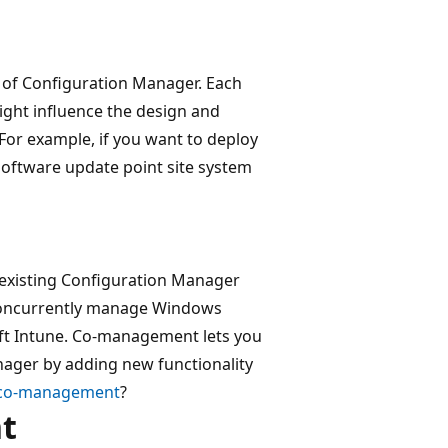
 of Configuration Manager. Each
ight influence the design and
or example, if you want to deploy
software update point site system
existing Configuration Manager
 concurrently manage Windows
ft Intune. Co-management lets you
nager by adding new functionality
 co-management
?
t