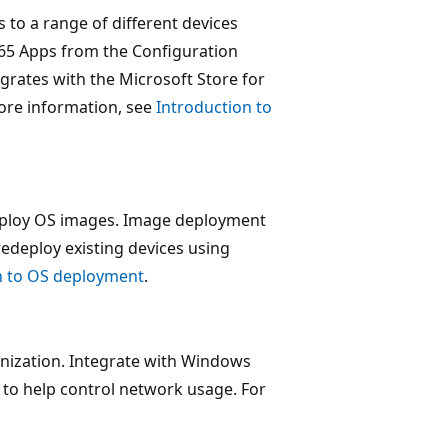
 to a range of different devices
65 Apps from the Configuration
grates with the Microsoft Store for
ore information, see
Introduction to
eploy OS images. Image deployment
redeploy existing devices using
n to OS deployment
.
nization. Integrate with Windows
 to help control network usage. For