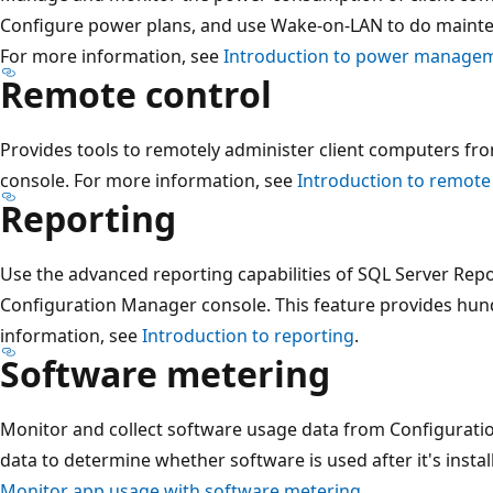
Configure power plans, and use Wake-on-LAN to do mainte
For more information, see
Introduction to power manage
Remote control
Provides tools to remotely administer client computers f
console. For more information, see
Introduction to remote
Reporting
Use the advanced reporting capabilities of SQL Server Repo
Configuration Manager console. This feature provides hund
information, see
Introduction to reporting
.
Software metering
Monitor and collect software usage data from Configuratio
data to determine whether software is used after it's insta
Monitor app usage with software metering
.