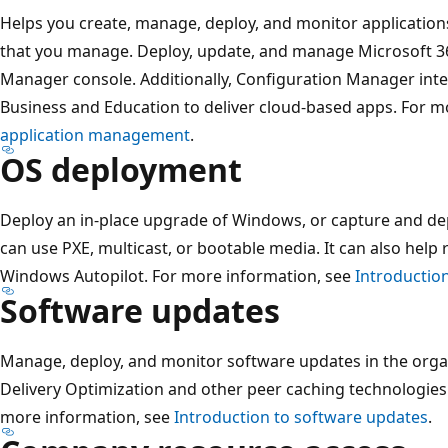
Helps you create, manage, deploy, and monitor applications
that you manage. Deploy, update, and manage Microsoft 3
Manager console. Additionally, Configuration Manager inte
Business and Education to deliver cloud-based apps. For m
application management
.
OS deployment
Deploy an in-place upgrade of Windows, or capture and d
can use PXE, multicast, or bootable media. It can also help 
Windows Autopilot. For more information, see
Introductio
Software updates
Manage, deploy, and monitor software updates in the orga
Delivery Optimization and other peer caching technologies
more information, see
Introduction to software updates
.