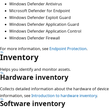
Windows Defender Antivirus
Microsoft Defender for Endpoint
Windows Defender Exploit Guard
Windows Defender Application Guard
Windows Defender Application Control
Windows Defender Firewall
For more information, see
Endpoint Protection
.
Inventory
Helps you identify and monitor assets.
Hardware inventory
Collects detailed information about the hardware of device
information, see
Introduction to hardware inventory
.
Software inventory