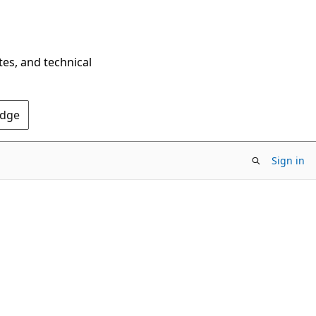
tes, and technical
Edge
Sign in