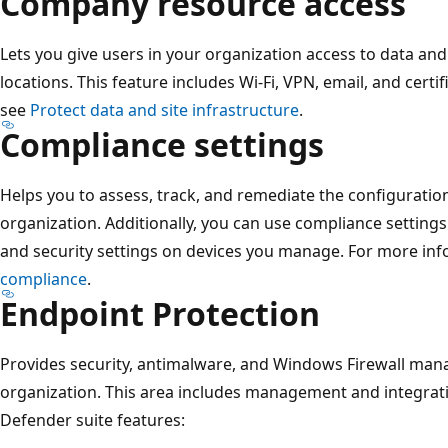
Company resource access
Lets you give users in your organization access to data an
locations. This feature includes Wi-Fi, VPN, email, and certi
see
Protect data and site infrastructure
.
Compliance settings
Helps you to assess, track, and remediate the configuration
organization. Additionally, you can use compliance settings
and security settings on devices you manage. For more in
compliance
.
Endpoint Protection
Provides security, antimalware, and Windows Firewall ma
organization. This area includes management and integrat
Defender suite features: