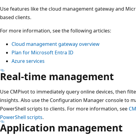
Use features like the cloud management gateway and Micro
based clients.
For more information, see the following articles:
Cloud management gateway overview
Plan for Microsoft Entra ID
Azure services
Real-time management
Use CMPivot to immediately query online devices, then filt
insights. Also use the Configuration Manager console to
PowerShell scripts to clients. For more information, see
CM
PowerShell scripts
.
Application management