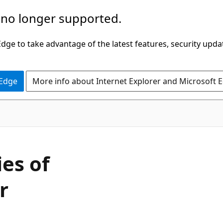
 no longer supported.
ge to take advantage of the latest features, security upda
 Edge
More info about Internet Explorer and Microsoft 
ies of
r