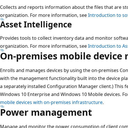
Collects and reports information about the files that are s
organization. For more information, see
Introduction to so
Asset Intelligence
Provides tools to collect inventory data and monitor softwa
organization. For more information, see
Introduction to As
On-premises mobile devic
Enrolls and manages devices by using the on-premises Con
with the management functionality built into the device p
a separately installed Configuration Manager client.) This
Windows 10 Enterprise and Windows 10 Mobile devices. Fo
mobile devices with on-premises infrastructure
.
Power management
Manage and monitor the power consumption of client comp