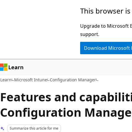
Skip
Skip
This browser is
to
to
main
Ask
Upgrade to Microsoft Ed
content
Learn
support.
chat
Download Microsoft
experience
Learn
Learn
Microsoft Intune
Configuration Manager
Features and capabilit
Configuration Manage
Summarize this article for me