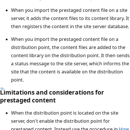
When you import the prestaged content file on a site
server, it adds the content files to its content library. It
then registers the content in the site server database.
When you import the prestaged content file on a
distribution point, the content files are added to the
content library on the distribution point. It then sends
a status message to the site server, which informs the
site that the content is available on the distribution
point.
Limitations and considerations for
prestaged content
When the distribution point is located on the site
server, don't enable the distribution point for
prestaged content. Instead use the procedure in
How