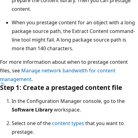
prepare the content library. Then you can prestage
content.
When you prestage content for an object with a long
package source path, the Extract Content command-
line tool might fail. A long package source path is
more than 140 characters.
For more information about when to prestage content
files, see
Manage network bandwidth for content
management
.
Step 1: Create a prestaged content file
In the Configuration Manager console, go to the
Software Library
workspace.
Select one of the
content types
that you want to
prestage.