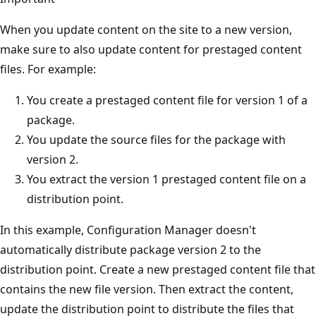
When you update content on the site to a new version,
make sure to also update content for prestaged content
files. For example:
You create a prestaged content file for version 1 of a
package.
You update the source files for the package with
version 2.
You extract the version 1 prestaged content file on a
distribution point.
In this example, Configuration Manager doesn't
automatically distribute package version 2 to the
distribution point. Create a new prestaged content file that
contains the new file version. Then extract the content,
update the distribution point to distribute the files that