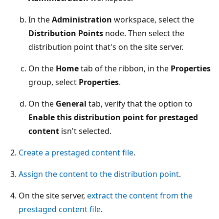
In the
Administration
workspace, select the
Distribution Points
node. Then select the
distribution point that's on the site server.
On the
Home
tab of the ribbon, in the
Properties
group, select
Properties
.
On the
General
tab, verify that the option to
Enable this distribution point for prestaged
content
isn't selected.
Create a prestaged content file
.
Assign the content to the distribution point
.
On the site server,
extract the content from the
prestaged content file
.