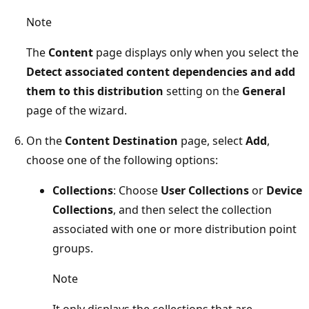
Note
The
Content
page displays only when you select the
Detect associated content dependencies and add
them to this distribution
setting on the
General
page of the wizard.
On the
Content Destination
page, select
Add
,
choose one of the following options:
Collections
: Choose
User Collections
or
Device
Collections
, and then select the collection
associated with one or more distribution point
groups.
Note
It only displays the collections that are