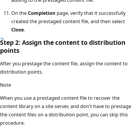
On the
Completion
page, verify that it successfully
created the prestaged content file, and then select
Close
.
Step 2: Assign the content to distribution
points
After you prestage the content file, assign the content to
distribution points.
Note
When you use a prestaged content file to recover the
content library on a site server, and don't have to prestage
the content files on a distribution point, you can skip this
procedure.