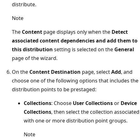
distribute.
Note
The
Content
page displays only when the
Detect
associated content dependencies and add them to
this distribution
setting is selected on the
General
page of the wizard.
On the
Content Destination
page, select
Add
, and
choose one of the following options that includes the
distribution points to be prestaged:
Collections
: Choose
User Collections
or
Device
Collections
, then select the collection associated
with one or more distribution point groups.
Note