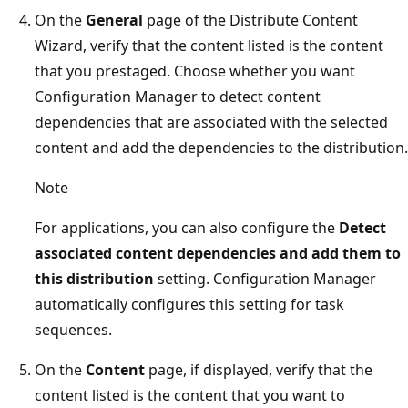
On the
General
page of the Distribute Content
Wizard, verify that the content listed is the content
that you prestaged. Choose whether you want
Configuration Manager to detect content
dependencies that are associated with the selected
content and add the dependencies to the distribution.
Note
For applications, you can also configure the
Detect
associated content dependencies and add them to
this distribution
setting. Configuration Manager
automatically configures this setting for task
sequences.
On the
Content
page, if displayed, verify that the
content listed is the content that you want to