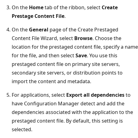
On the
Home
tab of the ribbon, select
Create
Prestage Content File
.
On the
General
page of the Create Prestaged
Content File Wizard, select
Browse
. Choose the
location for the prestaged content file, specify a name
for the file, and then select
Save
. You use this
prestaged content file on primary site servers,
secondary site servers, or distribution points to
import the content and metadata.
For applications, select
Export all dependencies
to
have Configuration Manager detect and add the
dependencies associated with the application to the
prestaged content file. By default, this setting is
selected.