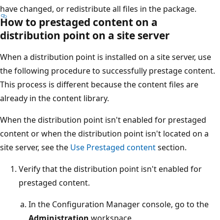
have changed, or redistribute all files in the package.
How to prestaged content on a
distribution point on a site server
When a distribution point is installed on a site server, use
the following procedure to successfully prestage content.
This process is different because the content files are
already in the content library.
When the distribution point isn't enabled for prestaged
content or when the distribution point isn't located on a
site server, see the
Use Prestaged content
section.
Verify that the distribution point isn't enabled for
prestaged content.
In the Configuration Manager console, go to the
Administration
workspace.