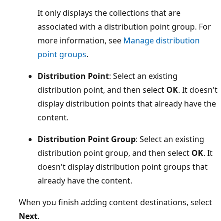
It only displays the collections that are
associated with a distribution point group. For
more information, see
Manage distribution
point groups
.
Distribution Point
: Select an existing
distribution point, and then select
OK
. It doesn't
display distribution points that already have the
content.
Distribution Point Group
: Select an existing
distribution point group, and then select
OK
. It
doesn't display distribution point groups that
already have the content.
When you finish adding content destinations, select
Next
.