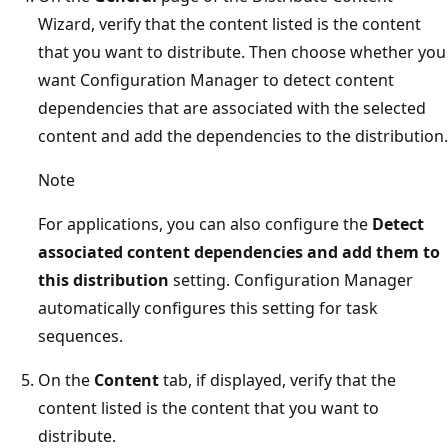
Wizard, verify that the content listed is the content
that you want to distribute. Then choose whether you
want Configuration Manager to detect content
dependencies that are associated with the selected
content and add the dependencies to the distribution.
Note
For applications, you can also configure the
Detect
associated content dependencies and add them to
this distribution
setting. Configuration Manager
automatically configures this setting for task
sequences.
On the
Content
tab, if displayed, verify that the
content listed is the content that you want to
distribute.