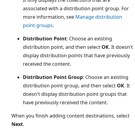
associated with a distribution point group. For
more information, see
Manage distribution
point groups
.
Distribution Point
: Choose an existing
distribution point, and then select
OK
. It doesn't
display distribution points that have previously
received the content.
Distribution Point Group
: Choose an existing
distribution point group, and then select
OK
. It
doesn't display distribution point groups that
have previously received the content.
When you finish adding content destinations, select
Next
.