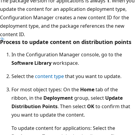
The package version for applications is always
1
. When you
update the content for an application deployment type,
Configuration Manager creates a new content ID for the
deployment type, and the package references the new
content ID.
Process to update content on distribution points
In the Configuration Manager console, go to the
Software Library
workspace.
Select the
content type
that you want to update.
For most object types: On the
Home
tab of the
ribbon, in the
Deployment
group, select
Update
Distribution Points
. Then select
OK
to confirm that
you want to update the content.
To update content for applications: Select the