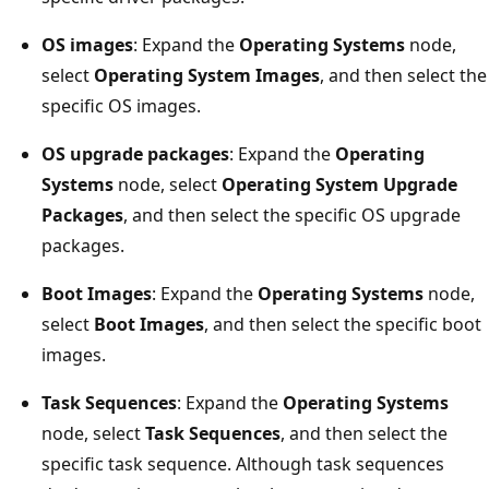
OS images
: Expand the
Operating Systems
node,
select
Operating System Images
, and then select the
specific OS images.
OS upgrade packages
: Expand the
Operating
Systems
node, select
Operating System Upgrade
Packages
, and then select the specific OS upgrade
packages.
Boot Images
: Expand the
Operating Systems
node,
select
Boot Images
, and then select the specific boot
images.
Task Sequences
: Expand the
Operating Systems
node, select
Task Sequences
, and then select the
specific task sequence. Although task sequences