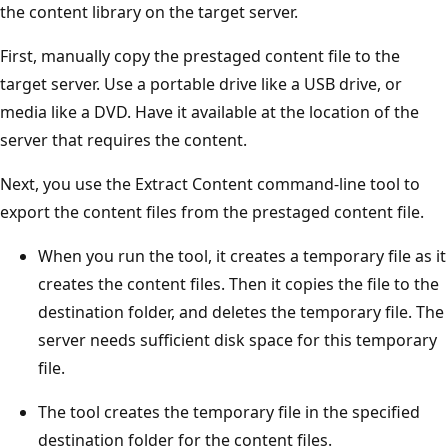
the content library on the target server.
First, manually copy the prestaged content file to the
target server. Use a portable drive like a USB drive, or
media like a DVD. Have it available at the location of the
server that requires the content.
Next, you use the Extract Content command-line tool to
export the content files from the prestaged content file.
When you run the tool, it creates a temporary file as it
creates the content files. Then it copies the file to the
destination folder, and deletes the temporary file. The
server needs sufficient disk space for this temporary
file.
The tool creates the temporary file in the specified
destination folder for the content files.