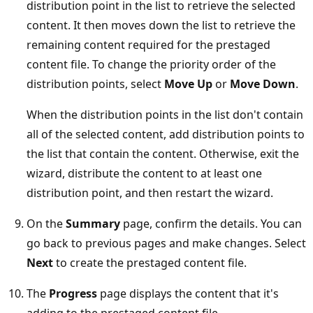
distribution point in the list to retrieve the selected
content. It then moves down the list to retrieve the
remaining content required for the prestaged
content file. To change the priority order of the
distribution points, select
Move Up
or
Move Down
.
When the distribution points in the list don't contain
all of the selected content, add distribution points to
the list that contain the content. Otherwise, exit the
wizard, distribute the content to at least one
distribution point, and then restart the wizard.
On the
Summary
page, confirm the details. You can
go back to previous pages and make changes. Select
Next
to create the prestaged content file.
The
Progress
page displays the content that it's
adding to the prestaged content file.