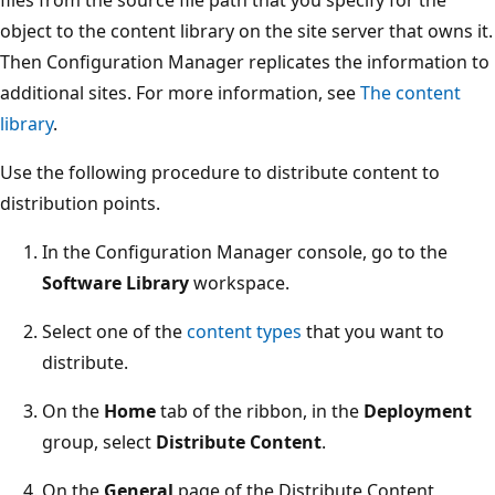
object to the content library on the site server that owns it.
Then Configuration Manager replicates the information to
additional sites. For more information, see
The content
library
.
Use the following procedure to distribute content to
distribution points.
In the Configuration Manager console, go to the
Software Library
workspace.
Select one of the
content types
that you want to
distribute.
On the
Home
tab of the ribbon, in the
Deployment
group, select
Distribute Content
.
On the
General
page of the Distribute Content