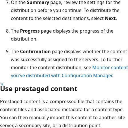
On the
Summary
page, review the settings for the
distribution before you continue. To distribute the
content to the selected destinations, select
Next
.
The
Progress
page displays the progress of the
distribution.
The
Confirmation
page displays whether the content
was successfully assigned to the servers. To further
monitor the content distribution, see
Monitor content
you've distributed with Configuration Manager
.
Use prestaged content
Prestaged content is a compressed file that contains the
content files and associated metadata for a content type.
You can then manually import this content to another site
server, a secondary site, or a distribution point.