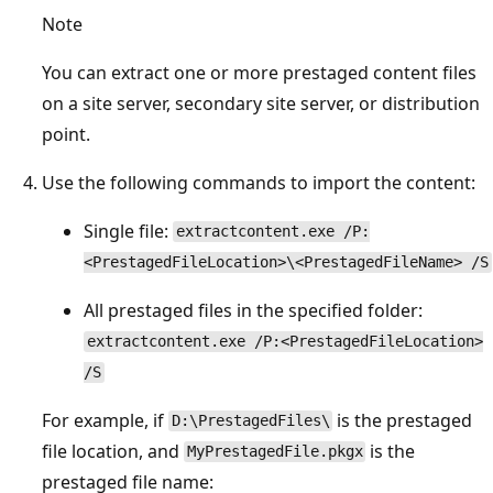
Note
You can extract one or more prestaged content files
on a site server, secondary site server, or distribution
point.
Use the following commands to import the content:
Single file:
extractcontent.exe /P:
<PrestagedFileLocation>\<PrestagedFileName> /S
All prestaged files in the specified folder:
extractcontent.exe /P:<PrestagedFileLocation>
/S
For example, if
is the prestaged
D:\PrestagedFiles\
file location, and
is the
MyPrestagedFile.pkgx
prestaged file name: