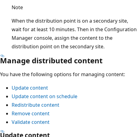
Note
When the distribution point is on a secondary site,
wait for at least 10 minutes. Then in the Configuration
Manager console, assign the content to the
distribution point on the secondary site.
Manage distributed content
You have the following options for managing content:
Update content
Update content on schedule
Redistribute content
Remove content
Validate content
Update content