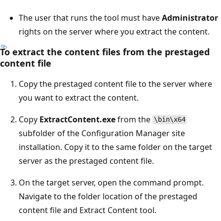
The user that runs the tool must have
Administrator
rights on the server where you extract the content.
To extract the content files from the prestaged
content file
Copy the prestaged content file to the server where
you want to extract the content.
Copy
ExtractContent.exe
from the
\bin\x64
subfolder of the Configuration Manager site
installation. Copy it to the same folder on the target
server as the prestaged content file.
On the target server, open the command prompt.
Navigate to the folder location of the prestaged
content file and Extract Content tool.