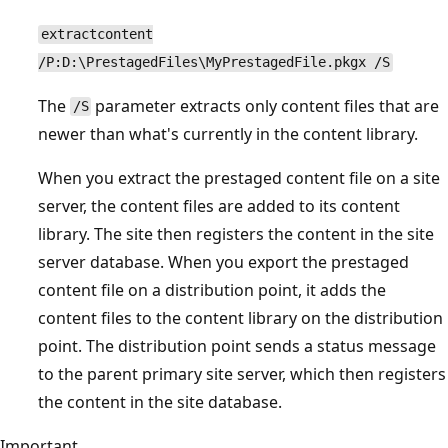
extractcontent
/P:D:\PrestagedFiles\MyPrestagedFile.pkgx /S
The
parameter extracts only content files that are
/S
newer than what's currently in the content library.
When you extract the prestaged content file on a site
server, the content files are added to its content
library. The site then registers the content in the site
server database. When you export the prestaged
content file on a distribution point, it adds the
content files to the content library on the distribution
point. The distribution point sends a status message
to the parent primary site server, which then registers
the content in the site database.
Important