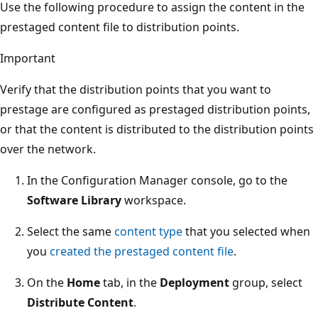
Use the following procedure to assign the content in the
prestaged content file to distribution points.
Important
Verify that the distribution points that you want to
prestage are configured as prestaged distribution points,
or that the content is distributed to the distribution points
over the network.
In the Configuration Manager console, go to the
Software Library
workspace.
Select the same
content type
that you selected when
you
created the prestaged content file
.
On the
Home
tab, in the
Deployment
group, select
Distribute Content
.