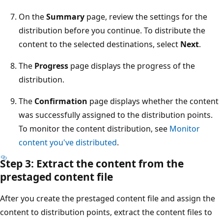
On the
Summary
page, review the settings for the
distribution before you continue. To distribute the
content to the selected destinations, select
Next
.
The
Progress
page displays the progress of the
distribution.
The
Confirmation
page displays whether the content
was successfully assigned to the distribution points.
To monitor the content distribution, see
Monitor
content you've distributed
.
Step 3: Extract the content from the
prestaged content file
After you create the prestaged content file and assign the
content to distribution points, extract the content files to