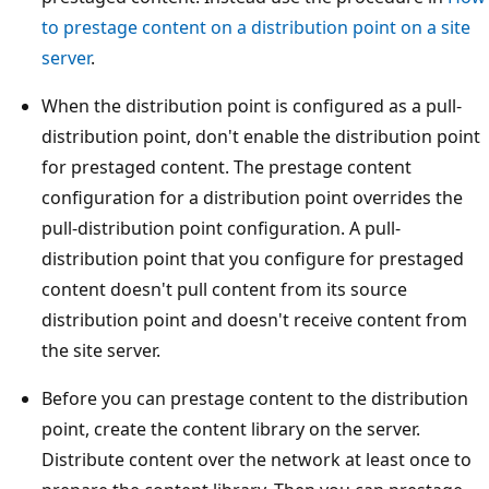
to prestage content on a distribution point on a site
server
.
When the distribution point is configured as a pull-
distribution point, don't enable the distribution point
for prestaged content. The prestage content
configuration for a distribution point overrides the
pull-distribution point configuration. A pull-
distribution point that you configure for prestaged
content doesn't pull content from its source
distribution point and doesn't receive content from
the site server.
Before you can prestage content to the distribution
point, create the content library on the server.
Distribute content over the network at least once to