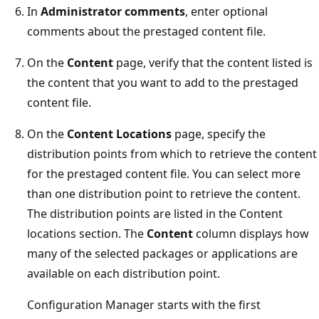
In
Administrator comments
, enter optional
comments about the prestaged content file.
On the
Content
page, verify that the content listed is
the content that you want to add to the prestaged
content file.
On the
Content Locations
page, specify the
distribution points from which to retrieve the content
for the prestaged content file. You can select more
than one distribution point to retrieve the content.
The distribution points are listed in the Content
locations section. The
Content
column displays how
many of the selected packages or applications are
available on each distribution point.
Configuration Manager starts with the first