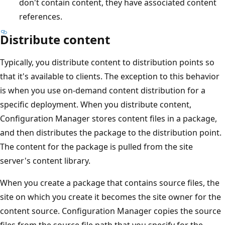
don't contain content, they have associated content
references.
Distribute content
Typically, you distribute content to distribution points so
that it's available to clients. The exception to this behavior
is when you use on-demand content distribution for a
specific deployment. When you distribute content,
Configuration Manager stores content files in a package,
and then distributes the package to the distribution point.
The content for the package is pulled from the site
server's content library.
When you create a package that contains source files, the
site on which you create it becomes the site owner for the
content source. Configuration Manager copies the source
files from the source file path that you specify for the