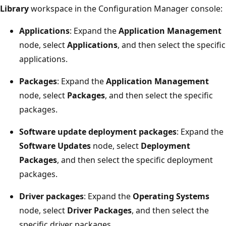
Library
workspace in the Configuration Manager console:
Applications
: Expand the
Application Management
node, select
Applications
, and then select the specific
applications.
Packages
: Expand the
Application Management
node, select
Packages
, and then select the specific
packages.
Software update deployment packages
: Expand the
Software Updates
node, select
Deployment
Packages
, and then select the specific deployment
packages.
Driver packages
: Expand the
Operating Systems
node, select
Driver Packages
, and then select the
specific driver packages.