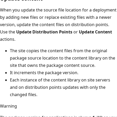
When you update the source file location for a deployment
by adding new files or replace existing files with a newer
version, update the content files on distribution points.
Use the
Update Distribution Points
or
Update Content
actions.
The site copies the content files from the original
package source location to the content library on the
site that owns the package content source.
It increments the package version.
Each instance of the content library on site servers
and on distribution points updates with only the
changed files.
Warning