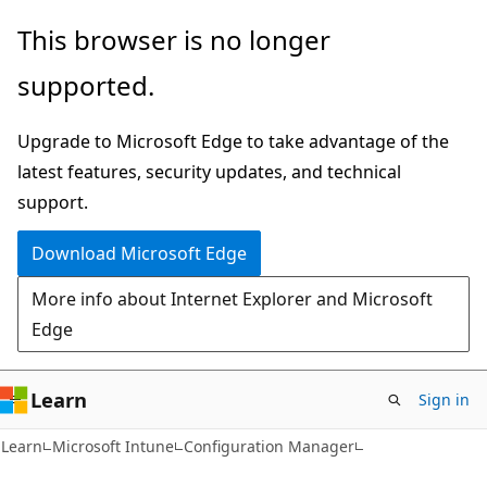
Skip
Skip
This browser is no longer
to
to
supported.
main
Ask
content
Learn
Upgrade to Microsoft Edge to take advantage of the
chat
latest features, security updates, and technical
experience
support.
Download Microsoft Edge
More info about Internet Explorer and Microsoft
Edge
Learn
Sign in
Learn
Microsoft Intune
Configuration Manager