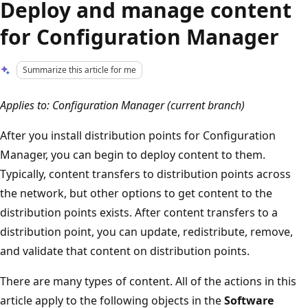
Deploy and manage content
for Configuration Manager
Summarize this article for me
Applies to: Configuration Manager (current branch)
After you install distribution points for Configuration
Manager, you can begin to deploy content to them.
Typically, content transfers to distribution points across
the network, but other options to get content to the
distribution points exists. After content transfers to a
distribution point, you can update, redistribute, remove,
and validate that content on distribution points.
There are many types of content. All of the actions in this
article apply to the following objects in the
Software