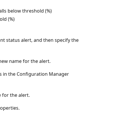
falls below threshold (%)
old (%)
ent status alert, and then specify the
new name for the alert.
ays in the Configuration Manager
for the alert.
roperties.