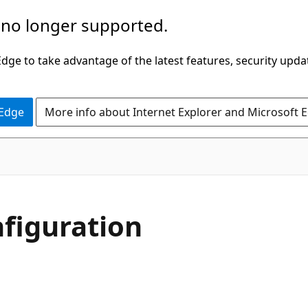
 no longer supported.
ge to take advantage of the latest features, security upda
 Edge
More info about Internet Explorer and Microsoft 
nfiguration