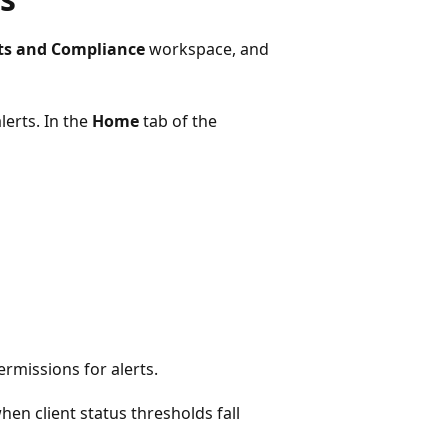
ts and Compliance
workspace, and
lerts. In the
Home
tab of the
permissions for alerts.
hen client status thresholds fall