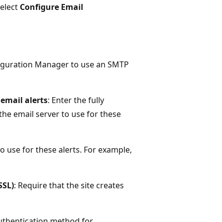
elect
Configure Email
figuration Manager to use an SMTP
email alerts
: Enter the fully
he email server to use for these
to use for these alerts. For example,
SSL)
: Require that the site creates
authentication method for