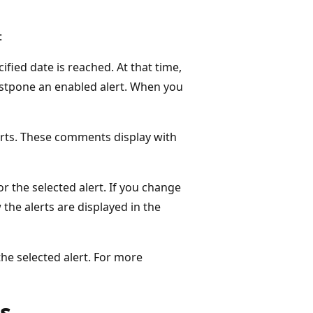
:
ified date is reached. At that time,
postpone an enabled alert. When you
erts. These comments display with
or the selected alert. If you change
 the alerts are displayed in the
the selected alert. For more
ts