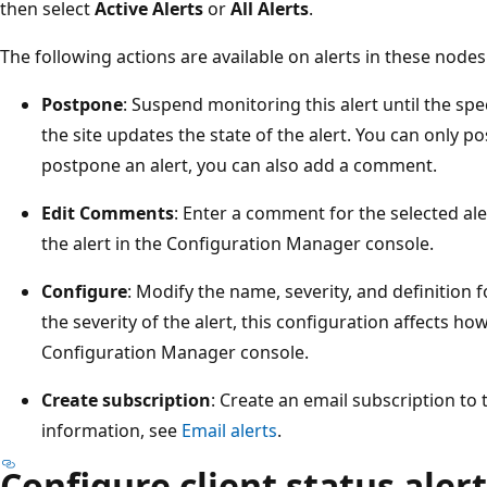
then select
Active Alerts
or
All Alerts
.
The following actions are available on alerts in these nodes
Postpone
: Suspend monitoring this alert until the spec
the site updates the state of the alert. You can only 
postpone an alert, you can also add a comment.
Edit Comments
: Enter a comment for the selected al
the alert in the Configuration Manager console.
Configure
: Modify the name, severity, and definition f
the severity of the alert, this configuration affects how
Configuration Manager console.
Create subscription
: Create an email subscription to 
information, see
Email alerts
.
Configure client status aler