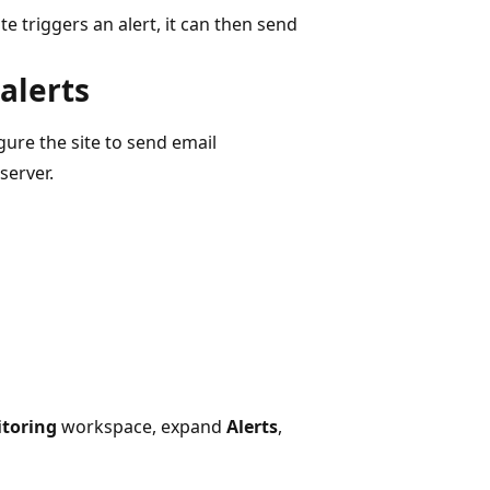
te triggers an alert, it can then send
 alerts
gure the site to send email
server.
toring
workspace, expand
Alerts
,