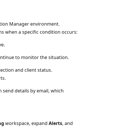
ration Manager environment.
s when a specific condition occurs:
ve.
ontinue to monitor the situation.
ection and client status.
ts.
n send details by email, which
ng
workspace, expand
Alerts
, and