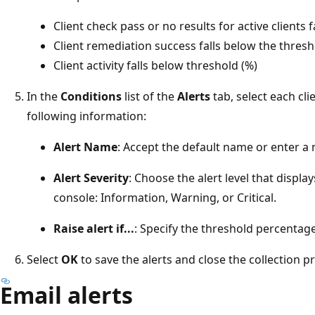
Client check pass or no results for active clients 
Client remediation success falls below the thresh
Client activity falls below threshold (%)
In the
Conditions
list of the
Alerts
tab, select each cli
following information:
Alert Name
: Accept the default name or enter a 
Alert Severity
: Choose the alert level that displ
console: Information, Warning, or Critical.
Raise alert if...
: Specify the threshold percentage 
Select
OK
to save the alerts and close the collection p
Email alerts