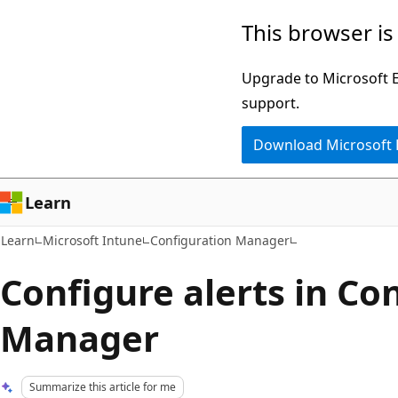
Skip
Skip
This browser is
to
to
main
Ask
Upgrade to Microsoft Ed
content
Learn
support.
chat
Download Microsoft
experience
Learn
Learn
Microsoft Intune
Configuration Manager
Configure alerts in Co
Manager
Summarize this article for me