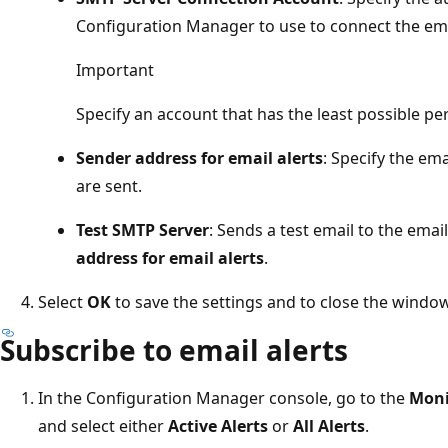
Configuration Manager to use to connect the ema
Important
Specify an account that has the least possible pe
Sender address for email alerts
: Specify the em
are sent.
Test SMTP Server
: Sends a test email to the emai
address for email alerts
.
Select
OK
to save the settings and to close the window
Subscribe to email alerts
In the Configuration Manager console, go to the
Moni
and select either
Active Alerts
or
All Alerts
.