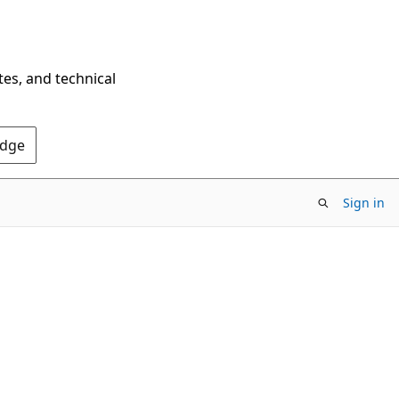
tes, and technical
Edge
Sign in