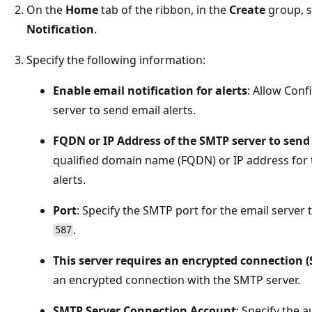
On the
Home
tab of the ribbon, in the
Create
group, s
Notification
.
Specify the following information:
Enable email notification for alerts
: Allow Con
server to send email alerts.
FQDN or IP Address of the SMTP server to send 
qualified domain name (FQDN) or IP address for t
alerts.
Port
: Specify the SMTP port for the email server 
.
587
This server requires an encrypted connection (
an encrypted connection with the SMTP server.
SMTP Server Connection Account
: Specify the 