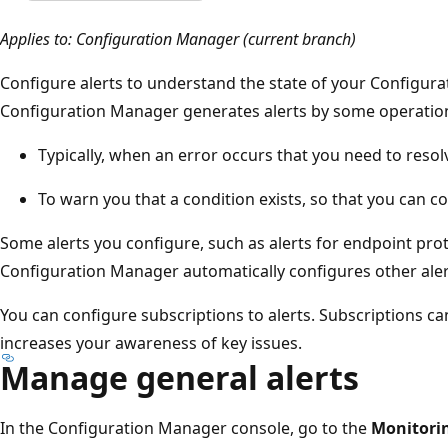
Applies to: Configuration Manager (current branch)
Configure alerts to understand the state of your Configu
Configuration Manager generates alerts by some operation
Typically, when an error occurs that you need to resol
To warn you that a condition exists, so that you can c
Some alerts you configure, such as alerts for endpoint prot
Configuration Manager automatically configures other aler
You can configure subscriptions to alerts. Subscriptions ca
increases your awareness of key issues.
Manage general alerts
In the Configuration Manager console, go to the
Monitori