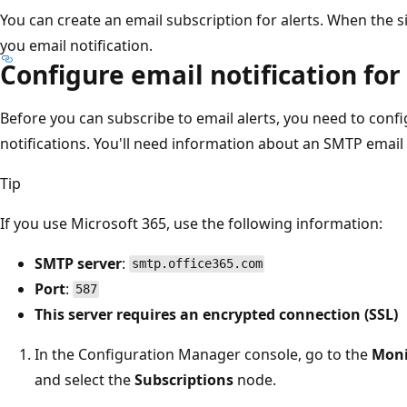
You can create an email subscription for alerts. When the si
you email notification.
Configure email notification for
Before you can subscribe to email alerts, you need to confi
notifications. You'll need information about an SMTP email 
Tip
If you use Microsoft 365, use the following information:
SMTP server
:
smtp.office365.com
Port
:
587
This server requires an encrypted connection (SSL)
In the Configuration Manager console, go to the
Moni
and select the
Subscriptions
node.