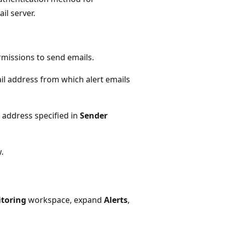
il server.
rmissions to send emails.
ail address from which alert emails
l address specified in
Sender
.
toring
workspace, expand
Alerts
,