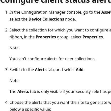
In the Configuration Manager console, go to the
Asse
select the
Device Collections
node.
Select the collection for which you want to configure a
ribbon, in the
Properties
group, select
Properties
.
Note
You can't configure alerts for user collections.
Switch to the
Alerts
tab, and select
Add
.
Note
The
Alerts
tab is only visible if your security role has 
Choose the alerts that you want the site to generate w
below a specific value: