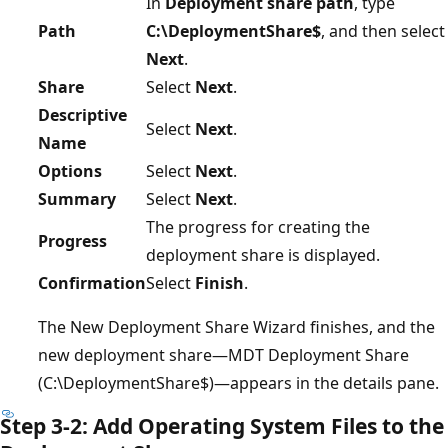
In
Deployment share path
, type
Path
C:\DeploymentShare$
, and then select
Next
.
Share
Select
Next
.
Descriptive
Select
Next
.
Name
Options
Select
Next
.
Summary
Select
Next
.
The progress for creating the
Progress
deployment share is displayed.
Confirmation
Select
Finish
.
The New Deployment Share Wizard finishes, and the
new deployment share—MDT Deployment Share
(C:\DeploymentShare$)—appears in the details pane.
Step 3-2: Add Operating System Files to the