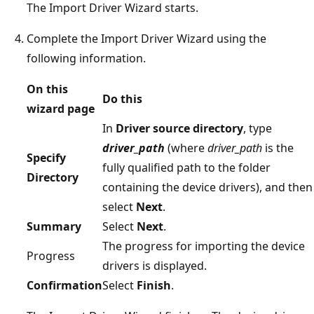
The Import Driver Wizard starts.
Complete the Import Driver Wizard using the
following information.
On this
Do this
wizard page
In
Driver source directory
, type
driver_path
(where
driver_path
is the
Specify
fully qualified path to the folder
Directory
containing the device drivers), and then
select
Next
.
Summary
Select
Next
.
The progress for importing the device
Progress
drivers is displayed.
Confirmation
Select
Finish
.