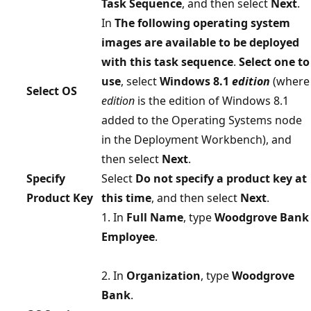
Task Sequence
, and then select
Next
.
In
The following operating system
images are available to be deployed
with this task sequence
.
Select one to
use
, select
Windows 8.1
edition
(where
Select OS
edition
is the edition of Windows 8.1
added to the Operating Systems node
in the Deployment Workbench), and
then select
Next
.
Specify
Select
Do not specify a product key at
Product Key
this time
, and then select
Next
.
1. In
Full Name
, type
Woodgrove Bank
Employee
.
2. In
Organization
, type
Woodgrove
Bank
.