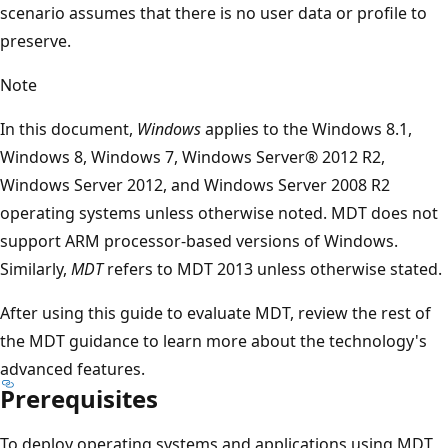
scenario assumes that there is no user data or profile to
preserve.
Note
In this document,
Windows
applies to the Windows 8.1,
Windows 8, Windows 7, Windows Server® 2012 R2,
Windows Server 2012, and Windows Server 2008 R2
operating systems unless otherwise noted. MDT does not
support ARM processor-based versions of Windows.
Similarly,
MDT
refers to MDT 2013 unless otherwise stated.
After using this guide to evaluate MDT, review the rest of
the MDT guidance to learn more about the technology's
advanced features.
Prerequisites
To deploy operating systems and applications using MDT,