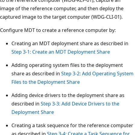
image of the reference computer, and then deploy the
captured image to the target computer (WDG-CLI-01).
Configure MDT to create a reference computer by:
Creating an MDT deployment share as described in
Step 3-1: Create an MDT Deployment Share
Adding operating system files to the deployment
share as described in
Step 3-2: Add Operating System
Files to the Deployment Share
Adding device drivers to the deployment share as
described in
Step 3-3: Add Device Drivers to the
Deployment Share
Creating a task sequence for the reference computer
as described in
Step 3-4: Create a Task Sequence for