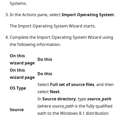
Systems.
In the Actions pane, select
Import Operating System
.
The Import Operating System Wizard starts.
Complete the Import Operating System Wizard using
the following information.
On this
Do this
wizard page
On this
Do this
wizard page
Select
Full set of source files
, and then
OS Type
select
Next
.
In
Source directory
, type
source_path
(where
source_path
is the fully qualified
Source
path to the Windows 8.1 distribution