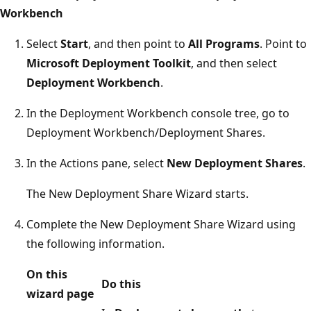
Workbench
Select
Start
, and then point to
All Programs
. Point to
Microsoft Deployment Toolkit
, and then select
Deployment Workbench
.
In the Deployment Workbench console tree, go to
Deployment Workbench/Deployment Shares.
In the Actions pane, select
New Deployment Shares
.
The New Deployment Share Wizard starts.
Complete the New Deployment Share Wizard using
the following information.
On this
Do this
wizard page