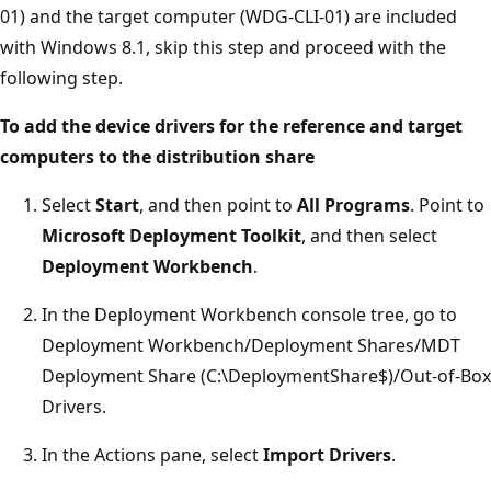
01) and the target computer (WDG-CLI-01) are included
with Windows 8.1, skip this step and proceed with the
following step.
To add the device drivers for the reference and target
computers to the distribution share
Select
Start
, and then point to
All Programs
. Point to
Microsoft Deployment Toolkit
, and then select
Deployment Workbench
.
In the Deployment Workbench console tree, go to
Deployment Workbench/Deployment Shares/MDT
Deployment Share (C:\DeploymentShare$)/Out-of-Box
Drivers.
In the Actions pane, select
Import Drivers
.