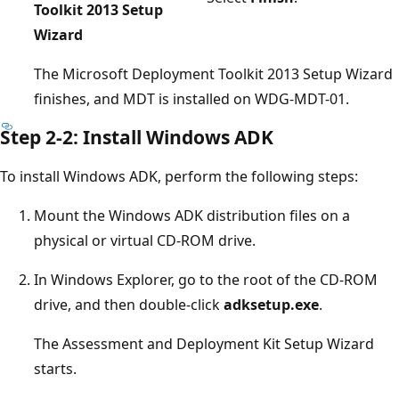
Toolkit 2013 Setup
Wizard
The Microsoft Deployment Toolkit 2013 Setup Wizard
finishes, and MDT is installed on WDG-MDT-01.
Step 2-2: Install Windows ADK
To install Windows ADK, perform the following steps:
Mount the Windows ADK distribution files on a
physical or virtual CD-ROM drive.
In Windows Explorer, go to the root of the CD-ROM
drive, and then double-click
adksetup.exe
.
The Assessment and Deployment Kit Setup Wizard
starts.