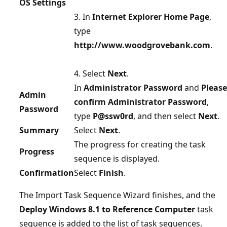
OS Settings
3. In
Internet Explorer Home Page
,
type
http://www.woodgrovebank.com
.
4. Select
Next
.
In
Administrator Password
and
Please
Admin
confirm Administrator Password
,
Password
type
P@ssw0rd
, and then select
Next
.
Summary
Select
Next
.
The progress for creating the task
Progress
sequence is displayed.
Confirmation
Select
Finish
.
The Import Task Sequence Wizard finishes, and the
Deploy Windows 8.1 to Reference Computer
task
sequence is added to the list of task sequences.