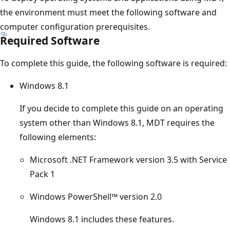
the environment must meet the following software and
computer configuration prerequisites.
Required Software
To complete this guide, the following software is required:
Windows 8.1
If you decide to complete this guide on an operating
system other than Windows 8.1, MDT requires the
following elements:
Microsoft .NET Framework version 3.5 with Service
Pack 1
Windows PowerShell™ version 2.0
Windows 8.1 includes these features.