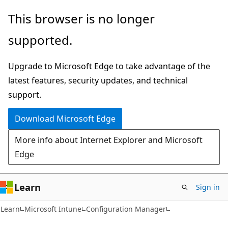
Skip
Skip
This browser is no longer
to
to
supported.
main
Ask
content
Learn
Upgrade to Microsoft Edge to take advantage of the
chat
latest features, security updates, and technical
experience
support.
Download Microsoft Edge
More info about Internet Explorer and Microsoft
Edge
Learn
Sign in
Learn
Microsoft Intune
Configuration Manager