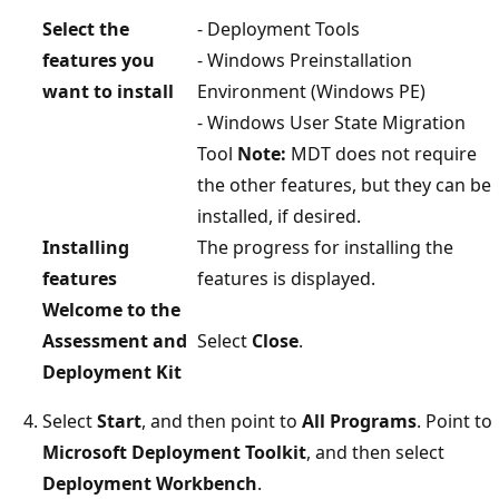
Select the
- Deployment Tools
features you
- Windows Preinstallation
want to install
Environment (Windows PE)
- Windows User State Migration
Tool
Note:
MDT does not require
the other features, but they can be
installed, if desired.
Installing
The progress for installing the
features
features is displayed.
Welcome to the
Assessment and
Select
Close
.
Deployment Kit
Select
Start
, and then point to
All Programs
. Point to
Microsoft Deployment Toolkit
, and then select
Deployment Workbench
.