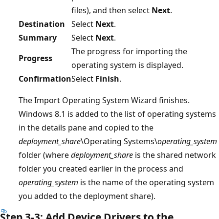
files), and then select
Next
.
Destination
Select
Next
.
Summary
Select
Next
.
The progress for importing the
Progress
operating system is displayed.
Confirmation
Select
Finish
.
The Import Operating System Wizard finishes.
Windows 8.1 is added to the list of operating systems
in the details pane and copied to the
deployment_share
\Operating Systems\
operating_system
folder (where
deployment_share
is the shared network
folder you created earlier in the process and
operating_system
is the name of the operating system
you added to the deployment share).
Step 3-3: Add Device Drivers to the