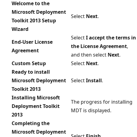
Welcome to the
Microsoft Deployment
Select
Next
.
Toolkit 2013 Setup
Wizard
Select
I accept the terms in
End-User License
the License Agreement
,
Agreement
and then select
Next
.
Custom Setup
Select
Next
.
Ready to install
Microsoft Deployment
Select
Install
.
Toolkit 2013
Installing Microsoft
The progress for installing
Deployment Toolkit
MDT is displayed.
2013
Completing the
Microsoft Deployment
Select
Finish
.