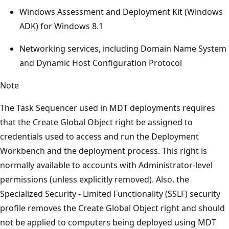
Windows Assessment and Deployment Kit (Windows
ADK) for Windows 8.1
Networking services, including Domain Name System
and Dynamic Host Configuration Protocol
Note
The Task Sequencer used in MDT deployments requires
that the Create Global Object right be assigned to
credentials used to access and run the Deployment
Workbench and the deployment process. This right is
normally available to accounts with Administrator-level
permissions (unless explicitly removed). Also, the
Specialized Security - Limited Functionality (SSLF) security
profile removes the Create Global Object right and should
not be applied to computers being deployed using MDT