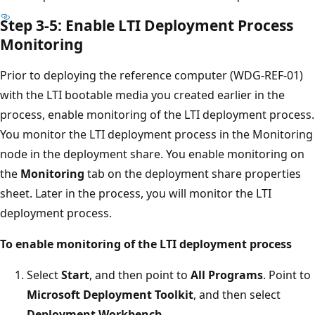
Step 3-5: Enable LTI Deployment Process
Monitoring
Prior to deploying the reference computer (WDG-REF-01)
with the LTI bootable media you created earlier in the
process, enable monitoring of the LTI deployment process.
You monitor the LTI deployment process in the Monitoring
node in the deployment share. You enable monitoring on
the
Monitoring
tab on the deployment share properties
sheet. Later in the process, you will monitor the LTI
deployment process.
To enable monitoring of the LTI deployment process
Select
Start
, and then point to
All Programs
. Point to
Microsoft Deployment Toolkit
, and then select
Deployment Workbench
.