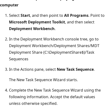
computer
Select
Start
, and then point to
All Programs
. Point to
Microsoft Deployment Toolkit
, and then select
Deployment Workbench
.
In the Deployment Workbench console tree, go to
Deployment Workbench/Deployment Shares/MDT
Deployment Share (C:\DeploymentShare$)/Task
Sequences
In the Actions pane, select
New Task Sequence
.
The New Task Sequence Wizard starts.
Complete the New Task Sequence Wizard using the
following information. Accept the default values
unless otherwise specified.