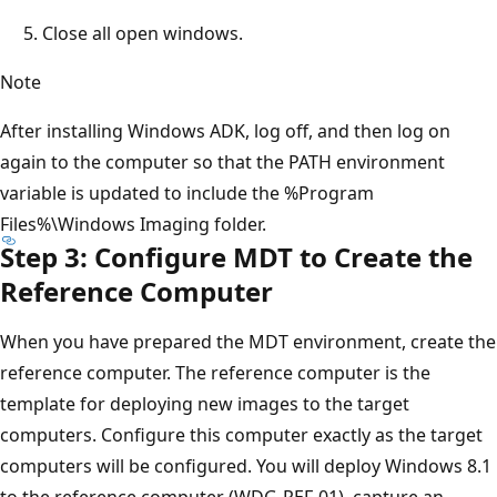
Close all open windows.
Note
After installing Windows ADK, log off, and then log on
again to the computer so that the PATH environment
variable is updated to include the %Program
Files%\Windows Imaging folder.
Step 3: Configure MDT to Create the
Reference Computer
When you have prepared the MDT environment, create the
reference computer. The reference computer is the
template for deploying new images to the target
computers. Configure this computer exactly as the target
computers will be configured. You will deploy Windows 8.1
to the reference computer (WDG-REF-01), capture an