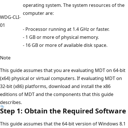
operating system. The system resources of the
computer are:
WDG-CLI-
01
- Processor running at 1.4 GHz or faster.
- 1 GB or more of physical memory.
- 16 GB or more of available disk space.
Note
This guide assumes that you are evaluating MDT on 64-bit
(x64) physical or virtual computers. If evaluating MDT on
32-bit (x86) platforms, download and install the x86
editions of MDT and the components that this guide
describes.
Step 1: Obtain the Required Software
This guide assumes that the 64-bit version of Windows 8.1