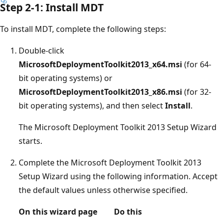
Step 2-1: Install MDT
To install MDT, complete the following steps:
Double-click
MicrosoftDeploymentToolkit2013_x64.msi
(for 64-
bit operating systems) or
MicrosoftDeploymentToolkit2013_x86.msi
(for 32-
bit operating systems), and then select
Install
.
The Microsoft Deployment Toolkit 2013 Setup Wizard
starts.
Complete the Microsoft Deployment Toolkit 2013
Setup Wizard using the following information. Accept
the default values unless otherwise specified.
On this wizard page
Do this