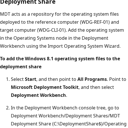
Deployment Share
MDT acts as a repository for the operating system files
deployed to the reference computer (WDG-REF-01) and
target computer (WDG-CLI-01). Add the operating system
in the Operating Systems node in the Deployment
Workbench using the Import Operating System Wizard.
To add the Windows 8.1 operating system files to the
deployment share
Select
Start
, and then point to
All Programs
. Point to
Microsoft Deployment Toolkit
, and then select
Deployment Workbench
.
In the Deployment Workbench console tree, go to
Deployment Workbench/Deployment Shares/MDT
Deployment Share (C:\DeploymentShare$)/Operating