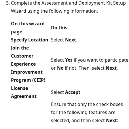
Complete the Assessment and Deployment Kit Setup
Wizard using the following information.
On this wizard
Do this
page
Specify Location
Select
Next
.
Join the
Customer
Select
Yes
if you want to participate
Experience
or
No
if not. Then, select
Next
.
Improvement
Program (CEIP)
License
Select
Accept
.
Agreement
Ensure that only the check boxes
for the following features are
selected, and then select
Next
: