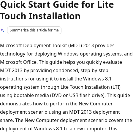
Quick Start Guide for Lite
Touch Installation
Summarize this article for me
Microsoft Deployment Toolkit (MDT) 2013 provides
technology for deploying Windows operating systems, and
Microsoft Office. This guide helps you quickly evaluate
MDT 2013 by providing condensed, step-by-step
instructions for using it to install the Windows 8.1
operating system through Lite Touch Installation (LTI)
using bootable media (DVD or USB flash drive). This guide
demonstrates how to perform the New Computer
deployment scenario using an MDT 2013 deployment
share. The New Computer deployment scenario covers the
deployment of Windows 8.1 to a new computer. This