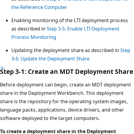
the Reference Computer
Enabling monitoring of the LTI deployment process
as described in
Step 3-5: Enable LTI Deployment
Process Monitoring
Updating the deployment share as described in
Step
3-6: Update the Deployment Share
Step 3-1: Create an MDT Deployment Share
Before deployment can begin, create an MDT deployment
share in the Deployment Workbench. This deployment
share is the repository for the operating system images,
language packs, applications, device drivers, and other
software deployed to the target computers.
To create a deployment share in the Deployment