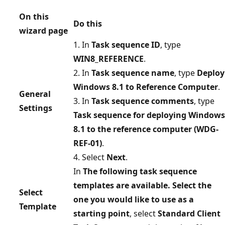
On this
Do this
wizard page
1. In
Task sequence ID
, type
WIN8_REFERENCE
.
2. In
Task sequence name
, type
Deploy
Windows 8.1 to Reference Computer
.
General
3. In
Task sequence comments
, type
Settings
Task sequence for deploying Windows
8.1 to the reference computer (WDG-
REF-01)
.
4. Select
Next
.
In
The following task sequence
templates are available. Select the
Select
one you would like to use as a
Template
starting point
, select
Standard Client