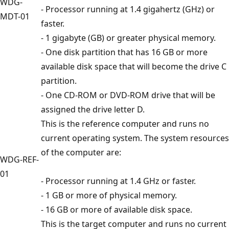
WDG-
- Processor running at 1.4 gigahertz (GHz) or
MDT-01
faster.
- 1 gigabyte (GB) or greater physical memory.
- One disk partition that has 16 GB or more
available disk space that will become the drive C
partition.
- One CD-ROM or DVD-ROM drive that will be
assigned the drive letter D.
This is the reference computer and runs no
current operating system. The system resources
of the computer are:
WDG-REF-
01
- Processor running at 1.4 GHz or faster.
- 1 GB or more of physical memory.
- 16 GB or more of available disk space.
This is the target computer and runs no current