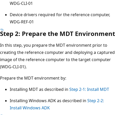
WDG-CLI-01
Device drivers required for the reference computer,
WDG-REF-01
Step 2: Prepare the MDT Environment
In this step, you prepare the MDT environment prior to
creating the reference computer and deploying a captured
image of the reference computer to the target computer
(WDG-CLI-01).
Prepare the MDT environment by:
Installing MDT as described in
Step 2-1: Install MDT
Installing Windows ADK as described in
Step 2-2:
Install Windows ADK