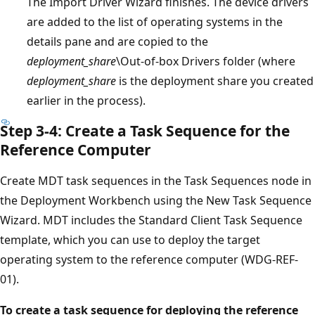
The Import Driver Wizard finishes. The device drivers
are added to the list of operating systems in the
details pane and are copied to the
deployment_share
\Out-of-box Drivers folder (where
deployment_share
is the deployment share you created
earlier in the process).
Step 3-4: Create a Task Sequence for the
Reference Computer
Create MDT task sequences in the Task Sequences node in
the Deployment Workbench using the New Task Sequence
Wizard. MDT includes the Standard Client Task Sequence
template, which you can use to deploy the target
operating system to the reference computer (WDG-REF-
01).
To create a task sequence for deploying the reference