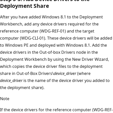
Deployment Share
After you have added Windows 8.1 to the Deployment
Workbench, add any device drivers required for the
reference computer (WDG-REF-01) and the target
computer (WDG-CLI-01). These device drivers will be added
to Windows PE and deployed with Windows 8.1. Add the
device drivers in the Out-of-box Drivers node in the
Deployment Workbench by using the New Driver Wizard,
which copies the device driver files to the deployment
share in Out-of-Box Drivers\
device_driver
(where
device_driver
is the name of the device driver you added to
the deployment share).
Note
If the device drivers for the reference computer (WDG-REF-