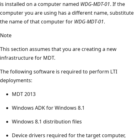
is installed on a computer named
WDG-MDT-01
. If the
computer you are using has a different name, substitute
the name of that computer for
WDG-MDT-01
.
Note
This section assumes that you are creating a new
infrastructure for MDT.
The following software is required to perform LTI
deployments:
MDT 2013
Windows ADK for Windows 8.1
Windows 8.1 distribution files
Device drivers required for the target computer,