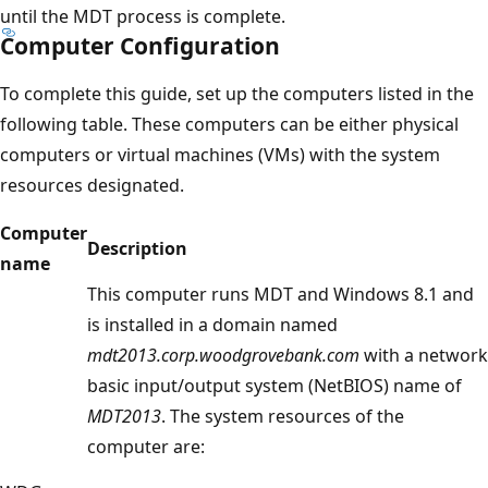
until the MDT process is complete.
Computer Configuration
To complete this guide, set up the computers listed in the
following table. These computers can be either physical
computers or virtual machines (VMs) with the system
resources designated.
Computer
Description
name
This computer runs MDT and Windows 8.1 and
is installed in a domain named
mdt2013.corp.woodgrovebank.com
with a network
basic input/output system (NetBIOS) name of
MDT2013
. The system resources of the
computer are: