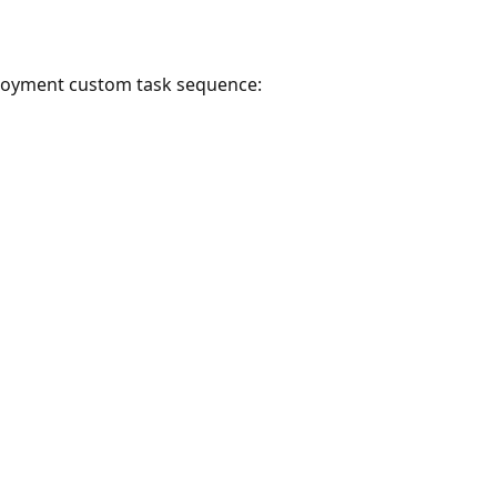
ployment custom task sequence: