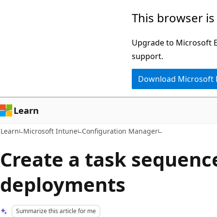
Skip
Skip
This browser is
to
to
main
Ask
Upgrade to Microsoft Ed
content
Learn
support.
chat
Download Microsoft
experience
Learn
Learn
Microsoft Intune
Configuration Manager
Create a task sequenc
deployments
Summarize this article for me