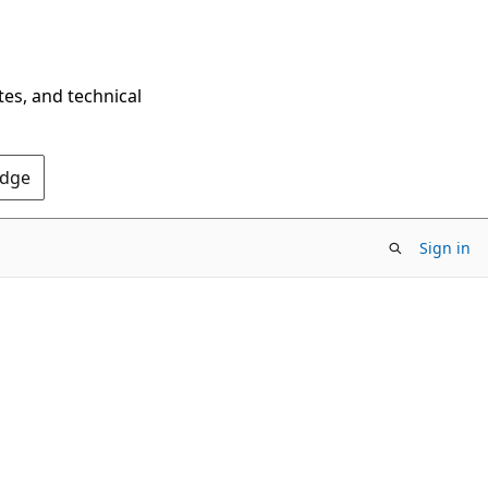
tes, and technical
Edge
Sign in