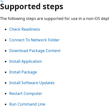
Supported steps
The following steps are supported for use in a non-OS de
Check Readiness
Connect To Network Folder
Download Package Content
Install Application
Install Package
Install Software Updates
Restart Computer
Run Command Line