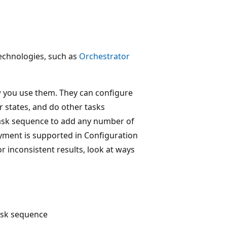
echnologies, such as
Orchestrator
ow you use them. They can configure
er states, and do other tasks
ask sequence to add any number of
yment is supported in Configuration
r inconsistent results, look at ways
ask sequence