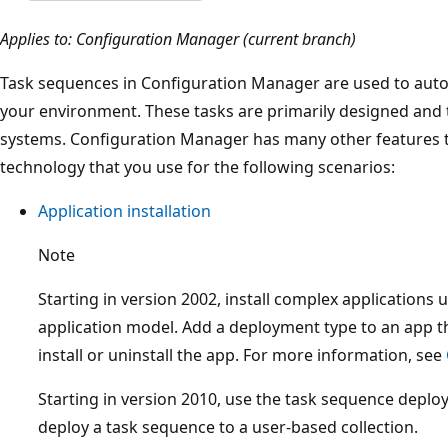
Applies to: Configuration Manager (current branch)
Task sequences in Configuration Manager are used to autom
your environment. These tasks are primarily designed and 
systems. Configuration Manager has many other features t
technology that you use for the following scenarios:
Application installation
Note
Starting in version 2002, install complex applications 
application model. Add a deployment type to an app th
install or uninstall the app. For more information, see
Starting in version 2010, use the task sequence deplo
deploy a task sequence to a user-based collection.