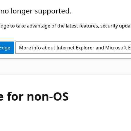
 no longer supported.
ge to take advantage of the latest features, security upda
 Edge
More info about Internet Explorer and Microsoft 
e for non-OS