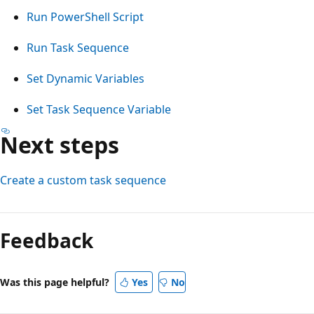
Run PowerShell Script
Run Task Sequence
Set Dynamic Variables
Set Task Sequence Variable
Next steps
Create a custom task sequence
Reading
mode
Feedback
disabled
Was this page helpful?
Yes
No