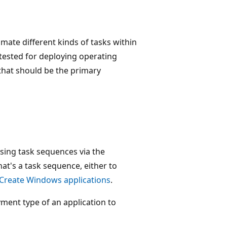
ate different kinds of tasks within
tested for deploying operating
hat should be the primary
using task sequences via the
at's a task sequence, either to
Create Windows applications
.
yment type of an application to