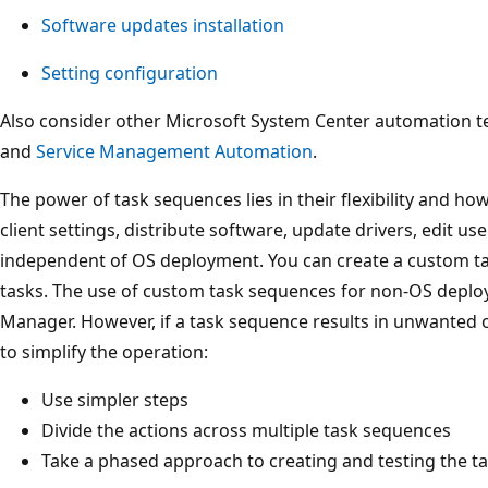
Software updates installation
Setting configuration
Also consider other Microsoft System Center automation t
and
Service Management Automation
.
The power of task sequences lies in their flexibility and h
client settings, distribute software, update drivers, edit us
independent of OS deployment. You can create a custom t
tasks. The use of custom task sequences for non-OS deplo
Manager. However, if a task sequence results in unwanted o
to simplify the operation:
Use simpler steps
Divide the actions across multiple task sequences
Take a phased approach to creating and testing the t