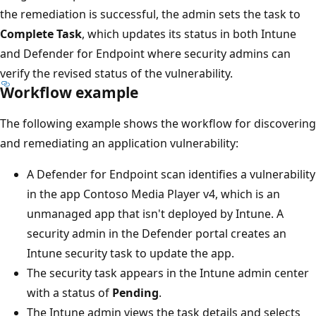
the remediation is successful, the admin sets the task to
Complete Task
, which updates its status in both Intune
and Defender for Endpoint where security admins can
verify the revised status of the vulnerability.
Workflow example
The following example shows the workflow for discovering
and remediating an application vulnerability:
A Defender for Endpoint scan identifies a vulnerability
in the app Contoso Media Player v4, which is an
unmanaged app that isn't deployed by Intune. A
security admin in the Defender portal creates an
Intune security task to update the app.
The security task appears in the Intune admin center
with a status of
Pending
.
The Intune admin views the task details and selects