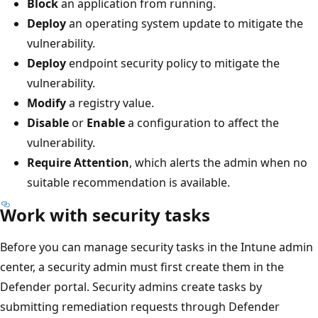
Block
an application from running.
Deploy
an operating system update to mitigate the
vulnerability.
Deploy
endpoint security policy to mitigate the
vulnerability.
Modify
a registry value.
Disable
or
Enable
a configuration to affect the
vulnerability.
Require Attention
, which alerts the admin when no
suitable recommendation is available.
Work with security tasks
Before you can manage security tasks in the Intune admin
center, a security admin must first create them in the
Defender portal. Security admins create tasks by
submitting remediation requests through Defender