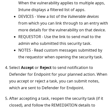
When the vulnerability applies to multiple apps,
Intune displays a filtered list of apps.
DEVICES - View a list of the
Vulnerable devices
from which you can link through to an entry with
more details for the vulnerability on that device.
REQUESTOR - Use the link to send mail to the
admin who submitted this security task.
NOTES - Read custom messages submitted by
the requestor when opening the security task.
Select
Accept
or
Reject
to send notification to
Defender for Endpoint for your planned action. When
you accept or reject a task, you can submit notes,
which are sent to Defender for Endpoint.
After accepting a task, reopen the security task (if it
closed), and follow the REMEDIATION details to