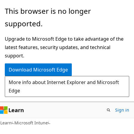
Skip
Skip
This browser is no longer
to
to
supported.
main
Ask
content
Learn
Upgrade to Microsoft Edge to take advantage of the
chat
latest features, security updates, and technical
experience
support.
Download Microsoft Edge
More info about Internet Explorer and Microsoft
Edge
Learn
Sign in
Learn
Microsoft Intune