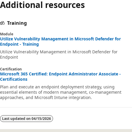
Additional resources
Training
Module
Utilize Vulnerability Management in Microsoft Defender for
Endpoint - Training
Utilize Vulnerability Management in Microsoft Defender for
Endpoint
Certification
Microsoft 365 Certified: Endpoint Administrator Associate -
Certifications
Plan and execute an endpoint deployment strategy, using
essential elements of modern management, co-management
approaches, and Microsoft Intune integration.
Last updated on
04/15/2026