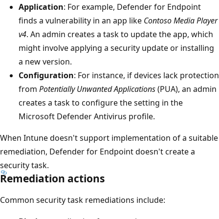
Application
: For example, Defender for Endpoint
finds a vulnerability in an app like
Contoso Media Player
v4
. An admin creates a task to update the app, which
might involve applying a security update or installing
a new version.
Configuration
: For instance, if devices lack protection
from
Potentially Unwanted Applications
(PUA), an admin
creates a task to configure the setting in the
Microsoft Defender Antivirus profile.
When Intune doesn't support implementation of a suitable
remediation, Defender for Endpoint doesn't create a
security task.
Remediation actions
Common security task remediations include: