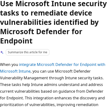
Use Microsoft Intune security
tasks to remediate device
vulnerabilities identified by
Microsoft Defender for
Endpoint
Summarize this article for me
When you
integrate Microsoft Defender for Endpoint with
Microsoft Intune
, you can use Microsoft Defender
Vulnerability Management through Intune security tasks.
These tasks help Intune admins understand and address
current vulnerabilities based on guidance from Defender
for Endpoint. This integration enhances the discovery and
prioritization of vulnerabilities, improving remediation