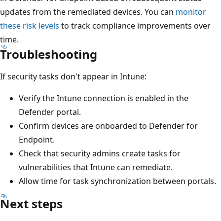
updates from the remediated devices. You can
monitor
these risk levels
to track compliance improvements over
time.
Troubleshooting
If security tasks don't appear in Intune:
Verify the Intune connection is enabled in the
Defender portal.
Confirm devices are onboarded to Defender for
Endpoint.
Check that security admins create tasks for
vulnerabilities that Intune can remediate.
Allow time for task synchronization between portals.
Next steps