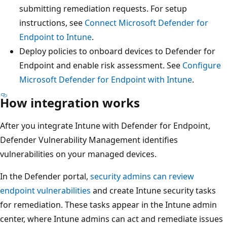
submitting remediation requests. For setup
instructions, see
Connect Microsoft Defender for
Endpoint to Intune
.
Deploy policies to onboard devices to Defender for
Endpoint and enable risk assessment. See
Configure
Microsoft Defender for Endpoint with Intune
.
How integration works
After you integrate Intune with Defender for Endpoint,
Defender Vulnerability Management identifies
vulnerabilities on your managed devices.
In the Defender portal,
security admins can review
endpoint vulnerabilities
and create Intune security tasks
for remediation. These tasks appear in the Intune admin
center, where Intune admins can act and remediate issues