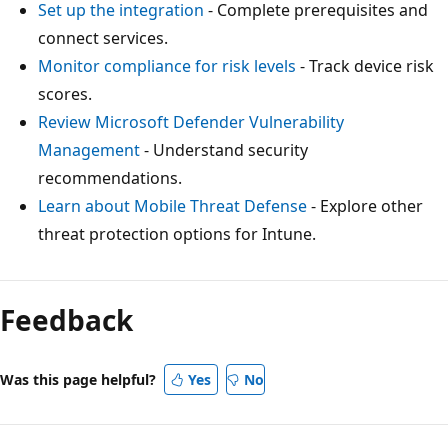
Set up the integration
- Complete prerequisites and
connect services.
Monitor compliance for risk levels
- Track device risk
scores.
Review Microsoft Defender Vulnerability
Management
- Understand security
recommendations.
Learn about Mobile Threat Defense
- Explore other
threat protection options for Intune.
Feedback
Was this page helpful?
Yes
No