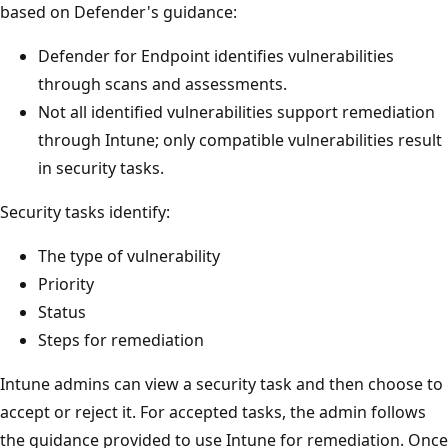
based on Defender's guidance:
Defender for Endpoint identifies vulnerabilities
through scans and assessments.
Not all identified vulnerabilities support remediation
through Intune; only compatible vulnerabilities result
in security tasks.
Security tasks identify:
The type of vulnerability
Priority
Status
Steps for remediation
Intune admins can view a security task and then choose to
accept or reject it. For accepted tasks, the admin follows
the guidance provided to use Intune for remediation. Once