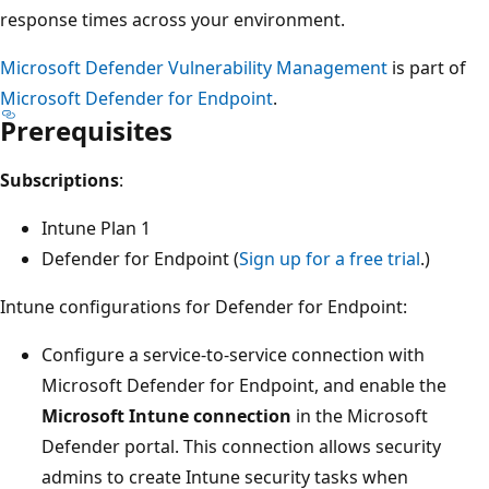
response times across your environment.
Microsoft Defender Vulnerability Management
is part of
Microsoft Defender for Endpoint
.
Prerequisites
Subscriptions
:
Intune Plan 1
Defender for Endpoint (
Sign up for a free trial
.)
Intune configurations for Defender for Endpoint:
Configure a service-to-service connection with
Microsoft Defender for Endpoint, and enable the
Microsoft Intune connection
in the Microsoft
Defender portal. This connection allows security
admins to create Intune security tasks when