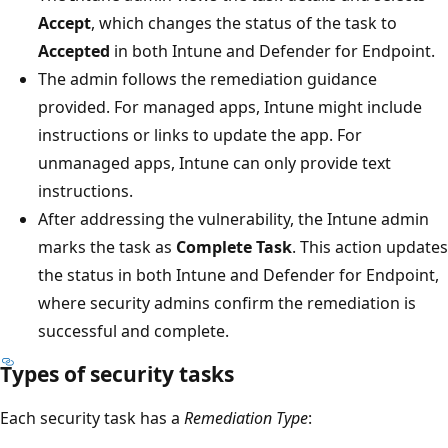
Accept
, which changes the status of the task to
Accepted
in both Intune and Defender for Endpoint.
The admin follows the remediation guidance
provided. For managed apps, Intune might include
instructions or links to update the app. For
unmanaged apps, Intune can only provide text
instructions.
After addressing the vulnerability, the Intune admin
marks the task as
Complete Task
. This action updates
the status in both Intune and Defender for Endpoint,
where security admins confirm the remediation is
successful and complete.
Types of security tasks
Each security task has a
Remediation Type
: