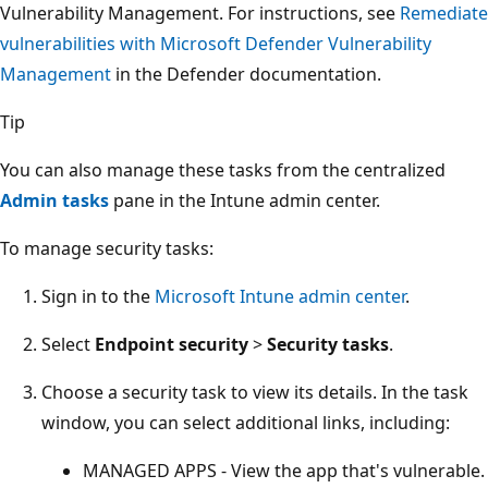
Vulnerability Management. For instructions, see
Remediate
vulnerabilities with Microsoft Defender Vulnerability
Management
in the Defender documentation.
Tip
You can also manage these tasks from the centralized
Admin tasks
pane in the Intune admin center.
To manage security tasks:
Sign in to the
Microsoft Intune admin center
.
Select
Endpoint security
>
Security tasks
.
Choose a security task to view its details. In the task
window, you can select additional links, including:
MANAGED APPS - View the app that's vulnerable.