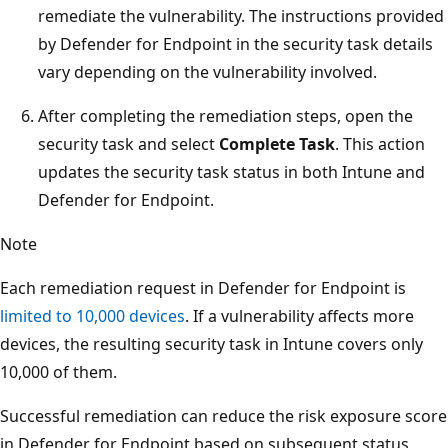
remediate the vulnerability. The instructions provided
by Defender for Endpoint in the security task details
vary depending on the vulnerability involved.
After completing the remediation steps, open the
security task and select
Complete Task
. This action
updates the security task status in both Intune and
Defender for Endpoint.
Note
Each remediation request in Defender for Endpoint is
limited to 10,000 devices
. If a vulnerability affects more
devices, the resulting security task in Intune covers only
10,000 of them.
Successful remediation can reduce the risk exposure score
in Defender for Endpoint based on subsequent status