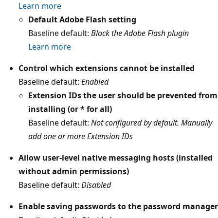
Learn more
Default Adobe Flash setting
Baseline default:
Block the Adobe Flash plugin
Learn more
Control which extensions cannot be installed
Baseline default:
Enabled
Extension IDs the user should be prevented from
installing (or * for all)
Baseline default:
Not configured by default. Manually
add one or more Extension IDs
Allow user-level native messaging hosts (installed
without admin permissions)
Baseline default:
Disabled
Enable saving passwords to the password manager