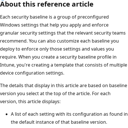
About this reference article
Each security baseline is a group of preconfigured
Windows settings that help you apply and enforce
granular security settings that the relevant security teams
recommend. You can also customize each baseline you
deploy to enforce only those settings and values you
require. When you create a security baseline profile in
Intune, you're creating a template that consists of multiple
device configuration settings.
The details that display in this article are based on baseline
version you select at the top of the article. For each
version, this article displays:
A list of each setting with its configuration as found in
the default instance of that baseline version.