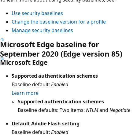
Use security baselines
Change the baseline version for a profile
Manage security baselines
Microsoft Edge baseline for
September 2020 (Edge version 85)
Microsoft Edge
Supported authentication schemes
Baseline default:
Enabled
Learn more
Supported authentication schemes
Baseline defaults: Two items:
NTLM
and
Negotiate
Default Adobe Flash setting
Baseline default:
Enabled