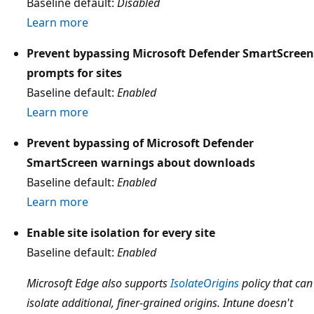
Baseline default:
Disabled
Learn more
Prevent bypassing Microsoft Defender SmartScreen
prompts for sites
Baseline default:
Enabled
Learn more
Prevent bypassing of Microsoft Defender
SmartScreen warnings about downloads
Baseline default:
Enabled
Learn more
Enable site isolation for every site
Baseline default:
Enabled
Microsoft Edge also supports
IsolateOrigins
policy that can
isolate additional, finer-grained origins. Intune doesn't