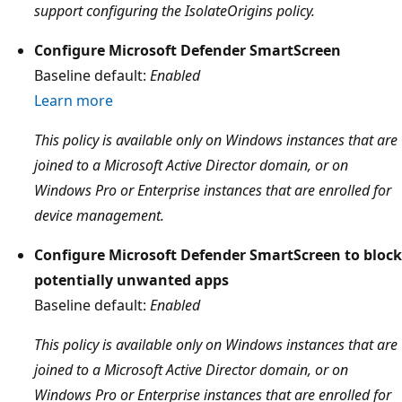
support configuring the IsolateOrigins policy.
Configure Microsoft Defender SmartScreen
Baseline default:
Enabled
Learn more
This policy is available only on Windows instances that are
joined to a Microsoft Active Director domain, or on
Windows Pro or Enterprise instances that are enrolled for
device management.
Configure Microsoft Defender SmartScreen to block
potentially unwanted apps
Baseline default:
Enabled
This policy is available only on Windows instances that are
joined to a Microsoft Active Director domain, or on
Windows Pro or Enterprise instances that are enrolled for