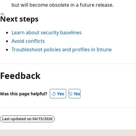
but will become obsolete in a future release.
Next steps
Learn about security baselines
Avoid conflicts
Troubleshoot policies and profiles in Intune
Feedback
Was this page helpful?
Yes
No
Last updated on
04/15/2026