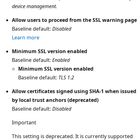
device management.
Allow users to proceed from the SSL warning page
Baseline default:
Disabled
Learn more
Minimum SSL version enabled
Baseline default:
Enabled
Minimum SSL version enabled
Baseline default:
TLS 1.2
Allow certificates signed using SHA-1 when issued
by local trust anchors (deprecated)
Baseline default:
Disabled
Important
This setting is deprecated. It is currently supported