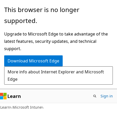
Skip
Skip
This browser is no longer
to
to
supported.
main
Ask
content
Learn
Upgrade to Microsoft Edge to take advantage of the
chat
latest features, security updates, and technical
experience
support.
Download Microsoft Edge
More info about Internet Explorer and Microsoft
Edge
Learn
Sign in
Learn
Microsoft Intune