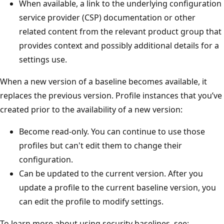
When available, a link to the underlying configuration
service provider (CSP) documentation or other
related content from the relevant product group that
provides context and possibly additional details for a
settings use.
When a new version of a baseline becomes available, it
replaces the previous version. Profile instances that you’ve
created prior to the availability of a new version:
Become read-only. You can continue to use those
profiles but can't edit them to change their
configuration.
Can be updated to the current version. After you
update a profile to the current baseline version, you
can edit the profile to modify settings.
To learn more about using security baselines, see: