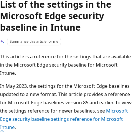
List of the settings in the
Microsoft Edge security
baseline in Intune
Summarize this article for me
This article is a reference for the settings that are available
in the Microsoft Edge security baseline for Microsoft
Intune.
In May 2023, the settings for the Microsoft Edge baselines
updated to a new format. This article provides a reference
for Microsoft Edge baselines version 85 and earlier. To view
the settings reference for newer baselines, see
Microsoft
Edge security baseline settings reference for Microsoft
Intune
.