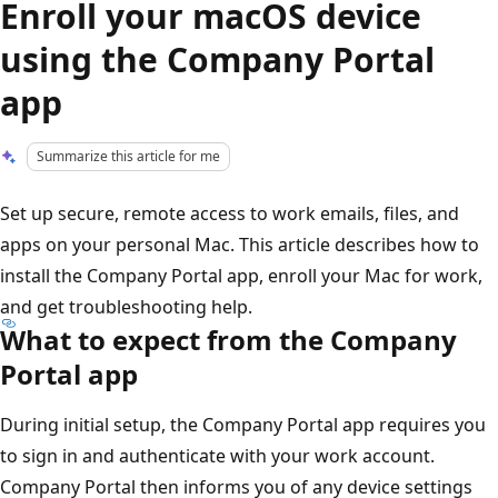
Enroll your macOS device
using the Company Portal
app
Summarize this article for me
Set up secure, remote access to work emails, files, and
apps on your personal Mac. This article describes how to
install the Company Portal app, enroll your Mac for work,
and get troubleshooting help.
What to expect from the Company
Portal app
During initial setup, the Company Portal app requires you
to sign in and authenticate with your work account.
Company Portal then informs you of any device settings