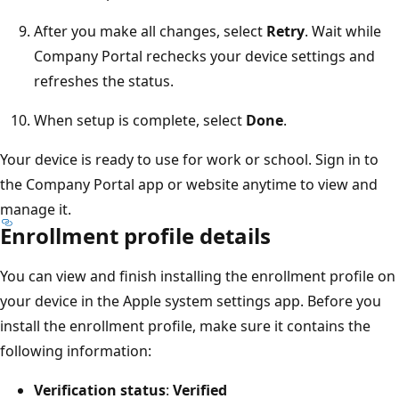
After you make all changes, select
Retry
. Wait while
Company Portal rechecks your device settings and
refreshes the status.
When setup is complete, select
Done
.
Your device is ready to use for work or school. Sign in to
the Company Portal app or website anytime to view and
manage it.
Enrollment profile details
You can view and finish installing the enrollment profile on
your device in the Apple system settings app. Before you
install the enrollment profile, make sure it contains the
following information:
Verification status
:
Verified