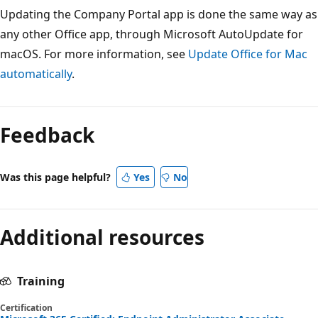
Updating the Company Portal app is done the same way as
any other Office app, through Microsoft AutoUpdate for
macOS. For more information, see
Update Office for Mac
automatically
.
Feedback
Was this page helpful?
Yes
No
Additional resources
Training
Certification