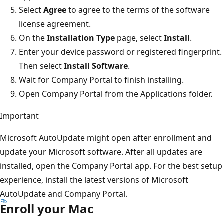
Select
Agree
to agree to the terms of the software
license agreement.
On the
Installation Type
page, select
Install
.
Enter your device password or registered fingerprint.
Then select
Install Software
.
Wait for Company Portal to finish installing.
Open Company Portal from the Applications folder.
Important
Microsoft AutoUpdate might open after enrollment and
update your Microsoft software. After all updates are
installed, open the Company Portal app. For the best setup
experience, install the latest versions of Microsoft
AutoUpdate and Company Portal.
Enroll your Mac