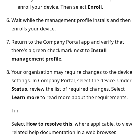
enroll your device. Then select
Enroll
.
Wait while the management profile installs and then
enrolls your device.
Return to the Company Portal app and verify that
there's a green checkmark next to
Install
management profile
.
Your organization may require changes to the device
settings. In Company Portal, select the device. Under
Status
, review the list of required changes. Select
Learn more
to read more about the requirements.
Tip
Select
How to resolve this
, where applicable, to view
related help documentation in a web browser.