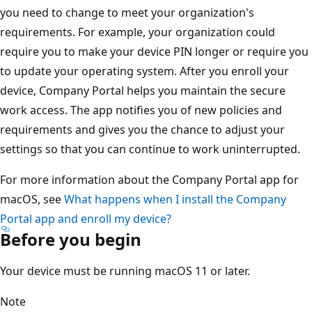
you need to change to meet your organization's
requirements. For example, your organization could
require you to make your device PIN longer or require you
to update your operating system. After you enroll your
device, Company Portal helps you maintain the secure
work access. The app notifies you of new policies and
requirements and gives you the chance to adjust your
settings so that you can continue to work uninterrupted.
For more information about the Company Portal app for
macOS, see
What happens when I install the Company
Portal app and enroll my device?
Before you begin
Your device must be running macOS 11 or later.
Note