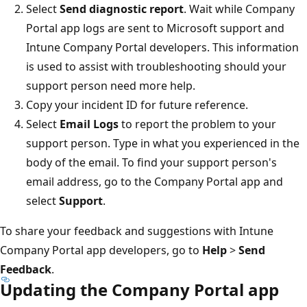
Select
Send diagnostic report
. Wait while Company
Portal app logs are sent to Microsoft support and
Intune Company Portal developers. This information
is used to assist with troubleshooting should your
support person need more help.
Copy your incident ID for future reference.
Select
Email Logs
to report the problem to your
support person. Type in what you experienced in the
body of the email. To find your support person's
email address, go to the Company Portal app and
select
Support
.
To share your feedback and suggestions with Intune
Company Portal app developers, go to
Help
>
Send
Feedback
.
Updating the Company Portal app