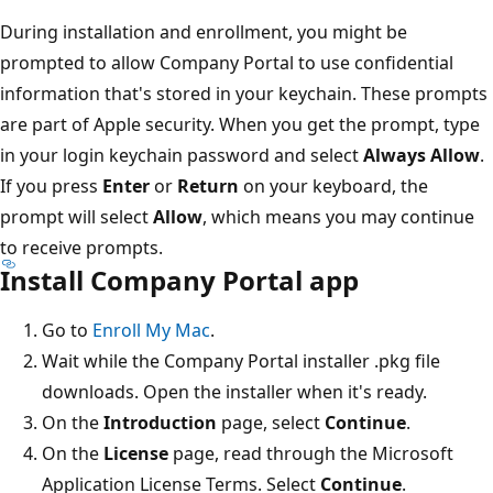
During installation and enrollment, you might be
prompted to allow Company Portal to use confidential
information that's stored in your keychain. These prompts
are part of Apple security. When you get the prompt, type
in your login keychain password and select
Always Allow
.
If you press
Enter
or
Return
on your keyboard, the
prompt will select
Allow
, which means you may continue
to receive prompts.
Install Company Portal app
Go to
Enroll My Mac
.
Wait while the Company Portal installer .pkg file
downloads. Open the installer when it's ready.
On the
Introduction
page, select
Continue
.
On the
License
page, read through the Microsoft
Application License Terms. Select
Continue
.