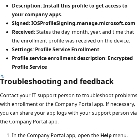
Description
:
Install this profile to get access to
your company apps
.
Signed
:
IOSProfileSigning.manage.microsoft.com
Received
: States the day, month, year, and time that
the enrollment profile was received on the device.
Settings
:
Profile Service Enrollment
Profile service enrollment description
:
Encrypted
Profile Service
Troubleshooting and feedback
Contact your IT support person to troubleshoot problems
with enrollment or the Company Portal app. If necessary,
you can share your app logs with your support person via
the Company Portal app.
In the Company Portal app, open the
Help
menu.