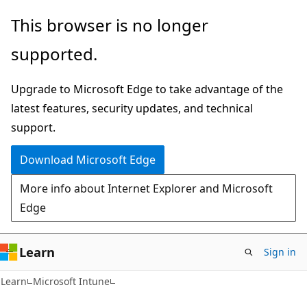
Skip
Skip
This browser is no longer
to
to
supported.
main
Ask
content
Learn
Upgrade to Microsoft Edge to take advantage of the
chat
latest features, security updates, and technical
experience
support.
Download Microsoft Edge
More info about Internet Explorer and Microsoft
Edge
Learn
Sign in
Learn
Microsoft Intune