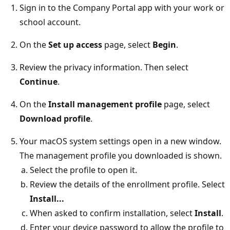
Sign in to the Company Portal app with your work or
school account.
On the
Set up access
page, select
Begin
.
Review the privacy information. Then select
Continue
.
On the
Install management profile
page, select
Download profile
.
Your macOS system settings open in a new window.
The management profile you downloaded is shown.
Select the profile to open it.
Review the details of the enrollment profile. Select
Install...
When asked to confirm installation, select
Install
.
Enter your device password to allow the profile to