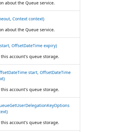
ion about the Queue service.
eout, Context context)
ion about the Queue service.
tart, OffsetDateTime expiry)
 this account's queue storage.
setDateTime start, OffsetDateTime
xt)
 this account's queue storage.
ueueGetUserDelegationKeyOptions
ext)
 this account's queue storage.