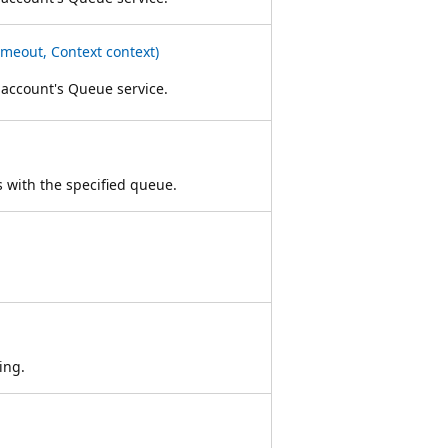
meout, Context context)
 account's Queue service.
ts with the specified queue.
ing.