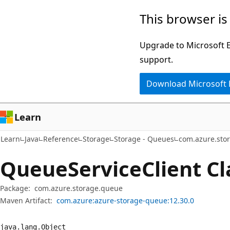
Skip
Skip
Skip
This browser is
to
to
to
main
in-
Ask
Upgrade to Microsoft Ed
content
page
Learn
support.
navigation
chat
Download Microsoft
experience
Learn
Learn
Java
Reference
Storage
Storage - Queues
com.azure.sto
Queue
Service
Client Cl
Package:
com.azure.storage.queue
Maven Artifact:
com.azure:azure-storage-queue:12.30.0
java.
lang.
Object