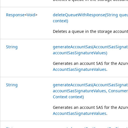
Response
<
Void
>
deleteQueueWithResponse(String queu
context)
Deletes a queue in the storage accoun
String
generateAccountSas(AccountSasSignat
accountSasSignatureValues)
Generates an account SAS for the Azur
AccountSasSignatureValues
.
String
generateAccountSas(AccountSasSignat
accountSasSignatureValues, Consumer<
Context context)
Generates an account SAS for the Azur
AccountSasSignatureValues
.