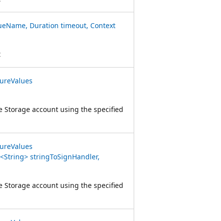
eName, Duration timeout, Context
t
ureValues
e Storage account using the specified
ureValues
String> stringToSignHandler,
e Storage account using the specified