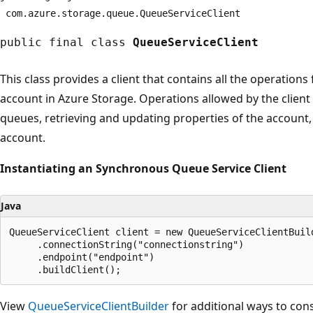
com.
azure.
storage.
queue.
QueueServiceClient
public final class
QueueServiceClient
This class provides a client that contains all the operations
account in Azure Storage. Operations allowed by the client a
queues, retrieving and updating properties of the account, a
account.
Instantiating an Synchronous Queue Service Client
Java
QueueServiceClient client = new QueueServiceClientBuild
     .connectionString("connectionstring")

     .endpoint("endpoint")

View
QueueServiceClientBuilder
for additional ways to cons