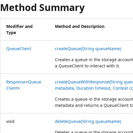
Method Summary
Modifier and
Method and Description
Type
Queue
Client
createQueue(String queueName)
Creates a queue in the storage accoun
a Queue
Client to interact with it.
Response
<
Queue
createQueueWithResponse(String que
Client
>
metadata, Duration timeout, Context co
Creates a queue in the storage accoun
metadata and returns a Queue
Client to
void
deleteQueue(String queueName)
Deletes a queue in the storage accoun