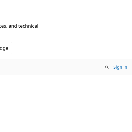
tes, and technical
Edge
Sign in