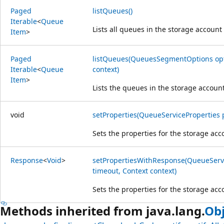
Paged
listQueues()
Iterable
<
Queue
Lists all queues in the storage account
Item
>
Paged
listQueues(QueuesSegmentOptions opti
Iterable
<
Queue
context)
Item
>
Lists the queues in the storage account 
void
setProperties(QueueServiceProperties 
Sets the properties for the storage acc
Response
<
Void
>
setPropertiesWithResponse(QueueServi
timeout, Context context)
Sets the properties for the storage acc
Methods inherited from java.lang.
Obj