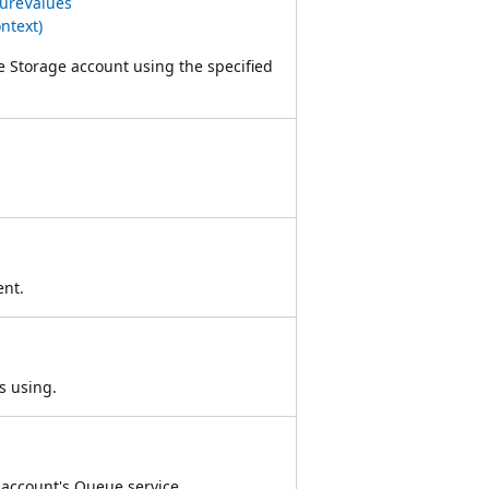
ureValues
ntext)
e Storage account using the specified
ent.
s using.
 account's Queue service.