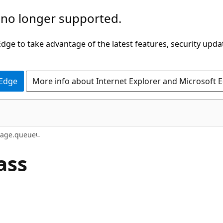
 no longer supported.
ge to take advantage of the latest features, security upda
 Edge
More info about Internet Explorer and Microsoft 
rage.queue
ass