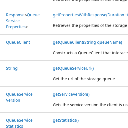
Response
<
Queue
getPropertiesWithResponse(Duration ti
Service
Retrieves the properties of the storage
Properties
>
Queue
Client
getQueueClient(String queueName)
Constructs a Queue
Client that interac
String
getQueueServiceUrl()
Get the url of the storage queue.
Queue
Service
getServiceVersion()
Version
Gets the service version the client is us
Queue
Service
getStatistics()
Statistics