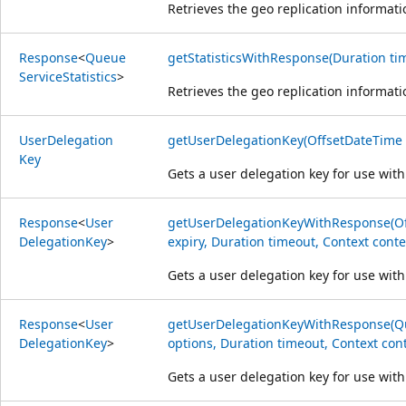
Retrieves the geo replication informat
Response
<
Queue
getStatisticsWithResponse(Duration tim
Service
Statistics
>
Retrieves the geo replication informat
User
Delegation
getUserDelegationKey(OffsetDateTime s
Key
Gets a user delegation key for use with
Response
<
User
getUserDelegationKeyWithResponse(Off
Delegation
Key
>
expiry, Duration timeout, Context conte
Gets a user delegation key for use with
Response
<
User
getUserDelegationKeyWithResponse(Q
Delegation
Key
>
options, Duration timeout, Context cont
Gets a user delegation key for use with