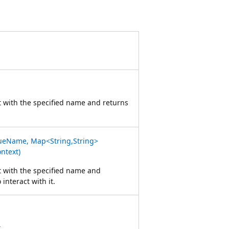
t with the specified name and returns
ueName, Map<String,String>
ntext)
t with the specified name and
 interact with it.
t