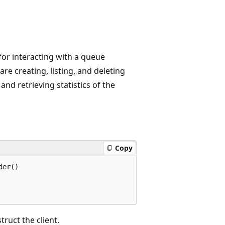
 for interacting with a queue
re creating, listing, and deleting
nd retrieving statistics of the
Copy
er()

truct the client.