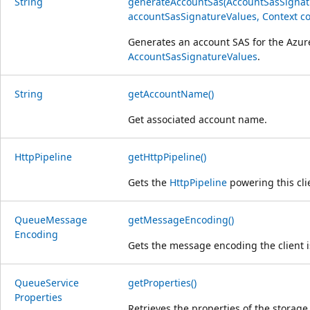
String
generateAccountSas(AccountSasSignat
accountSasSignatureValues, Context co
Generates an account SAS for the Azur
AccountSasSignatureValues
.
String
getAccountName()
Get associated account name.
Http
Pipeline
getHttpPipeline()
Gets the
HttpPipeline
powering this cli
Queue
Message
getMessageEncoding()
Encoding
Gets the message encoding the client i
Queue
Service
getProperties()
Properties
Retrieves the properties of the storage