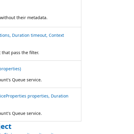
 without their metadata.
ons, Duration timeout, Context
that pass the filter.
properties)
ount's Queue service.
ceProperties properties, Duration
ount's Queue service.
ect