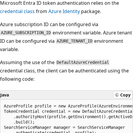
Microsoft Entra ID token authentication relies on the
credential class
from
Azure Identity
package.
Azure subscription ID can be configured via
environment variable. Azure tenant
AZURE_SUBSCRIPTION_ID
ID can be configured via
environment
AZURE_TENANT_ID
variable.
Assuming the use of the
DefaultAzureCredential
credential class, the client can be authenticated using the
following code:
Java
Copy
AzureProfile profile = new AzureProfile(AzureEnvironmen
TokenCredential credential = new DefaultAzureCredential
    .authorityHost(profile.getEnvironment().getActiveDi
    .build();

SearchServiceManager manager = SearchServiceManager
