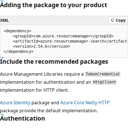
Adding the package to your product
XML
Copy
<dependency>

    <groupId>com.azure.resourcemanager</groupId>

    <artifactId>azure-resourcemanager-search</artifactI
    <version>2.54.6</version>

Include the recommended packages
Azure Management Libraries require a
TokenCredential
implementation for authentication and an
HttpClient
implementation for HTTP client.
Azure Identity
package and
Azure Core Netty HTTP
package provide the default implementation.
Authentication