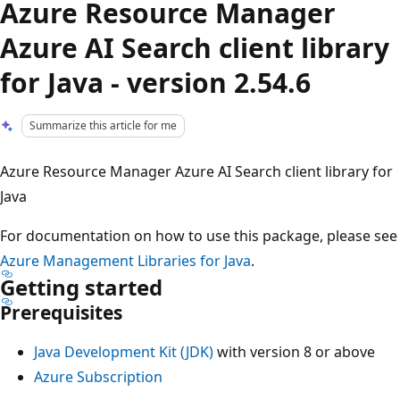
Azure Resource Manager
Azure AI Search client library
for Java - version 2.54.6
Summarize this article for me
Azure Resource Manager Azure AI Search client library for
Java
For documentation on how to use this package, please see
Azure Management Libraries for Java
.
Getting started
Prerequisites
Java Development Kit (JDK)
with version 8 or above
Azure Subscription