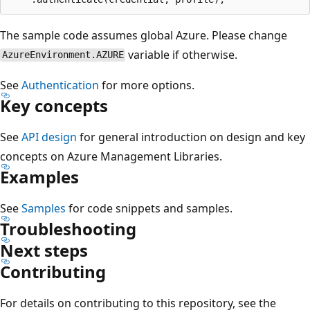
The sample code assumes global Azure. Please change
variable if otherwise.
AzureEnvironment.AZURE
See
Authentication
for more options.
Key concepts
See
API design
for general introduction on design and key
concepts on Azure Management Libraries.
Examples
See
Samples
for code snippets and samples.
Troubleshooting
Next steps
Contributing
For details on contributing to this repository, see the