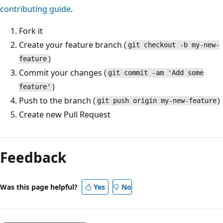
contributing guide
.
Fork it
Create your feature branch (
git checkout -b my-new-
)
feature
Commit your changes (
git commit -am 'Add some
)
feature'
Push to the branch (
)
git push origin my-new-feature
Create new Pull Request
Reading
mode
Feedback
disabled
Was this page helpful?
Yes
No