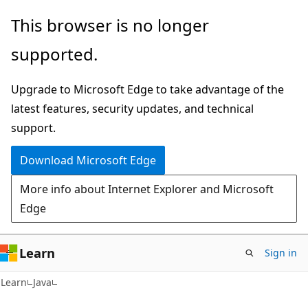
Skip
Skip
This browser is no longer
to
to
supported.
main
Ask
content
Learn
Upgrade to Microsoft Edge to take advantage of the
chat
latest features, security updates, and technical
experience
support.
Download Microsoft Edge
More info about Internet Explorer and Microsoft
Edge
Learn
Sign in
Learn
Java