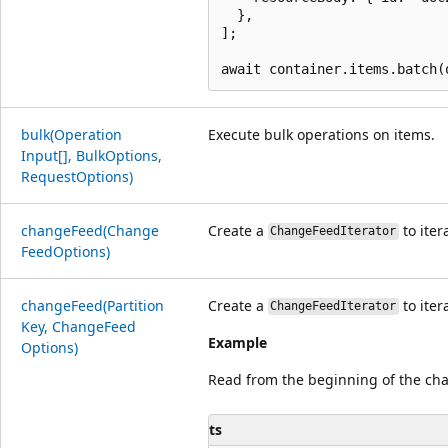
  },

];

bulk(Operation
Execute bulk operations on items.
Input[], Bulk
Options,
Request
Options)
change
Feed(Change
Create a
to iter
ChangeFeedIterator
Feed
Options)
change
Feed(Partition
Create a
to iter
ChangeFeedIterator
Key, Change
Feed
Example
Options)
Read from the beginning of the ch
ts