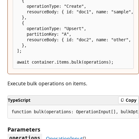
  {

    operationType: "Create",

    resourceBody: { id: "doc1", name: "sample", ke
  },

  {

    operationType: "Upsert",

    partitionKey: "A",

    resourceBody: { id: "doc2", name: "other", key
  },

];

Execute bulk operations on items.
TypeScript
Copy
function bulk(operations: OperationInput[], bulkOpt
Parameters
operations
OperationInput
[]