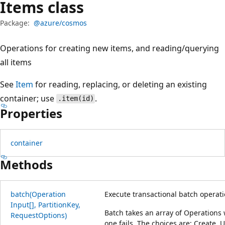
Items class
Package:
@azure/cosmos
Operations for creating new items, and reading/querying
all items
See
Item
for reading, replacing, or deleting an existing
container; use
.
.item(id)
Properties
container
Methods
batch(Operation
Execute transactional batch operati
Input[], Partition
Key,
Batch takes an array of Operations 
Request
Options)
one fails. The choices are: Create, 