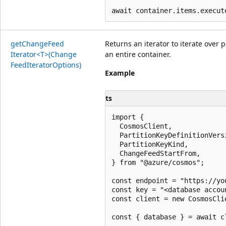
get
Change
Feed
Returns an iterator to iterate over 
Iterator<T>(Change
an entire container.
Feed
Iterator
Options)
Example
ts
import {

  CosmosClient,

  PartitionKeyDefinitionVersi
  PartitionKeyKind,

  ChangeFeedStartFrom,

} from "@azure/cosmos";

const endpoint = "https://yo
const key = "<database accoun
const client = new CosmosCli
const { database } = await c