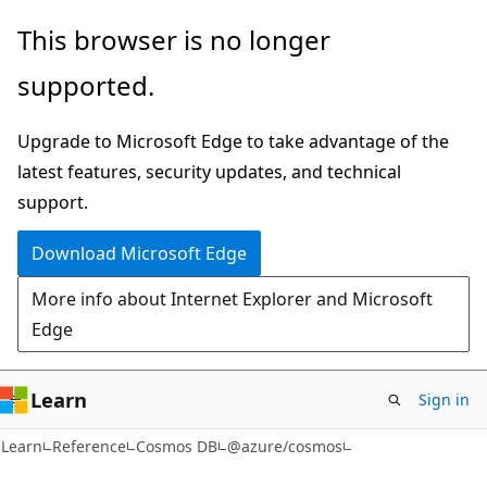
Skip
Skip
Skip
This browser is no longer
to
to
to
supported.
main
in-
Ask
content
page
Learn
Upgrade to Microsoft Edge to take advantage of the
navigation
chat
latest features, security updates, and technical
experience
support.
Download Microsoft Edge
More info about Internet Explorer and Microsoft
Edge
Learn
Sign in
Learn
Reference
Cosmos DB
@azure/cosmos