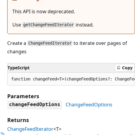
This API is now deprecated.
Use
instead.
getChangeFeedIterator
Create a
to iterate over pages of
ChangeFeedIterator
changes
TypeScript
Copy
function changeFeed<T>(changeFeedOptions?: ChangeFe
Parameters
ChangeFeedOptions
changeFeedOptions
Returns
ChangeFeedIterator
<T>