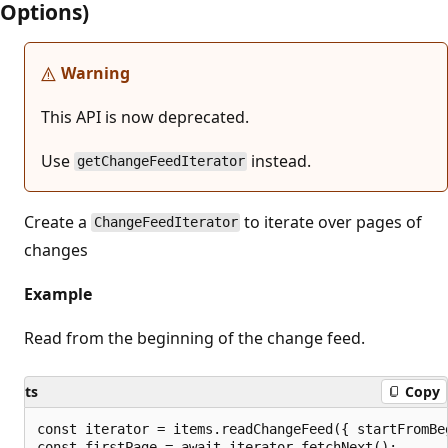
Options)
Warning
This API is now deprecated.
Use
instead.
getChangeFeedIterator
Create a
to iterate over pages of
ChangeFeedIterator
changes
Example
Read from the beginning of the change feed.
ts
Copy
const iterator = items.readChangeFeed({ startFromBeg
const firstPage = await iterator.fetchNext();
