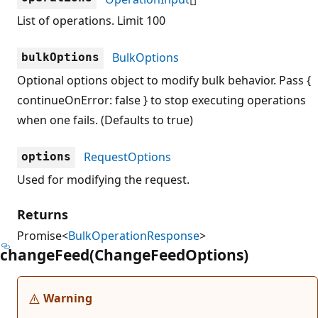
List of operations. Limit 100
BulkOptions
bulkOptions
Optional options object to modify bulk behavior. Pass {
continueOnError: false } to stop executing operations
when one fails. (Defaults to true)
RequestOptions
options
Used for modifying the request.
Returns
Promise<
BulkOperationResponse
>
change
Feed(Change
Feed
Options)
Warning