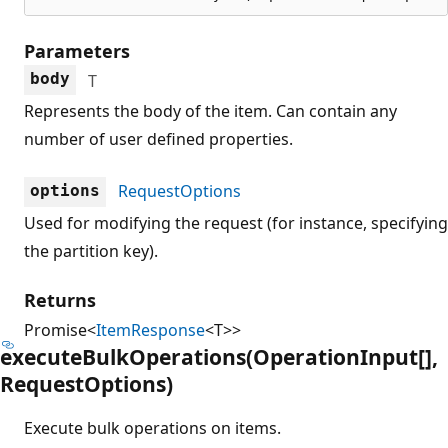
Parameters
body
T
Represents the body of the item. Can contain any
number of user defined properties.
RequestOptions
options
Used for modifying the request (for instance, specifying
the partition key).
Returns
Promise<
ItemResponse
<T>>
execute
Bulk
Operations(Operation
Input[],
Request
Options)
Execute bulk operations on items.