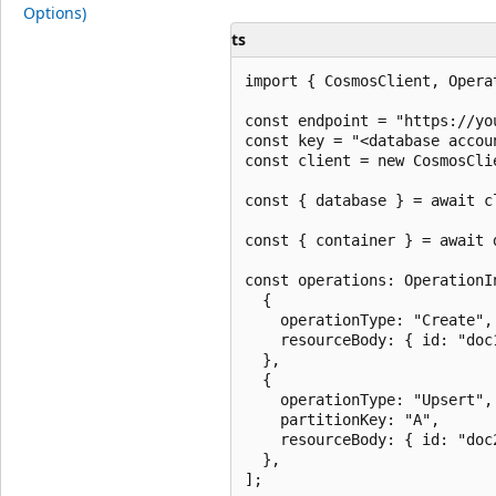
Options)
ts
import { CosmosClient, Opera
const endpoint = "https://yo
const key = "<database accoun
const client = new CosmosCli
const { database } = await c
const { container } = await 
const operations: OperationIn
  {

    operationType: "Create",

    resourceBody: { id: "doc
  },

  {

    operationType: "Upsert",

    partitionKey: "A",

    resourceBody: { id: "doc
  },

];
