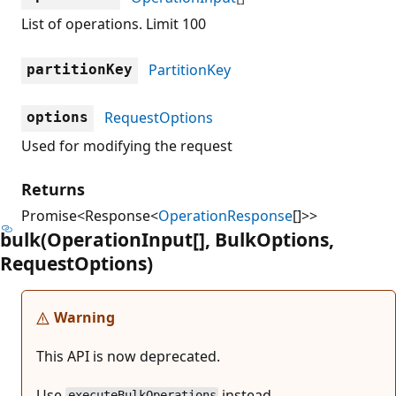
List of operations. Limit 100
PartitionKey
partitionKey
RequestOptions
options
Used for modifying the request
Returns
Promise<Response<
OperationResponse
[]>>
bulk(Operation
Input[], Bulk
Options,
Request
Options)
Warning
This API is now deprecated.
Use
instead.
executeBulkOperations