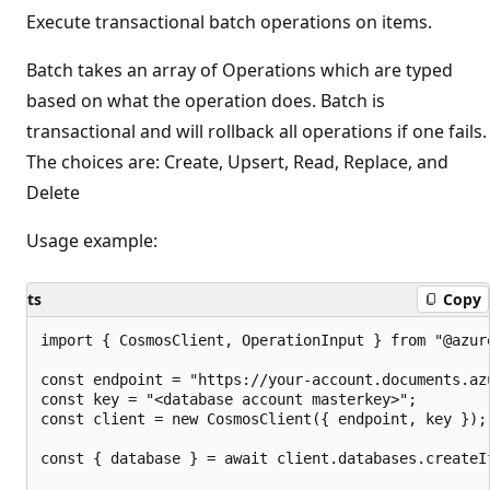
Execute transactional batch operations on items.
Batch takes an array of Operations which are typed
based on what the operation does. Batch is
transactional and will rollback all operations if one fails.
The choices are: Create, Upsert, Read, Replace, and
Delete
Usage example:
ts
Copy
import { CosmosClient, OperationInput } from "@azure
const endpoint = "https://your-account.documents.azu
const key = "<database account masterkey>";

const client = new CosmosClient({ endpoint, key });

const { database } = await client.databases.createI