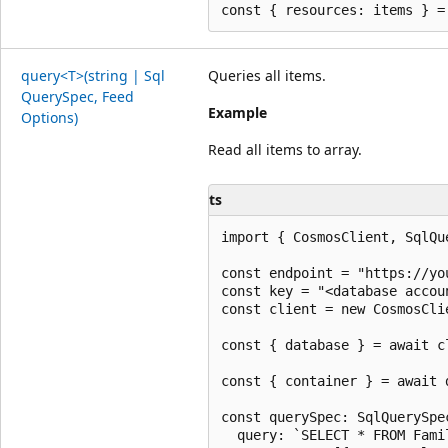
query<T>(string | Sql
Queries all items.
Query
Spec, Feed
Example
Options)
Read all items to array.
ts
import { CosmosClient, SqlQu
const endpoint = "https://yo
const key = "<database accoun
const client = new CosmosCli
const { database } = await c
const { container } = await 
const querySpec: SqlQuerySpec
  query: `SELECT * FROM Fami