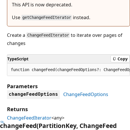
This API is now deprecated.
Use
instead.
getChangeFeedIterator
Create a
to iterate over pages of
ChangeFeedIterator
changes
TypeScript
Copy
function changeFeed(changeFeedOptions?: ChangeFeedO
Parameters
ChangeFeedOptions
changeFeedOptions
Returns
ChangeFeedIterator
<any>
change
Feed(Partition
Key, Change
Feed