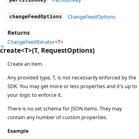
ChangeFeedOptions
changeFeedOptions
Returns
ChangeFeedIterator
<T>
create<T>(T, Request
Options)
Create an item.
Any provided type, T, is not necessarily enforced by the
SDK. You may get more or less properties and it's up to
your logic to enforce it.
There is no set schema for JSON items. They may
contain any number of custom properties.
Example