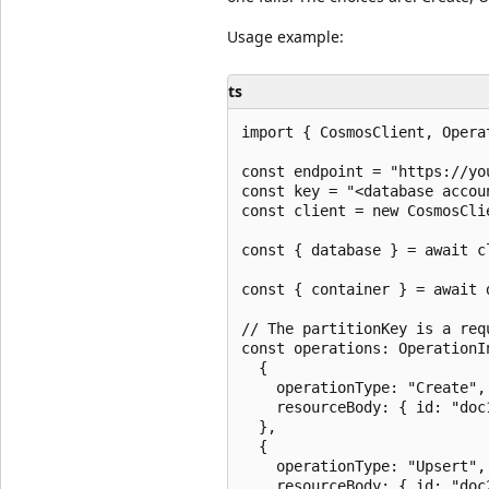
Usage example:
ts
import { CosmosClient, Opera
const endpoint = "https://yo
const key = "<database accoun
const client = new CosmosCli
const { database } = await c
const { container } = await 
// The partitionKey is a req
const operations: OperationIn
  {

    operationType: "Create",

    resourceBody: { id: "doc
  },

  {

    operationType: "Upsert",

    resourceBody: { id: "doc