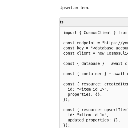
Upsert an item.
ts
import { CosmosClient } from 
const endpoint = "https://yo
const key = "<database accoun
const client = new CosmosCli
const { database } = await c
const { container } = await 
const { resource: createdIte
  id: "<item id 1>",

  properties: {},

});

const { resource: upsertItem
  id: "<item id 1>",

  updated_properties: {},

});
