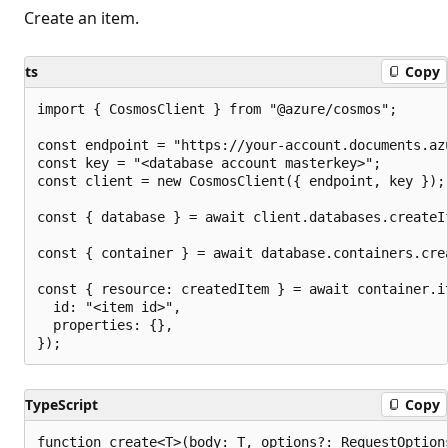
Create an item.
ts
Copy
import { CosmosClient } from "@azure/cosmos";

const endpoint = "https://your-account.documents.azu
const key = "<database account masterkey>";

const client = new CosmosClient({ endpoint, key });

const { database } = await client.databases.createI
const { container } = await database.containers.cre
const { resource: createdItem } = await container.it
  id: "<item id>",

  properties: {},

TypeScript
Copy
function create<T>(body: T, options?: RequestOption