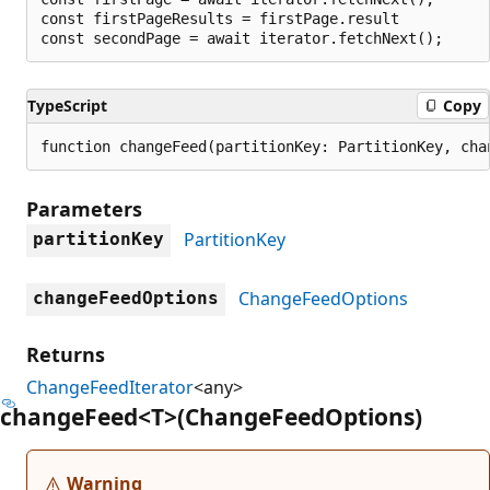
const firstPageResults = firstPage.result

TypeScript
Copy
function changeFeed(partitionKey: PartitionKey, cha
Parameters
PartitionKey
partitionKey
ChangeFeedOptions
changeFeedOptions
Returns
ChangeFeedIterator
<any>
change
Feed<T>(Change
Feed
Options)
Warning