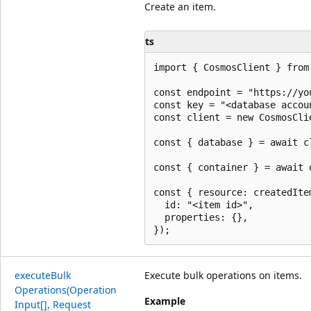
Create an item.
ts
import { CosmosClient } from 
const endpoint = "https://yo
const key = "<database accoun
const client = new CosmosCli
const { database } = await c
const { container } = await 
const { resource: createdIte
  id: "<item id>",

  properties: {},

execute
Bulk
Execute bulk operations on items.
Operations(Operation
Example
Input[], Request