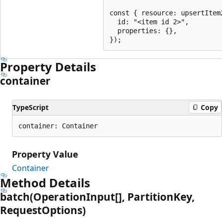
const { resource: upsertItem
  id: "<item id 2>",

  properties: {},

Property Details
container
TypeScript
Copy
container: Container
Property Value
Container
Method Details
batch(Operation
Input[], Partition
Key,
Request
Options)