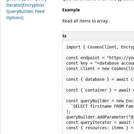
Iterator(Encryption
Example
Query
Builder, Feed
Options)
Read all items to array.
ts
import { CosmosClient, Encry
const endpoint = "https://yo
const key = "<database accoun
const client = new CosmosCli
const { database } = await c
const { container } = await 
const queryBuilder = new Enc
  `SELECT firstname FROM Fam
);

queryBuilder.addParameter("@
const queryIterator = await 