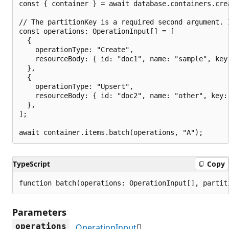
const { container } = await database.containers.cre
// The partitionKey is a required second argument. 
const operations: OperationInput[] = [

  {

    operationType: "Create",

    resourceBody: { id: "doc1", name: "sample", key:
  },

  {

    operationType: "Upsert",

    resourceBody: { id: "doc2", name: "other", key: 
  },

];

TypeScript
Copy
function batch(operations: OperationInput[], partit
Parameters
operations
OperationInput
[]