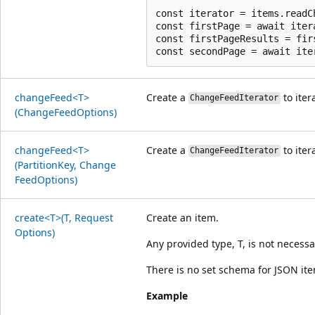
const iterator = items.readC
const firstPage = await itera
const firstPageResults = firs
change
Feed<T>
Create a
to iter
ChangeFeedIterator
(Change
Feed
Options)
change
Feed<T>
Create a
to iter
ChangeFeedIterator
(Partition
Key, Change
Feed
Options)
create<T>(T, Request
Create an item.
Options)
Any provided type, T, is not necessa
There is no set schema for JSON it
Example