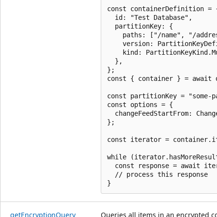
const containerDefinition = {
  id: "Test Database",

  partitionKey: {

    paths: ["/name", "/addres
    version: PartitionKeyDef
    kind: PartitionKeyKind.Mu
  },

};

const { container } = await 
const partitionKey = "some-p
const options = {

  changeFeedStartFrom: Chang
};

const iterator = container.i
while (iterator.hasMoreResult
  const response = await iter
  // process this response

get
Encryption
Query
Queries all items in an encrypted c