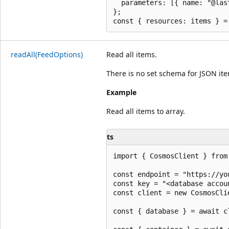
  parameters: [{ name: "@las
};

read
All(Feed
Options)
Read all items.
There is no set schema for JSON it
Example
Read all items to array.
ts
import { CosmosClient } from 
const endpoint = "https://yo
const key = "<database accoun
const client = new CosmosCli
const { database } = await c