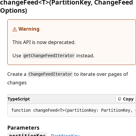
change
Feed<T>(Partition
Key, Change
Feed
Options)
Warning
This API is now deprecated.
Use
instead.
getChangeFeedIterator
Create a
to iterate over pages of
ChangeFeedIterator
changes
TypeScript
Copy
function changeFeed<T>(partitionKey: PartitionKey, 
Parameters
PartitionKey
partitionKey