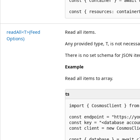
const { container } = await 
read
All<T>(Feed
Read all items.
Options)
Any provided type, T, is not necessa
There is no set schema for JSON it
Example
Read all items to array.
ts
import { CosmosClient } from 
const endpoint = "https://yo
const key = "<database accoun
const client = new CosmosCli
const { database } = await c