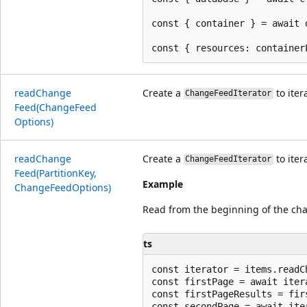
const { container } = await 
read
Change
Create a
to iter
ChangeFeedIterator
Feed(Change
Feed
Options)
read
Change
Create a
to iter
ChangeFeedIterator
Feed(Partition
Key,
Example
Change
Feed
Options)
Read from the beginning of the ch
ts
const iterator = items.readC
const firstPage = await itera
const firstPageResults = firs