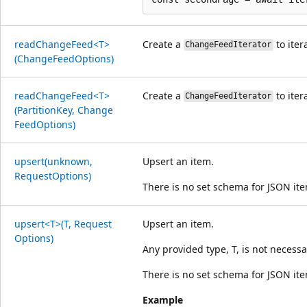
read
Change
Feed<T>
Create a
to iter
ChangeFeedIterator
(Change
Feed
Options)
read
Change
Feed<T>
Create a
to iter
ChangeFeedIterator
(Partition
Key, Change
Feed
Options)
upsert(unknown,
Upsert an item.
Request
Options)
There is no set schema for JSON it
upsert<T>(T, Request
Upsert an item.
Options)
Any provided type, T, is not necessa
There is no set schema for JSON it
Example