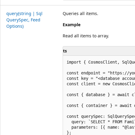
query(string | Sql
Queries all items.
Query
Spec, Feed
Example
Options)
Read all items to array.
ts
import { CosmosClient, SqlQu
const endpoint = "https://yo
const key = "<database accoun
const client = new CosmosCli
const { database } = await c
const { container } = await 
const querySpec: SqlQuerySpec
  query: `SELECT * FROM Fami
  parameters: [{ name: "@las
};
