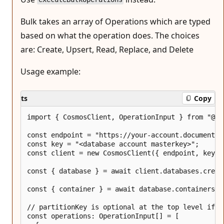
Bulk takes an array of Operations which are typed
based on what the operation does. The choices
are: Create, Upsert, Read, Replace, and Delete
Usage example:
ts
Copy
import { CosmosClient, OperationInput } from "@azu
const endpoint = "https://your-account.documents.a
const key = "<database account masterkey>";

const client = new CosmosClient({ endpoint, key })
const { database } = await client.databases.creat
const { container } = await database.containers.c
// partitionKey is optional at the top level if p
const operations: OperationInput[] = [
